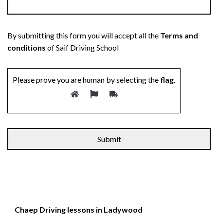
By submitting this form you will accept all the
Terms and
conditions
of Saif Driving School
Please prove you are human by selecting the
flag
.
Chaep Driving lessons in Ladywood