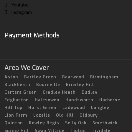
Youtube
Instagram
Payment Methods
Area We Cover
Aston
Bartley Green
Bearwood
Birmingham
Blackheath
Bournville
Brierley Hill
Carters Green
Cradley Heath
Dudley
Edgbaston
Halesowen
Handsworth
Harborne
Hill Top
Hurst Green
Ladywood
Langley
Lion Farm
Lozells
Old Hill
Oldbury
Quinton
Rowley Regis
Selly Oak
Smethwick
Spring Hill
Swan Village
Tipton
Tividale