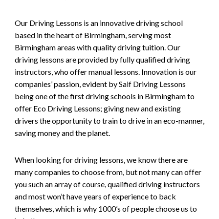
Our Driving Lessons is an innovative driving school
based in the heart of Birmingham, serving most
Birmingham areas with quality driving tuition. Our
driving lessons are provided by fully qualified driving
instructors, who offer manual lessons. Innovation is our
companies’ passion, evident by Saif Driving Lessons
being one of the first driving schools in Birmingham to
offer Eco Driving Lessons; giving new and existing
drivers the opportunity to train to drive in an eco-manner,
saving money and the planet.
When looking for driving lessons, we know there are
many companies to choose from, but not many can offer
you such an array of course, qualified driving instructors
and most won’t have years of experience to back
themselves, which is why 1000’s of people choose us to