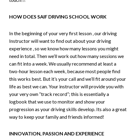
HOW DOES SAIF DRIVING SCHOOL WORK
In the beginning of your very first lesson , our driving
Instructor will want to find out about your driving
experience , so we know how many lessons you might
need in total. Then we’ll work out how many sessions we
can fit into a week. We usually recommend at least a
two-hour lesson each week, because most people find
this works best. But it’s your call and we’ll fit around your
life as best we can. Your instructor will provide you with
your very own “track record”; this is essentially a
logbook that we use to monitor and show your
progression as your driving skills develop. Its also a great
way to keep your family and friends informed!
INNOVATION, PASSION AND EXPERIENCE