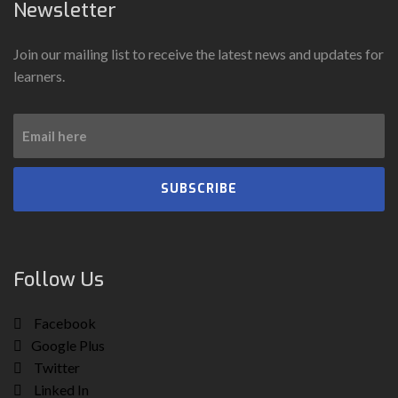
Newsletter
Join our mailing list to receive the latest news and updates for
learners.
SUBSCRIBE
Follow Us
Facebook
Google Plus
Twitter
Linked In