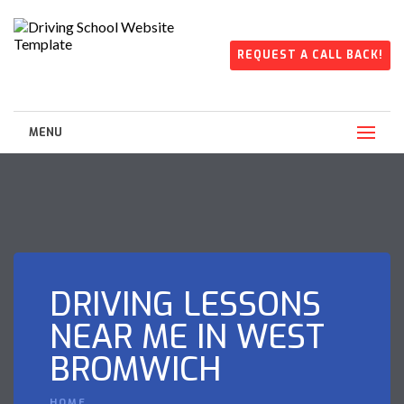
REQUEST A CALL BACK!
MENU
DRIVING LESSONS
NEAR ME IN WEST
BROMWICH
HOME