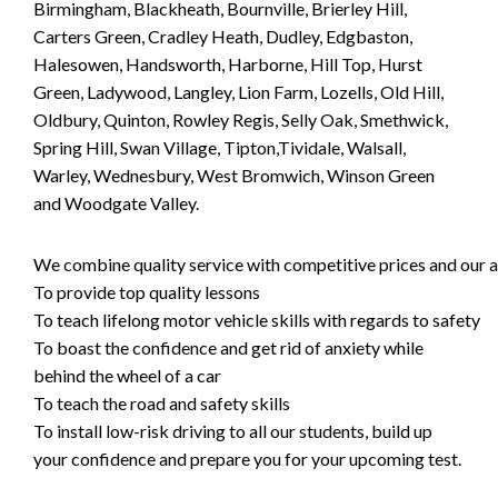
Birmingham, Blackheath, Bournville, Brierley Hill,
Carters Green, Cradley Heath, Dudley, Edgbaston,
Halesowen, Handsworth, Harborne, Hill Top, Hurst
Green, Ladywood, Langley, Lion Farm, Lozells, Old Hill,
Oldbury, Quinton, Rowley Regis, Selly Oak, Smethwick,
Spring Hill, Swan Village, Tipton,Tividale, Walsall,
Warley, Wednesbury, West Bromwich, Winson Green
and Woodgate Valley.
We combine quality service with competitive prices and our ai
To provide top quality lessons
To teach lifelong motor vehicle skills with regards to safety
To boast the confidence and get rid of anxiety while
behind the wheel of a car
To teach the road and safety skills
To install low-risk driving to all our students, build up
your confidence and prepare you for your upcoming test.