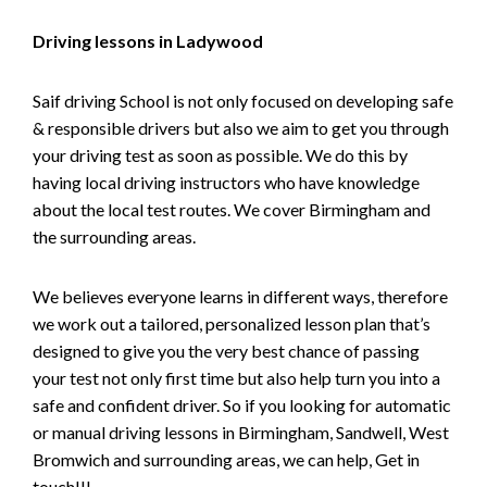
Driving lessons in Ladywood
Saif driving School is not only focused on developing safe
& responsible drivers but also we aim to get you through
your driving test as soon as possible. We do this by
having local driving instructors who have knowledge
about the local test routes. We cover Birmingham and
the surrounding areas.
We believes everyone learns in different ways, therefore
we work out a tailored, personalized lesson plan that’s
designed to give you the very best chance of passing
your test not only first time but also help turn you into a
safe and confident driver. So if you looking for automatic
or manual driving lessons in Birmingham, Sandwell, West
Bromwich and surrounding areas, we can help, Get in
touch!!!