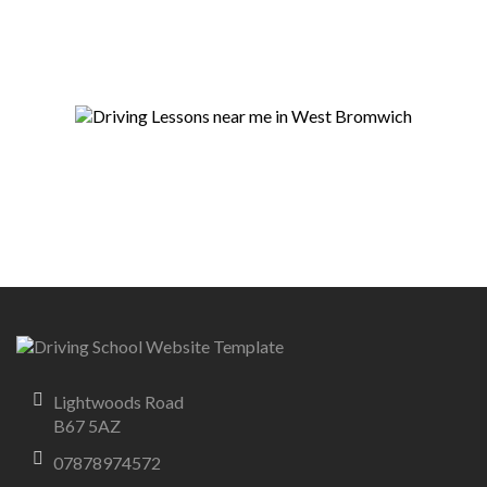
Lightwoods Road
B67 5AZ
07878974572