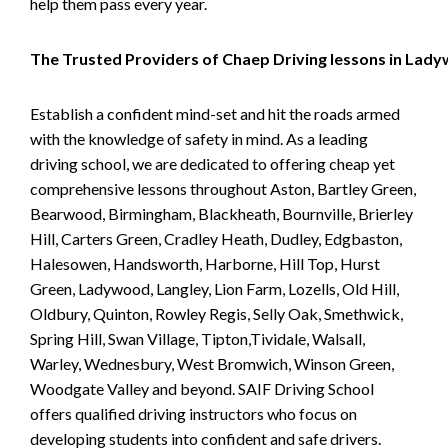
help them pass every year.
The Trusted Providers of Chaep Driving lessons in Lad
Establish a confident mind-set and hit the roads armed
with the knowledge of safety in mind. As a leading
driving school, we are dedicated to offering cheap yet
comprehensive lessons throughout Aston, Bartley Green,
Bearwood, Birmingham, Blackheath, Bournville, Brierley
Hill, Carters Green, Cradley Heath, Dudley, Edgbaston,
Halesowen, Handsworth, Harborne, Hill Top, Hurst
Green, Ladywood, Langley, Lion Farm, Lozells, Old Hill,
Oldbury, Quinton, Rowley Regis, Selly Oak, Smethwick,
Spring Hill, Swan Village, Tipton,Tividale, Walsall,
Warley, Wednesbury, West Bromwich, Winson Green,
Woodgate Valley and beyond. SAIF Driving School
offers qualified driving instructors who focus on
developing students into confident and safe drivers.