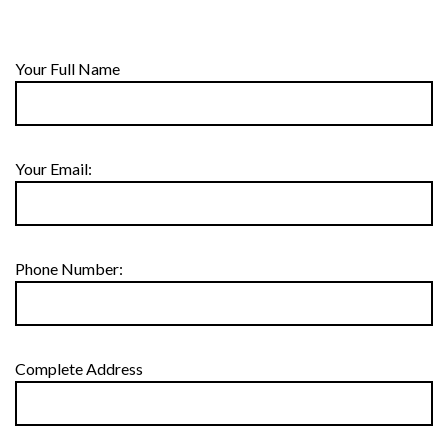
Your Full Name
Your Email:
Phone Number:
Complete Address