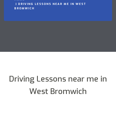
DRIVING LESSONS NEAR ME IN WEST
BROMWICH
Driving Lessons near me in
West Bromwich