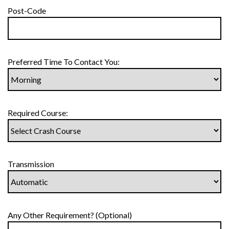
Post-Code
Preferred Time To Contact You:
Required Course:
Transmission
Any Other Requirement? (Optional)