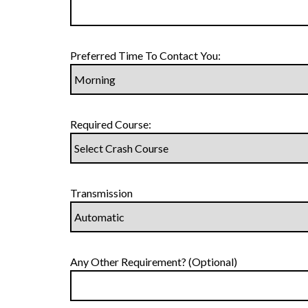
Preferred Time To Contact You:
Required Course:
Transmission
Any Other Requirement? (Optional)