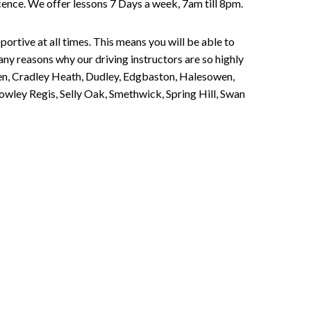
Licence. We offer lessons 7 Days a week, 7am till 8pm.
portive at all times. This means you will be able to
any reasons why our driving instructors are so highly
een, Cradley Heath, Dudley, Edgbaston, Halesowen,
owley Regis, Selly Oak, Smethwick, Spring Hill, Swan