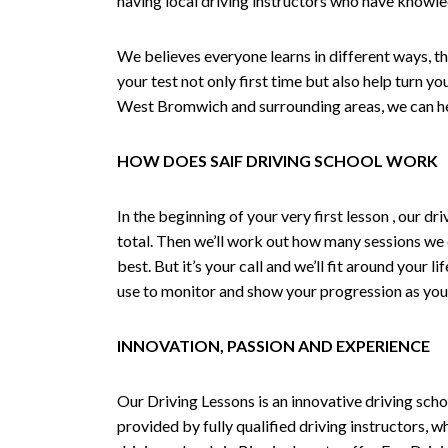
having local driving instructors who have knowl
We believes everyone learns in different ways, th
your test not only first time but also help turn y
West Bromwich and surrounding areas, we can hel
HOW DOES SAIF DRIVING SCHOOL WORK
In the beginning of your very first lesson , our 
total. Then we’ll work out how many sessions we
best. But it’s your call and we’ll fit around your 
use to monitor and show your progression as your 
INNOVATION, PASSION AND EXPERIENCE
Our Driving Lessons is an innovative driving scho
provided by fully qualified driving instructors, w