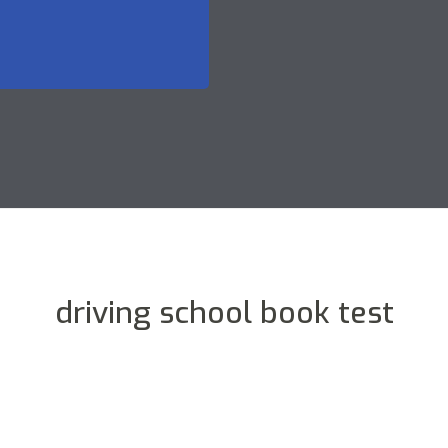
driving school book test