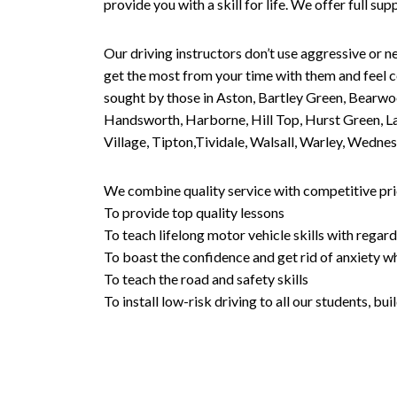
provide you with a skill for life. We offer full s
Our driving instructors don’t use aggressive or ne
get the most from your time with them and feel co
sought by those in Aston, Bartley Green, Bearwo
Handsworth, Harborne, Hill Top, Hurst Green, Lad
Village, Tipton,Tividale, Walsall, Warley, Wed
We combine quality service with competitive pric
To provide top quality lessons
To teach lifelong motor vehicle skills with regard
To boast the confidence and get rid of anxiety wh
To teach the road and safety skills
To install low-risk driving to all our students, b