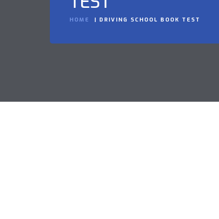
TEST
HOME
DRIVING SCHOOL BOOK TEST