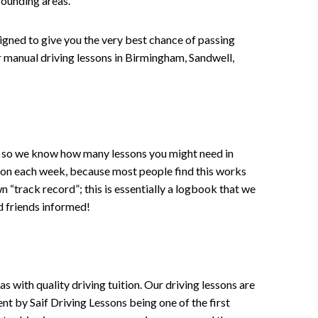
rounding areas.
signed to give you the very best chance of passing
 or manual driving lessons in Birmingham, Sandwell,
ce , so we know how many lessons you might need in
sson each week, because most people find this works
wn “track record”; this is essentially a logbook that we
d friends informed!
 with quality driving tuition. Our driving lessons are
ent by Saif Driving Lessons being one of the first