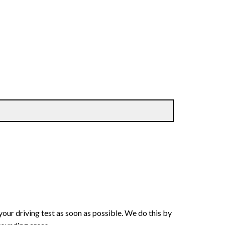
your driving test as soon as possible. We do this by