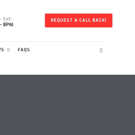
 Sat:
REQUEST A CALL BACK!
- 8PM
WS
FAQS