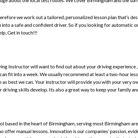
edge about the local test routes. We cover Birmingham and the sur
erefore we work out a tailored, personalized lesson plan that’s de
ou into a safe and confident driver. So if you looking for automatic
p, Get in touch!!!
driving Instructor will want to find out about your driving experien
 can fit into a week. We usually recommend at least a two-hour le
life as best we can. Your instructor will provide you with your very o
driving skills develop. Its also a great way to keep your family an
ol based in the heart of Birmingham, serving most Birmingham areas
ho offer manual lessons. Innovation is our companies’ passion, evid