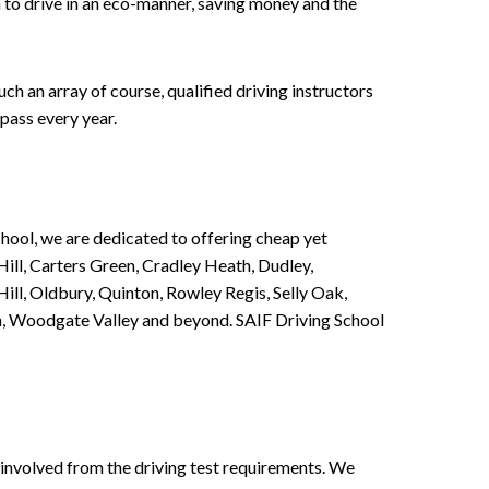
n to drive in an eco-manner, saving money and the
h an array of course, qualified driving instructors
pass every year.
chool, we are dedicated to offering cheap yet
ill, Carters Green, Cradley Heath, Dudley,
ll, Oldbury, Quinton, Rowley Regis, Selly Oak,
n, Woodgate Valley and beyond. SAIF Driving School
involved from the driving test requirements. We