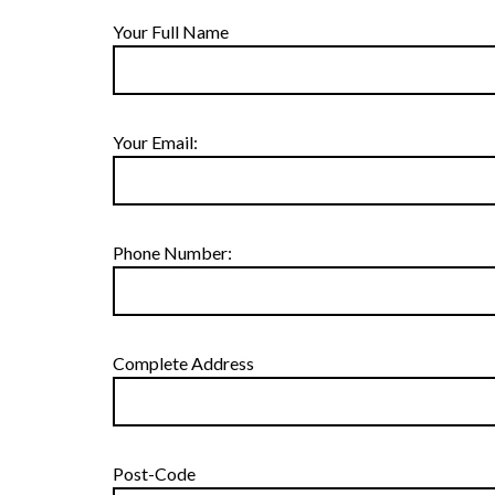
Your Full Name
Your Email:
Phone Number:
Complete Address
Post-Code