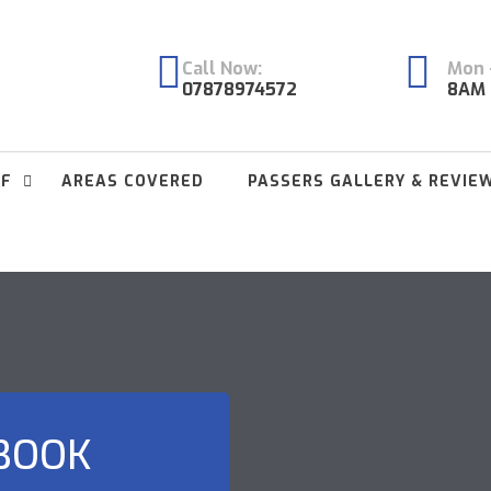
Call Now:
Mon -
07878974572
8AM 
FF
AREAS COVERED
PASSERS GALLERY & REVIE
 BOOK