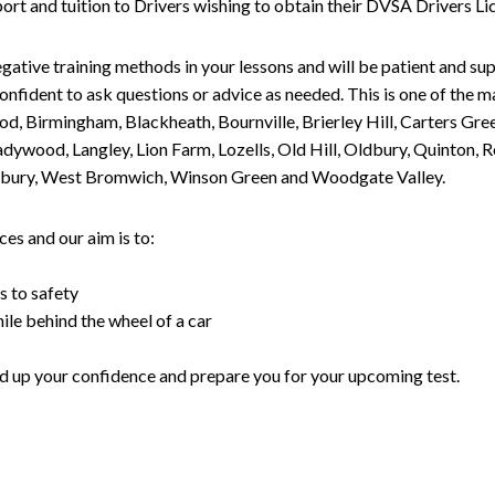
upport and tuition to Drivers wishing to obtain their DVSA Drivers 
gative training methods in your lessons and will be patient and sup
nfident to ask questions or advice as needed. This is one of the m
od, Birmingham, Blackheath, Bournville, Brierley Hill, Carters Gr
ywood, Langley, Lion Farm, Lozells, Old Hill, Oldbury, Quinton, R
nesbury, West Bromwich, Winson Green and Woodgate Valley.
es and our aim is to:
s to safety
ile behind the wheel of a car
uild up your confidence and prepare you for your upcoming test.