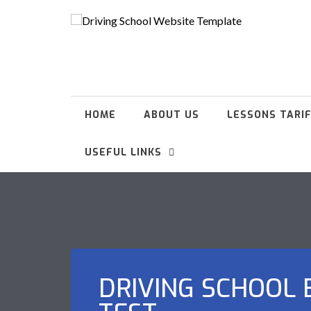
HOME
ABOUT US
LESSONS TARI
USEFUL LINKS
DRIVING SCHOOL