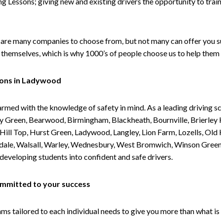
g Lessons; giving new and existing drivers the opportunity to trai
are many companies to choose from, but not many can offer you suc
themselves, which is why 1000’s of people choose us to help them 
sons in Ladywood
armed with the knowledge of safety in mind. As a leading driving s
 Green, Bearwood, Birmingham, Blackheath, Bournville, Brierley H
l Top, Hurst Green, Ladywood, Langley, Lion Farm, Lozells, Old Hi
ividale, Walsall, Warley, Wednesbury, West Bromwich, Winson Gree
 developing students into confident and safe drivers.
committed to your success
tailored to each individual needs to give you more than what is 