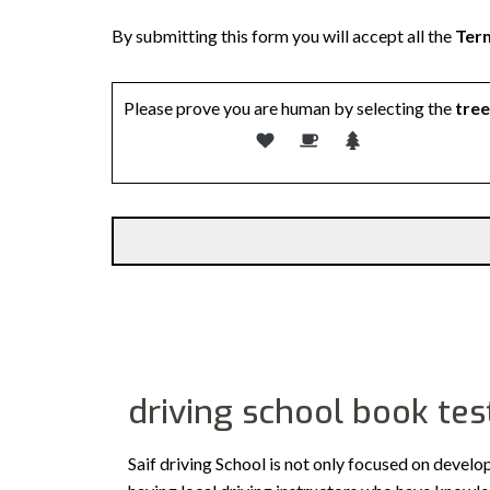
By submitting this form you will accept all the
Term
Please prove you are human by selecting the
tree
driving school book tes
Saif driving School is not only focused on develo