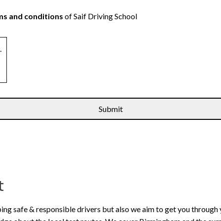
s and conditions
of Saif Driving School
.
t
ping safe & responsible drivers but also we aim to get you through 