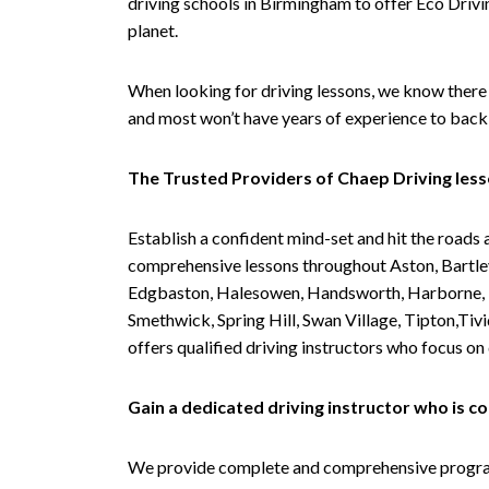
driving schools in Birmingham to offer Eco Drivin
planet.
When looking for driving lessons, we know there 
and most won’t have years of experience to back 
The Trusted Providers of Chaep Driving les
Establish a confident mind-set and hit the roads 
comprehensive lessons throughout Aston, Bartley
Edgbaston, Halesowen, Handsworth, Harborne, Hil
Smethwick, Spring Hill, Swan Village, Tipton,T
offers qualified driving instructors who focus on
Gain a dedicated driving instructor who is 
We provide complete and comprehensive programs 