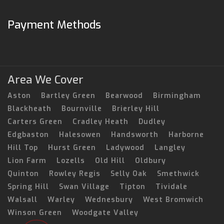
Payment Methods
Area We Cover
Aston
Bartley Green
Bearwood
Birmingham
Blackheath
Bournville
Brierley Hill
Carters Green
Cradley Heath
Dudley
Edgbaston
Halesowen
Handsworth
Harborne
Hill Top
Hurst Green
Ladywood
Langley
Lion Farm
Lozells
Old Hill
Oldbury
Quinton
Rowley Regis
Selly Oak
Smethwick
Spring Hill
Swan Village
Tipton
Tividale
Walsall
Warley
Wednesbury
West Bromwich
Winson Green
Woodgate Valley