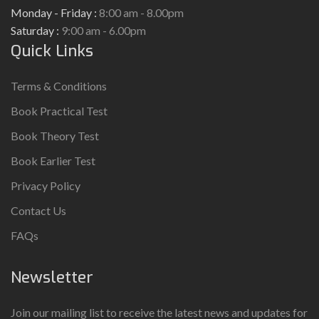
Monday - Friday :
8:00 am - 8.00pm
Saturday :
9:00 am - 6.00pm
Quick Links
Terms & Conditions
Book Practical Test
Book Theory Test
Book Earlier Test
Privacy Policy
Contact Us
FAQs
Newsletter
Join our mailing list to receive the latest news and updates for