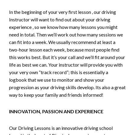
In the beginning of your very first lesson , our driving
Instructor will want to find out about your driving
experience , so we know how many lessons you might
need in total. Then we’ll work out how many sessions we
can fit into a week. We usually recommend at least a
two-hour lesson each week, because most people find
this works best. But it’s your call and we’ll fit around your
life as best we can. Your instructor will provide you with
your very own “track record”; this is essentially a
logbook that we use to monitor and show your
progression as your driving skills develop. Its also a great
way to keep your family and friends informed!
INNOVATION, PASSION AND EXPERIENCE
Our Driving Lessons is an innovative driving school