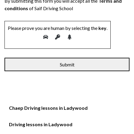
By submitting this form you will accept all the
Terms and
conditions
of Saif Driving School
Please prove you are human by selecting the
key
.
Chaep Driving lessons in Ladywood
Driving lessons in Ladywood