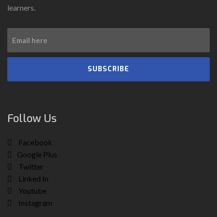
learners.
SUBSCRIBE
Follow Us
Facebook
Google Plus
Twitter
Linked In
Youtube
Instagram