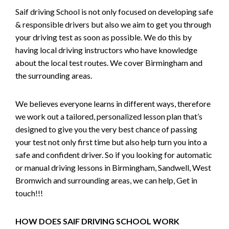
Saif driving School is not only focused on developing safe
& responsible drivers but also we aim to get you through
your driving test as soon as possible. We do this by
having local driving instructors who have knowledge
about the local test routes. We cover Birmingham and
the surrounding areas.
We believes everyone learns in different ways, therefore
we work out a tailored, personalized lesson plan that’s
designed to give you the very best chance of passing
your test not only first time but also help turn you into a
safe and confident driver. So if you looking for automatic
or manual driving lessons in Birmingham, Sandwell, West
Bromwich and surrounding areas, we can help, Get in
touch!!!
HOW DOES SAIF DRIVING SCHOOL WORK