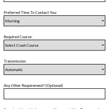
Preferred Time To Contact You:
Required Course:
Transmission
Any Other Requirement? (Optional)