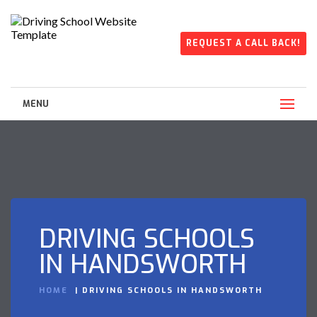
REQUEST A CALL BACK!
MENU
DRIVING SCHOOLS
IN HANDSWORTH
HOME
DRIVING SCHOOLS IN HANDSWORTH