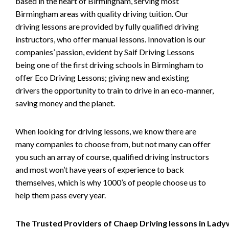
based in the heart of Birmingham, serving most
Birmingham areas with quality driving tuition. Our
driving lessons are provided by fully qualified driving
instructors, who offer manual lessons. Innovation is our
companies’ passion, evident by Saif Driving Lessons
being one of the first driving schools in Birmingham to
offer Eco Driving Lessons; giving new and existing
drivers the opportunity to train to drive in an eco-manner,
saving money and the planet.
When looking for driving lessons, we know there are
many companies to choose from, but not many can offer
you such an array of course, qualified driving instructors
and most won’t have years of experience to back
themselves, which is why 1000’s of people choose us to
help them pass every year.
The Trusted Providers of Chaep Driving lessons in Lad