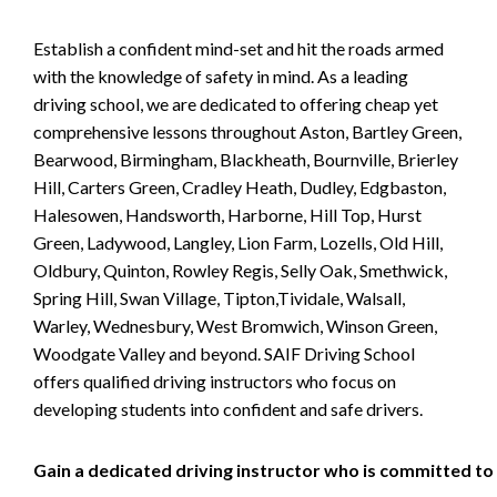
Establish a confident mind-set and hit the roads armed
with the knowledge of safety in mind. As a leading
driving school, we are dedicated to offering cheap yet
comprehensive lessons throughout Aston, Bartley Green,
Bearwood, Birmingham, Blackheath, Bournville, Brierley
Hill, Carters Green, Cradley Heath, Dudley, Edgbaston,
Halesowen, Handsworth, Harborne, Hill Top, Hurst
Green, Ladywood, Langley, Lion Farm, Lozells, Old Hill,
Oldbury, Quinton, Rowley Regis, Selly Oak, Smethwick,
Spring Hill, Swan Village, Tipton,Tividale, Walsall,
Warley, Wednesbury, West Bromwich, Winson Green,
Woodgate Valley and beyond. SAIF Driving School
offers qualified driving instructors who focus on
developing students into confident and safe drivers.
Gain a dedicated driving instructor who is committed to