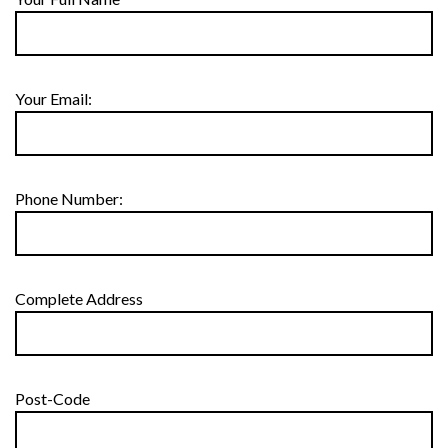
Your Email:
Phone Number:
Complete Address
Post-Code