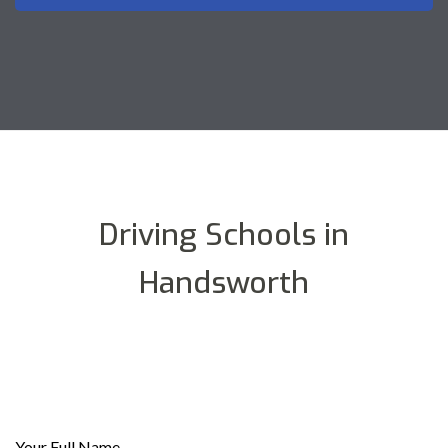
Driving Schools in
Handsworth
Your Full Name