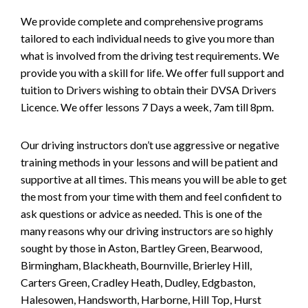
We provide complete and comprehensive programs
tailored to each individual needs to give you more than
what is involved from the driving test requirements. We
provide you with a skill for life. We offer full support and
tuition to Drivers wishing to obtain their DVSA Drivers
Licence. We offer lessons 7 Days a week, 7am till 8pm.
Our driving instructors don’t use aggressive or negative
training methods in your lessons and will be patient and
supportive at all times. This means you will be able to get
the most from your time with them and feel confident to
ask questions or advice as needed. This is one of the
many reasons why our driving instructors are so highly
sought by those in Aston, Bartley Green, Bearwood,
Birmingham, Blackheath, Bournville, Brierley Hill,
Carters Green, Cradley Heath, Dudley, Edgbaston,
Halesowen, Handsworth, Harborne, Hill Top, Hurst