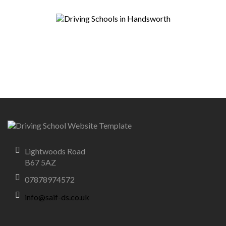
Lightwoods Road
B67 5AZ
07878974572
info@saif-ds.co.uk