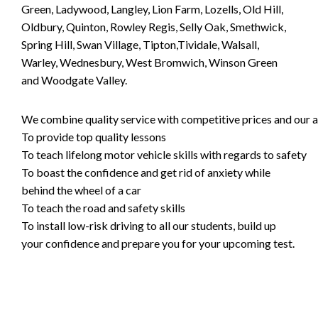
Green, Ladywood, Langley, Lion Farm, Lozells, Old Hill,
Oldbury, Quinton, Rowley Regis, Selly Oak, Smethwick,
Spring Hill, Swan Village, Tipton,Tividale, Walsall,
Warley, Wednesbury, West Bromwich, Winson Green
and Woodgate Valley.
We combine quality service with competitive prices and our ai
To provide top quality lessons
To teach lifelong motor vehicle skills with regards to safety
To boast the confidence and get rid of anxiety while
behind the wheel of a car
To teach the road and safety skills
To install low-risk driving to all our students, build up
your confidence and prepare you for your upcoming test.