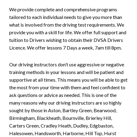
We provide complete and comprehensive programs
tailored to each individual needs to give you more than
what is involved from the driving test requirements. We
provide you with a skill for life. We offer full support and
tuition to Drivers wishing to obtain their DVSA Drivers
Licence. We offer lessons 7 Days a week, 7am till 8pm.
Our driving instructors don’t use aggressive or negative
training methods in your lessons and will be patient and
supportive at all times. This means you will be able to get
the most from your time with them and feel confident to
ask questions or advice as needed. This is one of the
many reasons why our driving instructors are so highly
sought by those in Aston, Bartley Green, Bearwood,
Birmingham, Blackheath, Bournville, Brierley Hill,
Carters Green, Cradley Heath, Dudley, Edgbaston,
Halesowen, Handsworth, Harborne, Hill Top, Hurst