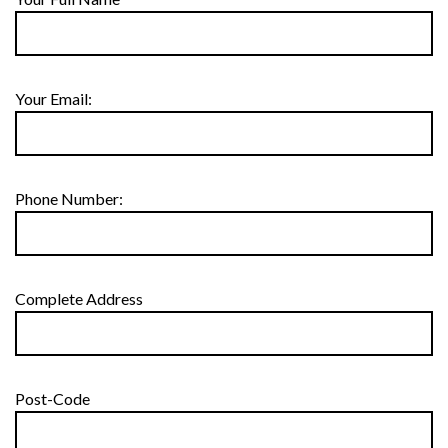
Your Email:
Phone Number:
Complete Address
Post-Code