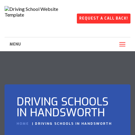
REQUEST A CALL BACK!
MENU
DRIVING SCHOOLS
IN HANDSWORTH
HOME
DRIVING SCHOOLS IN HANDSWORTH