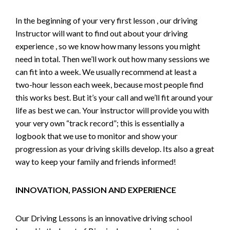
In the beginning of your very first lesson , our driving
Instructor will want to find out about your driving
experience , so we know how many lessons you might
need in total. Then we’ll work out how many sessions we
can fit into a week. We usually recommend at least a
two-hour lesson each week, because most people find
this works best. But it’s your call and we’ll fit around your
life as best we can. Your instructor will provide you with
your very own “track record”; this is essentially a
logbook that we use to monitor and show your
progression as your driving skills develop. Its also a great
way to keep your family and friends informed!
INNOVATION, PASSION AND EXPERIENCE
Our Driving Lessons is an innovative driving school