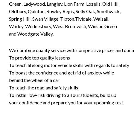
Green, Ladywood, Langley, Lion Farm, Lozells, Old Hill,
Oldbury, Quinton, Rowley Regis, Selly Oak, Smethwick,
Spring Hill, Swan Village, Tipton,Tividale, Walsall,
Warley, Wednesbury, West Bromwich, Winson Green
and Woodgate Valley.
We combine quality service with competitive prices and our ai
To provide top quality lessons
To teach lifelong motor vehicle skills with regards to safety
To boast the confidence and get rid of anxiety while
behind the wheel of a car
To teach the road and safety skills
To install low-risk driving to all our students, build up
your confidence and prepare you for your upcoming test.