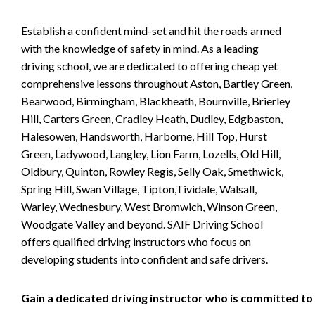
Establish a confident mind-set and hit the roads armed
with the knowledge of safety in mind. As a leading
driving school, we are dedicated to offering cheap yet
comprehensive lessons throughout Aston, Bartley Green,
Bearwood, Birmingham, Blackheath, Bournville, Brierley
Hill, Carters Green, Cradley Heath, Dudley, Edgbaston,
Halesowen, Handsworth, Harborne, Hill Top, Hurst
Green, Ladywood, Langley, Lion Farm, Lozells, Old Hill,
Oldbury, Quinton, Rowley Regis, Selly Oak, Smethwick,
Spring Hill, Swan Village, Tipton,Tividale, Walsall,
Warley, Wednesbury, West Bromwich, Winson Green,
Woodgate Valley and beyond. SAIF Driving School
offers qualified driving instructors who focus on
developing students into confident and safe drivers.
Gain a dedicated driving instructor who is committed to