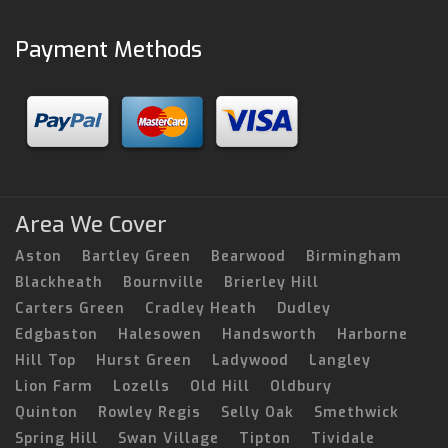
Payment Methods
Area We Cover
Aston
Bartley Green
Bearwood
Birmingham
Blackheath
Bournville
Brierley Hill
Carters Green
Cradley Heath
Dudley
Edgbaston
Halesowen
Handsworth
Harborne
Hill Top
Hurst Green
Ladywood
Langley
Lion Farm
Lozells
Old Hill
Oldbury
Quinton
Rowley Regis
Selly Oak
Smethwick
Spring Hill
Swan Village
Tipton
Tividale