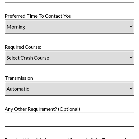
Preferred Time To Contact You:
Required Course:
Transmission
Any Other Requirement? (Optional)