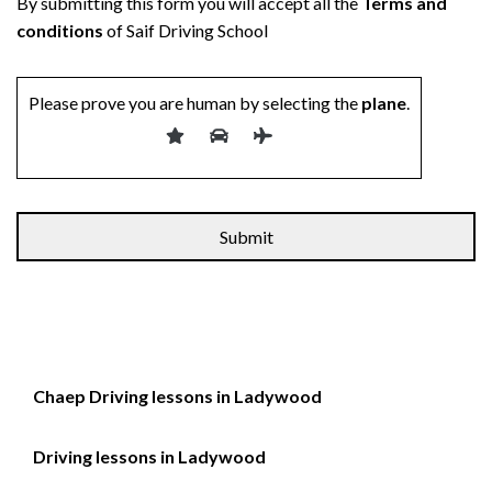
By submitting this form you will accept all the
Terms and
conditions
of Saif Driving School
Please prove you are human by selecting the
plane
.
Chaep Driving lessons in Ladywood
Driving lessons in Ladywood