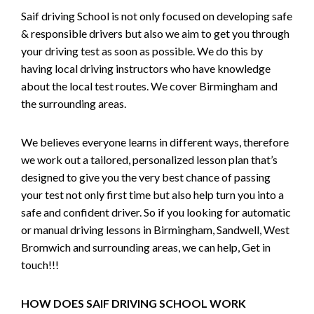
Saif driving School is not only focused on developing safe
& responsible drivers but also we aim to get you through
your driving test as soon as possible. We do this by
having local driving instructors who have knowledge
about the local test routes. We cover Birmingham and
the surrounding areas.
We believes everyone learns in different ways, therefore
we work out a tailored, personalized lesson plan that’s
designed to give you the very best chance of passing
your test not only first time but also help turn you into a
safe and confident driver. So if you looking for automatic
or manual driving lessons in Birmingham, Sandwell, West
Bromwich and surrounding areas, we can help, Get in
touch!!!
HOW DOES SAIF DRIVING SCHOOL WORK