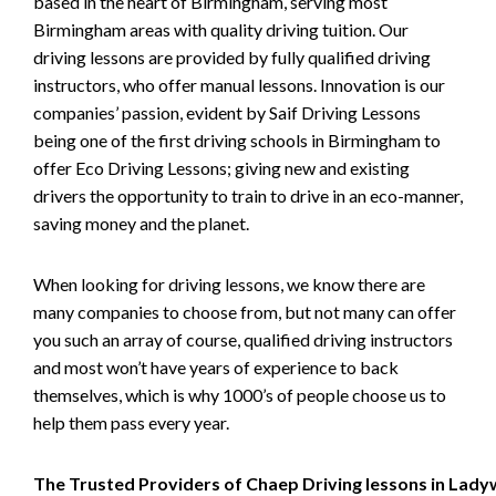
based in the heart of Birmingham, serving most
Birmingham areas with quality driving tuition. Our
driving lessons are provided by fully qualified driving
instructors, who offer manual lessons. Innovation is our
companies’ passion, evident by Saif Driving Lessons
being one of the first driving schools in Birmingham to
offer Eco Driving Lessons; giving new and existing
drivers the opportunity to train to drive in an eco-manner,
saving money and the planet.
When looking for driving lessons, we know there are
many companies to choose from, but not many can offer
you such an array of course, qualified driving instructors
and most won’t have years of experience to back
themselves, which is why 1000’s of people choose us to
help them pass every year.
The Trusted Providers of Chaep Driving lessons in Lad