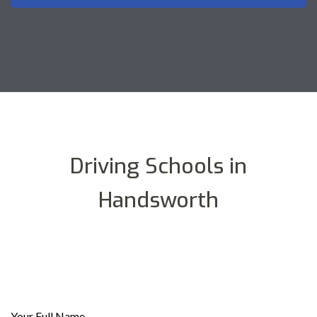
Driving Schools in
Handsworth
Your Full Name