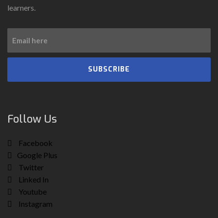
learners.
SUBSCRIBE
Follow Us
Facebook
Google Plus
Twitter
Linked In
Youtube
Instagram