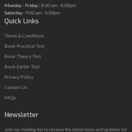
Monday - Friday :
8:00 am - 8.00pm
Saturday :
9:00 am - 6.00pm
Quick Links
Terms & Conditions
Book Practical Test
Book Theory Test
Book Earlier Test
Privacy Policy
Contact Us
FAQs
Newsletter
Join our mailing list to receive the latest news and updates for