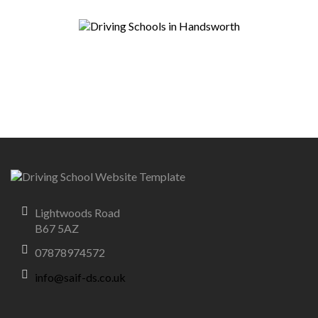
Lightwoods Road
B67 5AZ
07878974572
info@saif-ds.co.uk