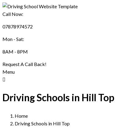
Call Now:
07878974572
Mon - Sat:
8AM - 8PM
Request A Call Back!
Menu
Driving Schools in Hill Top
Home
Driving Schools in Hill Top