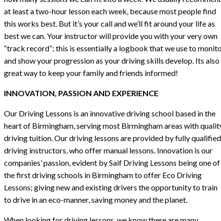
at least a two-hour lesson each week, because most people find
this works best. But it’s your call and we’ll fit around your life as
best we can. Your instructor will provide you with your very own
“track record”; this is essentially a logbook that we use to monit
and show your progression as your driving skills develop. Its also
great way to keep your family and friends informed!
INNOVATION, PASSION AND EXPERIENCE
Our Driving Lessons is an innovative driving school based in the
heart of Birmingham, serving most Birmingham areas with qualit
driving tuition. Our driving lessons are provided by fully qualified
driving instructors, who offer manual lessons. Innovation is our
companies’ passion, evident by Saif Driving Lessons being one of
the first driving schools in Birmingham to offer Eco Driving
Lessons; giving new and existing drivers the opportunity to train
to drive in an eco-manner, saving money and the planet.
When looking for driving lessons, we know there are many