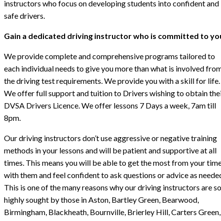
instructors who focus on developing students into confident and
safe drivers.
Gain a dedicated driving instructor who is committed to yo
We provide complete and comprehensive programs tailored to
each individual needs to give you more than what is involved fro
the driving test requirements. We provide you with a skill for life.
We offer full support and tuition to Drivers wishing to obtain the
DVSA Drivers Licence. We offer lessons 7 Days a week, 7am till
8pm.
Our driving instructors don’t use aggressive or negative training
methods in your lessons and will be patient and supportive at all
times. This means you will be able to get the most from your tim
with them and feel confident to ask questions or advice as neede
This is one of the many reasons why our driving instructors are s
highly sought by those in Aston, Bartley Green, Bearwood,
Birmingham, Blackheath, Bournville, Brierley Hill, Carters Green,