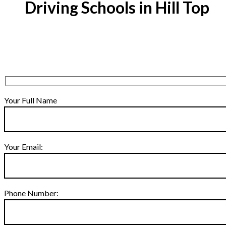
Driving Schools in Hill Top
Your Full Name
Your Email:
Phone Number: