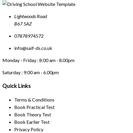
Lightwoods Road
B67 5AZ
07878974572
info@saif-ds.co.uk
Monday - Friday :
8:00 am - 8.00pm
Saturday :
9:00 am - 6.00pm
Quick Links
Terms & Conditions
Book Practical Test
Book Theory Test
Book Earlier Test
Privacy Policy