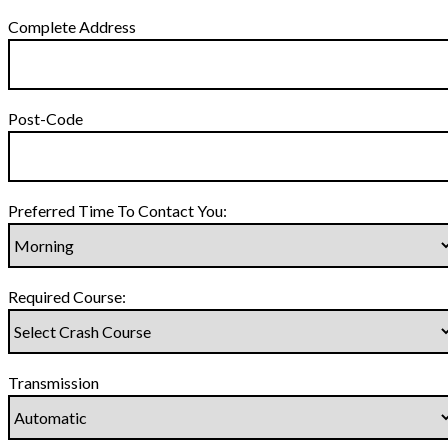
Complete Address
Post-Code
Preferred Time To Contact You:
Required Course:
Transmission