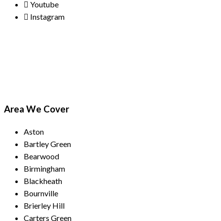
Youtube
Instagram
Payment Methods
Area We Cover
Aston
Bartley Green
Bearwood
Birmingham
Blackheath
Bournville
Brierley Hill
Carters Green