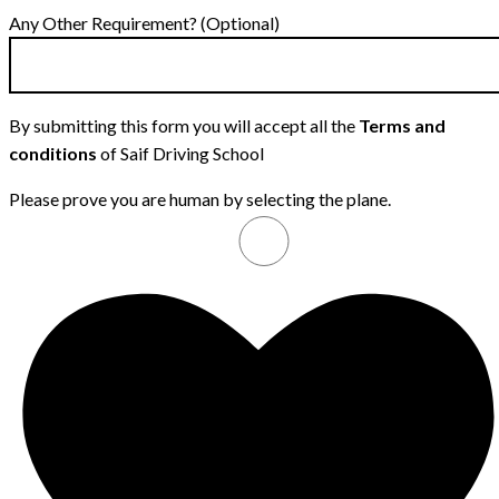
Any Other Requirement? (Optional)
By submitting this form you will accept all the
Terms and
conditions
of Saif Driving School
Please prove you are human by selecting the
plane
.