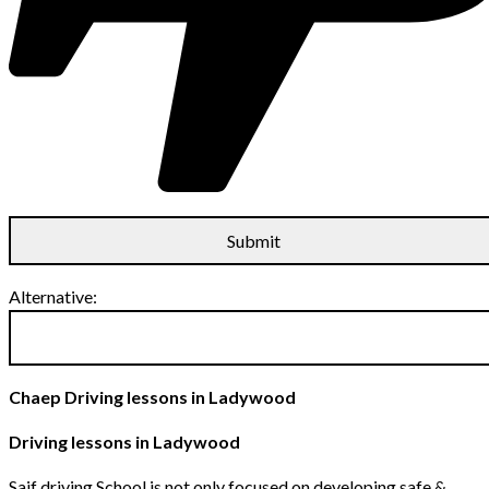
Alternative:
Chaep Driving lessons in Ladywood
Driving lessons in Ladywood
Saif driving School is not only focused on developing safe &