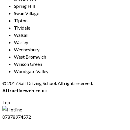
Spring Hill
Swan Village
Tipton
Tividale
Walsall
Warley
Wednesbury
West Bromwich
Winson Green
Woodgate Valley
© 2017 Saif Driving School. All right reserved.
Created by
Attractiveweb.co.uk
Top
07878974572