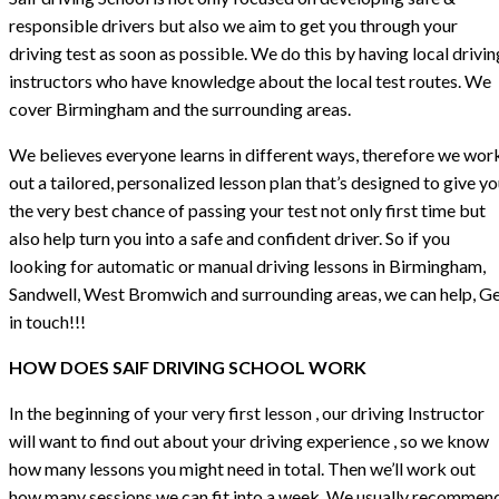
responsible drivers but also we aim to get you through your
driving test as soon as possible. We do this by having local drivin
instructors who have knowledge about the local test routes. We
cover Birmingham and the surrounding areas.
We believes everyone learns in different ways, therefore we wor
out a tailored, personalized lesson plan that’s designed to give y
the very best chance of passing your test not only first time but
also help turn you into a safe and confident driver. So if you
looking for automatic or manual driving lessons in Birmingham,
Sandwell, West Bromwich and surrounding areas, we can help, G
in touch!!!
HOW DOES SAIF DRIVING SCHOOL WORK
In the beginning of your very first lesson , our driving Instructor
will want to find out about your driving experience , so we know
how many lessons you might need in total. Then we’ll work out
how many sessions we can fit into a week. We usually recommen