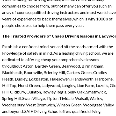
companies to choose from, but not many can offer you such an
array of course, qualified driving instructors and most won’t have
years of experience to back themselves, which is why 1000’s of
people choose us to help them pass every year.
The Trusted Providers of Chaep Driving lessons in Ladywo
Establish a confident mind-set and hit the roads armed with the
knowledge of safety in mind. As a leading driving school, we are
dedicated to offering cheap yet comprehensive lessons
throughout Aston, Bartley Green, Bearwood, Birmingham,
Blackheath, Bournville, Brierley Hill, Carters Green, Cradley
Heath, Dudley, Edgbaston, Halesowen, Handsworth, Harborne,
Hill Top, Hurst Green, Ladywood, Langley, Lion Farm, Lozells, Ol
Hill, Oldbury, Quinton, Rowley Regis, Selly Oak, Smethwick,
Spring Hill, Swan Village, Tipton,Tividale, Walsall, Warley,
Wednesbury, West Bromwich, Winson Green, Woodgate Valley
and beyond. SAIF Driving School offers qualified driving