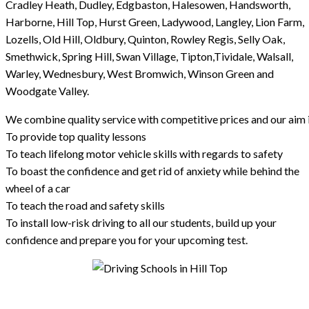
Cradley Heath, Dudley, Edgbaston, Halesowen, Handsworth,
Harborne, Hill Top, Hurst Green, Ladywood, Langley, Lion Farm,
Lozells, Old Hill, Oldbury, Quinton, Rowley Regis, Selly Oak,
Smethwick, Spring Hill, Swan Village, Tipton,Tividale, Walsall,
Warley, Wednesbury, West Bromwich, Winson Green and
Woodgate Valley.
We combine quality service with competitive prices and our aim i
To provide top quality lessons
To teach lifelong motor vehicle skills with regards to safety
To boast the confidence and get rid of anxiety while behind the
wheel of a car
To teach the road and safety skills
To install low-risk driving to all our students, build up your
confidence and prepare you for your upcoming test.