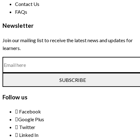
Contact Us
FAQs
Newsletter
Join our mailing list to receive the latest news and updates for
learners.
SUBSCRIBE
Follow us
Facebook
Google Plus
Twitter
Linked In