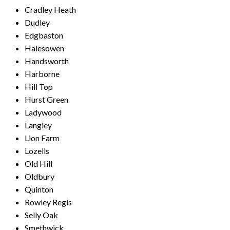
Cradley Heath
Dudley
Edgbaston
Halesowen
Handsworth
Harborne
Hill Top
Hurst Green
Ladywood
Langley
Lion Farm
Lozells
Old Hill
Oldbury
Quinton
Rowley Regis
Selly Oak
Smethwick