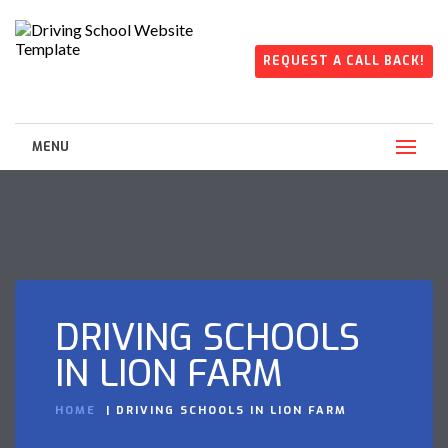
REQUEST A CALL BACK!
MENU
DRIVING SCHOOLS
IN LION FARM
HOME
DRIVING SCHOOLS IN LION FARM