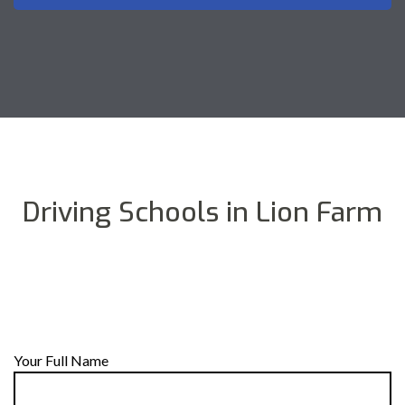
Driving Schools in Lion Farm
Your Full Name