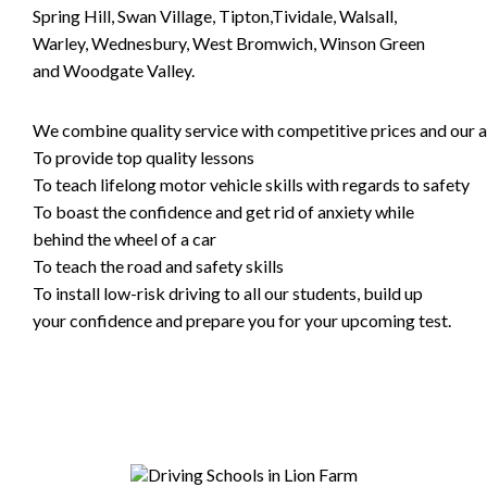
Spring Hill, Swan Village, Tipton,Tividale, Walsall,
Warley, Wednesbury, West Bromwich, Winson Green
and Woodgate Valley.
We combine quality service with competitive prices and our ai
To provide top quality lessons
To teach lifelong motor vehicle skills with regards to safety
To boast the confidence and get rid of anxiety while
behind the wheel of a car
To teach the road and safety skills
To install low-risk driving to all our students, build up
your confidence and prepare you for your upcoming test.