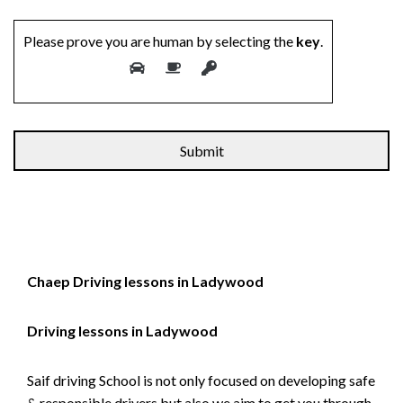
Please prove you are human by selecting the
key
.
Chaep Driving lessons in Ladywood
Driving lessons in Ladywood
Saif driving School is not only focused on developing safe
& responsible drivers but also we aim to get you through