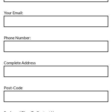
Your Email:
Phone Number:
Complete Address
Post-Code