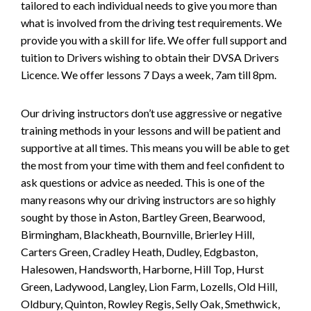
tailored to each individual needs to give you more than
what is involved from the driving test requirements. We
provide you with a skill for life. We offer full support and
tuition to Drivers wishing to obtain their DVSA Drivers
Licence. We offer lessons 7 Days a week, 7am till 8pm.
Our driving instructors don’t use aggressive or negative
training methods in your lessons and will be patient and
supportive at all times. This means you will be able to get
the most from your time with them and feel confident to
ask questions or advice as needed. This is one of the
many reasons why our driving instructors are so highly
sought by those in Aston, Bartley Green, Bearwood,
Birmingham, Blackheath, Bournville, Brierley Hill,
Carters Green, Cradley Heath, Dudley, Edgbaston,
Halesowen, Handsworth, Harborne, Hill Top, Hurst
Green, Ladywood, Langley, Lion Farm, Lozells, Old Hill,
Oldbury, Quinton, Rowley Regis, Selly Oak, Smethwick,