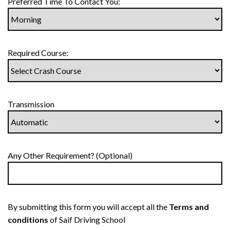
Preferred Time To Contact You:
Required Course:
Transmission
Any Other Requirement? (Optional)
By submitting this form you will accept all the
Terms and
conditions
of Saif Driving School