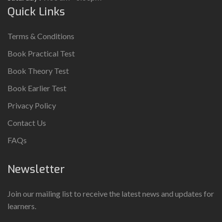
Quick Links
Terms & Conditions
Book Practical Test
Book Theory Test
Book Earlier Test
Privacy Policy
Contact Us
FAQs
Newsletter
Join our mailing list to receive the latest news and updates for
learners.