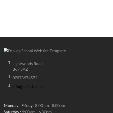
Lightwoods Road
B67 5AZ
07878974572
info@saif-ds.co.uk
Monday - Friday :
8:00 am - 8.00pm
Saturday :
9:00 am - 6.00pm