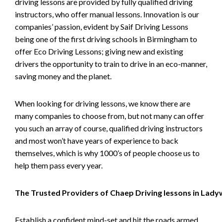
driving lessons are provided by fully qualified driving
instructors, who offer manual lessons. Innovation is our
companies’ passion, evident by Saif Driving Lessons
being one of the first driving schools in Birmingham to
offer Eco Driving Lessons; giving new and existing
drivers the opportunity to train to drive in an eco-manner,
saving money and the planet.
When looking for driving lessons, we know there are
many companies to choose from, but not many can offer
you such an array of course, qualified driving instructors
and most won’t have years of experience to back
themselves, which is why 1000’s of people choose us to
help them pass every year.
The Trusted Providers of Chaep Driving lessons in Lad
Establish a confident mind-set and hit the roads armed