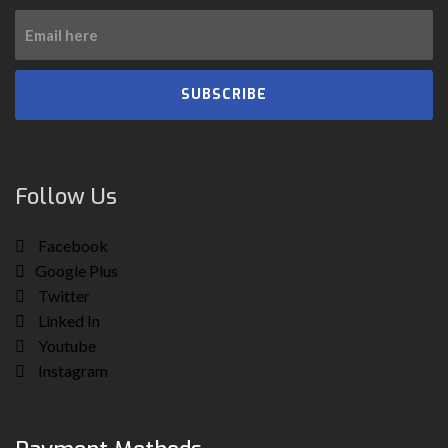
SUBSCRIBE
Follow Us
Facebook
Google Plus
Twitter
Linked In
Youtube
Instagram