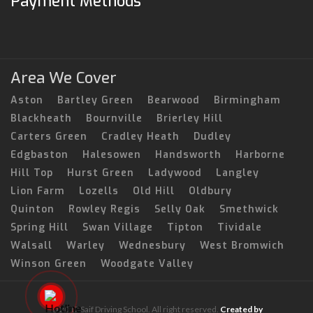
Payment Methods
Area We Cover
Aston
Bartley Green
Bearwood
Birmingham
Blackheath
Bournville
Brierley Hill
Carters Green
Cradley Heath
Dudley
Edgbaston
Halesowen
Handsworth
Harborne
Hill Top
Hurst Green
Ladywood
Langley
Lion Farm
Lozells
Old Hill
Oldbury
Quinton
Rowley Regis
Selly Oak
Smethwick
Spring Hill
Swan Village
Tipton
Tividale
Walsall
Warley
Wednesbury
West Bromwich
Winson Green
Woodgate Valley
© 2017 Saif Driving School. All right reserved.
Created by