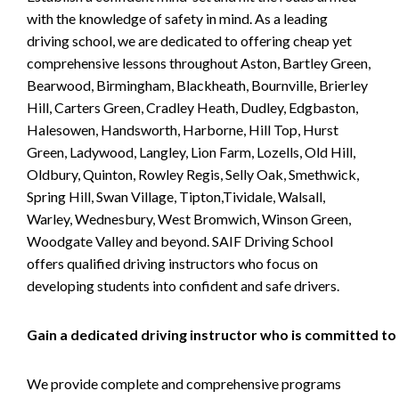
with the knowledge of safety in mind. As a leading
driving school, we are dedicated to offering cheap yet
comprehensive lessons throughout Aston, Bartley Green,
Bearwood, Birmingham, Blackheath, Bournville, Brierley
Hill, Carters Green, Cradley Heath, Dudley, Edgbaston,
Halesowen, Handsworth, Harborne, Hill Top, Hurst
Green, Ladywood, Langley, Lion Farm, Lozells, Old Hill,
Oldbury, Quinton, Rowley Regis, Selly Oak, Smethwick,
Spring Hill, Swan Village, Tipton,Tividale, Walsall,
Warley, Wednesbury, West Bromwich, Winson Green,
Woodgate Valley and beyond. SAIF Driving School
offers qualified driving instructors who focus on
developing students into confident and safe drivers.
Gain a dedicated driving instructor who is committed to
We provide complete and comprehensive programs