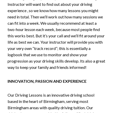
Instructor will want to find out about your driving
experience , so we know how many lessons you might
need in total. Then we’ll work out how many sessions we
can fit into a week. We usually recommend at least a
two-hour lesson each week, because most people find
this works best. But it’s your call and we’ll fit around your
life as best we can. Your instructor will provide you with
your very own “track record”; this is essentially a
logbook that we use to monitor and show your
progression as your driving skills develop. Its also a great
way to keep your family and friends informed!
INNOVATION, PASSION AND EXPERIENCE
Our Driving Lessons is an innovative driving school
based in the heart of Birmingham, serving most
Birmingham areas with quality driving tuition. Our