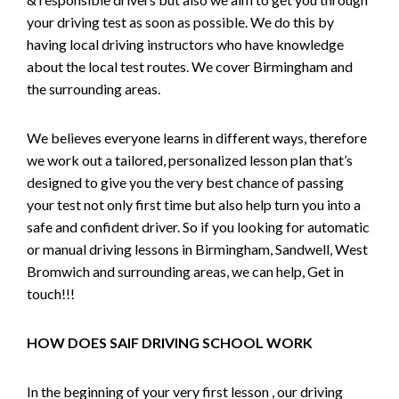
your driving test as soon as possible. We do this by
having local driving instructors who have knowledge
about the local test routes. We cover Birmingham and
the surrounding areas.
We believes everyone learns in different ways, therefore
we work out a tailored, personalized lesson plan that’s
designed to give you the very best chance of passing
your test not only first time but also help turn you into a
safe and confident driver. So if you looking for automatic
or manual driving lessons in Birmingham, Sandwell, West
Bromwich and surrounding areas, we can help, Get in
touch!!!
HOW DOES SAIF DRIVING SCHOOL WORK
In the beginning of your very first lesson , our driving