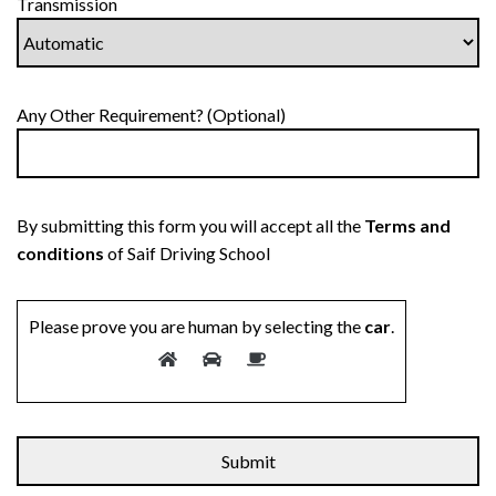
Transmission
Any Other Requirement? (Optional)
By submitting this form you will accept all the
Terms and
conditions
of Saif Driving School
Please prove you are human by selecting the
car
.