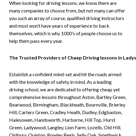
When looking for driving lessons, we know there are
many companies to choose from, but not many can offer
you such an array of course, qualified driving instructors
and most won’t have years of experience to back
themselves, which is why 1000’s of people choose us to
help them pass every year.
The Trusted Providers of Chaep Driving lessons in Lad
Establish a confident mind-set and hit the roads armed
with the knowledge of safety in mind. As a leading
driving school, we are dedicated to offering cheap yet
comprehensive lessons throughout Aston, Bartley Green,
Bearwood, Birmingham, Blackheath, Bournville, Brierley
Hill, Carters Green, Cradley Heath, Dudley, Edgbaston,
Halesowen, Handsworth, Harborne, Hill Top, Hurst
Green, Ladywood, Langley, Lion Farm, Lozells, Old Hill,
Oldbury, Quinton, Rowley Regis, Selly Oak, Smethwick,