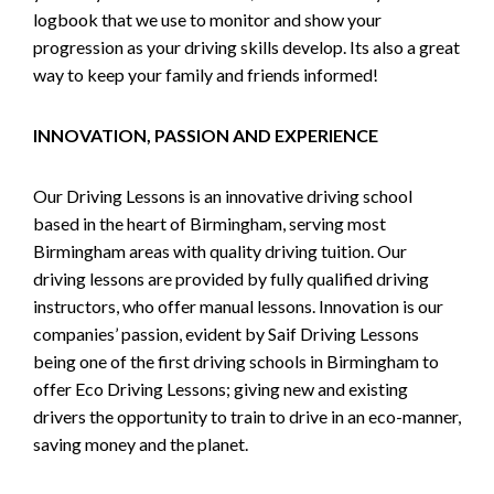
logbook that we use to monitor and show your
progression as your driving skills develop. Its also a great
way to keep your family and friends informed!
INNOVATION, PASSION AND EXPERIENCE
Our Driving Lessons is an innovative driving school
based in the heart of Birmingham, serving most
Birmingham areas with quality driving tuition. Our
driving lessons are provided by fully qualified driving
instructors, who offer manual lessons. Innovation is our
companies’ passion, evident by Saif Driving Lessons
being one of the first driving schools in Birmingham to
offer Eco Driving Lessons; giving new and existing
drivers the opportunity to train to drive in an eco-manner,
saving money and the planet.