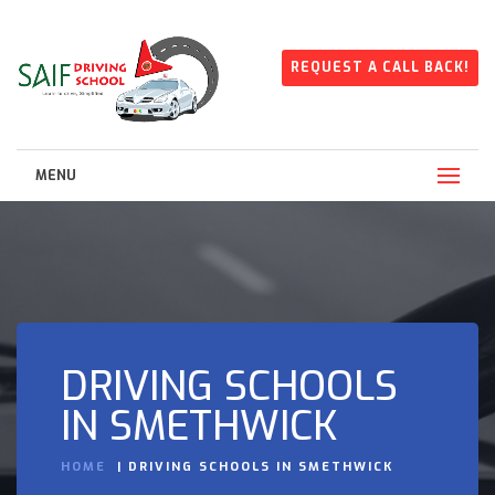
REQUEST A CALL BACK!
MENU
DRIVING SCHOOLS
IN SMETHWICK
HOME
DRIVING SCHOOLS IN SMETHWICK