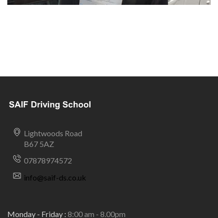
Lightwoods Road
B67 5AZ
07878974572
info@saif-ds.co.uk
Monday - Friday :
8:00 am - 8.00pm