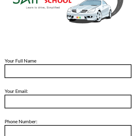
Your Full Name
Your Email:
Phone Number: