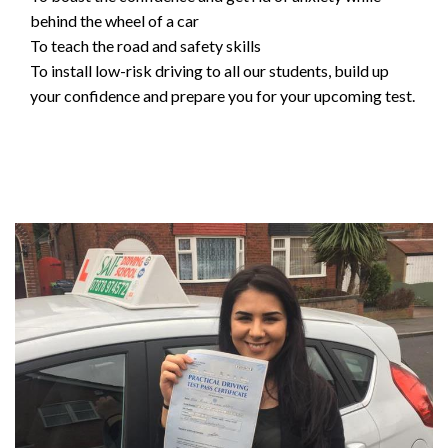
behind the wheel of a car
To teach the road and safety skills
To install low-risk driving to all our students, build up
your confidence and prepare you for your upcoming test.