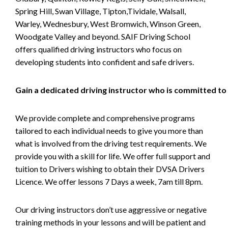
Spring Hill, Swan Village, Tipton,Tividale, Walsall,
Warley, Wednesbury, West Bromwich, Winson Green,
Woodgate Valley and beyond. SAIF Driving School
offers qualified driving instructors who focus on
developing students into confident and safe drivers.
Gain a dedicated driving instructor who is committed to
We provide complete and comprehensive programs
tailored to each individual needs to give you more than
what is involved from the driving test requirements. We
provide you with a skill for life. We offer full support and
tuition to Drivers wishing to obtain their DVSA Drivers
Licence. We offer lessons 7 Days a week, 7am till 8pm.
Our driving instructors don’t use aggressive or negative
training methods in your lessons and will be patient and