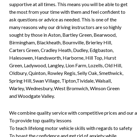
supportive at all times. This means you will be able to get
the most from your time with them and feel confident to
ask questions or advice as needed. This is one of the
many reasons why our driving instructors are so highly
sought by those in Aston, Bartley Green, Bearwood,
Birmingham, Blackheath, Bournville, Brierley Hill,
Carters Green, Cradley Heath, Dudley, Edgbaston,
Halesowen, Handsworth, Harborne, Hill Top, Hurst
Green, Ladywood, Langley, Lion Farm, Lozells, Old Hill,
Oldbury, Quinton, Rowley Regis, Selly Oak, Smethwick,
Spring Hill, Swan Village, Tipton,Tividale, Walsall,
Warley, Wednesbury, West Bromwich, Winson Green
and Woodgate Valley.
We combine quality service with competitive prices and our ai
To provide top quality lessons
To teach lifelong motor vehicle skills with regards to safety
To boast the confidence and get rid of anxiety while