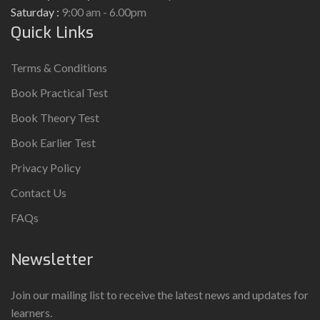
Saturday :
9:00 am - 6.00pm
Quick Links
Terms & Conditions
Book Practical Test
Book Theory Test
Book Earlier Test
Privacy Policy
Contact Us
FAQs
Newsletter
Join our mailing list to receive the latest news and updates for
learners.