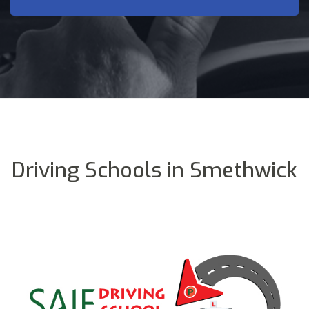
Driving Schools in Smethwick