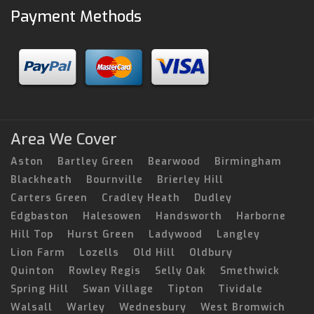
Payment Methods
Area We Cover
Aston
Bartley Green
Bearwood
Birmingham
Blackheath
Bournville
Brierley Hill
Carters Green
Cradley Heath
Dudley
Edgbaston
Halesowen
Handsworth
Harborne
Hill Top
Hurst Green
Ladywood
Langley
Lion Farm
Lozells
Old Hill
Oldbury
Quinton
Rowley Regis
Selly Oak
Smethwick
Spring Hill
Swan Village
Tipton
Tividale
Walsall
Warley
Wednesbury
West Bromwich