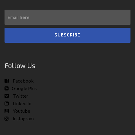
SUBSCRIBE
Follow Us
Facebook
Google Plus
Twitter
Linked In
Youtube
Instagram