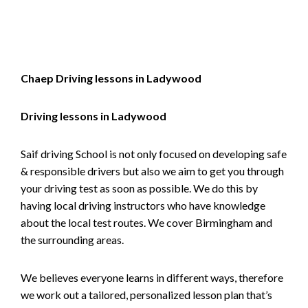
Alternative:
Chaep Driving lessons in Ladywood
Driving lessons in Ladywood
Saif driving School is not only focused on developing safe
& responsible drivers but also we aim to get you through
your driving test as soon as possible. We do this by
having local driving instructors who have knowledge
about the local test routes. We cover Birmingham and
the surrounding areas.
We believes everyone learns in different ways, therefore
we work out a tailored, personalized lesson plan that’s