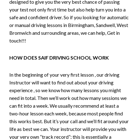
designed to give you the very best chance of passing
your test not only first time but also help turn you into a
safe and confident driver. So if you looking for automatic
or manual driving lessons in Birmingham, Sandwell, West
Bromwich and surrounding areas, we can help, Get in
touch!!!
HOW DOES SAIF DRIVING SCHOOL WORK
In the beginning of your very first lesson , our driving
Instructor will want to find out about your driving
experience , so we know how many lessons you might
need in total. Then we’ll work out how many sessions we
can fit into a week. We usually recommend at least a
two-hour lesson each week, because most people find
this works best. But it’s your call and we’ll fit around your
life as best we can. Your instructor will provide you with
your very own “track record”; this is essentially a