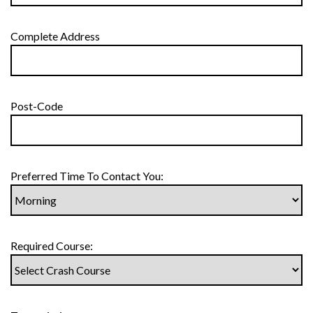
Complete Address
Post-Code
Preferred Time To Contact You:
Required Course: