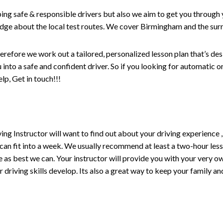
ping safe & responsible drivers but also we aim to get you through 
edge about the local test routes. We cover Birmingham and the sur
erefore we work out a tailored, personalized lesson plan that’s de
ou into a safe and confident driver. So if you looking for automatic
p, Get in touch!!!
driving Instructor will want to find out about your driving experien
 can fit into a week. We usually recommend at least a two-hour le
life as best we can. Your instructor will provide you with your very o
driving skills develop. Its also a great way to keep your family an