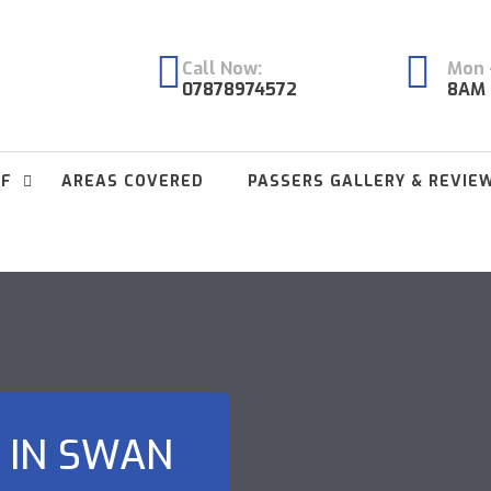
Call Now:
Mon -
07878974572
8AM 
FF
AREAS COVERED
PASSERS GALLERY & REVIE
 IN SWAN