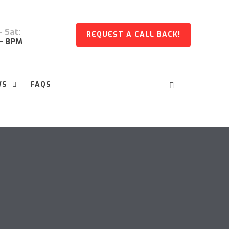
 Sat:
REQUEST A CALL BACK!
- 8PM
WS
FAQS