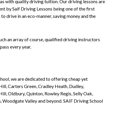
 with quality driving tuition. Our driving lessons are
ent by Saif Driving Lessons being one of the first
n to drive in an eco-manner, saving money and the
h an array of course, qualified driving instructors
pass every year.
chool, we are dedicated to offering cheap yet
ill, Carters Green, Cradley Heath, Dudley,
ll, Oldbury, Quinton, Rowley Regis, Selly Oak,
n, Woodgate Valley and beyond. SAIF Driving School