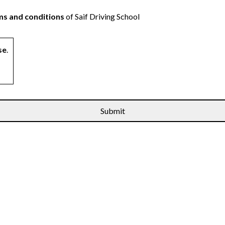
s and conditions
of Saif Driving School
se
.