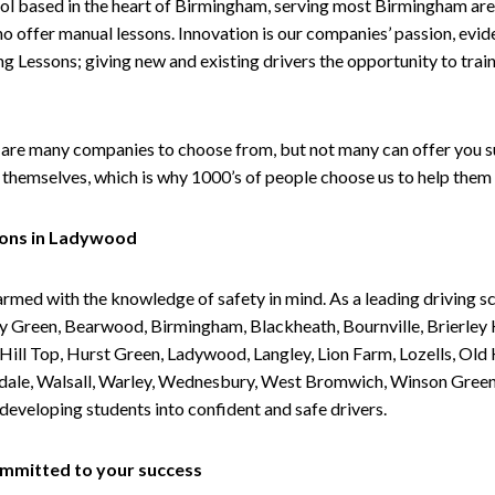
ol based in the heart of Birmingham, serving most Birmingham areas
ho offer manual lessons. Innovation is our companies’ passion, evid
g Lessons; giving new and existing drivers the opportunity to trai
are many companies to choose from, but not many can offer you suc
themselves, which is why 1000’s of people choose us to help them 
sons in Ladywood
armed with the knowledge of safety in mind. As a leading driving s
 Green, Bearwood, Birmingham, Blackheath, Bournville, Brierley H
l Top, Hurst Green, Ladywood, Langley, Lion Farm, Lozells, Old Hi
ividale, Walsall, Warley, Wednesbury, West Bromwich, Winson Gree
 developing students into confident and safe drivers.
committed to your success