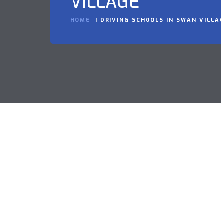
VILLAGE
HOME
DRIVING SCHOOLS IN SWAN VILLA