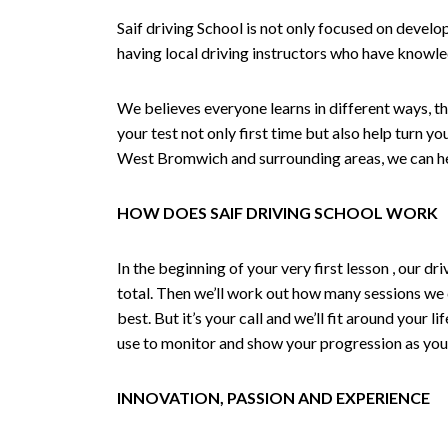
Saif driving School is not only focused on develo
having local driving instructors who have knowl
We believes everyone learns in different ways, th
your test not only first time but also help turn y
West Bromwich and surrounding areas, we can hel
HOW DOES SAIF DRIVING SCHOOL WORK
In the beginning of your very first lesson , our 
total. Then we’ll work out how many sessions we
best. But it’s your call and we’ll fit around your 
use to monitor and show your progression as your 
INNOVATION, PASSION AND EXPERIENCE