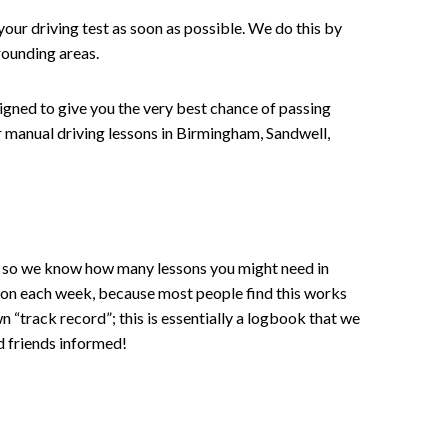
your driving test as soon as possible. We do this by
rounding areas.
signed to give you the very best chance of passing
 or manual driving lessons in Birmingham, Sandwell,
ce , so we know how many lessons you might need in
sson each week, because most people find this works
wn “track record”; this is essentially a logbook that we
d friends informed!