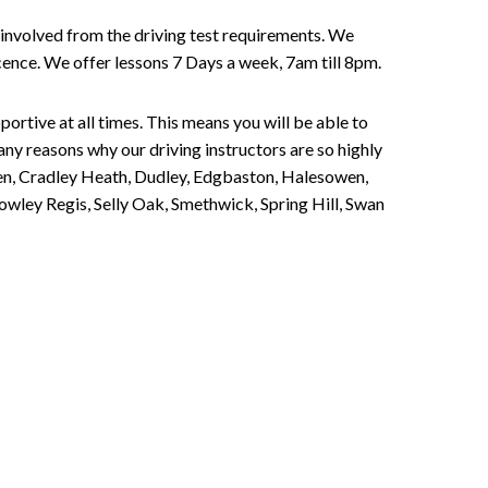
involved from the driving test requirements. We
Licence. We offer lessons 7 Days a week, 7am till 8pm.
portive at all times. This means you will be able to
any reasons why our driving instructors are so highly
een, Cradley Heath, Dudley, Edgbaston, Halesowen,
owley Regis, Selly Oak, Smethwick, Spring Hill, Swan