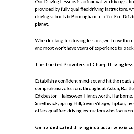
Our Driving Lessons is an innovative driving scho
provided by fully qualified driving instructors, w
driving schools in Birmingham to offer Eco Drivin
planet.
When looking for driving lessons, we know there 
and most won’t have years of experience to back 
The Trusted Providers of Chaep Driving les
Establish a confident mind-set and hit the roads 
comprehensive lessons throughout Aston, Bartley
Edgbaston, Halesowen, Handsworth, Harborne, Hil
Smethwick, Spring Hill, Swan Village, Tipton,T
offers qualified driving instructors who focus on
Gain a dedicated driving instructor who is 