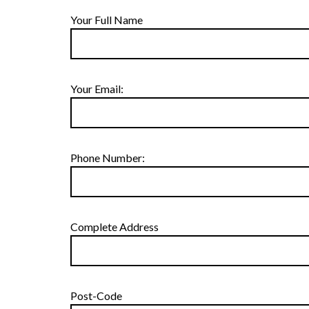
Your Full Name
Your Email:
Phone Number:
Complete Address
Post-Code