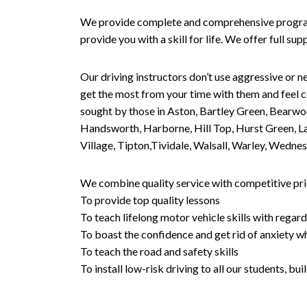
We provide complete and comprehensive programs 
provide you with a skill for life. We offer full s
Our driving instructors don’t use aggressive or ne
get the most from your time with them and feel co
sought by those in Aston, Bartley Green, Bearwo
Handsworth, Harborne, Hill Top, Hurst Green, Lad
Village, Tipton,Tividale, Walsall, Warley, Wed
We combine quality service with competitive pric
To provide top quality lessons
To teach lifelong motor vehicle skills with regard
To boast the confidence and get rid of anxiety wh
To teach the road and safety skills
To install low-risk driving to all our students, b