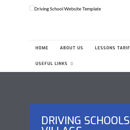
HOME
ABOUT US
LESSONS TARI
USEFUL LINKS
DRIVING SCHOOLS