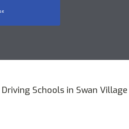
GE
Driving Schools in Swan Village