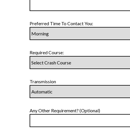
Preferred Time To Contact You:
Required Course:
Transmission
Any Other Requirement? (Optional)