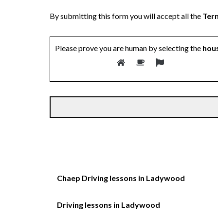
By submitting this form you will accept all the
Term
Please prove you are human by selecting the
hou
Chaep Driving lessons in Ladywood
Driving lessons in Ladywood