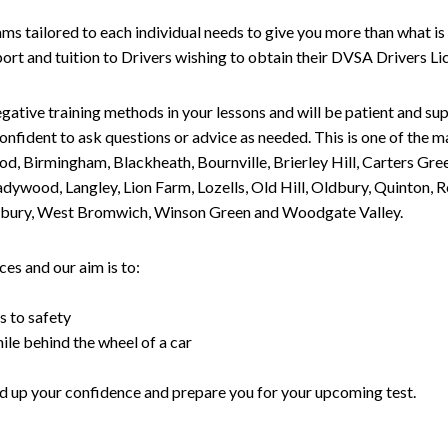
tailored to each individual needs to give you more than what is 
upport and tuition to Drivers wishing to obtain their DVSA Drivers 
gative training methods in your lessons and will be patient and sup
nfident to ask questions or advice as needed. This is one of the m
od, Birmingham, Blackheath, Bournville, Brierley Hill, Carters Gr
ywood, Langley, Lion Farm, Lozells, Old Hill, Oldbury, Quinton, R
nesbury, West Bromwich, Winson Green and Woodgate Valley.
es and our aim is to:
s to safety
ile behind the wheel of a car
uild up your confidence and prepare you for your upcoming test.