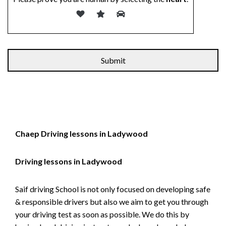
Alternative:
Chaep Driving lessons in Ladywood
Driving lessons in Ladywood
Saif driving School is not only focused on developing safe
& responsible drivers but also we aim to get you through
your driving test as soon as possible. We do this by