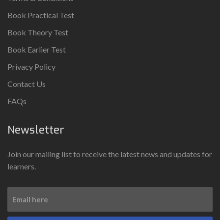
Book Practical Test
Book Theory Test
Book Earlier Test
Privacy Policy
Contact Us
FAQs
Newsletter
Join our mailing list to receive the latest news and updates for
learners.