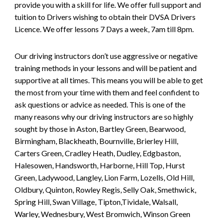
provide you with a skill for life. We offer full support and
tuition to Drivers wishing to obtain their DVSA Drivers
Licence. We offer lessons 7 Days a week, 7am till 8pm.
Our driving instructors don’t use aggressive or negative
training methods in your lessons and will be patient and
supportive at all times. This means you will be able to get
the most from your time with them and feel confident to
ask questions or advice as needed. This is one of the
many reasons why our driving instructors are so highly
sought by those in Aston, Bartley Green, Bearwood,
Birmingham, Blackheath, Bournville, Brierley Hill,
Carters Green, Cradley Heath, Dudley, Edgbaston,
Halesowen, Handsworth, Harborne, Hill Top, Hurst
Green, Ladywood, Langley, Lion Farm, Lozells, Old Hill,
Oldbury, Quinton, Rowley Regis, Selly Oak, Smethwick,
Spring Hill, Swan Village, Tipton,Tividale, Walsall,
Warley, Wednesbury, West Bromwich, Winson Green