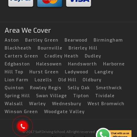
Area We Cover
Aston
Bartley Green
Bearwood
Birmingham
Blackheath
Bournville
Brierley Hill
Carters Green
Cradley Heath
Dudley
Edgbaston
Halesowen
Handsworth
Harborne
Hill Top
Hurst Green
Ladywood
Langley
Lion Farm
Lozells
Old Hill
Oldbury
Quinton
Rowley Regis
Selly Oak
Smethwick
Spring Hill
Swan Village
Tipton
Tividale
Walsall
Warley
Wednesbury
West Bromwich
Winson Green
Woodgate Valley
© 2017 Saif Driving School. All right reserved.
Created by