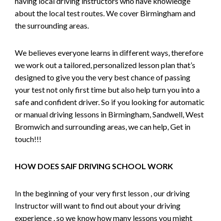
having local driving instructors who have knowledge
about the local test routes. We cover Birmingham and
the surrounding areas.
We believes everyone learns in different ways, therefore
we work out a tailored, personalized lesson plan that’s
designed to give you the very best chance of passing
your test not only first time but also help turn you into a
safe and confident driver. So if you looking for automatic
or manual driving lessons in Birmingham, Sandwell, West
Bromwich and surrounding areas, we can help, Get in
touch!!!
HOW DOES SAIF DRIVING SCHOOL WORK
In the beginning of your very first lesson , our driving
Instructor will want to find out about your driving
experience , so we know how many lessons you might