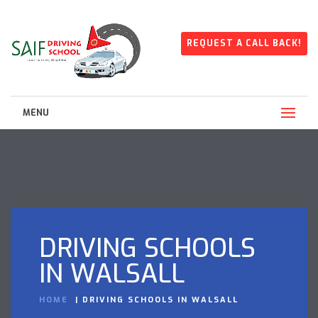
REQUEST A CALL BACK!
MENU
DRIVING SCHOOLS
IN WALSALL
HOME
DRIVING SCHOOLS IN WALSALL