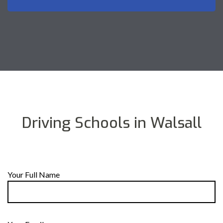
Driving Schools in Walsall
Your Full Name