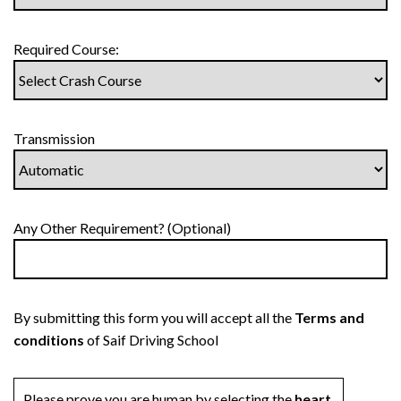
Required Course:
Transmission
Any Other Requirement? (Optional)
By submitting this form you will accept all the
Terms and
conditions
of Saif Driving School
Please prove you are human by selecting the
heart
.