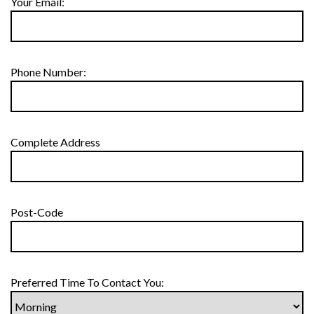
Your Email:
Phone Number:
Complete Address
Post-Code
Preferred Time To Contact You: