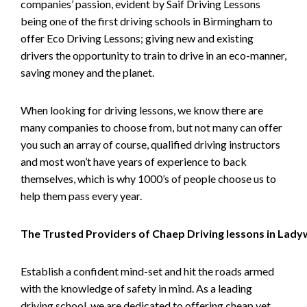
companies’ passion, evident by Saif Driving Lessons
being one of the first driving schools in Birmingham to
offer Eco Driving Lessons; giving new and existing
drivers the opportunity to train to drive in an eco-manner,
saving money and the planet.
When looking for driving lessons, we know there are
many companies to choose from, but not many can offer
you such an array of course, qualified driving instructors
and most won’t have years of experience to back
themselves, which is why 1000’s of people choose us to
help them pass every year.
The Trusted Providers of Chaep Driving lessons in Lad
Establish a confident mind-set and hit the roads armed
with the knowledge of safety in mind. As a leading
driving school, we are dedicated to offering cheap yet