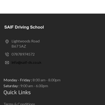
Lightwoods Road
B67 5AZ
07878974572
info@saif-ds.co.uk
Monday - Friday :
8:00 am - 8.00pm
Saturday :
9:00 am - 6.00pm
Quick Links
Terms & Conditions