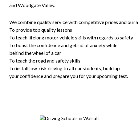
and Woodgate Valley.
We combine quality service with competitive prices and our ai
To provide top quality lessons
To teach lifelong motor vehicle skills with regards to safety
To boast the confidence and get rid of anxiety while
behind the wheel of a car
To teach the road and safety skills
To install low-risk driving to all our students, build up
your confidence and prepare you for your upcoming test.