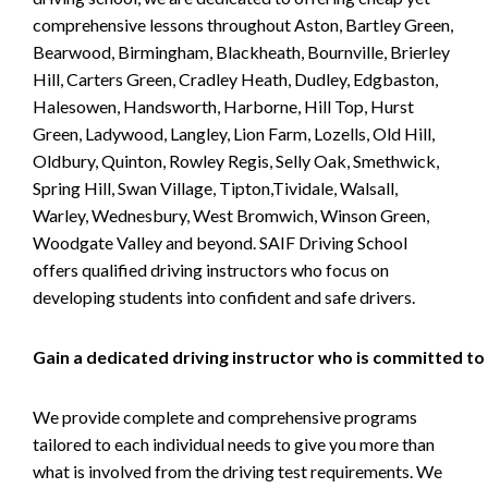
comprehensive lessons throughout Aston, Bartley Green,
Bearwood, Birmingham, Blackheath, Bournville, Brierley
Hill, Carters Green, Cradley Heath, Dudley, Edgbaston,
Halesowen, Handsworth, Harborne, Hill Top, Hurst
Green, Ladywood, Langley, Lion Farm, Lozells, Old Hill,
Oldbury, Quinton, Rowley Regis, Selly Oak, Smethwick,
Spring Hill, Swan Village, Tipton,Tividale, Walsall,
Warley, Wednesbury, West Bromwich, Winson Green,
Woodgate Valley and beyond. SAIF Driving School
offers qualified driving instructors who focus on
developing students into confident and safe drivers.
Gain a dedicated driving instructor who is committed to
We provide complete and comprehensive programs
tailored to each individual needs to give you more than
what is involved from the driving test requirements. We