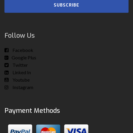
SUBSCRIBE
Follow Us
Facebook
Google Plus
Twitter
Linked In
Youtube
Instagram
Payment Methods