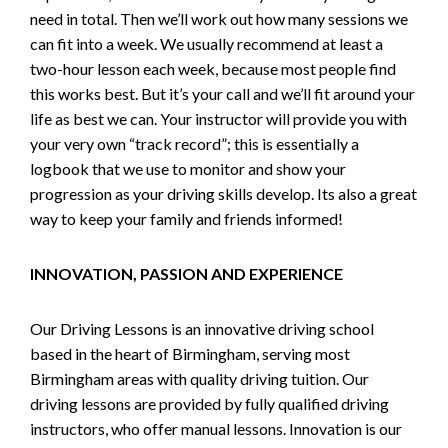
need in total. Then we’ll work out how many sessions we
can fit into a week. We usually recommend at least a
two-hour lesson each week, because most people find
this works best. But it’s your call and we’ll fit around your
life as best we can. Your instructor will provide you with
your very own “track record”; this is essentially a
logbook that we use to monitor and show your
progression as your driving skills develop. Its also a great
way to keep your family and friends informed!
INNOVATION, PASSION AND EXPERIENCE
Our Driving Lessons is an innovative driving school
based in the heart of Birmingham, serving most
Birmingham areas with quality driving tuition. Our
driving lessons are provided by fully qualified driving
instructors, who offer manual lessons. Innovation is our