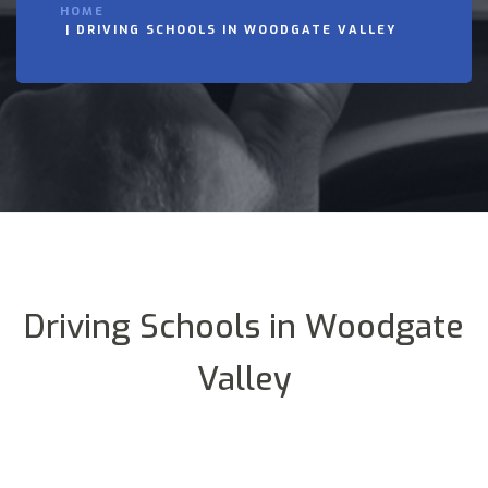
HOME
DRIVING SCHOOLS IN WOODGATE VALLEY
Driving Schools in Woodgate
Valley