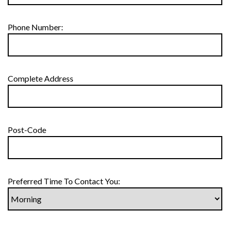
Phone Number:
Complete Address
Post-Code
Preferred Time To Contact You: