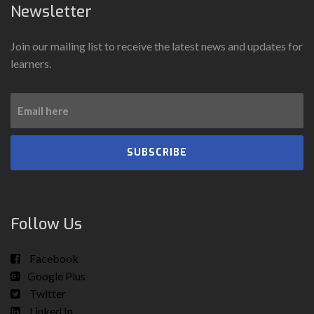
Newsletter
Join our mailing list to receive the latest news and updates for
learners.
SUBSCRIBE
Follow Us
Facebook
Google Plus
Twitter
Linked In