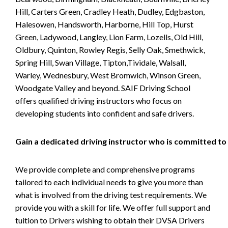
Hill, Carters Green, Cradley Heath, Dudley, Edgbaston,
Halesowen, Handsworth, Harborne, Hill Top, Hurst
Green, Ladywood, Langley, Lion Farm, Lozells, Old Hill,
Oldbury, Quinton, Rowley Regis, Selly Oak, Smethwick,
Spring Hill, Swan Village, Tipton,Tividale, Walsall,
Warley, Wednesbury, West Bromwich, Winson Green,
Woodgate Valley and beyond. SAIF Driving School
offers qualified driving instructors who focus on
developing students into confident and safe drivers.
Gain a dedicated driving instructor who is committed to
We provide complete and comprehensive programs
tailored to each individual needs to give you more than
what is involved from the driving test requirements. We
provide you with a skill for life. We offer full support and
tuition to Drivers wishing to obtain their DVSA Drivers