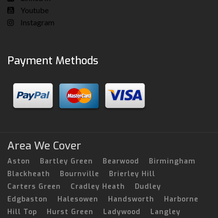
Youtube
Instagram
Payment Methods
Area We Cover
Aston
Bartley Green
Bearwood
Birmingham
Blackheath
Bournville
Brierley Hill
Carters Green
Cradley Heath
Dudley
Edgbaston
Halesowen
Handsworth
Harborne
Hill Top
Hurst Green
Ladywood
Langley