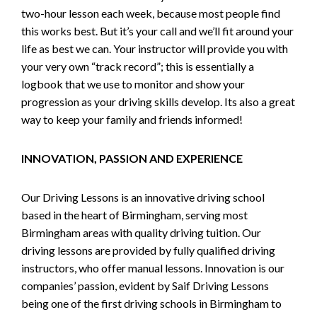
two-hour lesson each week, because most people find
this works best. But it’s your call and we’ll fit around your
life as best we can. Your instructor will provide you with
your very own “track record”; this is essentially a
logbook that we use to monitor and show your
progression as your driving skills develop. Its also a great
way to keep your family and friends informed!
INNOVATION, PASSION AND EXPERIENCE
Our Driving Lessons is an innovative driving school
based in the heart of Birmingham, serving most
Birmingham areas with quality driving tuition. Our
driving lessons are provided by fully qualified driving
instructors, who offer manual lessons. Innovation is our
companies’ passion, evident by Saif Driving Lessons
being one of the first driving schools in Birmingham to