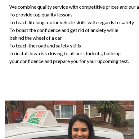
We combine quality service with competitive prices and our ai
To provide top quality lessons
To teach lifelong motor vehicle skills with regards to safety
To boast the confidence and get rid of anxiety while
behind the wheel of a car
To teach the road and safety skills
To install low-risk driving to all our students, build up
your confidence and prepare you for your upcoming test.