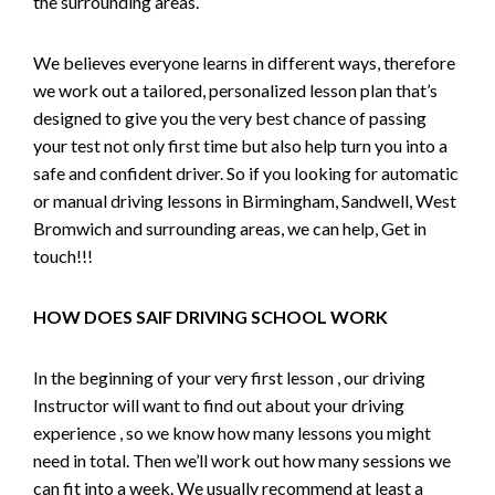
the surrounding areas.
We believes everyone learns in different ways, therefore
we work out a tailored, personalized lesson plan that’s
designed to give you the very best chance of passing
your test not only first time but also help turn you into a
safe and confident driver. So if you looking for automatic
or manual driving lessons in Birmingham, Sandwell, West
Bromwich and surrounding areas, we can help, Get in
touch!!!
HOW DOES SAIF DRIVING SCHOOL WORK
In the beginning of your very first lesson , our driving
Instructor will want to find out about your driving
experience , so we know how many lessons you might
need in total. Then we’ll work out how many sessions we
can fit into a week. We usually recommend at least a