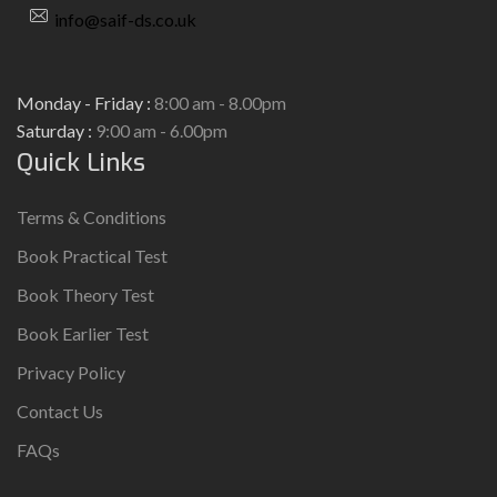
info@saif-ds.co.uk
Monday - Friday :
8:00 am - 8.00pm
Saturday :
9:00 am - 6.00pm
Quick Links
Terms & Conditions
Book Practical Test
Book Theory Test
Book Earlier Test
Privacy Policy
Contact Us
FAQs