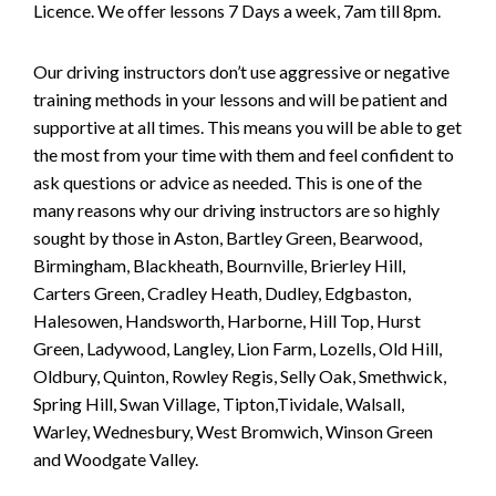
Licence. We offer lessons 7 Days a week, 7am till 8pm.
Our driving instructors don’t use aggressive or negative
training methods in your lessons and will be patient and
supportive at all times. This means you will be able to get
the most from your time with them and feel confident to
ask questions or advice as needed. This is one of the
many reasons why our driving instructors are so highly
sought by those in Aston, Bartley Green, Bearwood,
Birmingham, Blackheath, Bournville, Brierley Hill,
Carters Green, Cradley Heath, Dudley, Edgbaston,
Halesowen, Handsworth, Harborne, Hill Top, Hurst
Green, Ladywood, Langley, Lion Farm, Lozells, Old Hill,
Oldbury, Quinton, Rowley Regis, Selly Oak, Smethwick,
Spring Hill, Swan Village, Tipton,Tividale, Walsall,
Warley, Wednesbury, West Bromwich, Winson Green
and Woodgate Valley.