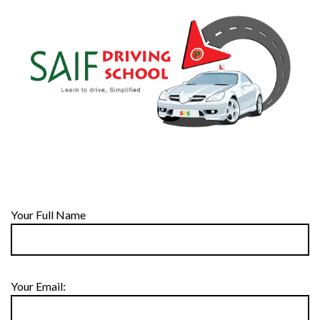
Your Full Name
Your Email: