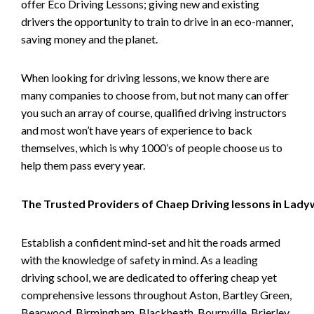
offer Eco Driving Lessons; giving new and existing
drivers the opportunity to train to drive in an eco-manner,
saving money and the planet.
When looking for driving lessons, we know there are
many companies to choose from, but not many can offer
you such an array of course, qualified driving instructors
and most won’t have years of experience to back
themselves, which is why 1000’s of people choose us to
help them pass every year.
The Trusted Providers of Chaep Driving lessons in Lad
Establish a confident mind-set and hit the roads armed
with the knowledge of safety in mind. As a leading
driving school, we are dedicated to offering cheap yet
comprehensive lessons throughout Aston, Bartley Green,
Bearwood, Birmingham, Blackheath, Bournville, Brierley