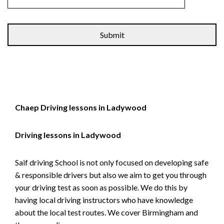
Alternative:
Chaep Driving lessons in Ladywood
Driving lessons in Ladywood
Saif driving School is not only focused on developing safe
& responsible drivers but also we aim to get you through
your driving test as soon as possible. We do this by
having local driving instructors who have knowledge
about the local test routes. We cover Birmingham and