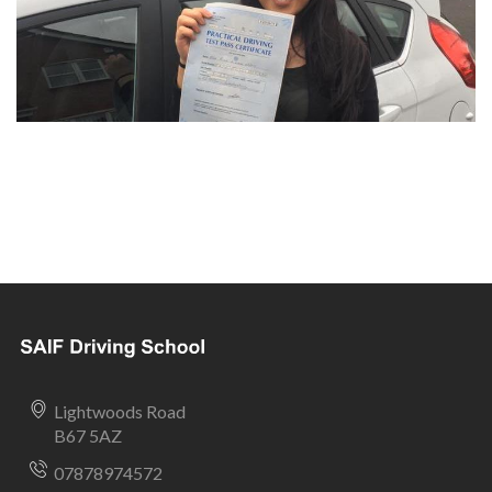
Lightwoods Road
B67 5AZ
07878974572