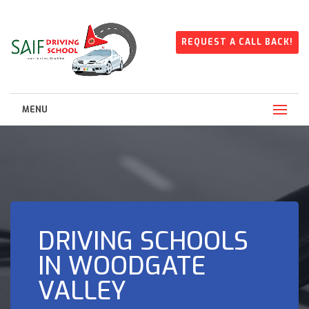
REQUEST A CALL BACK!
MENU
DRIVING SCHOOLS
IN WOODGATE
VALLEY