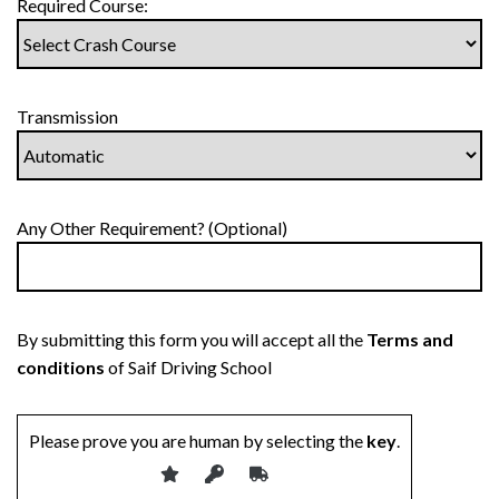
Required Course:
Transmission
Any Other Requirement? (Optional)
By submitting this form you will accept all the
Terms and
conditions
of Saif Driving School
Please prove you are human by selecting the
key
.