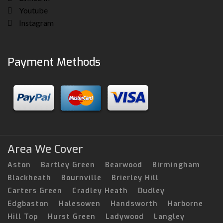
Youtube
Instagram
Payment Methods
Area We Cover
Aston
Bartley Green
Bearwood
Birmingham
Blackheath
Bournville
Brierley Hill
Carters Green
Cradley Heath
Dudley
Edgbaston
Halesowen
Handsworth
Harborne
Hill Top
Hurst Green
Ladywood
Langley