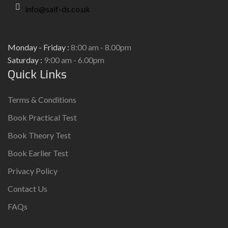
info@saif-ds.co.uk
Monday - Friday :
8:00 am - 8.00pm
Saturday :
9:00 am - 6.00pm
Quick Links
Terms & Conditions
Book Practical Test
Book Theory Test
Book Earlier Test
Privacy Policy
Contact Us
FAQs