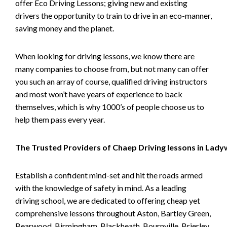
offer Eco Driving Lessons; giving new and existing
drivers the opportunity to train to drive in an eco-manner,
saving money and the planet.
When looking for driving lessons, we know there are
many companies to choose from, but not many can offer
you such an array of course, qualified driving instructors
and most won’t have years of experience to back
themselves, which is why 1000’s of people choose us to
help them pass every year.
The Trusted Providers of Chaep Driving lessons in Lad
Establish a confident mind-set and hit the roads armed
with the knowledge of safety in mind. As a leading
driving school, we are dedicated to offering cheap yet
comprehensive lessons throughout Aston, Bartley Green,
Bearwood, Birmingham, Blackheath, Bournville, Brierley