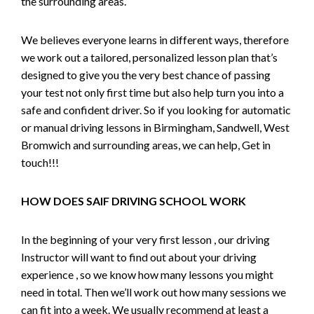
the surrounding areas.
We believes everyone learns in different ways, therefore
we work out a tailored, personalized lesson plan that’s
designed to give you the very best chance of passing
your test not only first time but also help turn you into a
safe and confident driver. So if you looking for automatic
or manual driving lessons in Birmingham, Sandwell, West
Bromwich and surrounding areas, we can help, Get in
touch!!!
HOW DOES SAIF DRIVING SCHOOL WORK
In the beginning of your very first lesson , our driving
Instructor will want to find out about your driving
experience , so we know how many lessons you might
need in total. Then we’ll work out how many sessions we
can fit into a week. We usually recommend at least a