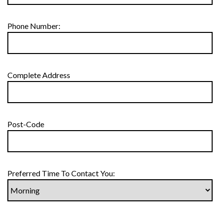
Phone Number:
Complete Address
Post-Code
Preferred Time To Contact You: