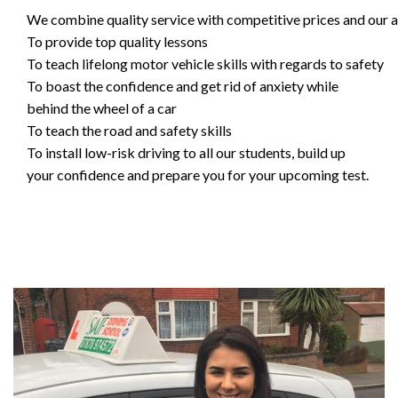
We combine quality service with competitive prices and our ai
To provide top quality lessons
To teach lifelong motor vehicle skills with regards to safety
To boast the confidence and get rid of anxiety while
behind the wheel of a car
To teach the road and safety skills
To install low-risk driving to all our students, build up
your confidence and prepare you for your upcoming test.