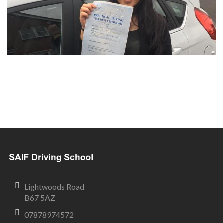
Lightwoods Road
B67 5AZ
07878974572