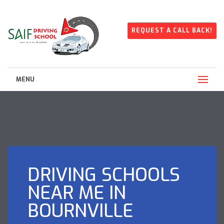
REQUEST A CALL BACK!
MENU
DRIVING SCHOOLS
NEAR ME IN
BOURNVILLE