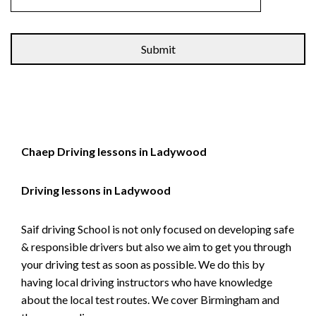
Alternative:
Chaep Driving lessons in Ladywood
Driving lessons in Ladywood
Saif driving School is not only focused on developing safe
& responsible drivers but also we aim to get you through
your driving test as soon as possible. We do this by
having local driving instructors who have knowledge
about the local test routes. We cover Birmingham and