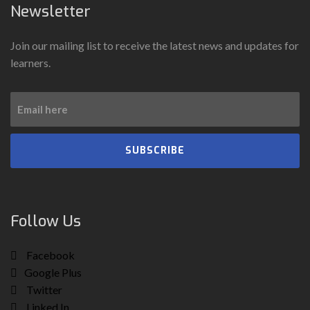
Newsletter
Join our mailing list to receive the latest news and updates for
learners.
SUBSCRIBE
Follow Us
Facebook
Google Plus
Twitter
Linked In