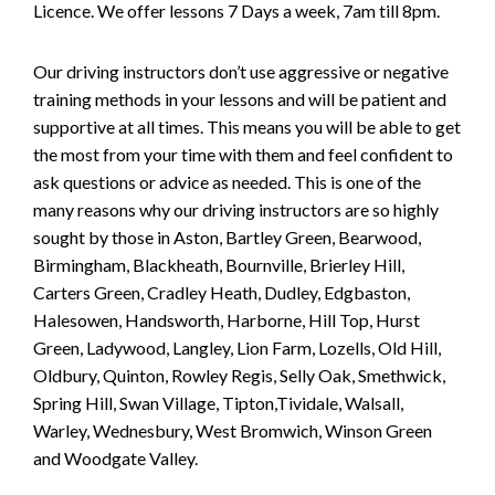
Licence. We offer lessons 7 Days a week, 7am till 8pm.
Our driving instructors don’t use aggressive or negative
training methods in your lessons and will be patient and
supportive at all times. This means you will be able to get
the most from your time with them and feel confident to
ask questions or advice as needed. This is one of the
many reasons why our driving instructors are so highly
sought by those in Aston, Bartley Green, Bearwood,
Birmingham, Blackheath, Bournville, Brierley Hill,
Carters Green, Cradley Heath, Dudley, Edgbaston,
Halesowen, Handsworth, Harborne, Hill Top, Hurst
Green, Ladywood, Langley, Lion Farm, Lozells, Old Hill,
Oldbury, Quinton, Rowley Regis, Selly Oak, Smethwick,
Spring Hill, Swan Village, Tipton,Tividale, Walsall,
Warley, Wednesbury, West Bromwich, Winson Green
and Woodgate Valley.