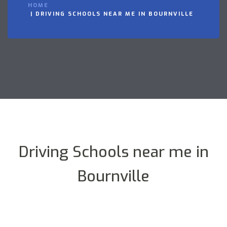
HOME
DRIVING SCHOOLS NEAR ME IN BOURNVILLE
Driving Schools near me in
Bournville