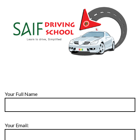
Your Full Name
Your Email: