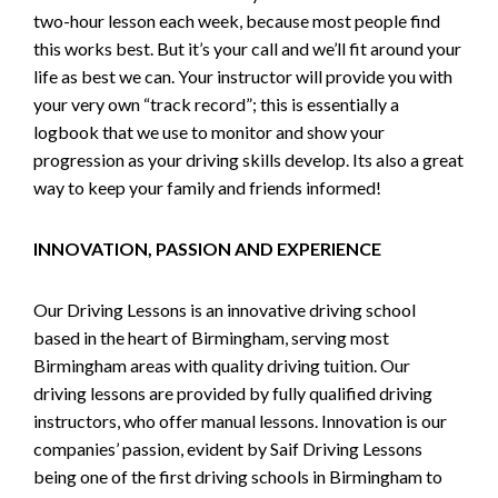
two-hour lesson each week, because most people find
this works best. But it’s your call and we’ll fit around your
life as best we can. Your instructor will provide you with
your very own “track record”; this is essentially a
logbook that we use to monitor and show your
progression as your driving skills develop. Its also a great
way to keep your family and friends informed!
INNOVATION, PASSION AND EXPERIENCE
Our Driving Lessons is an innovative driving school
based in the heart of Birmingham, serving most
Birmingham areas with quality driving tuition. Our
driving lessons are provided by fully qualified driving
instructors, who offer manual lessons. Innovation is our
companies’ passion, evident by Saif Driving Lessons
being one of the first driving schools in Birmingham to