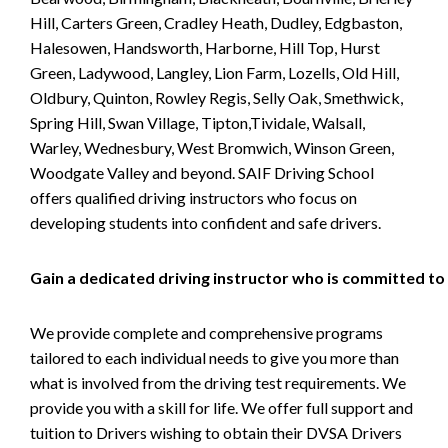
Hill, Carters Green, Cradley Heath, Dudley, Edgbaston,
Halesowen, Handsworth, Harborne, Hill Top, Hurst
Green, Ladywood, Langley, Lion Farm, Lozells, Old Hill,
Oldbury, Quinton, Rowley Regis, Selly Oak, Smethwick,
Spring Hill, Swan Village, Tipton,Tividale, Walsall,
Warley, Wednesbury, West Bromwich, Winson Green,
Woodgate Valley and beyond. SAIF Driving School
offers qualified driving instructors who focus on
developing students into confident and safe drivers.
Gain a dedicated driving instructor who is committed to
We provide complete and comprehensive programs
tailored to each individual needs to give you more than
what is involved from the driving test requirements. We
provide you with a skill for life. We offer full support and
tuition to Drivers wishing to obtain their DVSA Drivers