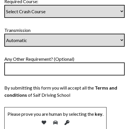
Required Course:
Transmission
Any Other Requirement? (Optional)
By submitting this form you will accept all the
Terms and
conditions
of Saif Driving School
Please prove you are human by selecting the
key
.