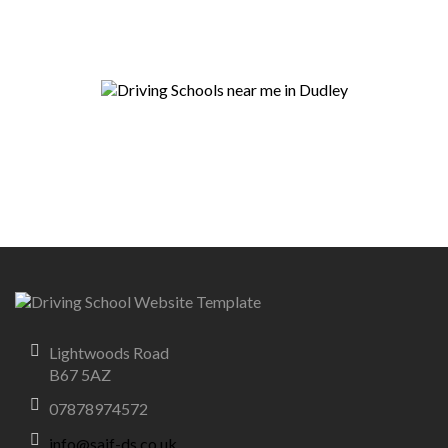
Lightwoods Road
B67 5AZ
07878974572
info@saif-ds.co.uk