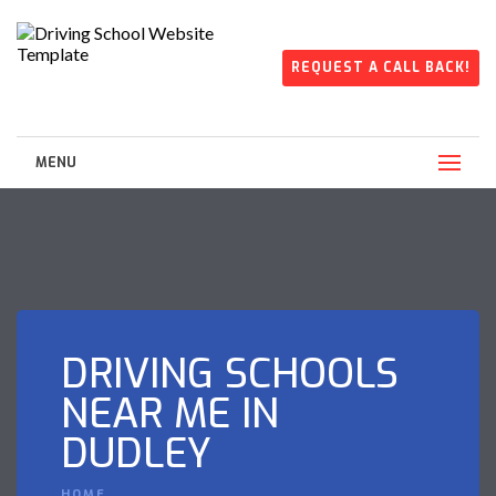
REQUEST A CALL BACK!
MENU
DRIVING SCHOOLS
NEAR ME IN
DUDLEY
HOME