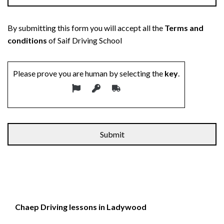
By submitting this form you will accept all the
Terms and
conditions
of Saif Driving School
Please prove you are human by selecting the
key
.
Chaep Driving lessons in Ladywood