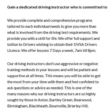
Gain a dedicated driving instructor who is committed to
We provide complete and comprehensive programs
tailored to each individual needs to give you more than
what is involved from the driving test requirements. We
provide you with a skill for life. We offer full support and
tuition to Drivers wishing to obtain their DVSA Drivers
Licence. We offer lessons 7 Days a week, 7am till 8pm.
Our driving instructors don’t use aggressive or negative
training methods in your lessons and will be patient and
supportive at all times. This means you will be able to get
the most from your time with them and feel confident to
ask questions or advice as needed. This is one of the
many reasons why our driving instructors are so highly
sought by those in Aston, Bartley Green, Bearwood,
Birmingham, Blackheath, Bournville, Brierley Hill,