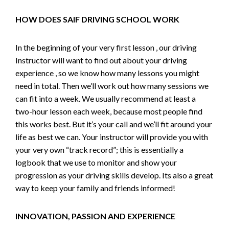
HOW DOES SAIF DRIVING SCHOOL WORK
In the beginning of your very first lesson , our driving
Instructor will want to find out about your driving
experience , so we know how many lessons you might
need in total. Then we’ll work out how many sessions we
can fit into a week. We usually recommend at least a
two-hour lesson each week, because most people find
this works best. But it’s your call and we’ll fit around your
life as best we can. Your instructor will provide you with
your very own “track record”; this is essentially a
logbook that we use to monitor and show your
progression as your driving skills develop. Its also a great
way to keep your family and friends informed!
INNOVATION, PASSION AND EXPERIENCE