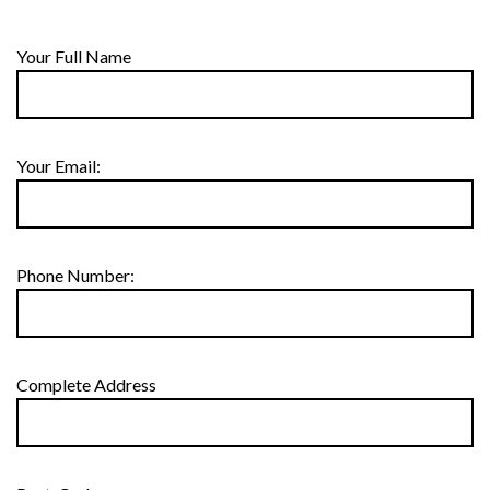
Your Full Name
Your Email:
Phone Number:
Complete Address