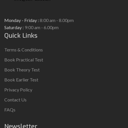
Monday - Friday :
8:00 am - 8.00pm
Saturday :
9:00 am - 6.00pm
Quick Links
Terms & Conditions
Book Practical Test
Book Theory Test
Book Earlier Test
Privacy Policy
Contact Us
FAQs
Newsletter