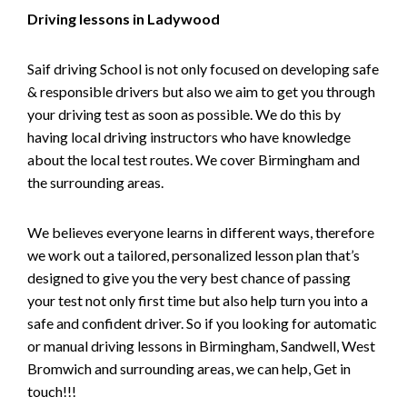
Driving lessons in Ladywood
Saif driving School is not only focused on developing safe
& responsible drivers but also we aim to get you through
your driving test as soon as possible. We do this by
having local driving instructors who have knowledge
about the local test routes. We cover Birmingham and
the surrounding areas.
We believes everyone learns in different ways, therefore
we work out a tailored, personalized lesson plan that’s
designed to give you the very best chance of passing
your test not only first time but also help turn you into a
safe and confident driver. So if you looking for automatic
or manual driving lessons in Birmingham, Sandwell, West
Bromwich and surrounding areas, we can help, Get in
touch!!!