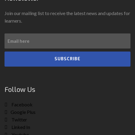
Join our mailing list to receive the latest news and updates for
learners.
SUBSCRIBE
Follow Us
Facebook
Google Plus
Twitter
Linked In
Youtube