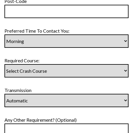
Post-Code
Preferred Time To Contact You:
Required Course:
Transmission
Any Other Requirement? (Optional)