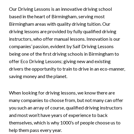
Our Driving Lessons is an innovative driving school
based in the heart of Birmingham, serving most
Birmingham areas with quality driving tuition. Our
driving lessons are provided by fully qualified driving
instructors, who offer manual lessons. Innovation is our
companies’ passion, evident by Saif Driving Lessons
being one of the first driving schools in Birmingham to
offer Eco Driving Lessons; giving new and existing
drivers the opportunity to train to drive in an eco-manner,
saving money and the planet.
When looking for driving lessons, we know there are
many companies to choose from, but not many can offer
you such an array of course, qualified driving instructors
and most won’t have years of experience to back
themselves, which is why 1000’s of people choose us to
help them pass every year.