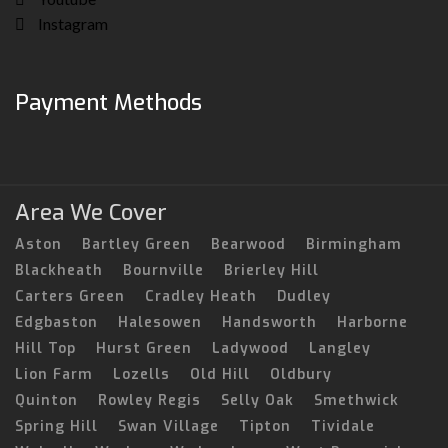
Instagram
Payment Methods
Area We Cover
Aston
Bartley Green
Bearwood
Birmingham
Blackheath
Bournville
Brierley Hill
Carters Green
Cradley Heath
Dudley
Edgbaston
Halesowen
Handsworth
Harborne
Hill Top
Hurst Green
Ladywood
Langley
Lion Farm
Lozells
Old Hill
Oldbury
Quinton
Rowley Regis
Selly Oak
Smethwick
Spring Hill
Swan Village
Tipton
Tividale