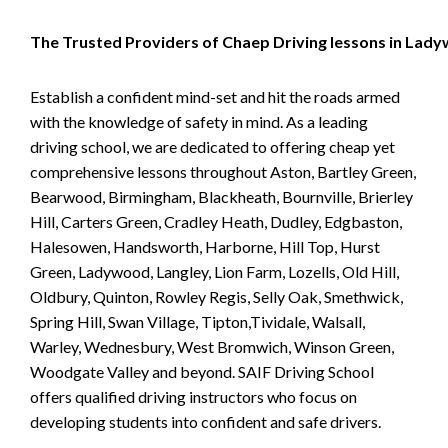
The Trusted Providers of Chaep Driving lessons in Lad
Establish a confident mind-set and hit the roads armed
with the knowledge of safety in mind. As a leading
driving school, we are dedicated to offering cheap yet
comprehensive lessons throughout Aston, Bartley Green,
Bearwood, Birmingham, Blackheath, Bournville, Brierley
Hill, Carters Green, Cradley Heath, Dudley, Edgbaston,
Halesowen, Handsworth, Harborne, Hill Top, Hurst
Green, Ladywood, Langley, Lion Farm, Lozells, Old Hill,
Oldbury, Quinton, Rowley Regis, Selly Oak, Smethwick,
Spring Hill, Swan Village, Tipton,Tividale, Walsall,
Warley, Wednesbury, West Bromwich, Winson Green,
Woodgate Valley and beyond. SAIF Driving School
offers qualified driving instructors who focus on
developing students into confident and safe drivers.