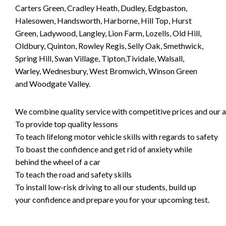
Carters Green, Cradley Heath, Dudley, Edgbaston,
Halesowen, Handsworth, Harborne, Hill Top, Hurst
Green, Ladywood, Langley, Lion Farm, Lozells, Old Hill,
Oldbury, Quinton, Rowley Regis, Selly Oak, Smethwick,
Spring Hill, Swan Village, Tipton,Tividale, Walsall,
Warley, Wednesbury, West Bromwich, Winson Green
and Woodgate Valley.
We combine quality service with competitive prices and our ai
To provide top quality lessons
To teach lifelong motor vehicle skills with regards to safety
To boast the confidence and get rid of anxiety while
behind the wheel of a car
To teach the road and safety skills
To install low-risk driving to all our students, build up
your confidence and prepare you for your upcoming test.