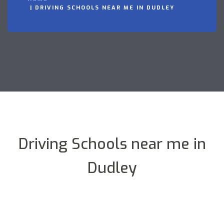
DRIVING SCHOOLS NEAR ME IN DUDLEY
Driving Schools near me in
Dudley