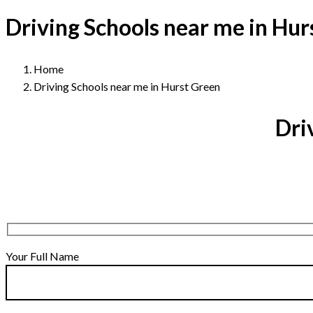
Driving Schools near me in Hur
Home
Driving Schools near me in Hurst Green
Dri
Your Full Name