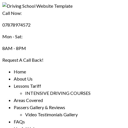
Call Now:
07878974572
Mon - Sat:
8AM - 8PM
Request A Call Back!
Home
About Us
Lessons Tariff
INTENSIVE DRIVING COURSES
Areas Covered
Passers Gallery & Reviews
Video Testimonials Gallery
FAQs