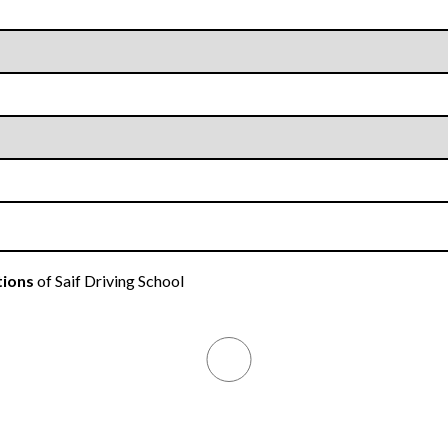
tions
of Saif Driving School