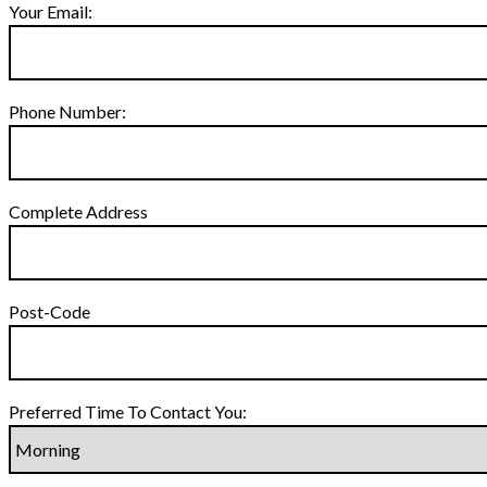
Your Email:
Phone Number:
Complete Address
Post-Code
Preferred Time To Contact You: