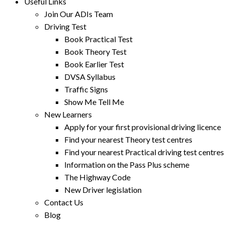
Useful Links
Join Our ADIs Team
Driving Test
Book Practical Test
Book Theory Test
Book Earlier Test
DVSA Syllabus
Traffic Signs
Show Me Tell Me
New Learners
Apply for your first provisional driving licence
Find your nearest Theory test centres
Find your nearest Practical driving test centres
Information on the Pass Plus scheme
The Highway Code
New Driver legislation
Contact Us
Blog