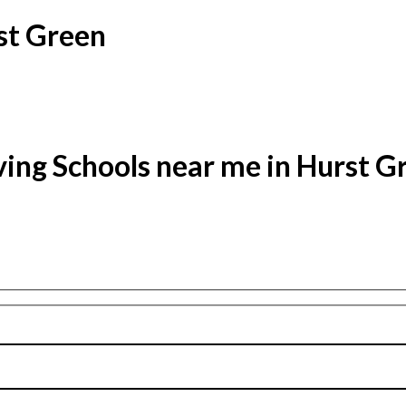
st Green
ving Schools near me in Hurst G