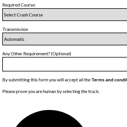
Required Course:
Transmission
Any Other Requirement? (Optional)
By submitting this form you will accept all the
Terms and condi
Please prove you are human by selecting the
truck
.