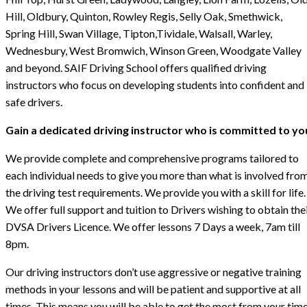
Hill, Oldbury, Quinton, Rowley Regis, Selly Oak, Smethwick,
Spring Hill, Swan Village, Tipton,Tividale, Walsall, Warley,
Wednesbury, West Bromwich, Winson Green, Woodgate Valley
and beyond. SAIF Driving School offers qualified driving
instructors who focus on developing students into confident and
safe drivers.
Gain a dedicated driving instructor who is committed to yo
We provide complete and comprehensive programs tailored to
each individual needs to give you more than what is involved fro
the driving test requirements. We provide you with a skill for life.
We offer full support and tuition to Drivers wishing to obtain the
DVSA Drivers Licence. We offer lessons 7 Days a week, 7am till
8pm.
Our driving instructors don’t use aggressive or negative training
methods in your lessons and will be patient and supportive at all
times. This means you will be able to get the most from your tim