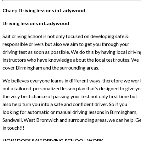
Chaep Driving lessons in Ladywood
Driving lessons in Ladywood
Saif driving School is not only focused on developing safe &
responsible drivers but also we aim to get you through your
driving test as soon as possible. We do this by having local drivin
instructors who have knowledge about the local test routes. We
cover Birmingham and the surrounding areas.
We believes everyone learns in different ways, therefore we wor
out a tailored, personalized lesson plan that’s designed to give y
the very best chance of passing your test not only first time but
also help turn you into a safe and confident driver. So if you
looking for automatic or manual driving lessons in Birmingham,
Sandwell, West Bromwich and surrounding areas, we can help, G
in touch!!!
HOW DOES SAIF DRIVING SCHOOL WORK