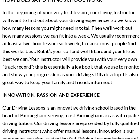
In the beginning of your very first lesson , our driving Instructor
will want to find out about your driving experience , so we know
how many lessons you might need in total. Then we’ll work out
how many sessions we can fit into a week. We usually recommen
at least a two-hour lesson each week, because most people find
this works best. But it’s your call and we’ll fit around your life as
best we can. Your instructor will provide you with your very own
“track record”; this is essentially a logbook that we use to monit
and show your progression as your driving skills develop. Its also
great way to keep your family and friends informed!
INNOVATION, PASSION AND EXPERIENCE
Our Driving Lessons is an innovative driving school based in the
heart of Birmingham, serving most Birmingham areas with qualit
driving tuition. Our driving lessons are provided by fully qualified
driving instructors, who offer manual lessons. Innovation is our
companies’ passion, evident by Saif Driving Lessons being one of