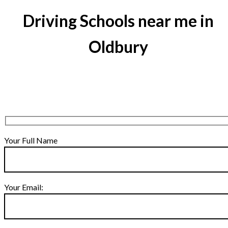
Driving Schools near me in
Oldbury
Your Full Name
Your Email: