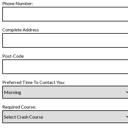
Phone Number:
Complete Address
Post-Code
Preferred Time To Contact You:
Required Course: