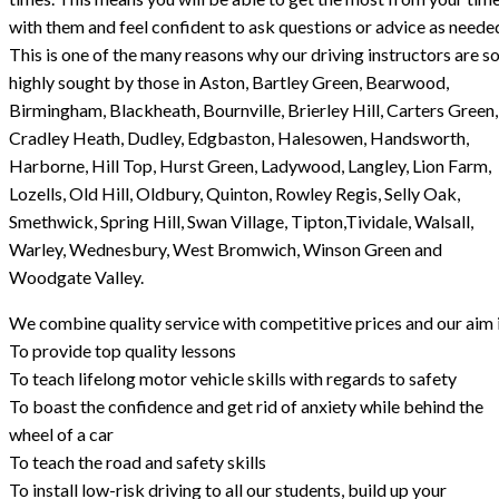
with them and feel confident to ask questions or advice as neede
This is one of the many reasons why our driving instructors are s
highly sought by those in Aston, Bartley Green, Bearwood,
Birmingham, Blackheath, Bournville, Brierley Hill, Carters Green,
Cradley Heath, Dudley, Edgbaston, Halesowen, Handsworth,
Harborne, Hill Top, Hurst Green, Ladywood, Langley, Lion Farm,
Lozells, Old Hill, Oldbury, Quinton, Rowley Regis, Selly Oak,
Smethwick, Spring Hill, Swan Village, Tipton,Tividale, Walsall,
Warley, Wednesbury, West Bromwich, Winson Green and
Woodgate Valley.
We combine quality service with competitive prices and our aim i
To provide top quality lessons
To teach lifelong motor vehicle skills with regards to safety
To boast the confidence and get rid of anxiety while behind the
wheel of a car
To teach the road and safety skills
To install low-risk driving to all our students, build up your