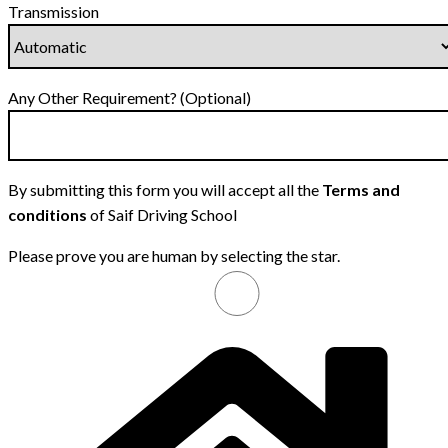
Transmission
Any Other Requirement? (Optional)
By submitting this form you will accept all the
Terms and
conditions
of Saif Driving School
Please prove you are human by selecting the
star
.