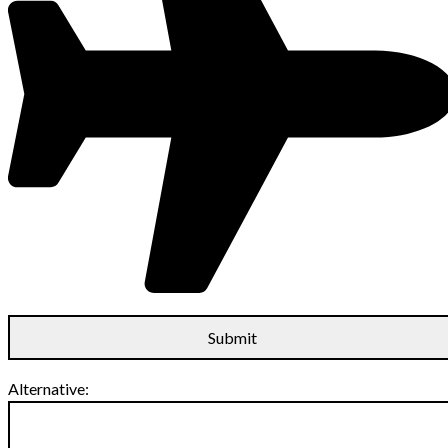
Alternative: