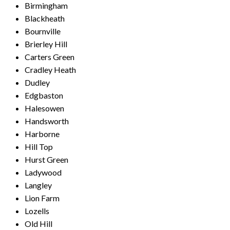
Birmingham
Blackheath
Bournville
Brierley Hill
Carters Green
Cradley Heath
Dudley
Edgbaston
Halesowen
Handsworth
Harborne
Hill Top
Hurst Green
Ladywood
Langley
Lion Farm
Lozells
Old Hill