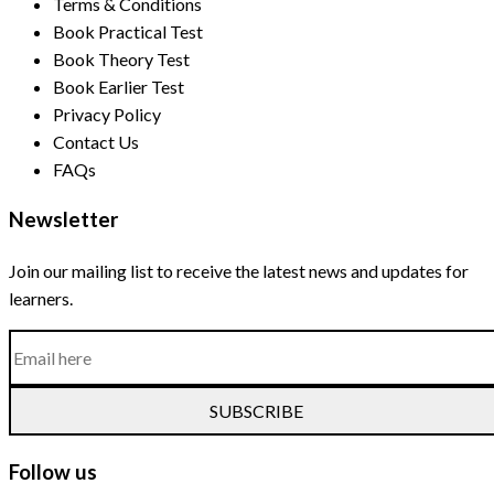
Terms & Conditions
Book Practical Test
Book Theory Test
Book Earlier Test
Privacy Policy
Contact Us
FAQs
Newsletter
Join our mailing list to receive the latest news and updates for
learners.
SUBSCRIBE
Follow us