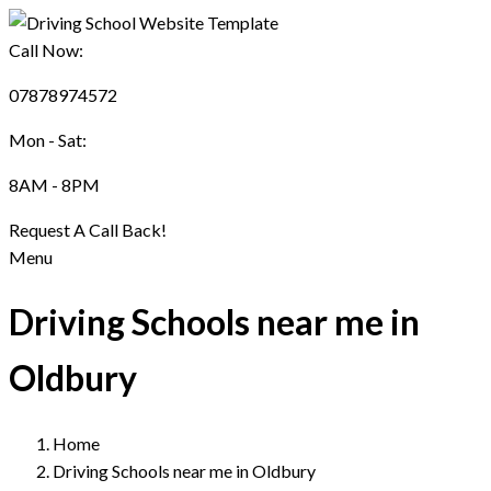
Call Now:
07878974572
Mon - Sat:
8AM - 8PM
Request A Call Back!
Menu
Driving Schools near me in
Oldbury
Home
Driving Schools near me in Oldbury