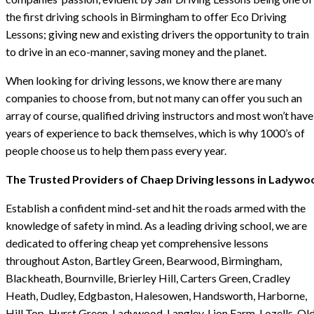
the first driving schools in Birmingham to offer Eco Driving
Lessons; giving new and existing drivers the opportunity to train
to drive in an eco-manner, saving money and the planet.
When looking for driving lessons, we know there are many
companies to choose from, but not many can offer you such an
array of course, qualified driving instructors and most won’t have
years of experience to back themselves, which is why 1000’s of
people choose us to help them pass every year.
The Trusted Providers of Chaep Driving lessons in Ladywo
Establish a confident mind-set and hit the roads armed with the
knowledge of safety in mind. As a leading driving school, we are
dedicated to offering cheap yet comprehensive lessons
throughout Aston, Bartley Green, Bearwood, Birmingham,
Blackheath, Bournville, Brierley Hill, Carters Green, Cradley
Heath, Dudley, Edgbaston, Halesowen, Handsworth, Harborne,
Hill Top, Hurst Green, Ladywood, Langley, Lion Farm, Lozells, Ol