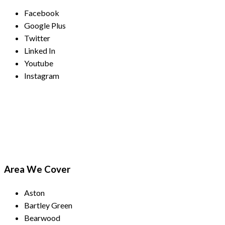
Facebook
Google Plus
Twitter
Linked In
Youtube
Instagram
Payment Methods
Area We Cover
Aston
Bartley Green
Bearwood