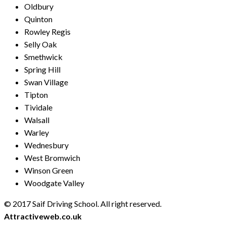
Oldbury
Quinton
Rowley Regis
Selly Oak
Smethwick
Spring Hill
Swan Village
Tipton
Tividale
Walsall
Warley
Wednesbury
West Bromwich
Winson Green
Woodgate Valley
© 2017 Saif Driving School. All right reserved.
Created by
Attractiveweb.co.uk