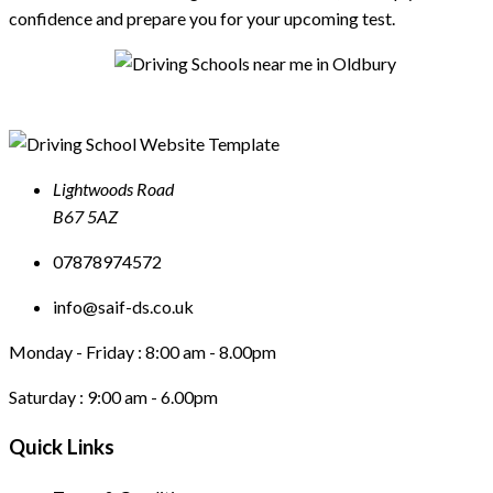
confidence and prepare you for your upcoming test.
Lightwoods Road
B67 5AZ
07878974572
info@saif-ds.co.uk
Monday - Friday :
8:00 am - 8.00pm
Saturday :
9:00 am - 6.00pm
Quick Links