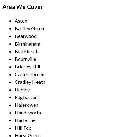
Area We Cover
Aston
Bartley Green
Bearwood
Birmingham
Blackheath
Bournville
Brierley Hill
Carters Green
Cradley Heath
Dudley
Edgbaston
Halesowen
Handsworth
Harborne
Hill Top
Hurst Green