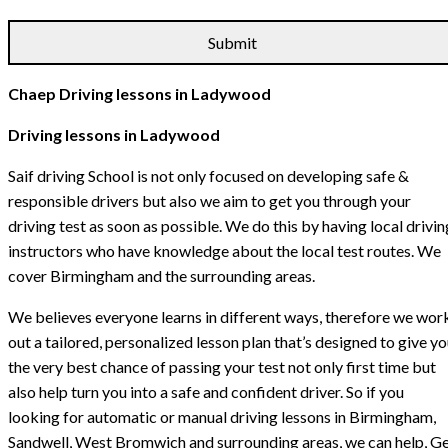
Chaep Driving lessons in Ladywood
Driving lessons in Ladywood
Saif driving School is not only focused on developing safe &
responsible drivers but also we aim to get you through your
driving test as soon as possible. We do this by having local drivin
instructors who have knowledge about the local test routes. We
cover Birmingham and the surrounding areas.
We believes everyone learns in different ways, therefore we wor
out a tailored, personalized lesson plan that’s designed to give y
the very best chance of passing your test not only first time but
also help turn you into a safe and confident driver. So if you
looking for automatic or manual driving lessons in Birmingham,
Sandwell, West Bromwich and surrounding areas, we can help, G