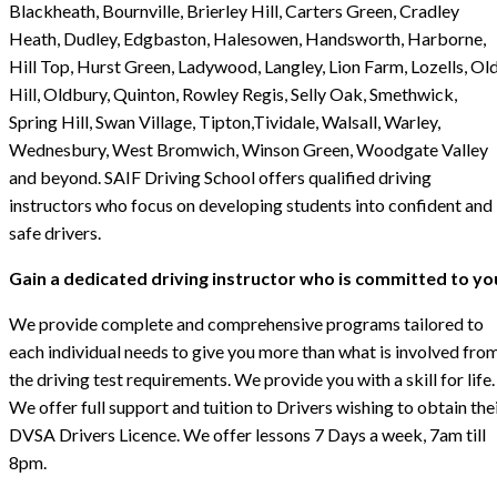
Blackheath, Bournville, Brierley Hill, Carters Green, Cradley
Heath, Dudley, Edgbaston, Halesowen, Handsworth, Harborne,
Hill Top, Hurst Green, Ladywood, Langley, Lion Farm, Lozells, Ol
Hill, Oldbury, Quinton, Rowley Regis, Selly Oak, Smethwick,
Spring Hill, Swan Village, Tipton,Tividale, Walsall, Warley,
Wednesbury, West Bromwich, Winson Green, Woodgate Valley
and beyond. SAIF Driving School offers qualified driving
instructors who focus on developing students into confident and
safe drivers.
Gain a dedicated driving instructor who is committed to yo
We provide complete and comprehensive programs tailored to
each individual needs to give you more than what is involved fro
the driving test requirements. We provide you with a skill for life.
We offer full support and tuition to Drivers wishing to obtain the
DVSA Drivers Licence. We offer lessons 7 Days a week, 7am till
8pm.