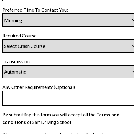
Preferred Time To Contact You:
Required Course:
Transmission
Any Other Requirement? (Optional)
By submitting this form you will accept all the
Terms and
conditions
of Saif Driving School