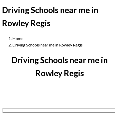
Driving Schools near me in
Rowley Regis
Home
Driving Schools near me in Rowley Regis
Driving Schools near me in
Rowley Regis