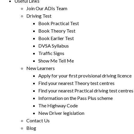
Useful Links
Join Our ADIs Team
Driving Test
Book Practical Test
Book Theory Test
Book Earlier Test
DVSA Syllabus
Traffic Signs
Show Me Tell Me
New Learners
Apply for your first provisional driving licence
Find your nearest Theory test centres
Find your nearest Practical driving test centres
Information on the Pass Plus scheme
The Highway Code
New Driver legislation
Contact Us
Blog