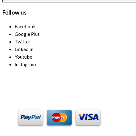
Follow us
Facebook
Google Plus
Twitter
Linked In
Youtube
Instagram
Payment Methods