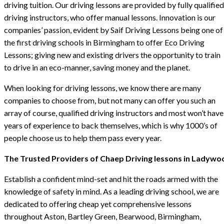
driving tuition. Our driving lessons are provided by fully qualified
driving instructors, who offer manual lessons. Innovation is our
companies’ passion, evident by Saif Driving Lessons being one of
the first driving schools in Birmingham to offer Eco Driving
Lessons; giving new and existing drivers the opportunity to train
to drive in an eco-manner, saving money and the planet.
When looking for driving lessons, we know there are many
companies to choose from, but not many can offer you such an
array of course, qualified driving instructors and most won’t have
years of experience to back themselves, which is why 1000’s of
people choose us to help them pass every year.
The Trusted Providers of Chaep Driving lessons in Ladywo
Establish a confident mind-set and hit the roads armed with the
knowledge of safety in mind. As a leading driving school, we are
dedicated to offering cheap yet comprehensive lessons
throughout Aston, Bartley Green, Bearwood, Birmingham,