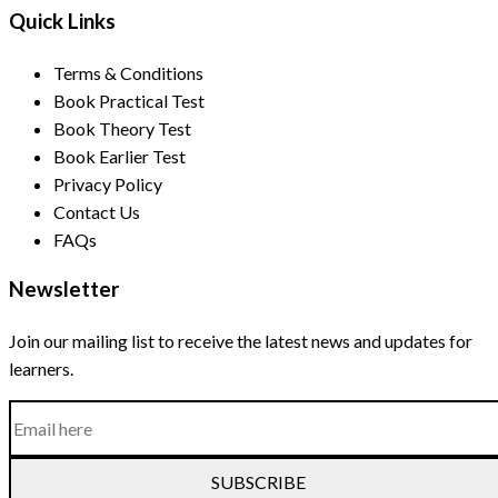
Quick Links
Terms & Conditions
Book Practical Test
Book Theory Test
Book Earlier Test
Privacy Policy
Contact Us
FAQs
Newsletter
Join our mailing list to receive the latest news and updates for
learners.
SUBSCRIBE