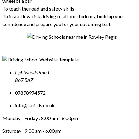
wheel of a car
To teach the road and safety skills
To install low-risk driving to all our students, build up your
confidence and prepare you for your upcoming test.
Lightwoods Road
B67 5AZ
07878974572
info@saif-ds.co.uk
Monday - Friday :
8:00 am - 8.00pm
Saturday :
9:00 am - 6.00pm