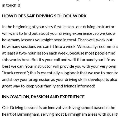
in touch!!!
HOW DOES SAIF DRIVING SCHOOL WORK
In the beginning of your very first lesson , our driving Instructor
will want to find out about your driving experience , so we know
how many lessons you might need in total. Then we’ll work out
how many sessions we can fit into a week. We usually recommen
at least a two-hour lesson each week, because most people find
this works best. But it’s your call and we’ll fit around your life as
best we can. Your instructor will provide you with your very own
“track record”; this is essentially a logbook that we use to monit
and show your progression as your driving skills develop. Its also
great way to keep your family and friends informed!
INNOVATION, PASSION AND EXPERIENCE
Our Driving Lessons is an innovative driving school based in the
heart of Birmingham, serving most Birmingham areas with qualit