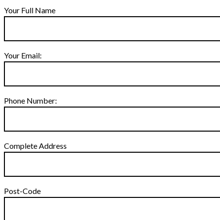
Your Full Name
Your Email:
Phone Number:
Complete Address
Post-Code