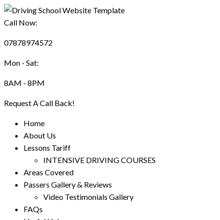
Call Now:
07878974572
Mon - Sat:
8AM - 8PM
Request A Call Back!
Home
About Us
Lessons Tariff
INTENSIVE DRIVING COURSES
Areas Covered
Passers Gallery & Reviews
Video Testimonials Gallery
FAQs