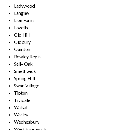
Ladywood
Langley
Lion Farm
Lozells
Old Hill
Oldbury
Quinton
Rowley Regis
Selly Oak
Smethwick
Spring Hill
Swan Village
Tipton
Tividale
Walsall
Warley
Wednesbury
West Bromwich