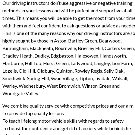
Our driving instructors don’t use aggressive or negative training
methods in your lessons and will be patient and supportive at all
times. This means you will be able to get the most from your tim
with them and feel confident to ask questions or advice as neede
This is one of the many reasons why our driving instructors are s
highly sought by those in Aston, Bartley Green, Bearwood,
Birmingham, Blackheath, Bournville, Brierley Hill, Carters Green,
Cradley Heath, Dudley, Edgbaston, Halesowen, Handsworth,
Harborne, Hill Top, Hurst Green, Ladywood, Langley, Lion Farm,
Lozells, Old Hill, Oldbury, Quinton, Rowley Regis, Selly Oak,
Smethwick, Spring Hill, Swan Village, Tipton,Tividale, Walsall,
Warley, Wednesbury, West Bromwich, Winson Green and
Woodgate Valley.
We combine quality service with competitive prices and our aim i
To provide top quality lessons
To teach lifelong motor vehicle skills with regards to safety
To boast the confidence and get rid of anxiety while behind the