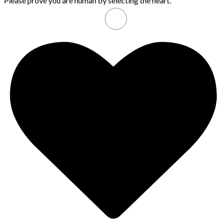
Please prove you are human by selecting the
heart
.