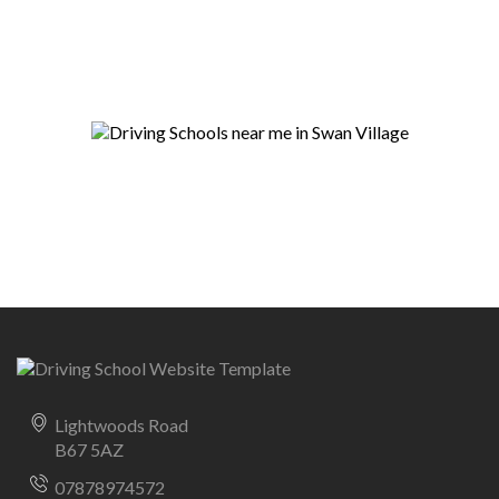
Lightwoods Road
B67 5AZ
07878974572