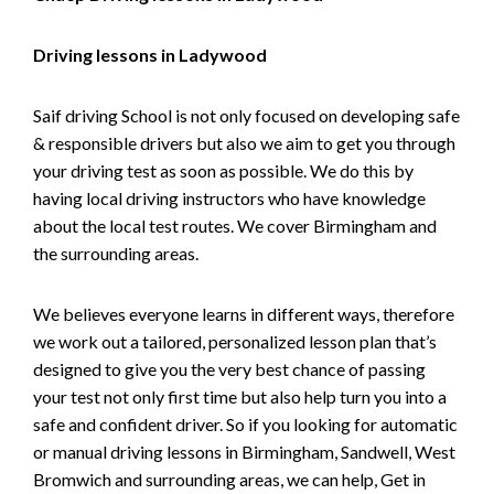
Driving lessons in Ladywood
Saif driving School is not only focused on developing safe
& responsible drivers but also we aim to get you through
your driving test as soon as possible. We do this by
having local driving instructors who have knowledge
about the local test routes. We cover Birmingham and
the surrounding areas.
We believes everyone learns in different ways, therefore
we work out a tailored, personalized lesson plan that’s
designed to give you the very best chance of passing
your test not only first time but also help turn you into a
safe and confident driver. So if you looking for automatic
or manual driving lessons in Birmingham, Sandwell, West
Bromwich and surrounding areas, we can help, Get in