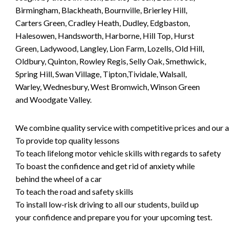
Birmingham, Blackheath, Bournville, Brierley Hill,
Carters Green, Cradley Heath, Dudley, Edgbaston,
Halesowen, Handsworth, Harborne, Hill Top, Hurst
Green, Ladywood, Langley, Lion Farm, Lozells, Old Hill,
Oldbury, Quinton, Rowley Regis, Selly Oak, Smethwick,
Spring Hill, Swan Village, Tipton,Tividale, Walsall,
Warley, Wednesbury, West Bromwich, Winson Green
and Woodgate Valley.
We combine quality service with competitive prices and our ai
To provide top quality lessons
To teach lifelong motor vehicle skills with regards to safety
To boast the confidence and get rid of anxiety while
behind the wheel of a car
To teach the road and safety skills
To install low-risk driving to all our students, build up
your confidence and prepare you for your upcoming test.