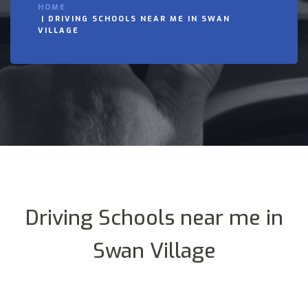
HOME
DRIVING SCHOOLS NEAR ME IN SWAN
VILLAGE
Driving Schools near me in
Swan Village