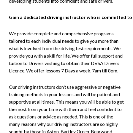
developing students into confident and safe drivers.
Gain a dedicated driving instructor who is committed to
We provide complete and comprehensive programs
tailored to each individual needs to give you more than
what is involved from the driving test requirements. We
provide you with a skill for life. We offer full support and
tuition to Drivers wishing to obtain their DVSA Drivers
Licence. We offer lessons 7 Days a week, 7am till 8pm.
Our driving instructors don’t use aggressive or negative
training methods in your lessons and will be patient and
supportive at all times. This means you will be able to get
the most from your time with them and feel confident to
ask questions or advice as needed. This is one of the
many reasons why our driving instructors are so highly
sought by those in Aston, Bartley Green, Bearwood,