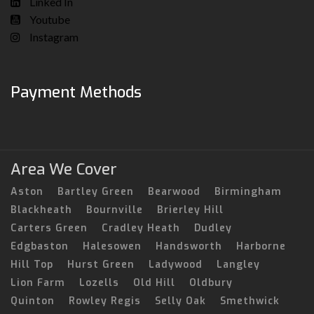
Linked In
Youtube
Instagram
Payment Methods
Area We Cover
Aston
Bartley Green
Bearwood
Birmingham
Blackheath
Bournville
Brierley Hill
Carters Green
Cradley Heath
Dudley
Edgbaston
Halesowen
Handsworth
Harborne
Hill Top
Hurst Green
Ladywood
Langley
Lion Farm
Lozells
Old Hill
Oldbury
Quinton
Rowley Regis
Selly Oak
Smethwick