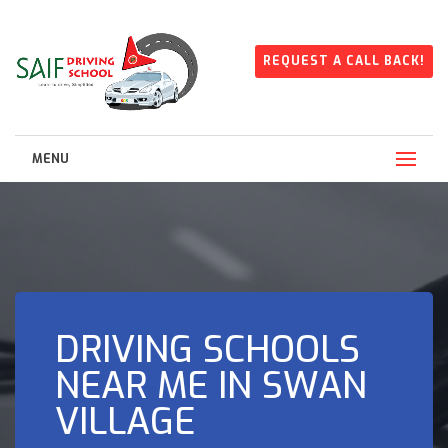
REQUEST A CALL BACK!
MENU
DRIVING SCHOOLS
NEAR ME IN SWAN
VILLAGE