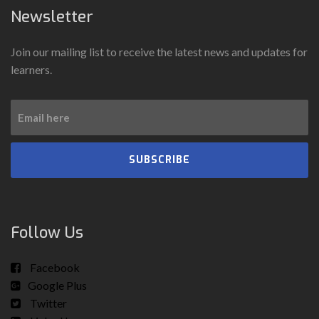
Newsletter
Join our mailing list to receive the latest news and updates for
learners.
SUBSCRIBE
Follow Us
Facebook
Google Plus
Twitter