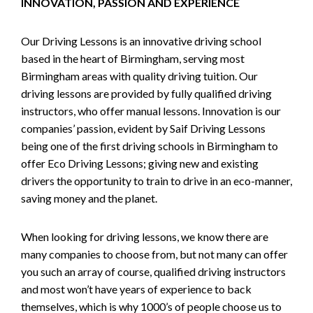
INNOVATION, PASSION AND EXPERIENCE
Our Driving Lessons is an innovative driving school
based in the heart of Birmingham, serving most
Birmingham areas with quality driving tuition. Our
driving lessons are provided by fully qualified driving
instructors, who offer manual lessons. Innovation is our
companies’ passion, evident by Saif Driving Lessons
being one of the first driving schools in Birmingham to
offer Eco Driving Lessons; giving new and existing
drivers the opportunity to train to drive in an eco-manner,
saving money and the planet.
When looking for driving lessons, we know there are
many companies to choose from, but not many can offer
you such an array of course, qualified driving instructors
and most won’t have years of experience to back
themselves, which is why 1000’s of people choose us to