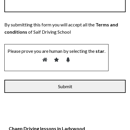
By submitting this form you will accept all the
Terms and
conditions
of Saif Driving School
Please prove you are human by selecting the
star
.
Alternative:
Chaep Driving lessons in Ladywood