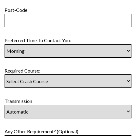
Post-Code
Preferred Time To Contact You:
Required Course:
Transmission
Any Other Requirement? (Optional)