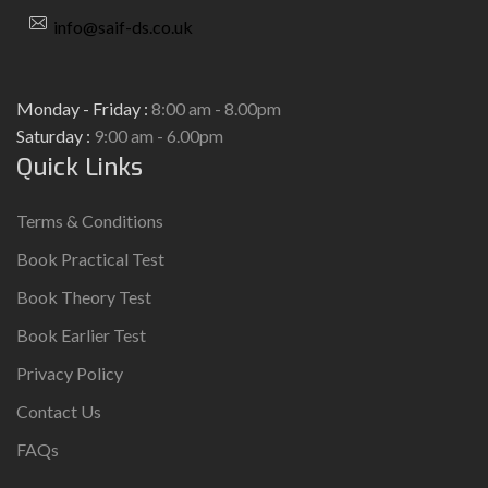
info@saif-ds.co.uk
Monday - Friday :
8:00 am - 8.00pm
Saturday :
9:00 am - 6.00pm
Quick Links
Terms & Conditions
Book Practical Test
Book Theory Test
Book Earlier Test
Privacy Policy
Contact Us
FAQs