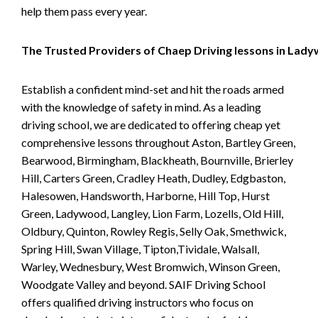
help them pass every year.
The Trusted Providers of Chaep Driving lessons in Lad
Establish a confident mind-set and hit the roads armed
with the knowledge of safety in mind. As a leading
driving school, we are dedicated to offering cheap yet
comprehensive lessons throughout Aston, Bartley Green,
Bearwood, Birmingham, Blackheath, Bournville, Brierley
Hill, Carters Green, Cradley Heath, Dudley, Edgbaston,
Halesowen, Handsworth, Harborne, Hill Top, Hurst
Green, Ladywood, Langley, Lion Farm, Lozells, Old Hill,
Oldbury, Quinton, Rowley Regis, Selly Oak, Smethwick,
Spring Hill, Swan Village, Tipton,Tividale, Walsall,
Warley, Wednesbury, West Bromwich, Winson Green,
Woodgate Valley and beyond. SAIF Driving School
offers qualified driving instructors who focus on