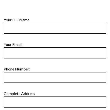
Your Full Name
Your Email:
Phone Number:
Complete Address