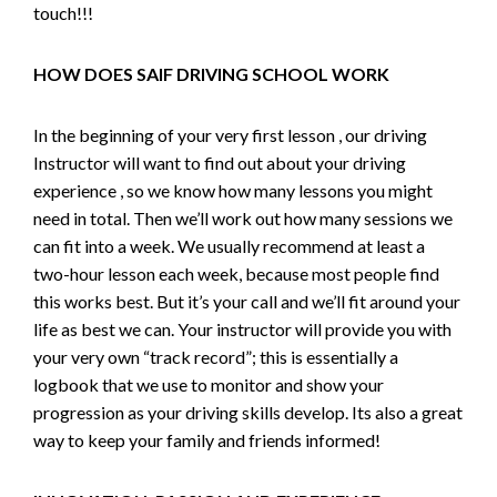
touch!!!
HOW DOES SAIF DRIVING SCHOOL WORK
In the beginning of your very first lesson , our driving
Instructor will want to find out about your driving
experience , so we know how many lessons you might
need in total. Then we’ll work out how many sessions we
can fit into a week. We usually recommend at least a
two-hour lesson each week, because most people find
this works best. But it’s your call and we’ll fit around your
life as best we can. Your instructor will provide you with
your very own “track record”; this is essentially a
logbook that we use to monitor and show your
progression as your driving skills develop. Its also a great
way to keep your family and friends informed!