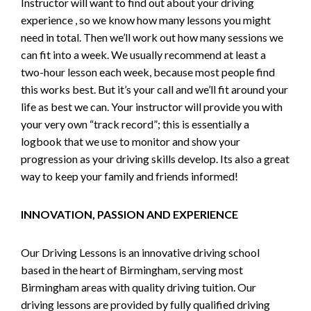
Instructor will want to find out about your driving
experience , so we know how many lessons you might
need in total. Then we’ll work out how many sessions we
can fit into a week. We usually recommend at least a
two-hour lesson each week, because most people find
this works best. But it’s your call and we’ll fit around your
life as best we can. Your instructor will provide you with
your very own “track record”; this is essentially a
logbook that we use to monitor and show your
progression as your driving skills develop. Its also a great
way to keep your family and friends informed!
INNOVATION, PASSION AND EXPERIENCE
Our Driving Lessons is an innovative driving school
based in the heart of Birmingham, serving most
Birmingham areas with quality driving tuition. Our
driving lessons are provided by fully qualified driving