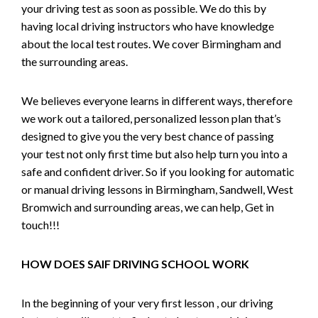
your driving test as soon as possible. We do this by
having local driving instructors who have knowledge
about the local test routes. We cover Birmingham and
the surrounding areas.
We believes everyone learns in different ways, therefore
we work out a tailored, personalized lesson plan that’s
designed to give you the very best chance of passing
your test not only first time but also help turn you into a
safe and confident driver. So if you looking for automatic
or manual driving lessons in Birmingham, Sandwell, West
Bromwich and surrounding areas, we can help, Get in
touch!!!
HOW DOES SAIF DRIVING SCHOOL WORK
In the beginning of your very first lesson , our driving