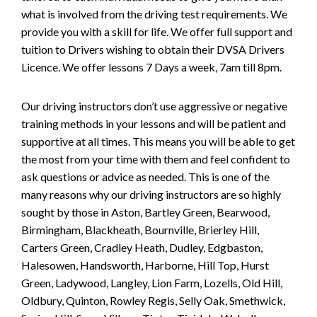
what is involved from the driving test requirements. We
provide you with a skill for life. We offer full support and
tuition to Drivers wishing to obtain their DVSA Drivers
Licence. We offer lessons 7 Days a week, 7am till 8pm.
Our driving instructors don’t use aggressive or negative
training methods in your lessons and will be patient and
supportive at all times. This means you will be able to get
the most from your time with them and feel confident to
ask questions or advice as needed. This is one of the
many reasons why our driving instructors are so highly
sought by those in Aston, Bartley Green, Bearwood,
Birmingham, Blackheath, Bournville, Brierley Hill,
Carters Green, Cradley Heath, Dudley, Edgbaston,
Halesowen, Handsworth, Harborne, Hill Top, Hurst
Green, Ladywood, Langley, Lion Farm, Lozells, Old Hill,
Oldbury, Quinton, Rowley Regis, Selly Oak, Smethwick,