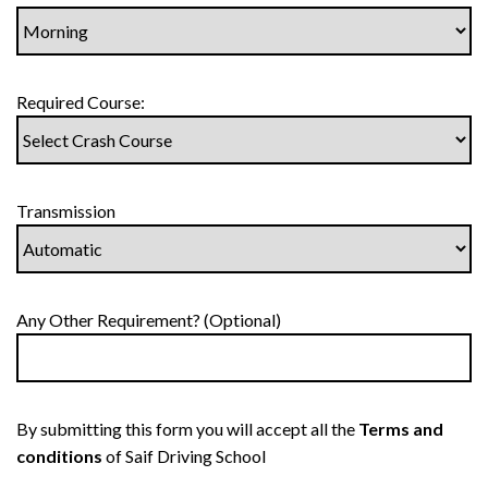
Required Course:
Transmission
Any Other Requirement? (Optional)
By submitting this form you will accept all the
Terms and
conditions
of Saif Driving School