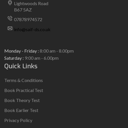
Lightwoods Road
B67 5AZ
07878974572
info@saif-ds.co.uk
Monday - Friday :
8:00 am - 8.00pm
Saturday :
9:00 am - 6.00pm
Quick Links
Terms & Conditions
Book Practical Test
Book Theory Test
Book Earlier Test
Privacy Policy