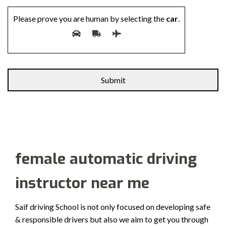
Please prove you are human by selecting the
car
.
Alternative:
female automatic driving
instructor near me
Saif driving School is not only focused on developing safe
& responsible drivers but also we aim to get you through