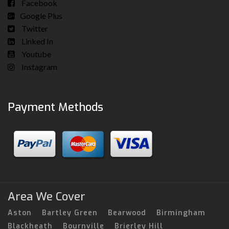
Facebook
Google Plus
Twitter
Linked In
Youtube
Instagram
Payment Methods
Area We Cover
Aston
Bartley Green
Bearwood
Birmingham
Blackheath
Bournville
Brierley Hill