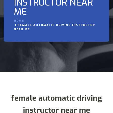
INSTRUCTOR NEAR
ME
HOME
FEMALE AUTOMATIC DRIVING INSTRUCTOR
NEAR ME
female automatic driving
instructor near me