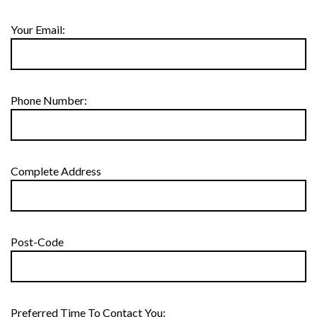
Your Email:
Phone Number:
Complete Address
Post-Code
Preferred Time To Contact You: