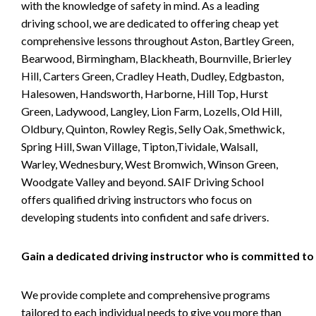
with the knowledge of safety in mind. As a leading
driving school, we are dedicated to offering cheap yet
comprehensive lessons throughout Aston, Bartley Green,
Bearwood, Birmingham, Blackheath, Bournville, Brierley
Hill, Carters Green, Cradley Heath, Dudley, Edgbaston,
Halesowen, Handsworth, Harborne, Hill Top, Hurst
Green, Ladywood, Langley, Lion Farm, Lozells, Old Hill,
Oldbury, Quinton, Rowley Regis, Selly Oak, Smethwick,
Spring Hill, Swan Village, Tipton,Tividale, Walsall,
Warley, Wednesbury, West Bromwich, Winson Green,
Woodgate Valley and beyond. SAIF Driving School
offers qualified driving instructors who focus on
developing students into confident and safe drivers.
Gain a dedicated driving instructor who is committed to
We provide complete and comprehensive programs
tailored to each individual needs to give you more than