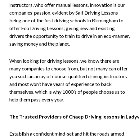
instructors, who offer manual lessons. Innovation is our
companies’ passion, evident by Saif Driving Lessons
being one of the first driving schools in Birmingham to
offer Eco Driving Lessons; giving new and existing
drivers the opportunity to train to drive in an eco-manner,
saving money and the planet.
When looking for driving lessons, we know there are
many companies to choose from, but not many can offer
you such an array of course, qualified driving instructors
and most won’t have years of experience to back
themselves, which is why 1000’s of people choose us to
help them pass every year.
The Trusted Providers of Chaep Driving lessons in Lad
Establish a confident mind-set and hit the roads armed