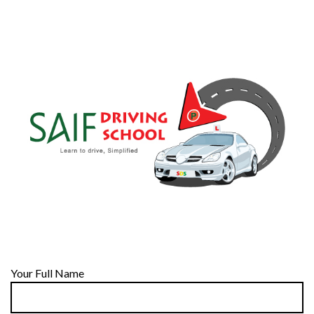
Your Full Name