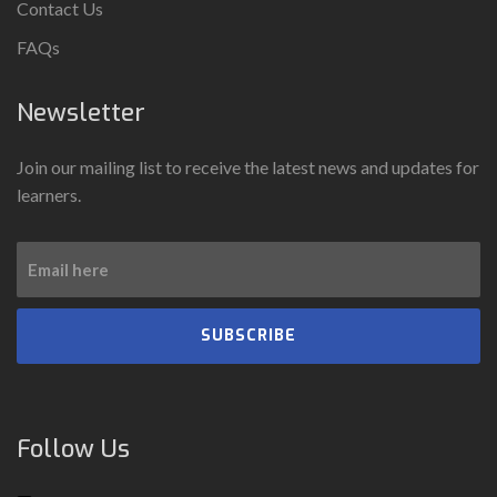
Contact Us
FAQs
Newsletter
Join our mailing list to receive the latest news and updates for
learners.
SUBSCRIBE
Follow Us