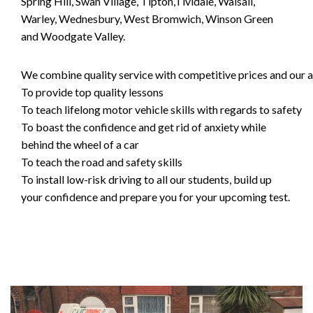
Spring Hill, Swan Village, Tipton,Tividale, Walsall,
Warley, Wednesbury, West Bromwich, Winson Green
and Woodgate Valley.
We combine quality service with competitive prices and our ai
To provide top quality lessons
To teach lifelong motor vehicle skills with regards to safety
To boast the confidence and get rid of anxiety while
behind the wheel of a car
To teach the road and safety skills
To install low-risk driving to all our students, build up
your confidence and prepare you for your upcoming test.