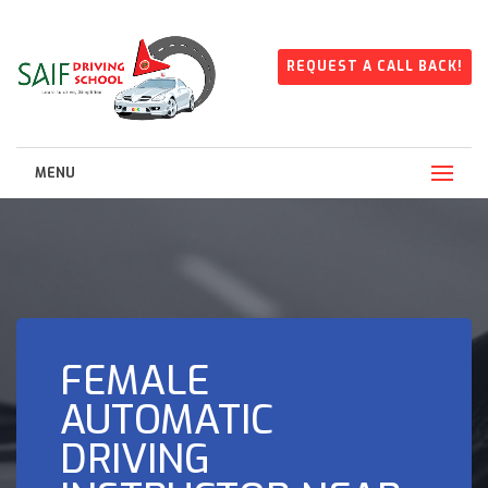
REQUEST A CALL BACK!
MENU
FEMALE
AUTOMATIC
DRIVING