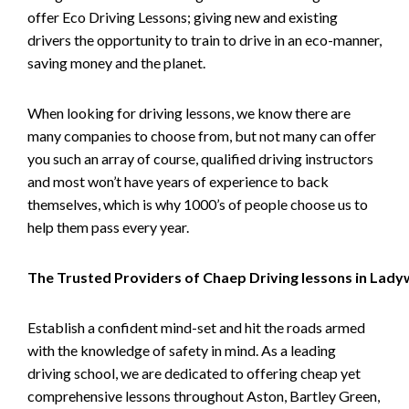
offer Eco Driving Lessons; giving new and existing
drivers the opportunity to train to drive in an eco-manner,
saving money and the planet.
When looking for driving lessons, we know there are
many companies to choose from, but not many can offer
you such an array of course, qualified driving instructors
and most won’t have years of experience to back
themselves, which is why 1000’s of people choose us to
help them pass every year.
The Trusted Providers of Chaep Driving lessons in Lad
Establish a confident mind-set and hit the roads armed
with the knowledge of safety in mind. As a leading
driving school, we are dedicated to offering cheap yet
comprehensive lessons throughout Aston, Bartley Green,