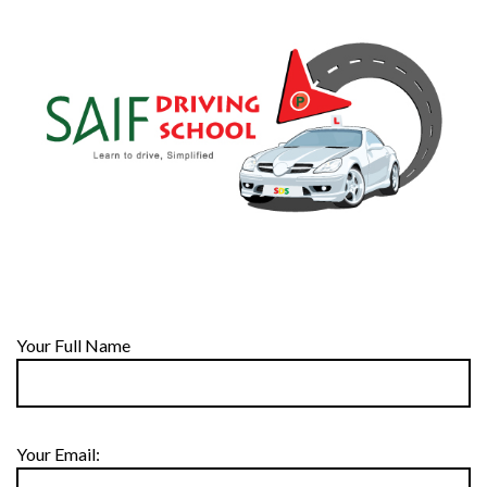
Your Full Name
Your Email: