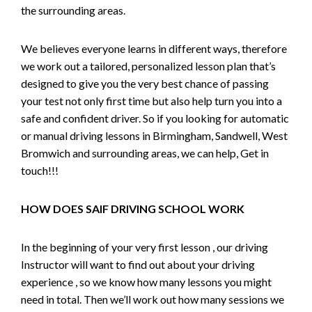
the surrounding areas.
We believes everyone learns in different ways, therefore
we work out a tailored, personalized lesson plan that’s
designed to give you the very best chance of passing
your test not only first time but also help turn you into a
safe and confident driver. So if you looking for automatic
or manual driving lessons in Birmingham, Sandwell, West
Bromwich and surrounding areas, we can help, Get in
touch!!!
HOW DOES SAIF DRIVING SCHOOL WORK
In the beginning of your very first lesson , our driving
Instructor will want to find out about your driving
experience , so we know how many lessons you might
need in total. Then we’ll work out how many sessions we