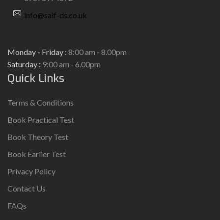
info@saif-ds.co.uk
Monday - Friday :
8:00 am - 8.00pm
Saturday :
9:00 am - 6.00pm
Quick Links
Terms & Conditions
Book Practical Test
Book Theory Test
Book Earlier Test
Privacy Policy
Contact Us
FAQs