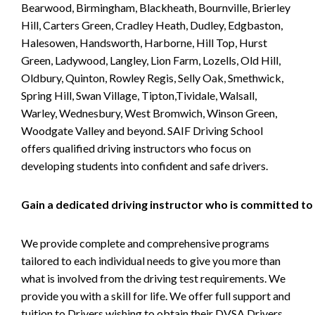
Bearwood, Birmingham, Blackheath, Bournville, Brierley
Hill, Carters Green, Cradley Heath, Dudley, Edgbaston,
Halesowen, Handsworth, Harborne, Hill Top, Hurst
Green, Ladywood, Langley, Lion Farm, Lozells, Old Hill,
Oldbury, Quinton, Rowley Regis, Selly Oak, Smethwick,
Spring Hill, Swan Village, Tipton,Tividale, Walsall,
Warley, Wednesbury, West Bromwich, Winson Green,
Woodgate Valley and beyond. SAIF Driving School
offers qualified driving instructors who focus on
developing students into confident and safe drivers.
Gain a dedicated driving instructor who is committed to
We provide complete and comprehensive programs
tailored to each individual needs to give you more than
what is involved from the driving test requirements. We
provide you with a skill for life. We offer full support and
tuition to Drivers wishing to obtain their DVSA Drivers