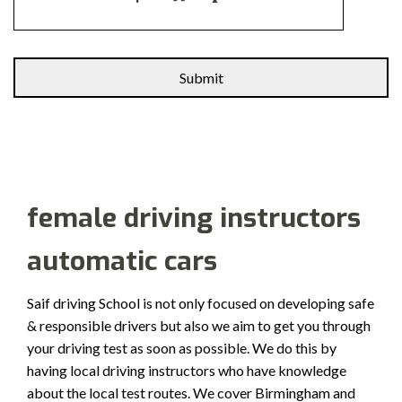
Alternative:
female driving instructors
automatic cars
Saif driving School is not only focused on developing safe
& responsible drivers but also we aim to get you through
your driving test as soon as possible. We do this by
having local driving instructors who have knowledge
about the local test routes. We cover Birmingham and