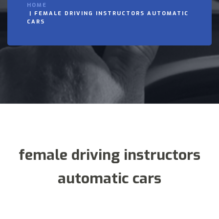
HOME
FEMALE DRIVING INSTRUCTORS AUTOMATIC
CARS
female driving instructors
automatic cars