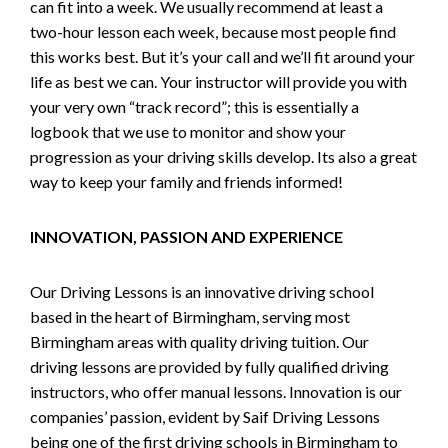
can fit into a week. We usually recommend at least a
two-hour lesson each week, because most people find
this works best. But it’s your call and we’ll fit around your
life as best we can. Your instructor will provide you with
your very own “track record”; this is essentially a
logbook that we use to monitor and show your
progression as your driving skills develop. Its also a great
way to keep your family and friends informed!
INNOVATION, PASSION AND EXPERIENCE
Our Driving Lessons is an innovative driving school
based in the heart of Birmingham, serving most
Birmingham areas with quality driving tuition. Our
driving lessons are provided by fully qualified driving
instructors, who offer manual lessons. Innovation is our
companies’ passion, evident by Saif Driving Lessons
being one of the first driving schools in Birmingham to