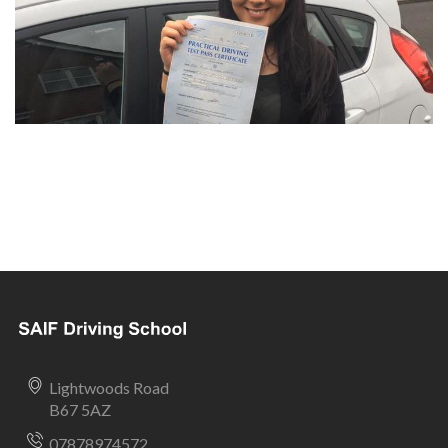
Lightwoods Road
B67 5AZ
07878974572