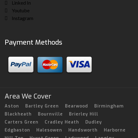
Linked In
Youtube
Instagram
Payment Methods
Area We Cover
Aston
Bartley Green
Bearwood
Birmingham
Blackheath
Bournville
Brierley Hill
Carters Green
Cradley Heath
Dudley
Edgbaston
Halesowen
Handsworth
Harborne