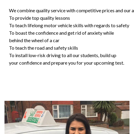
We combine quality service with competitive prices and our ai
To provide top quality lessons
To teach lifelong motor vehicle skills with regards to safety
To boast the confidence and get rid of anxiety while
behind the wheel of a car
To teach the road and safety skills
To install low-risk driving to all our students, build up
your confidence and prepare you for your upcoming test.