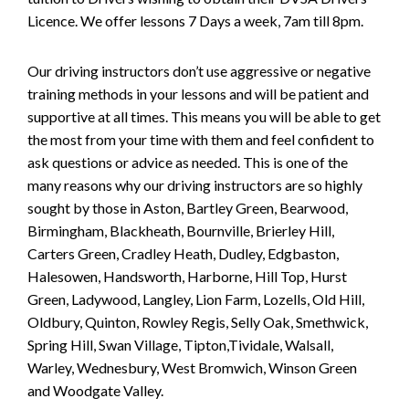
Licence. We offer lessons 7 Days a week, 7am till 8pm.
Our driving instructors don’t use aggressive or negative
training methods in your lessons and will be patient and
supportive at all times. This means you will be able to get
the most from your time with them and feel confident to
ask questions or advice as needed. This is one of the
many reasons why our driving instructors are so highly
sought by those in Aston, Bartley Green, Bearwood,
Birmingham, Blackheath, Bournville, Brierley Hill,
Carters Green, Cradley Heath, Dudley, Edgbaston,
Halesowen, Handsworth, Harborne, Hill Top, Hurst
Green, Ladywood, Langley, Lion Farm, Lozells, Old Hill,
Oldbury, Quinton, Rowley Regis, Selly Oak, Smethwick,
Spring Hill, Swan Village, Tipton,Tividale, Walsall,
Warley, Wednesbury, West Bromwich, Winson Green
and Woodgate Valley.