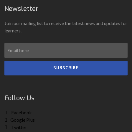
Newsletter
Join our mailing list to receive the latest news and updates for
learners.
SUBSCRIBE
Follow Us
Facebook
Google Plus
Twitter