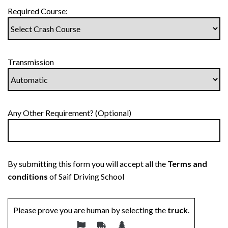
Required Course:
Transmission
Any Other Requirement? (Optional)
By submitting this form you will accept all the
Terms and
conditions
of Saif Driving School
Please prove you are human by selecting the
truck
.