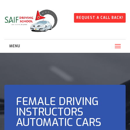
REQUEST A CALL BACK!
MENU
FEMALE DRIVING
INSTRUCTORS
AUTOMATIC CARS