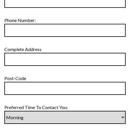
Phone Number:
Complete Address
Post-Code
Preferred Time To Contact You: