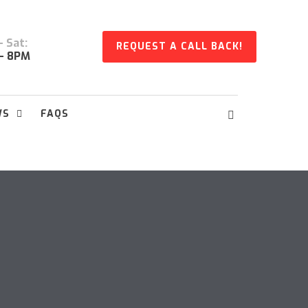
 Sat:
REQUEST A CALL BACK!
- 8PM
WS
FAQS