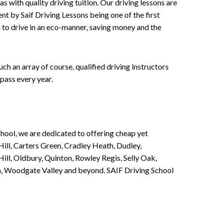
 with quality driving tuition. Our driving lessons are
ent by Saif Driving Lessons being one of the first
n to drive in an eco-manner, saving money and the
h an array of course, qualified driving instructors
pass every year.
chool, we are dedicated to offering cheap yet
ill, Carters Green, Cradley Heath, Dudley,
ll, Oldbury, Quinton, Rowley Regis, Selly Oak,
n, Woodgate Valley and beyond. SAIF Driving School