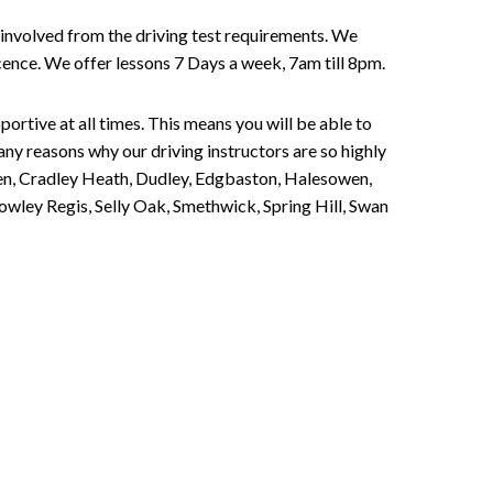
involved from the driving test requirements. We
Licence. We offer lessons 7 Days a week, 7am till 8pm.
portive at all times. This means you will be able to
any reasons why our driving instructors are so highly
een, Cradley Heath, Dudley, Edgbaston, Halesowen,
owley Regis, Selly Oak, Smethwick, Spring Hill, Swan