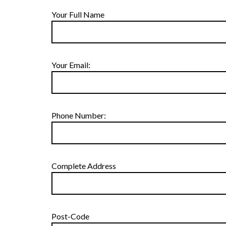
Your Full Name
Your Email:
Phone Number:
Complete Address
Post-Code