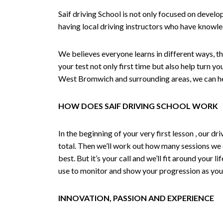
Saif driving School is not only focused on develo
having local driving instructors who have knowl
We believes everyone learns in different ways, th
your test not only first time but also help turn y
West Bromwich and surrounding areas, we can hel
HOW DOES SAIF DRIVING SCHOOL WORK
In the beginning of your very first lesson , our 
total. Then we’ll work out how many sessions we
best. But it’s your call and we’ll fit around your 
use to monitor and show your progression as your 
INNOVATION, PASSION AND EXPERIENCE