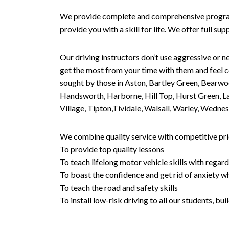
We provide complete and comprehensive programs 
provide you with a skill for life. We offer full s
Our driving instructors don’t use aggressive or ne
get the most from your time with them and feel co
sought by those in Aston, Bartley Green, Bearwo
Handsworth, Harborne, Hill Top, Hurst Green, Lad
Village, Tipton,Tividale, Walsall, Warley, Wed
We combine quality service with competitive pric
To provide top quality lessons
To teach lifelong motor vehicle skills with regard
To boast the confidence and get rid of anxiety wh
To teach the road and safety skills
To install low-risk driving to all our students, b