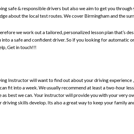
ping safe & responsible drivers but also we aim to get you through 
edge about the local test routes. We cover Birmingham and the sur
erefore we work out a tailored, personalized lesson plan that’s de
ou into a safe and confident driver. So if you looking for automatic
p, Get in touch!!!
driving Instructor will want to find out about your driving experien
 can fit into a week. We usually recommend at least a two-hour le
life as best we can. Your instructor will provide you with your very o
driving skills develop. Its also a great way to keep your family an