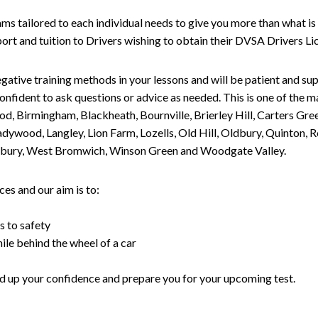
tailored to each individual needs to give you more than what is 
upport and tuition to Drivers wishing to obtain their DVSA Drivers 
gative training methods in your lessons and will be patient and sup
nfident to ask questions or advice as needed. This is one of the m
od, Birmingham, Blackheath, Bournville, Brierley Hill, Carters Gr
ywood, Langley, Lion Farm, Lozells, Old Hill, Oldbury, Quinton, R
nesbury, West Bromwich, Winson Green and Woodgate Valley.
es and our aim is to:
s to safety
ile behind the wheel of a car
uild up your confidence and prepare you for your upcoming test.