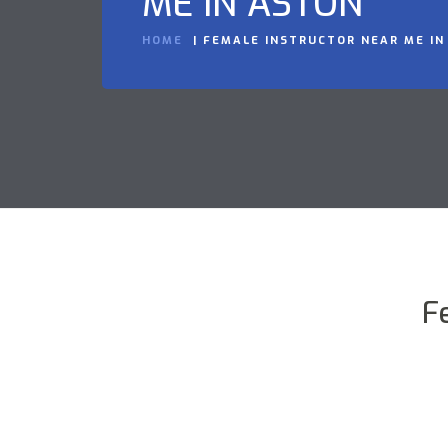
ME IN ASTON
HOME
FEMALE INSTRUCTOR NEAR ME IN
F