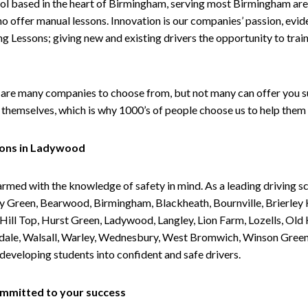
ol based in the heart of Birmingham, serving most Birmingham areas
ho offer manual lessons. Innovation is our companies’ passion, evid
g Lessons; giving new and existing drivers the opportunity to trai
are many companies to choose from, but not many can offer you suc
themselves, which is why 1000’s of people choose us to help them 
sons in Ladywood
armed with the knowledge of safety in mind. As a leading driving s
 Green, Bearwood, Birmingham, Blackheath, Bournville, Brierley H
l Top, Hurst Green, Ladywood, Langley, Lion Farm, Lozells, Old Hi
ividale, Walsall, Warley, Wednesbury, West Bromwich, Winson Gree
 developing students into confident and safe drivers.
committed to your success