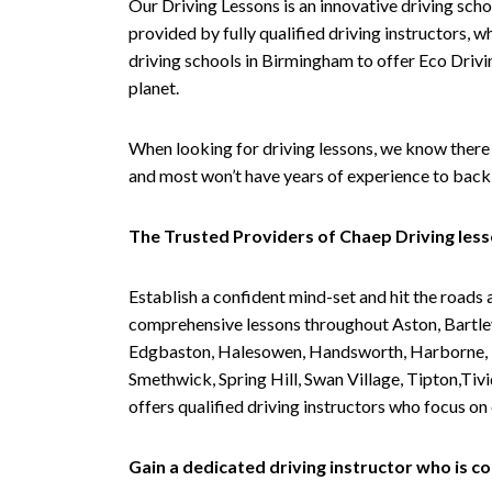
Our Driving Lessons is an innovative driving scho
provided by fully qualified driving instructors, w
driving schools in Birmingham to offer Eco Drivin
planet.
When looking for driving lessons, we know there 
and most won’t have years of experience to back 
The Trusted Providers of Chaep Driving les
Establish a confident mind-set and hit the roads 
comprehensive lessons throughout Aston, Bartley
Edgbaston, Halesowen, Handsworth, Harborne, Hil
Smethwick, Spring Hill, Swan Village, Tipton,T
offers qualified driving instructors who focus on
Gain a dedicated driving instructor who is 