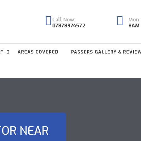
Call Now:
Mon -
07878974572
8AM 
FF
AREAS COVERED
PASSERS GALLERY & REVIE
TOR NEAR