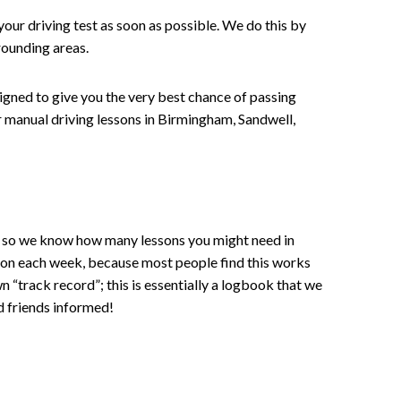
your driving test as soon as possible. We do this by
rounding areas.
signed to give you the very best chance of passing
 or manual driving lessons in Birmingham, Sandwell,
ce , so we know how many lessons you might need in
sson each week, because most people find this works
wn “track record”; this is essentially a logbook that we
d friends informed!