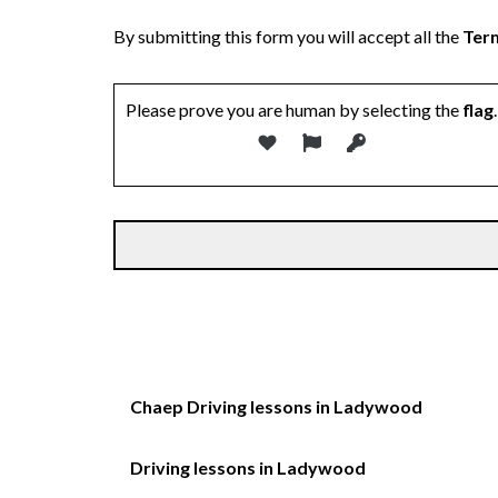
By submitting this form you will accept all the
Term
Please prove you are human by selecting the
flag
.
Chaep Driving lessons in Ladywood
Driving lessons in Ladywood