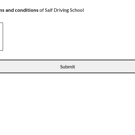
s and conditions
of Saif Driving School