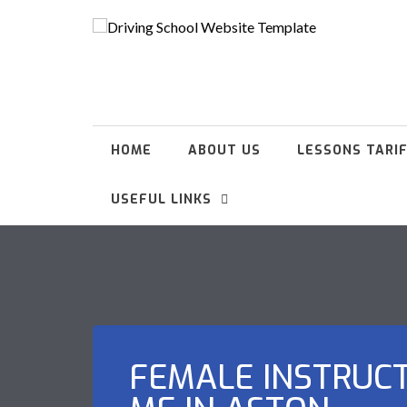
HOME
ABOUT US
LESSONS TARI
USEFUL LINKS
FEMALE INSTRUC