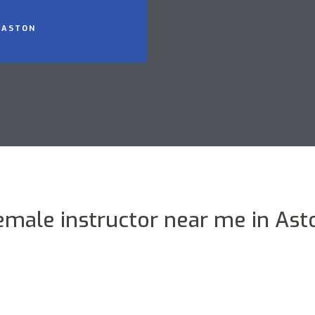
 ASTON
emale instructor near me in Ast