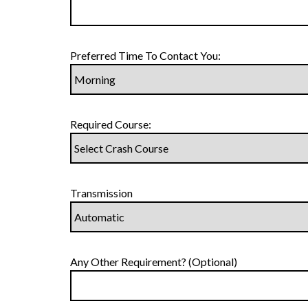
Preferred Time To Contact You:
Required Course:
Transmission
Any Other Requirement? (Optional)