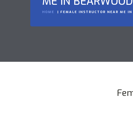
ME IN BEARWOOD
HOME
FEMALE INSTRUCTOR NEAR ME I
Fem