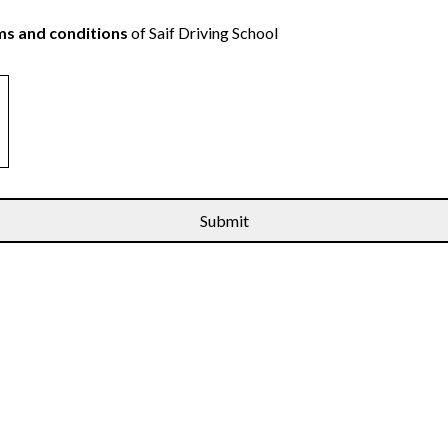
s and conditions
of Saif Driving School