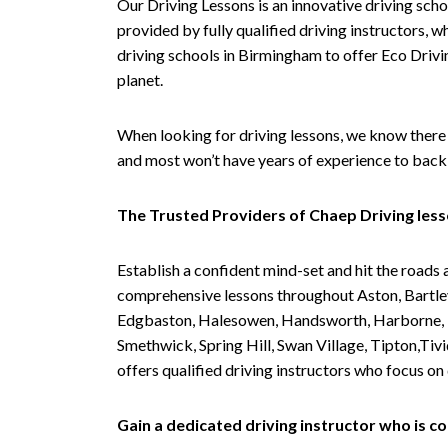
Our Driving Lessons is an innovative driving scho
provided by fully qualified driving instructors, w
driving schools in Birmingham to offer Eco Drivin
planet.
When looking for driving lessons, we know there 
and most won’t have years of experience to back 
The Trusted Providers of Chaep Driving les
Establish a confident mind-set and hit the roads 
comprehensive lessons throughout Aston, Bartley
Edgbaston, Halesowen, Handsworth, Harborne, Hil
Smethwick, Spring Hill, Swan Village, Tipton,T
offers qualified driving instructors who focus on
Gain a dedicated driving instructor who is 