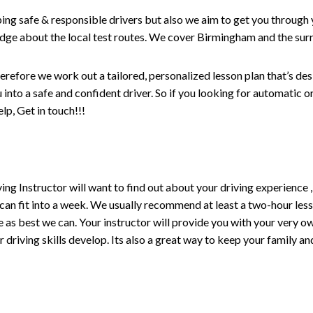
ping safe & responsible drivers but also we aim to get you through 
edge about the local test routes. We cover Birmingham and the sur
erefore we work out a tailored, personalized lesson plan that’s de
ou into a safe and confident driver. So if you looking for automatic
p, Get in touch!!!
driving Instructor will want to find out about your driving experien
 can fit into a week. We usually recommend at least a two-hour le
life as best we can. Your instructor will provide you with your very o
driving skills develop. Its also a great way to keep your family an