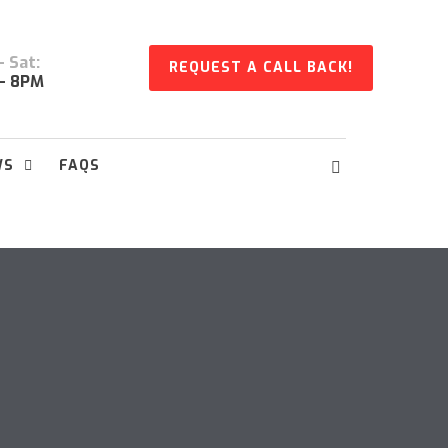
 Sat:
REQUEST A CALL BACK!
- 8PM
WS
FAQS