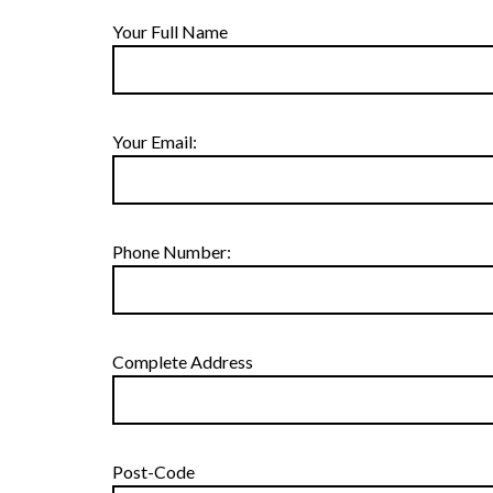
Your Full Name
Your Email:
Phone Number:
Complete Address
Post-Code