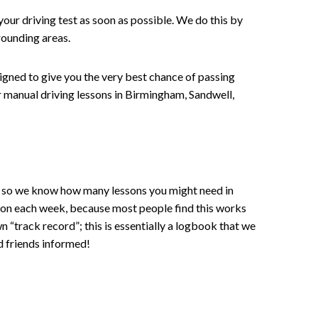
your driving test as soon as possible. We do this by
rounding areas.
signed to give you the very best chance of passing
 or manual driving lessons in Birmingham, Sandwell,
ce , so we know how many lessons you might need in
sson each week, because most people find this works
wn “track record”; this is essentially a logbook that we
d friends informed!