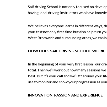
Saif driving School is not only focused on develo
having local driving instructors who have knowl
We believes everyone learns in different ways, th
your test not only first time but also help turn y
West Bromwich and surrounding areas, we can hel
HOW DOES SAIF DRIVING SCHOOL WORK
In the beginning of your very first lesson , our 
total. Then we’ll work out how many sessions we
best. But it’s your call and we’ll fit around your 
use to monitor and show your progression as your 
INNOVATION, PASSION AND EXPERIENCE