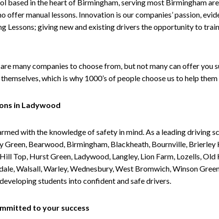
ol based in the heart of Birmingham, serving most Birmingham areas
ho offer manual lessons. Innovation is our companies’ passion, evid
g Lessons; giving new and existing drivers the opportunity to trai
are many companies to choose from, but not many can offer you suc
themselves, which is why 1000’s of people choose us to help them 
sons in Ladywood
armed with the knowledge of safety in mind. As a leading driving s
 Green, Bearwood, Birmingham, Blackheath, Bournville, Brierley H
l Top, Hurst Green, Ladywood, Langley, Lion Farm, Lozells, Old Hi
ividale, Walsall, Warley, Wednesbury, West Bromwich, Winson Gree
 developing students into confident and safe drivers.
committed to your success