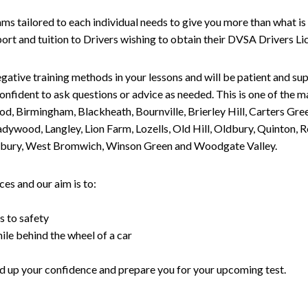
tailored to each individual needs to give you more than what is 
upport and tuition to Drivers wishing to obtain their DVSA Drivers 
gative training methods in your lessons and will be patient and sup
nfident to ask questions or advice as needed. This is one of the m
od, Birmingham, Blackheath, Bournville, Brierley Hill, Carters Gr
ywood, Langley, Lion Farm, Lozells, Old Hill, Oldbury, Quinton, R
nesbury, West Bromwich, Winson Green and Woodgate Valley.
es and our aim is to:
s to safety
ile behind the wheel of a car
uild up your confidence and prepare you for your upcoming test.