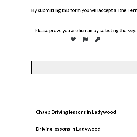
By submitting this form you will accept all the
Term
Please prove you are human by selecting the
key
.
Chaep Driving lessons in Ladywood
Driving lessons in Ladywood