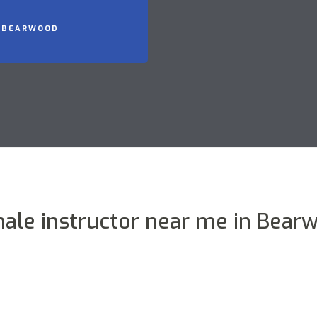
N BEARWOOD
ale instructor near me in Bear