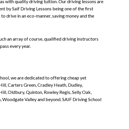
 with quality driving tuition. Our driving lessons are
ent by Saif Driving Lessons being one of the first
n to drive in an eco-manner, saving money and the
h an array of course, qualified driving instructors
pass every year.
chool, we are dedicated to offering cheap yet
ill, Carters Green, Cradley Heath, Dudley,
ll, Oldbury, Quinton, Rowley Regis, Selly Oak,
n, Woodgate Valley and beyond. SAIF Driving School