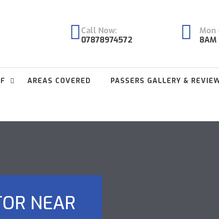
Call Now:
Mon -
07878974572
8AM 
FF
AREAS COVERED
PASSERS GALLERY & REVIE
TOR NEAR