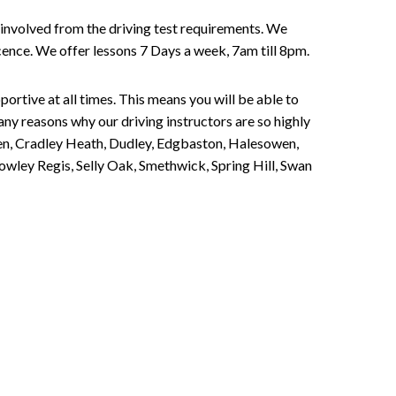
involved from the driving test requirements. We
Licence. We offer lessons 7 Days a week, 7am till 8pm.
portive at all times. This means you will be able to
any reasons why our driving instructors are so highly
een, Cradley Heath, Dudley, Edgbaston, Halesowen,
owley Regis, Selly Oak, Smethwick, Spring Hill, Swan