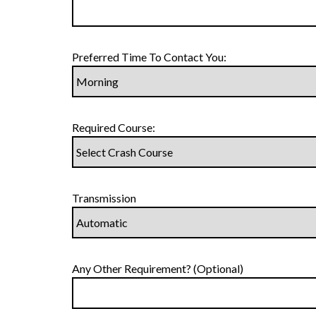
Preferred Time To Contact You:
Required Course:
Transmission
Any Other Requirement? (Optional)