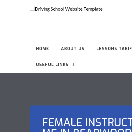
HOME
ABOUT US
LESSONS TARI
USEFUL LINKS
FEMALE INSTRUC