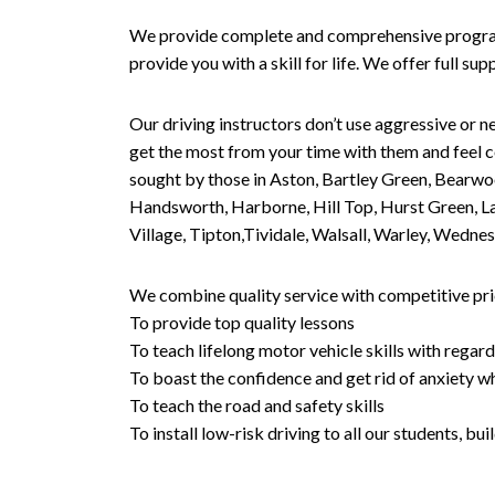
We provide complete and comprehensive programs 
provide you with a skill for life. We offer full s
Our driving instructors don’t use aggressive or ne
get the most from your time with them and feel co
sought by those in Aston, Bartley Green, Bearwo
Handsworth, Harborne, Hill Top, Hurst Green, Lad
Village, Tipton,Tividale, Walsall, Warley, Wed
We combine quality service with competitive pric
To provide top quality lessons
To teach lifelong motor vehicle skills with regard
To boast the confidence and get rid of anxiety wh
To teach the road and safety skills
To install low-risk driving to all our students, b