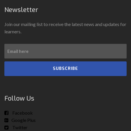
Newsletter
Join our mailing list to receive the latest news and updates for
learners.
SUBSCRIBE
Follow Us
Facebook
Google Plus
Twitter