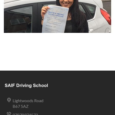
Lightwoods Road
B67 5AZ
07878974572