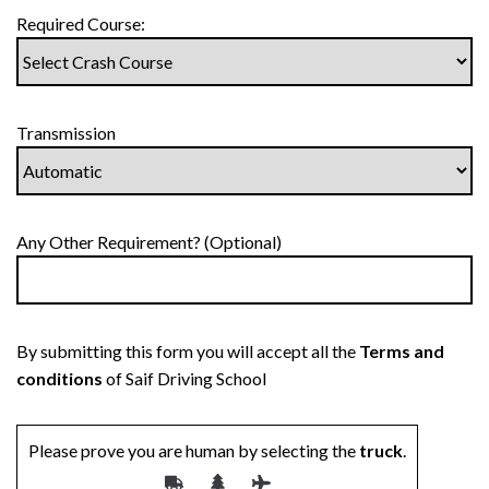
Required Course:
Transmission
Any Other Requirement? (Optional)
By submitting this form you will accept all the
Terms and
conditions
of Saif Driving School
Please prove you are human by selecting the
truck
.