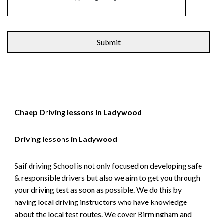
Alternative:
Chaep Driving lessons in Ladywood
Driving lessons in Ladywood
Saif driving School is not only focused on developing safe
& responsible drivers but also we aim to get you through
your driving test as soon as possible. We do this by
having local driving instructors who have knowledge
about the local test routes. We cover Birmingham and