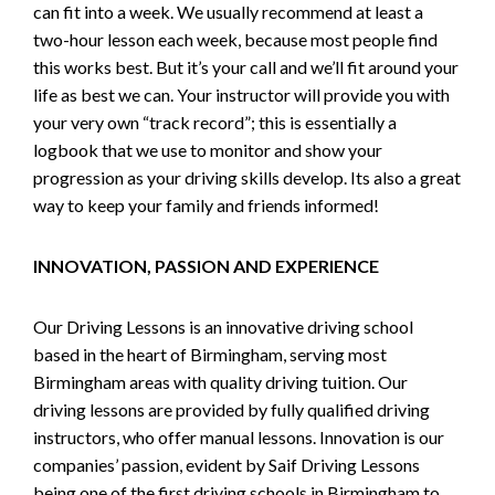
can fit into a week. We usually recommend at least a
two-hour lesson each week, because most people find
this works best. But it’s your call and we’ll fit around your
life as best we can. Your instructor will provide you with
your very own “track record”; this is essentially a
logbook that we use to monitor and show your
progression as your driving skills develop. Its also a great
way to keep your family and friends informed!
INNOVATION, PASSION AND EXPERIENCE
Our Driving Lessons is an innovative driving school
based in the heart of Birmingham, serving most
Birmingham areas with quality driving tuition. Our
driving lessons are provided by fully qualified driving
instructors, who offer manual lessons. Innovation is our
companies’ passion, evident by Saif Driving Lessons
being one of the first driving schools in Birmingham to