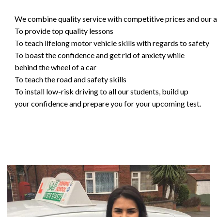
We combine quality service with competitive prices and our ai
To provide top quality lessons
To teach lifelong motor vehicle skills with regards to safety
To boast the confidence and get rid of anxiety while
behind the wheel of a car
To teach the road and safety skills
To install low-risk driving to all our students, build up
your confidence and prepare you for your upcoming test.