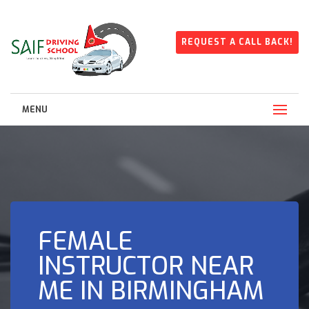
REQUEST A CALL BACK!
MENU
FEMALE
INSTRUCTOR NEAR
ME IN BIRMINGHAM