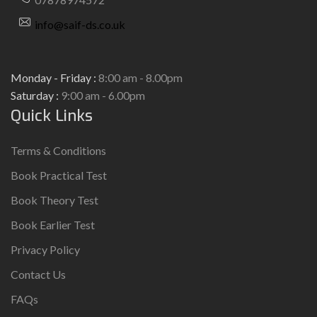
info@saif-ds.co.uk
Monday - Friday :
8:00 am - 8.00pm
Saturday :
9:00 am - 6.00pm
Quick Links
Terms & Conditions
Book Practical Test
Book Theory Test
Book Earlier Test
Privacy Policy
Contact Us
FAQs