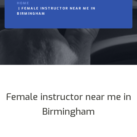
HOME
FEMALE INSTRUCTOR NEAR ME IN
BIRMINGHAM
Female instructor near me in
Birmingham