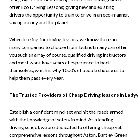
offer Eco Driving Lessons; giving new and existing
drivers the opportunity to train to drive in an eco-manner,
saving money and the planet.
When looking for driving lessons, we know there are
many companies to choose from, but not many can offer
you such an array of course, qualified driving instructors
and most won’t have years of experience to back
themselves, which is why 1000’s of people choose us to
help them pass every year.
The Trusted Providers of Chaep Driving lessons in Lad
Establish a confident mind-set and hit the roads armed
with the knowledge of safety in mind. As a leading
driving school, we are dedicated to offering cheap yet
comprehensive lessons throughout Aston, Bartley Green,