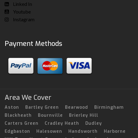
Linked In
Youtube
Instagram
Payment Methods
Area We Cover
Aston
Bartley Green
Bearwood
Birmingham
Blackheath
Bournville
Brierley Hill
Carters Green
Cradley Heath
Dudley
Edgbaston
Halesowen
Handsworth
Harborne