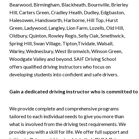
Bearwood, Birmingham, Blackheath, Bournville, Brierley
Hill, Carters Green, Cradley Heath, Dudley, Edgbaston,
Halesowen, Handsworth, Harborne, Hill Top, Hurst
Green, Ladywood, Langley, Lion Farm, Lozells, Old Hill,
Oldbury, Quinton, Rowley Regis, Selly Oak, Smethwick,
Spring Hill, Swan Village, Tipton,Tividale, Walsall,
Warley, Wednesbury, West Bromwich, Winson Green,
Woodgate Valley and beyond. SAIF Driving School
offers qualified driving instructors who focus on
developing students into confident and safe drivers.
Gain a dedicated driving instructor who is committed to
We provide complete and comprehensive programs
tailored to each individual needs to give you more than
what is involved from the driving test requirements. We
provide you with a skill for life. We offer full support and