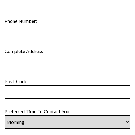
Phone Number:
Complete Address
Post-Code
Preferred Time To Contact You: