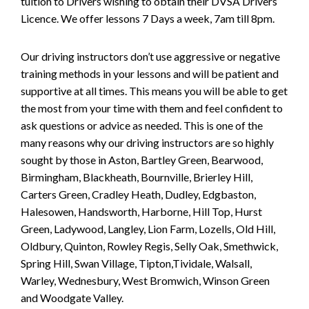
tuition to Drivers wishing to obtain their DVSA Drivers
Licence. We offer lessons 7 Days a week, 7am till 8pm.
Our driving instructors don’t use aggressive or negative
training methods in your lessons and will be patient and
supportive at all times. This means you will be able to get
the most from your time with them and feel confident to
ask questions or advice as needed. This is one of the
many reasons why our driving instructors are so highly
sought by those in Aston, Bartley Green, Bearwood,
Birmingham, Blackheath, Bournville, Brierley Hill,
Carters Green, Cradley Heath, Dudley, Edgbaston,
Halesowen, Handsworth, Harborne, Hill Top, Hurst
Green, Ladywood, Langley, Lion Farm, Lozells, Old Hill,
Oldbury, Quinton, Rowley Regis, Selly Oak, Smethwick,
Spring Hill, Swan Village, Tipton,Tividale, Walsall,
Warley, Wednesbury, West Bromwich, Winson Green
and Woodgate Valley.