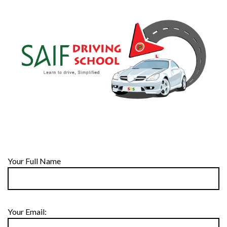
Your Full Name
Your Email: