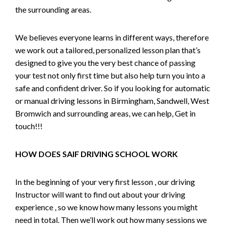
the surrounding areas.
We believes everyone learns in different ways, therefore
we work out a tailored, personalized lesson plan that’s
designed to give you the very best chance of passing
your test not only first time but also help turn you into a
safe and confident driver. So if you looking for automatic
or manual driving lessons in Birmingham, Sandwell, West
Bromwich and surrounding areas, we can help, Get in
touch!!!
HOW DOES SAIF DRIVING SCHOOL WORK
In the beginning of your very first lesson , our driving
Instructor will want to find out about your driving
experience , so we know how many lessons you might
need in total. Then we’ll work out how many sessions we