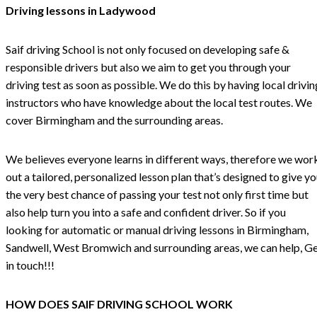
Driving lessons in Ladywood
Saif driving School is not only focused on developing safe &
responsible drivers but also we aim to get you through your
driving test as soon as possible. We do this by having local drivin
instructors who have knowledge about the local test routes. We
cover Birmingham and the surrounding areas.
We believes everyone learns in different ways, therefore we wor
out a tailored, personalized lesson plan that’s designed to give y
the very best chance of passing your test not only first time but
also help turn you into a safe and confident driver. So if you
looking for automatic or manual driving lessons in Birmingham,
Sandwell, West Bromwich and surrounding areas, we can help, G
in touch!!!
HOW DOES SAIF DRIVING SCHOOL WORK