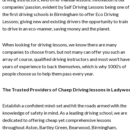
companies’ passion, evident by Saif Driving Lessons being one of
the first driving schools in Birmingham to offer Eco Driving
Lessons; giving new and existing drivers the opportunity to train
to drive in an eco-manner, saving money and the planet.
When looking for driving lessons, we know there are many
companies to choose from, but not many can offer you such an
array of course, qualified driving instructors and most won’t have
years of experience to back themselves, which is why 1000’s of
people choose us to help them pass every year.
The Trusted Providers of Chaep Driving lessons in Ladywo
Establish a confident mind-set and hit the roads armed with the
knowledge of safety in mind. As a leading driving school, we are
dedicated to offering cheap yet comprehensive lessons
throughout Aston, Bartley Green, Bearwood, Birmingham,