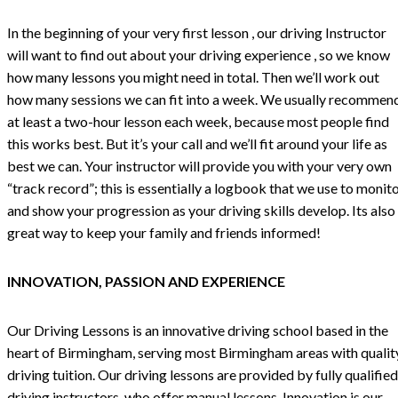
In the beginning of your very first lesson , our driving Instructor
will want to find out about your driving experience , so we know
how many lessons you might need in total. Then we’ll work out
how many sessions we can fit into a week. We usually recommen
at least a two-hour lesson each week, because most people find
this works best. But it’s your call and we’ll fit around your life as
best we can. Your instructor will provide you with your very own
“track record”; this is essentially a logbook that we use to monit
and show your progression as your driving skills develop. Its also
great way to keep your family and friends informed!
INNOVATION, PASSION AND EXPERIENCE
Our Driving Lessons is an innovative driving school based in the
heart of Birmingham, serving most Birmingham areas with qualit
driving tuition. Our driving lessons are provided by fully qualified
driving instructors, who offer manual lessons. Innovation is our