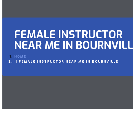
FEMALE INSTRUCTOR
NEAR ME IN BOURNVIL
HOME
FEMALE INSTRUCTOR NEAR ME IN BOURNVILLE