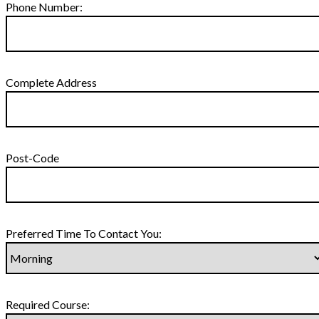
Phone Number:
Complete Address
Post-Code
Preferred Time To Contact You:
Required Course: