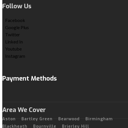
Follow Us
Facebook
Google Plus
Twitter
Linked In
Youtube
Instagram
Payment Methods
Area We Cover
Aston
Bartley Green
Bearwood
Birmingham
Blackheath
Bournville
Brierley Hill