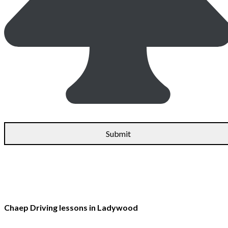
Chaep Driving lessons in Ladywood