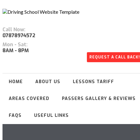
Call Now:
07878974572
Mon - Sat:
8AM - 8PM
REQUEST A CALL BACK!
HOME
ABOUT US
LESSONS TARIFF
AREAS COVERED
PASSERS GALLERY & REVIEWS
FAQS
USEFUL LINKS