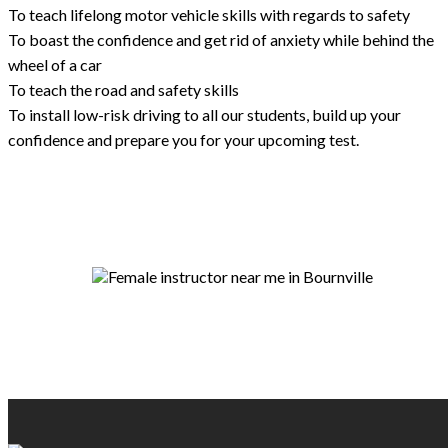
To teach lifelong motor vehicle skills with regards to safety
To boast the confidence and get rid of anxiety while behind the
wheel of a car
To teach the road and safety skills
To install low-risk driving to all our students, build up your
confidence and prepare you for your upcoming test.