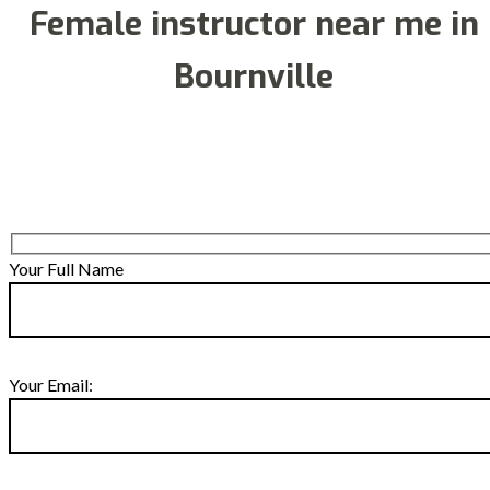
Female instructor near me in
Bournville
Your Full Name
Your Email: