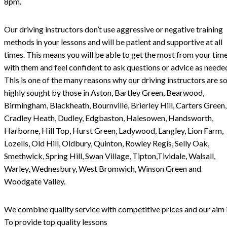
8pm.
Our driving instructors don’t use aggressive or negative training
methods in your lessons and will be patient and supportive at all
times. This means you will be able to get the most from your tim
with them and feel confident to ask questions or advice as neede
This is one of the many reasons why our driving instructors are s
highly sought by those in Aston, Bartley Green, Bearwood,
Birmingham, Blackheath, Bournville, Brierley Hill, Carters Green,
Cradley Heath, Dudley, Edgbaston, Halesowen, Handsworth,
Harborne, Hill Top, Hurst Green, Ladywood, Langley, Lion Farm,
Lozells, Old Hill, Oldbury, Quinton, Rowley Regis, Selly Oak,
Smethwick, Spring Hill, Swan Village, Tipton,Tividale, Walsall,
Warley, Wednesbury, West Bromwich, Winson Green and
Woodgate Valley.
We combine quality service with competitive prices and our aim i
To provide top quality lessons