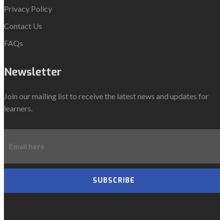
Privacy Policy
Contact Us
FAQs
Newsletter
Join our mailing list to receive the latest news and updates for
learners.
SUBSCRIBE