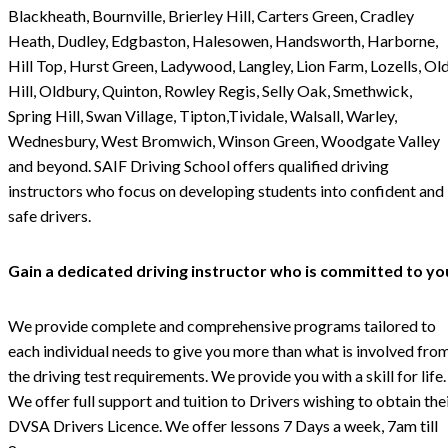
Blackheath, Bournville, Brierley Hill, Carters Green, Cradley
Heath, Dudley, Edgbaston, Halesowen, Handsworth, Harborne,
Hill Top, Hurst Green, Ladywood, Langley, Lion Farm, Lozells, Ol
Hill, Oldbury, Quinton, Rowley Regis, Selly Oak, Smethwick,
Spring Hill, Swan Village, Tipton,Tividale, Walsall, Warley,
Wednesbury, West Bromwich, Winson Green, Woodgate Valley
and beyond. SAIF Driving School offers qualified driving
instructors who focus on developing students into confident and
safe drivers.
Gain a dedicated driving instructor who is committed to yo
We provide complete and comprehensive programs tailored to
each individual needs to give you more than what is involved fro
the driving test requirements. We provide you with a skill for life.
We offer full support and tuition to Drivers wishing to obtain the
DVSA Drivers Licence. We offer lessons 7 Days a week, 7am till