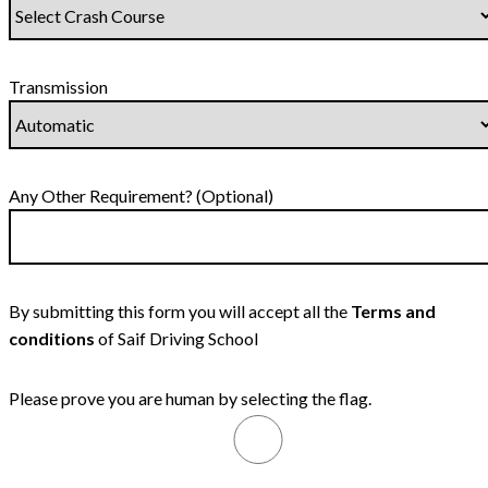
Transmission
Any Other Requirement? (Optional)
By submitting this form you will accept all the
Terms and
conditions
of Saif Driving School
Please prove you are human by selecting the
flag
.