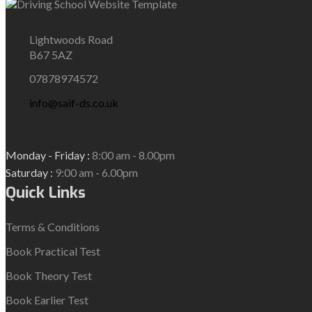
Lightwoods Road
B67 5AZ
07878974572
info@saif-ds.co.uk
Monday - Friday :
8:00 am - 8.00pm
Saturday :
9:00 am - 6.00pm
Quick Links
Terms & Conditions
Book Practical Test
Book Theory Test
Book Earlier Test