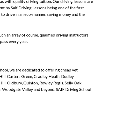
 with quality driving tuition. Our driving lessons are
ent by Saif Driving Lessons being one of the first
n to drive in an eco-manner, saving money and the
h an array of course, qualified driving instructors
pass every year.
chool, we are dedicated to offering cheap yet
ill, Carters Green, Cradley Heath, Dudley,
ll, Oldbury, Quinton, Rowley Regis, Selly Oak,
n, Woodgate Valley and beyond. SAIF Driving School