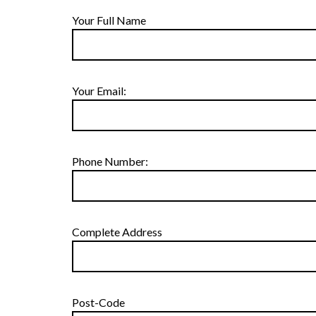
Your Full Name
Your Email:
Phone Number:
Complete Address
Post-Code