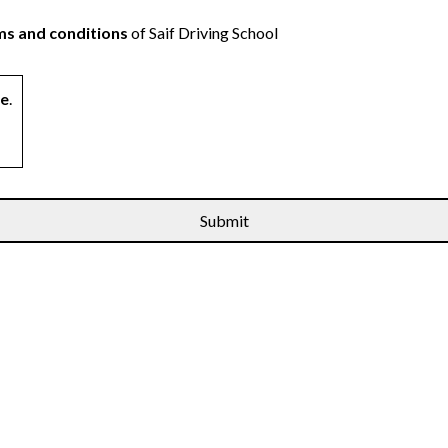
s and conditions
of Saif Driving School
ne
.