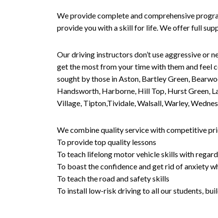
We provide complete and comprehensive programs 
provide you with a skill for life. We offer full s
Our driving instructors don’t use aggressive or ne
get the most from your time with them and feel co
sought by those in Aston, Bartley Green, Bearwo
Handsworth, Harborne, Hill Top, Hurst Green, Lad
Village, Tipton,Tividale, Walsall, Warley, Wed
We combine quality service with competitive pric
To provide top quality lessons
To teach lifelong motor vehicle skills with regard
To boast the confidence and get rid of anxiety wh
To teach the road and safety skills
To install low-risk driving to all our students, b