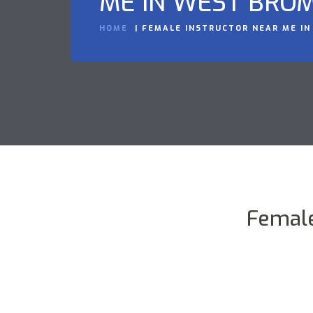
ME IN WEST BRO
HOME
FEMALE INSTRUCTOR NEAR ME I
Female