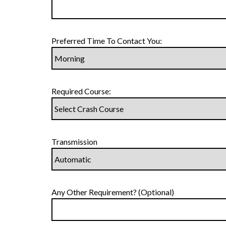
Preferred Time To Contact You:
Required Course:
Transmission
Any Other Requirement? (Optional)