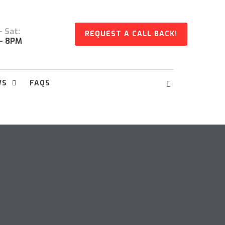
 Sat:
REQUEST A CALL BACK!
- 8PM
WS
FAQS