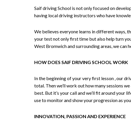
Saif driving School is not only focused on develo
having local driving instructors who have knowl
We believes everyone learns in different ways, th
your test not only first time but also help turn y
West Bromwich and surrounding areas, we can hel
HOW DOES SAIF DRIVING SCHOOL WORK
In the beginning of your very first lesson , our 
total. Then we’ll work out how many sessions we
best. But it’s your call and we’ll fit around your 
use to monitor and show your progression as your 
INNOVATION, PASSION AND EXPERIENCE