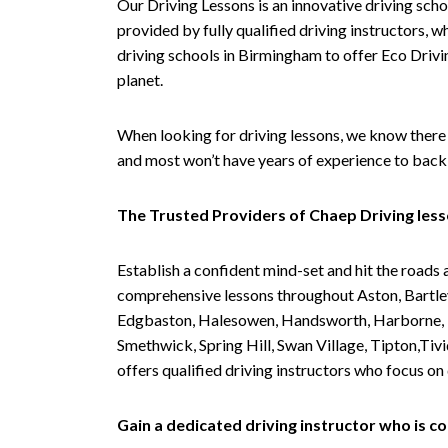
Our Driving Lessons is an innovative driving scho
provided by fully qualified driving instructors, w
driving schools in Birmingham to offer Eco Drivin
planet.
When looking for driving lessons, we know there 
and most won’t have years of experience to back 
The Trusted Providers of Chaep Driving les
Establish a confident mind-set and hit the roads 
comprehensive lessons throughout Aston, Bartley
Edgbaston, Halesowen, Handsworth, Harborne, Hil
Smethwick, Spring Hill, Swan Village, Tipton,T
offers qualified driving instructors who focus on
Gain a dedicated driving instructor who is 