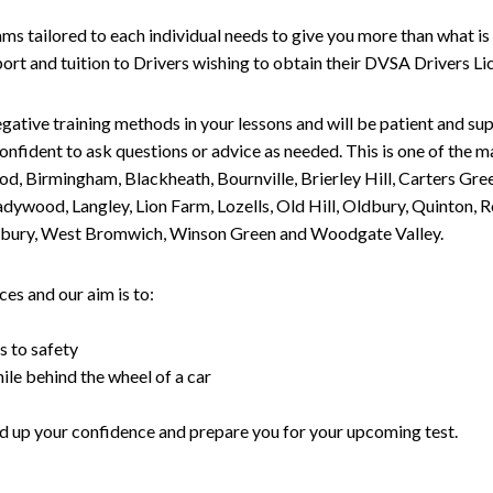
tailored to each individual needs to give you more than what is 
upport and tuition to Drivers wishing to obtain their DVSA Drivers 
gative training methods in your lessons and will be patient and sup
nfident to ask questions or advice as needed. This is one of the m
od, Birmingham, Blackheath, Bournville, Brierley Hill, Carters Gr
ywood, Langley, Lion Farm, Lozells, Old Hill, Oldbury, Quinton, R
nesbury, West Bromwich, Winson Green and Woodgate Valley.
es and our aim is to:
s to safety
ile behind the wheel of a car
uild up your confidence and prepare you for your upcoming test.