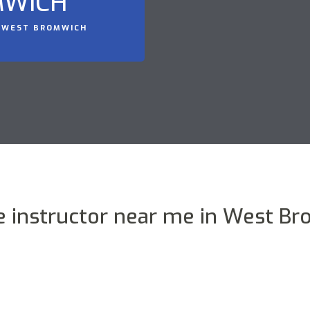
MWICH
N WEST BROMWICH
 instructor near me in West B