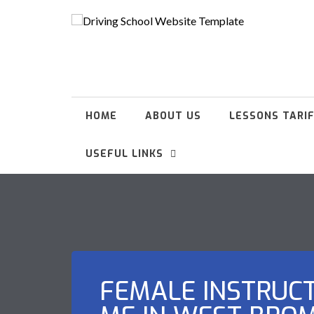
HOME
ABOUT US
LESSONS TARI
USEFUL LINKS
FEMALE INSTRUC