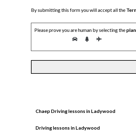
By submitting this form you will accept all the
Term
Please prove you are human by selecting the
pla
Chaep Driving lessons in Ladywood
Driving lessons in Ladywood