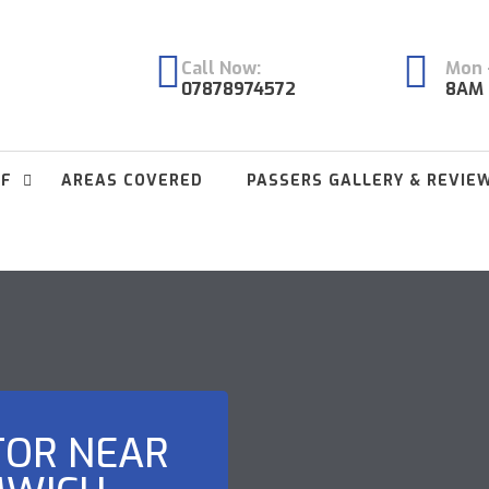
Call Now:
Mon -
07878974572
8AM 
FF
AREAS COVERED
PASSERS GALLERY & REVIE
TOR NEAR