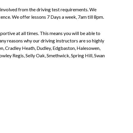
involved from the driving test requirements. We
Licence. We offer lessons 7 Days a week, 7am till 8pm.
portive at all times. This means you will be able to
any reasons why our driving instructors are so highly
een, Cradley Heath, Dudley, Edgbaston, Halesowen,
owley Regis, Selly Oak, Smethwick, Spring Hill, Swan