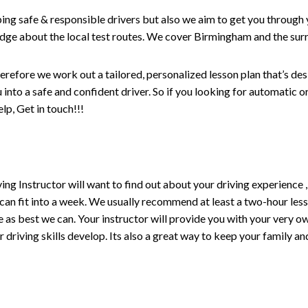
ping safe & responsible drivers but also we aim to get you through 
edge about the local test routes. We cover Birmingham and the sur
erefore we work out a tailored, personalized lesson plan that’s de
ou into a safe and confident driver. So if you looking for automatic
p, Get in touch!!!
driving Instructor will want to find out about your driving experien
 can fit into a week. We usually recommend at least a two-hour le
life as best we can. Your instructor will provide you with your very o
driving skills develop. Its also a great way to keep your family an