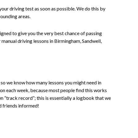
your driving test as soon as possible. We do this by
rounding areas.
signed to give you the very best chance of passing
 or manual driving lessons in Birmingham, Sandwell,
ce , so we know how many lessons you might need in
sson each week, because most people find this works
wn “track record”; this is essentially a logbook that we
d friends informed!