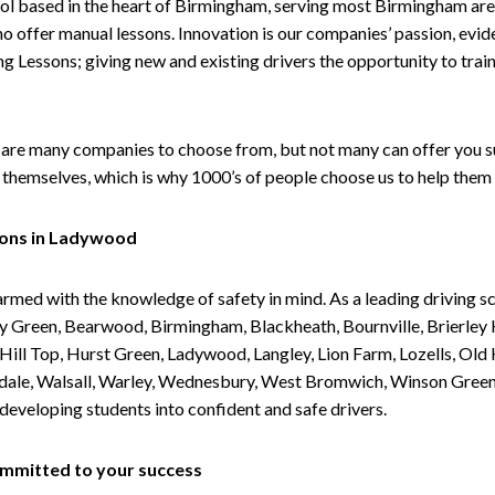
ol based in the heart of Birmingham, serving most Birmingham areas
ho offer manual lessons. Innovation is our companies’ passion, evid
g Lessons; giving new and existing drivers the opportunity to trai
are many companies to choose from, but not many can offer you suc
themselves, which is why 1000’s of people choose us to help them 
sons in Ladywood
armed with the knowledge of safety in mind. As a leading driving s
 Green, Bearwood, Birmingham, Blackheath, Bournville, Brierley H
l Top, Hurst Green, Ladywood, Langley, Lion Farm, Lozells, Old Hi
ividale, Walsall, Warley, Wednesbury, West Bromwich, Winson Gree
 developing students into confident and safe drivers.
committed to your success