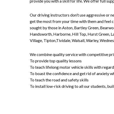
provide you with a skill for life. We offer full s
Our driving instructors don’t use aggressive or ne
get the most from your time with them and feel co
sought by those in Aston, Bartley Green, Bearwo
Handsworth, Harborne, Hill Top, Hurst Green, Lad
Village, Tipton,Tividale, Walsall, Warley, Wed
We combine quality service with competitive pric
To provide top quality lessons
To teach lifelong motor vehicle skills with regard
To boast the confidence and get rid of anxiety wh
To teach the road and safety skills
To install low-risk driving to all our students, b