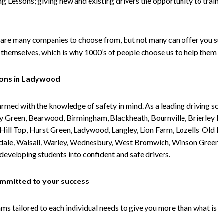
g Lessons; giving new and existing drivers the opportunity to trai
are many companies to choose from, but not many can offer you suc
themselves, which is why 1000’s of people choose us to help them 
sons in Ladywood
armed with the knowledge of safety in mind. As a leading driving s
 Green, Bearwood, Birmingham, Blackheath, Bournville, Brierley H
l Top, Hurst Green, Ladywood, Langley, Lion Farm, Lozells, Old Hi
ividale, Walsall, Warley, Wednesbury, West Bromwich, Winson Gree
 developing students into confident and safe drivers.
committed to your success
tailored to each individual needs to give you more than what is 