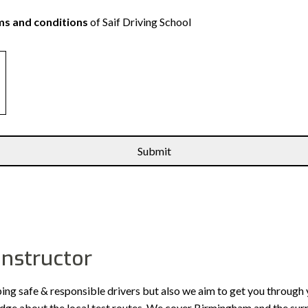
s and conditions
of Saif Driving School
instructor
ping safe & responsible drivers but also we aim to get you through 
edge about the local test routes. We cover Birmingham and the sur