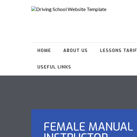
HOME
ABOUT US
LESSONS TARI
USEFUL LINKS
FEMALE MANUAL 