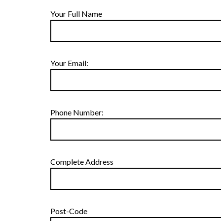
Your Full Name
Your Email:
Phone Number:
Complete Address
Post-Code