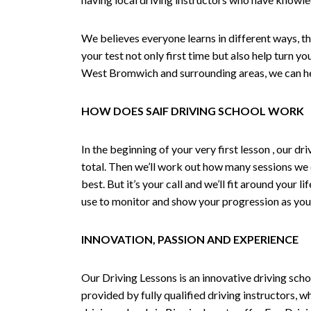
We believes everyone learns in different ways, th
your test not only first time but also help turn y
West Bromwich and surrounding areas, we can hel
HOW DOES SAIF DRIVING SCHOOL WORK
In the beginning of your very first lesson , our 
total. Then we’ll work out how many sessions we
best. But it’s your call and we’ll fit around your 
use to monitor and show your progression as your 
INNOVATION, PASSION AND EXPERIENCE
Our Driving Lessons is an innovative driving scho
provided by fully qualified driving instructors, w