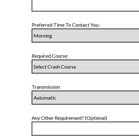
Preferred Time To Contact You:
Required Course:
Transmission
Any Other Requirement? (Optional)