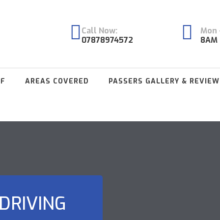
Call Now:
Mon -
07878974572
8AM 
FF
AREAS COVERED
PASSERS GALLERY & REVIEW
DRIVING