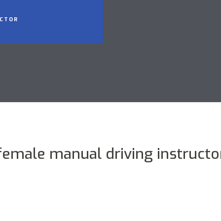
UCTOR
female manual driving instructo