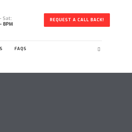
 Sat:
REQUEST A CALL BACK!
- 8PM
S
FAQS