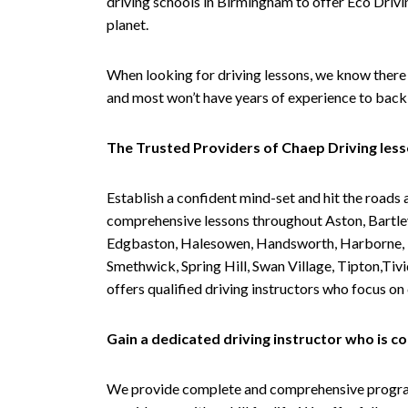
driving schools in Birmingham to offer Eco Drivin
planet.
When looking for driving lessons, we know there 
and most won’t have years of experience to back 
The Trusted Providers of Chaep Driving les
Establish a confident mind-set and hit the roads 
comprehensive lessons throughout Aston, Bartley
Edgbaston, Halesowen, Handsworth, Harborne, Hil
Smethwick, Spring Hill, Swan Village, Tipton,T
offers qualified driving instructors who focus on
Gain a dedicated driving instructor who is 
We provide complete and comprehensive programs 