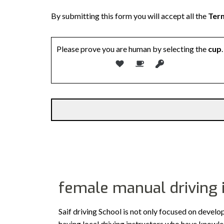
By submitting this form you will accept all the
Term
Please prove you are human by selecting the
cup
.
female manual driving 
Saif driving School is not only focused on develo
having local driving instructors who have knowl