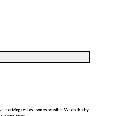
your driving test as soon as possible. We do this by
rounding areas.