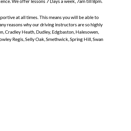
Licence. We offer lessons 7 Days a week, 7am till 8pm.
portive at all times. This means you will be able to
any reasons why our driving instructors are so highly
een, Cradley Heath, Dudley, Edgbaston, Halesowen,
owley Regis, Selly Oak, Smethwick, Spring Hill, Swan