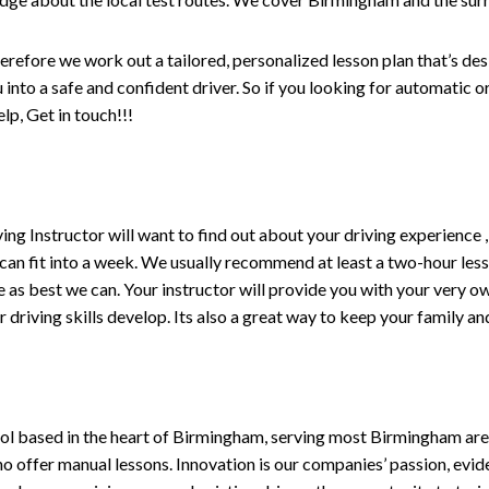
erefore we work out a tailored, personalized lesson plan that’s de
ou into a safe and confident driver. So if you looking for automatic
p, Get in touch!!!
driving Instructor will want to find out about your driving experien
 can fit into a week. We usually recommend at least a two-hour le
life as best we can. Your instructor will provide you with your very o
driving skills develop. Its also a great way to keep your family an
ol based in the heart of Birmingham, serving most Birmingham areas
ho offer manual lessons. Innovation is our companies’ passion, evid