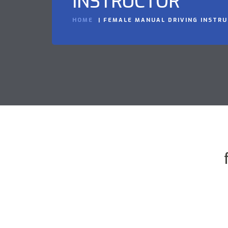
INSTRUCTOR
HOME
FEMALE MANUAL DRIVING INSTR