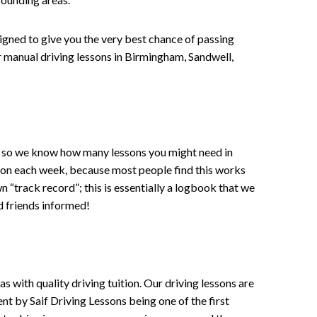
signed to give you the very best chance of passing
 or manual driving lessons in Birmingham, Sandwell,
ce , so we know how many lessons you might need in
sson each week, because most people find this works
wn “track record”; this is essentially a logbook that we
d friends informed!
 with quality driving tuition. Our driving lessons are
ent by Saif Driving Lessons being one of the first