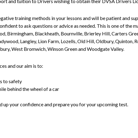
upport and tuition to Drivers wishing to obtain their DVSA Drivers 
gative training methods in your lessons and will be patient and sup
nfident to ask questions or advice as needed. This is one of the m
od, Birmingham, Blackheath, Bournville, Brierley Hill, Carters Gr
ywood, Langley, Lion Farm, Lozells, Old Hill, Oldbury, Quinton, R
nesbury, West Bromwich, Winson Green and Woodgate Valley.
es and our aim is to:
s to safety
ile behind the wheel of a car
uild up your confidence and prepare you for your upcoming test.