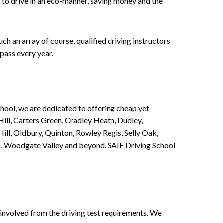
n to drive in an eco-manner, saving money and the
h an array of course, qualified driving instructors
pass every year.
chool, we are dedicated to offering cheap yet
ill, Carters Green, Cradley Heath, Dudley,
ll, Oldbury, Quinton, Rowley Regis, Selly Oak,
n, Woodgate Valley and beyond. SAIF Driving School
involved from the driving test requirements. We