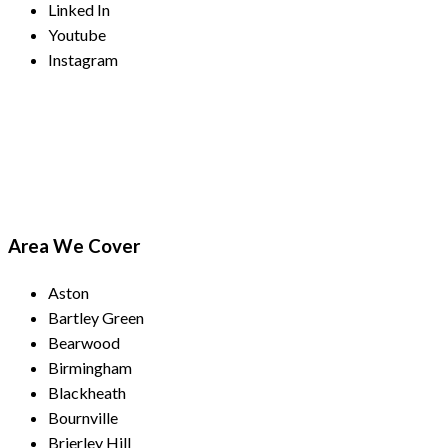
Linked In
Youtube
Instagram
Payment Methods
Area We Cover
Aston
Bartley Green
Bearwood
Birmingham
Blackheath
Bournville
Brierley Hill