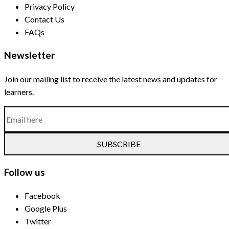
Privacy Policy
Contact Us
FAQs
Newsletter
Join our mailing list to receive the latest news and updates for
learners.
SUBSCRIBE
Follow us
Facebook
Google Plus
Twitter