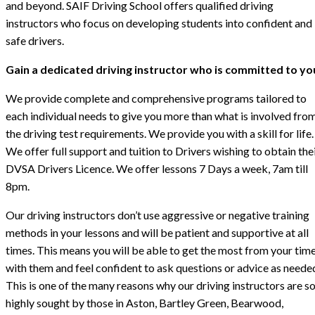
and beyond. SAIF Driving School offers qualified driving
instructors who focus on developing students into confident and
safe drivers.
Gain a dedicated driving instructor who is committed to yo
We provide complete and comprehensive programs tailored to
each individual needs to give you more than what is involved fro
the driving test requirements. We provide you with a skill for life.
We offer full support and tuition to Drivers wishing to obtain the
DVSA Drivers Licence. We offer lessons 7 Days a week, 7am till
8pm.
Our driving instructors don’t use aggressive or negative training
methods in your lessons and will be patient and supportive at all
times. This means you will be able to get the most from your tim
with them and feel confident to ask questions or advice as neede
This is one of the many reasons why our driving instructors are s
highly sought by those in Aston, Bartley Green, Bearwood,