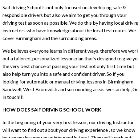
Saif driving School is not only focused on developing safe &
responsible drivers but also we aim to get you through your
driving test as soon as possible. We do this by having local drivin
instructors who have knowledge about the local test routes. We
cover Birmingham and the surrounding areas.
We believes everyone learns in different ways, therefore we wor
out a tailored, personalized lesson plan that’s designed to give y
the very best chance of passing your test not only first time but
also help turn you into a safe and confident driver. So if you
looking for automatic or manual driving lessons in Birmingham,
Sandwell, West Bromwich and surrounding areas, we can help, G
in touch!!!
HOW DOES SAIF DRIVING SCHOOL WORK
In the beginning of your very first lesson , our driving Instructor
will want to find out about your driving experience , so we know
how many lessons you might need in total. Then we’ll work out