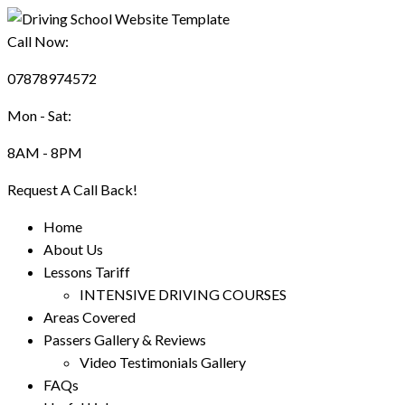
Call Now:
07878974572
Mon - Sat:
8AM - 8PM
Request A Call Back!
Home
About Us
Lessons Tariff
INTENSIVE DRIVING COURSES
Areas Covered
Passers Gallery & Reviews
Video Testimonials Gallery
FAQs