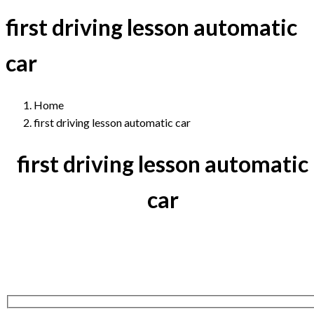
first driving lesson automatic
car
Home
first driving lesson automatic car
first driving lesson automatic
car