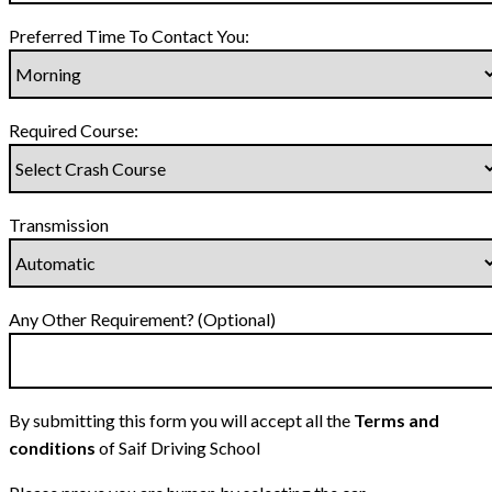
Preferred Time To Contact You:
Required Course:
Transmission
Any Other Requirement? (Optional)
By submitting this form you will accept all the
Terms and
conditions
of Saif Driving School