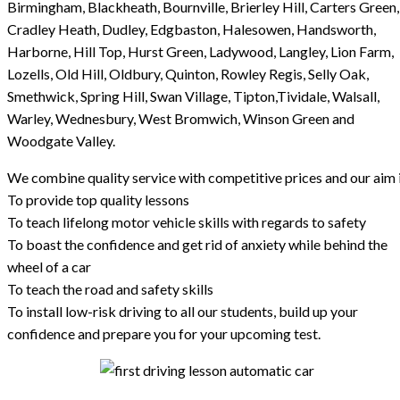
Birmingham, Blackheath, Bournville, Brierley Hill, Carters Green,
Cradley Heath, Dudley, Edgbaston, Halesowen, Handsworth,
Harborne, Hill Top, Hurst Green, Ladywood, Langley, Lion Farm,
Lozells, Old Hill, Oldbury, Quinton, Rowley Regis, Selly Oak,
Smethwick, Spring Hill, Swan Village, Tipton,Tividale, Walsall,
Warley, Wednesbury, West Bromwich, Winson Green and
Woodgate Valley.
We combine quality service with competitive prices and our aim i
To provide top quality lessons
To teach lifelong motor vehicle skills with regards to safety
To boast the confidence and get rid of anxiety while behind the
wheel of a car
To teach the road and safety skills
To install low-risk driving to all our students, build up your
confidence and prepare you for your upcoming test.