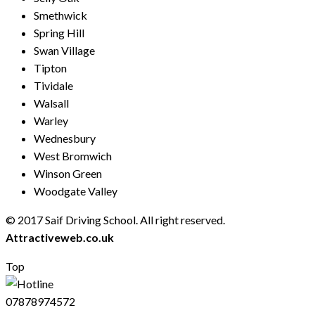
Smethwick
Spring Hill
Swan Village
Tipton
Tividale
Walsall
Warley
Wednesbury
West Bromwich
Winson Green
Woodgate Valley
© 2017 Saif Driving School. All right reserved.
Created by
Attractiveweb.co.uk
Top
07878974572