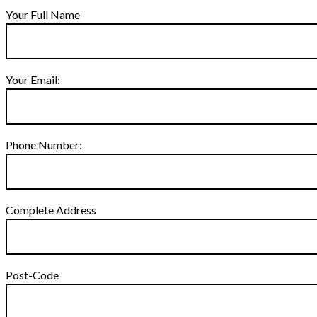
Your Full Name
Your Email:
Phone Number:
Complete Address
Post-Code