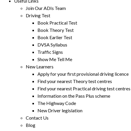
Useful Links
Join Our ADIs Team
Driving Test
Book Practical Test
Book Theory Test
Book Earlier Test
DVSA Syllabus
Traffic Signs
Show Me Tell Me
New Learners
Apply for your first provisional driving licence
Find your nearest Theory test centres
Find your nearest Practical driving test centres
Information on the Pass Plus scheme
The Highway Code
New Driver legislation
Contact Us
Blog