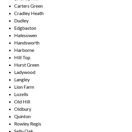
Carters Green
Cradley Heath
Dudley
Edgbaston
Halesowen
Handsworth
Harborne
Hill Top
Hurst Green
Ladywood
Langley
Lion Farm
Lozells
Old Hill
Oldbury
Quinton
Rowley Regis
Selly Oak