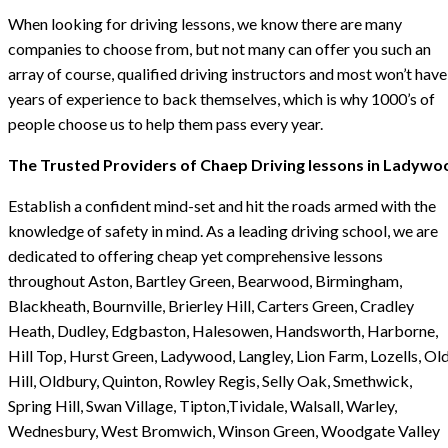
When looking for driving lessons, we know there are many
companies to choose from, but not many can offer you such an
array of course, qualified driving instructors and most won’t have
years of experience to back themselves, which is why 1000’s of
people choose us to help them pass every year.
The Trusted Providers of Chaep Driving lessons in Ladywo
Establish a confident mind-set and hit the roads armed with the
knowledge of safety in mind. As a leading driving school, we are
dedicated to offering cheap yet comprehensive lessons
throughout Aston, Bartley Green, Bearwood, Birmingham,
Blackheath, Bournville, Brierley Hill, Carters Green, Cradley
Heath, Dudley, Edgbaston, Halesowen, Handsworth, Harborne,
Hill Top, Hurst Green, Ladywood, Langley, Lion Farm, Lozells, Ol
Hill, Oldbury, Quinton, Rowley Regis, Selly Oak, Smethwick,
Spring Hill, Swan Village, Tipton,Tividale, Walsall, Warley,
Wednesbury, West Bromwich, Winson Green, Woodgate Valley