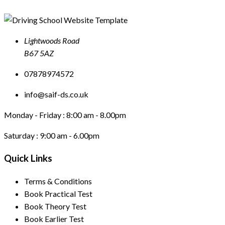
Lightwoods Road
B67 5AZ
07878974572
info@saif-ds.co.uk
Monday - Friday :
8:00 am - 8.00pm
Saturday :
9:00 am - 6.00pm
Quick Links
Terms & Conditions
Book Practical Test
Book Theory Test
Book Earlier Test