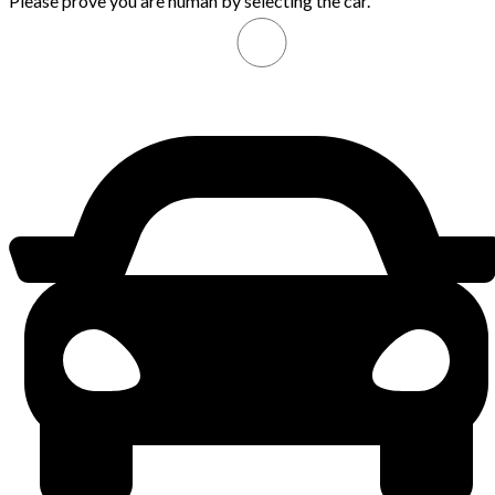
Please prove you are human by selecting the
car
.