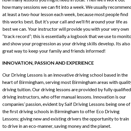
how many sessions we can fit into a week. We usually recommen
at least a two-hour lesson each week, because most people find
this works best. But it’s your call and we’ll fit around your life as
best we can. Your instructor will provide you with your very own
“track record”; this is essentially a logbook that we use to monit
and show your progression as your driving skills develop. Its also
great way to keep your family and friends informed!
INNOVATION, PASSION AND EXPERIENCE
Our Driving Lessons is an innovative driving school based in the
heart of Birmingham, serving most Birmingham areas with qualit
driving tuition. Our driving lessons are provided by fully qualified
driving instructors, who offer manual lessons. Innovation is our
companies’ passion, evident by Saif Driving Lessons being one of
the first driving schools in Birmingham to offer Eco Driving
Lessons; giving new and existing drivers the opportunity to train
to drive in an eco-manner, saving money and the planet.