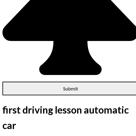
first driving lesson automatic
car