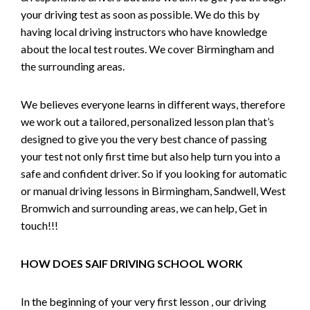
your driving test as soon as possible. We do this by
having local driving instructors who have knowledge
about the local test routes. We cover Birmingham and
the surrounding areas.
We believes everyone learns in different ways, therefore
we work out a tailored, personalized lesson plan that’s
designed to give you the very best chance of passing
your test not only first time but also help turn you into a
safe and confident driver. So if you looking for automatic
or manual driving lessons in Birmingham, Sandwell, West
Bromwich and surrounding areas, we can help, Get in
touch!!!
HOW DOES SAIF DRIVING SCHOOL WORK
In the beginning of your very first lesson , our driving