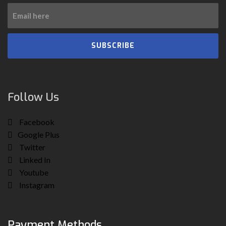
SUBSCRIBE
Follow Us
Facebook
Google Plus
Twitter
Linked In
Youtube
Instagram
Payment Methods