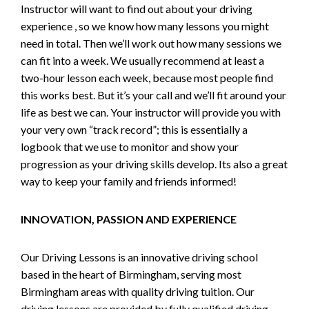
Instructor will want to find out about your driving
experience , so we know how many lessons you might
need in total. Then we’ll work out how many sessions we
can fit into a week. We usually recommend at least a
two-hour lesson each week, because most people find
this works best. But it’s your call and we’ll fit around your
life as best we can. Your instructor will provide you with
your very own “track record”; this is essentially a
logbook that we use to monitor and show your
progression as your driving skills develop. Its also a great
way to keep your family and friends informed!
INNOVATION, PASSION AND EXPERIENCE
Our Driving Lessons is an innovative driving school
based in the heart of Birmingham, serving most
Birmingham areas with quality driving tuition. Our
driving lessons are provided by fully qualified driving