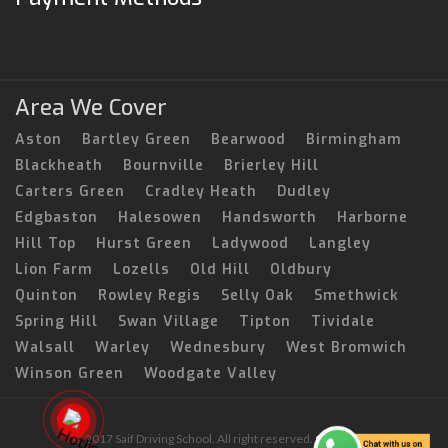
Area We Cover
Aston
Bartley Green
Bearwood
Birmingham
Blackheath
Bournville
Brierley Hill
Carters Green
Cradley Heath
Dudley
Edgbaston
Halesowen
Handsworth
Harborne
Hill Top
Hurst Green
Ladywood
Langley
Lion Farm
Lozells
Old Hill
Oldbury
Quinton
Rowley Regis
Selly Oak
Smethwick
Spring Hill
Swan Village
Tipton
Tividale
Walsall
Warley
Wednesbury
West Bromwich
Winson Green
Woodgate Valley
© 2017 Saif Driving School. All right reserved.
Created by