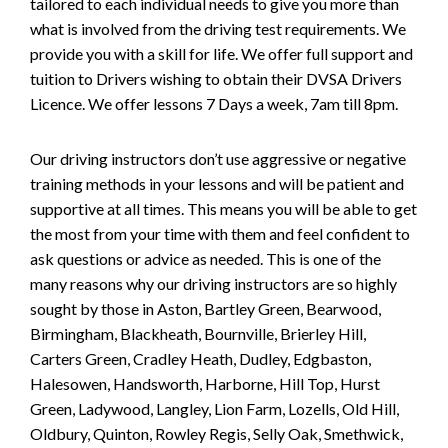
tailored to each individual needs to give you more than
what is involved from the driving test requirements. We
provide you with a skill for life. We offer full support and
tuition to Drivers wishing to obtain their DVSA Drivers
Licence. We offer lessons 7 Days a week, 7am till 8pm.
Our driving instructors don’t use aggressive or negative
training methods in your lessons and will be patient and
supportive at all times. This means you will be able to get
the most from your time with them and feel confident to
ask questions or advice as needed. This is one of the
many reasons why our driving instructors are so highly
sought by those in Aston, Bartley Green, Bearwood,
Birmingham, Blackheath, Bournville, Brierley Hill,
Carters Green, Cradley Heath, Dudley, Edgbaston,
Halesowen, Handsworth, Harborne, Hill Top, Hurst
Green, Ladywood, Langley, Lion Farm, Lozells, Old Hill,
Oldbury, Quinton, Rowley Regis, Selly Oak, Smethwick,