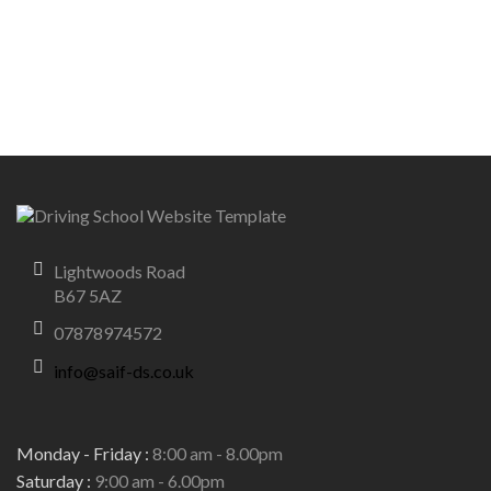
Lightwoods Road
B67 5AZ
07878974572
info@saif-ds.co.uk
Monday - Friday :
8:00 am - 8.00pm
Saturday :
9:00 am - 6.00pm