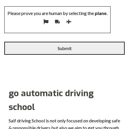
Please prove you are human by selecting the
plane
.
Alternative:
go automatic driving
school
Saif driving School is not only focused on developing safe
& responsible drivers but also we aim to get you through