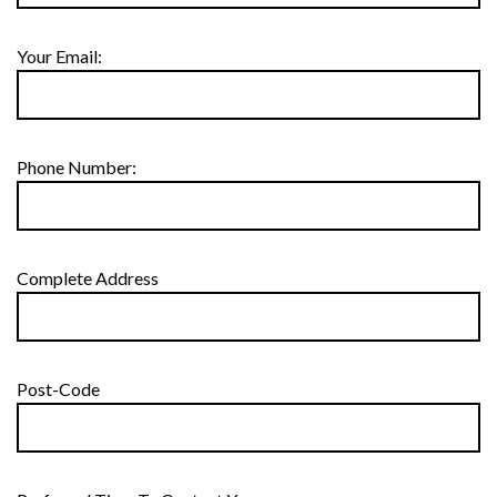
Your Email:
Phone Number:
Complete Address
Post-Code