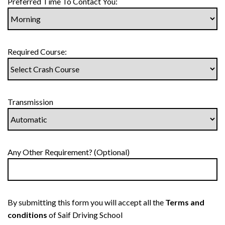
Preferred Time To Contact You:
Required Course:
Transmission
Any Other Requirement? (Optional)
By submitting this form you will accept all the
Terms and
conditions
of Saif Driving School