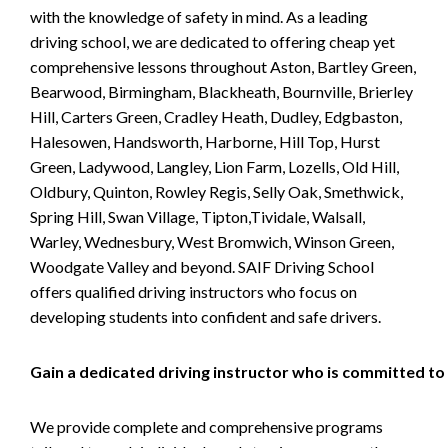
with the knowledge of safety in mind. As a leading
driving school, we are dedicated to offering cheap yet
comprehensive lessons throughout Aston, Bartley Green,
Bearwood, Birmingham, Blackheath, Bournville, Brierley
Hill, Carters Green, Cradley Heath, Dudley, Edgbaston,
Halesowen, Handsworth, Harborne, Hill Top, Hurst
Green, Ladywood, Langley, Lion Farm, Lozells, Old Hill,
Oldbury, Quinton, Rowley Regis, Selly Oak, Smethwick,
Spring Hill, Swan Village, Tipton,Tividale, Walsall,
Warley, Wednesbury, West Bromwich, Winson Green,
Woodgate Valley and beyond. SAIF Driving School
offers qualified driving instructors who focus on
developing students into confident and safe drivers.
Gain a dedicated driving instructor who is committed to
We provide complete and comprehensive programs