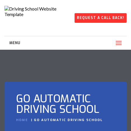
REQUEST A CALL BACK!
MENU
GO AUTOMATIC
DRIVING SCHOOL
HOME
GO AUTOMATIC DRIVING SCHOOL