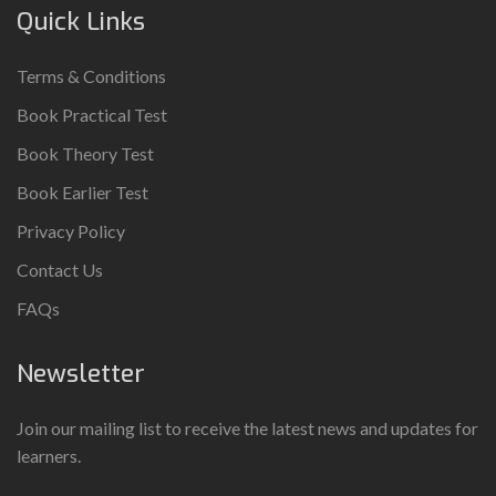
Quick Links
Terms & Conditions
Book Practical Test
Book Theory Test
Book Earlier Test
Privacy Policy
Contact Us
FAQs
Newsletter
Join our mailing list to receive the latest news and updates for
learners.