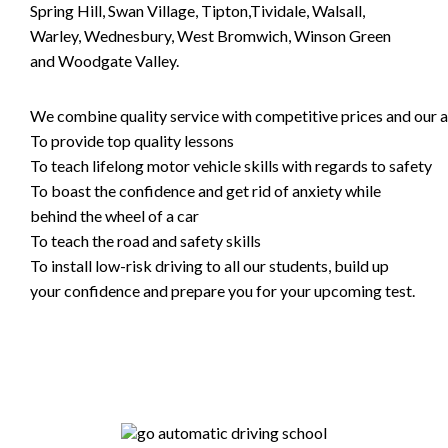
Spring Hill, Swan Village, Tipton,Tividale, Walsall,
Warley, Wednesbury, West Bromwich, Winson Green
and Woodgate Valley.
We combine quality service with competitive prices and our ai
To provide top quality lessons
To teach lifelong motor vehicle skills with regards to safety
To boast the confidence and get rid of anxiety while
behind the wheel of a car
To teach the road and safety skills
To install low-risk driving to all our students, build up
your confidence and prepare you for your upcoming test.