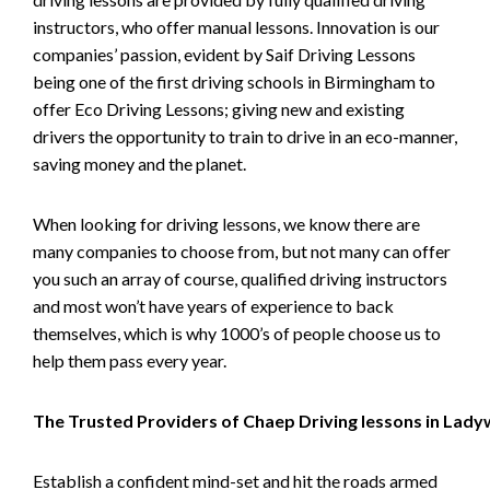
instructors, who offer manual lessons. Innovation is our
companies’ passion, evident by Saif Driving Lessons
being one of the first driving schools in Birmingham to
offer Eco Driving Lessons; giving new and existing
drivers the opportunity to train to drive in an eco-manner,
saving money and the planet.
When looking for driving lessons, we know there are
many companies to choose from, but not many can offer
you such an array of course, qualified driving instructors
and most won’t have years of experience to back
themselves, which is why 1000’s of people choose us to
help them pass every year.
The Trusted Providers of Chaep Driving lessons in Lad
Establish a confident mind-set and hit the roads armed