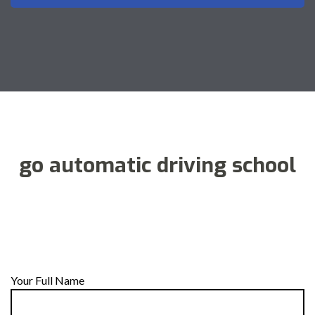
go automatic driving school
Your Full Name