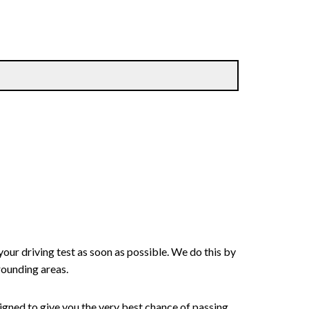
your driving test as soon as possible. We do this by
rounding areas.
signed to give you the very best chance of passing