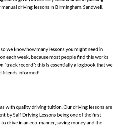
 or manual driving lessons in Birmingham, Sandwell,
ce , so we know how many lessons you might need in
sson each week, because most people find this works
wn “track record”; this is essentially a logbook that we
d friends informed!
 with quality driving tuition. Our driving lessons are
ent by Saif Driving Lessons being one of the first
n to drive in an eco-manner, saving money and the