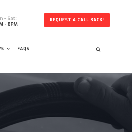
 - Sat:
REQUEST A CALL BACK!
M - 8PM
WS
FAQS