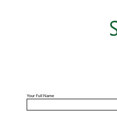
Your Full Name