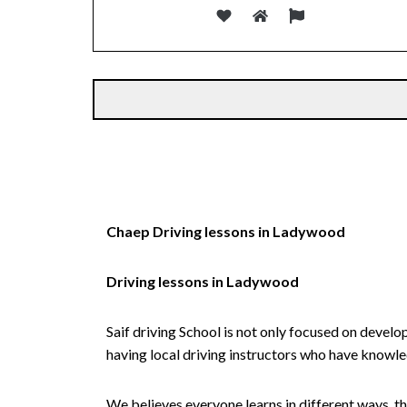
Alternative:
Chaep Driving lessons in Ladywood
Driving lessons in Ladywood
Saif driving School is not only focused on develo
having local driving instructors who have knowl
We believes everyone learns in different ways, th