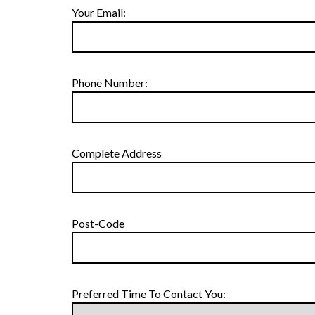
Your Email:
Phone Number:
Complete Address
Post-Code
Preferred Time To Contact You: