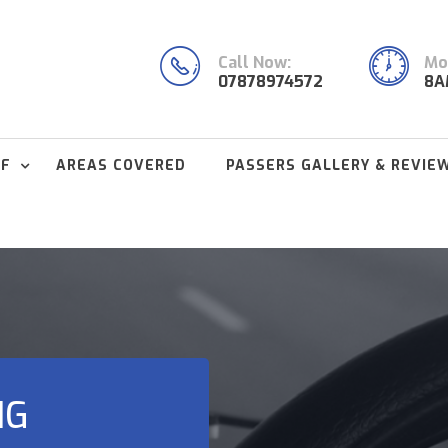
Call Now:
Mon
07878974572
8A
FF
AREAS COVERED
PASSERS GALLERY & REVIE
NG