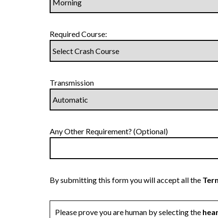
Required Course:
Transmission
Any Other Requirement? (Optional)
By submitting this form you will accept all the
Term
Please prove you are human by selecting the
hea