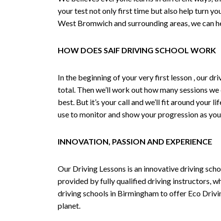
your test not only first time but also help turn y
West Bromwich and surrounding areas, we can hel
HOW DOES SAIF DRIVING SCHOOL WORK
In the beginning of your very first lesson , our 
total. Then we’ll work out how many sessions we
best. But it’s your call and we’ll fit around your 
use to monitor and show your progression as your 
INNOVATION, PASSION AND EXPERIENCE
Our Driving Lessons is an innovative driving scho
provided by fully qualified driving instructors, w
driving schools in Birmingham to offer Eco Drivin
planet.