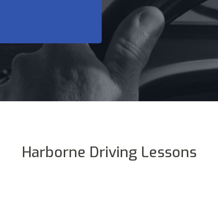
Harborne Driving Lessons