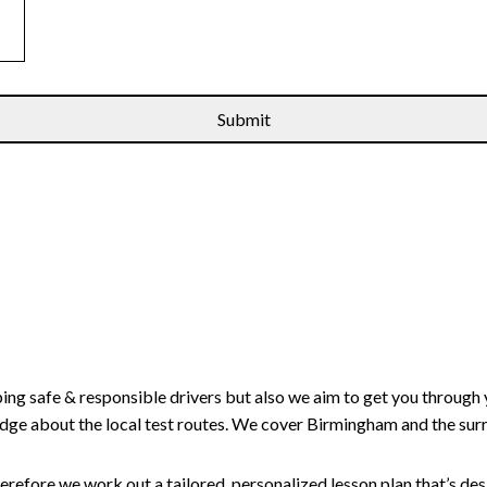
ping safe & responsible drivers but also we aim to get you through 
edge about the local test routes. We cover Birmingham and the sur
erefore we work out a tailored, personalized lesson plan that’s de