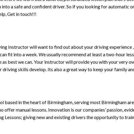
ou into a safe and confident driver. So if you looking for automatic
p, Get in touch!!!
driving Instructor will want to find out about your driving experien
 can fit into a week. We usually recommend at least a two-hour le
life as best we can. Your instructor will provide you with your very o
driving skills develop. Its also a great way to keep your family an
ol based in the heart of Birmingham, serving most Birmingham areas
ho offer manual lessons. Innovation is our companies’ passion, evid
g Lessons; giving new and existing drivers the opportunity to trai