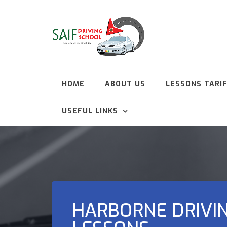
HOME
ABOUT US
LESSONS TARI
USEFUL LINKS
HARBORNE DRIVI