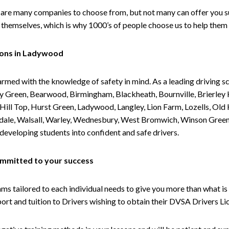
are many companies to choose from, but not many can offer you suc
themselves, which is why 1000’s of people choose us to help them 
sons in Ladywood
armed with the knowledge of safety in mind. As a leading driving s
 Green, Bearwood, Birmingham, Blackheath, Bournville, Brierley H
l Top, Hurst Green, Ladywood, Langley, Lion Farm, Lozells, Old Hi
ividale, Walsall, Warley, Wednesbury, West Bromwich, Winson Gree
 developing students into confident and safe drivers.
committed to your success
tailored to each individual needs to give you more than what is 
upport and tuition to Drivers wishing to obtain their DVSA Drivers 