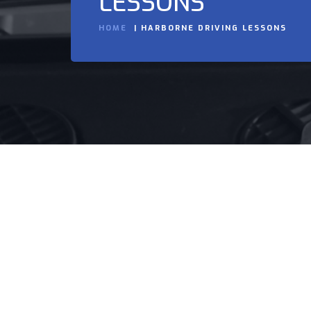
LESSONS
HOME
HARBORNE DRIVING LESSONS