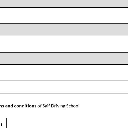
s and conditions
of Saif Driving School
rt
.