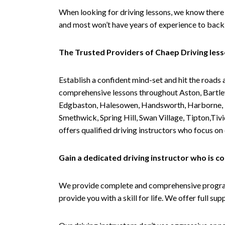
When looking for driving lessons, we know there 
and most won’t have years of experience to back 
The Trusted Providers of Chaep Driving les
Establish a confident mind-set and hit the roads 
comprehensive lessons throughout Aston, Bartley
Edgbaston, Halesowen, Handsworth, Harborne, Hil
Smethwick, Spring Hill, Swan Village, Tipton,T
offers qualified driving instructors who focus on
Gain a dedicated driving instructor who is 
We provide complete and comprehensive programs 
provide you with a skill for life. We offer full s