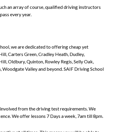
h an array of course, qualified driving instructors
pass every year.
chool, we are dedicated to offering cheap yet
ill, Carters Green, Cradley Heath, Dudley,
ll, Oldbury, Quinton, Rowley Regis, Selly Oak,
n, Woodgate Valley and beyond. SAIF Driving School
involved from the driving test requirements. We
Licence. We offer lessons 7 Days a week, 7am till 8pm.