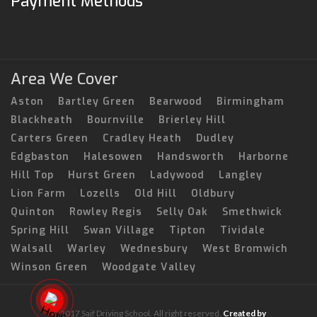
Payment Methods
Area We Cover
Aston
Bartley Green
Bearwood
Birmingham
Blackheath
Bournville
Brierley Hill
Carters Green
Cradley Heath
Dudley
Edgbaston
Halesowen
Handsworth
Harborne
Hill Top
Hurst Green
Ladywood
Langley
Lion Farm
Lozells
Old Hill
Oldbury
Quinton
Rowley Regis
Selly Oak
Smethwick
Spring Hill
Swan Village
Tipton
Tividale
Walsall
Warley
Wednesbury
West Bromwich
Winson Green
Woodgate Valley
© 2017 Saif Driving School. All right reserved.
Created by