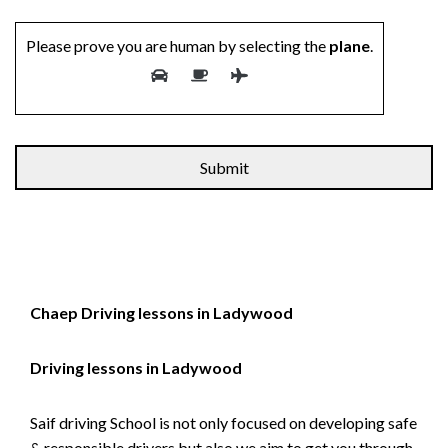
Please prove you are human by selecting the
plane
.
Chaep Driving lessons in Ladywood
Driving lessons in Ladywood
Saif driving School is not only focused on developing safe
& responsible drivers but also we aim to get you through