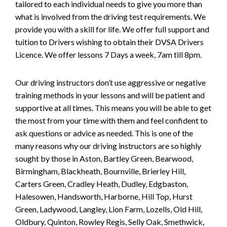
tailored to each individual needs to give you more than
what is involved from the driving test requirements. We
provide you with a skill for life. We offer full support and
tuition to Drivers wishing to obtain their DVSA Drivers
Licence. We offer lessons 7 Days a week, 7am till 8pm.
Our driving instructors don’t use aggressive or negative
training methods in your lessons and will be patient and
supportive at all times. This means you will be able to get
the most from your time with them and feel confident to
ask questions or advice as needed. This is one of the
many reasons why our driving instructors are so highly
sought by those in Aston, Bartley Green, Bearwood,
Birmingham, Blackheath, Bournville, Brierley Hill,
Carters Green, Cradley Heath, Dudley, Edgbaston,
Halesowen, Handsworth, Harborne, Hill Top, Hurst
Green, Ladywood, Langley, Lion Farm, Lozells, Old Hill,
Oldbury, Quinton, Rowley Regis, Selly Oak, Smethwick,