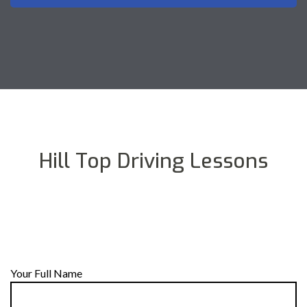
Hill Top Driving Lessons
Your Full Name