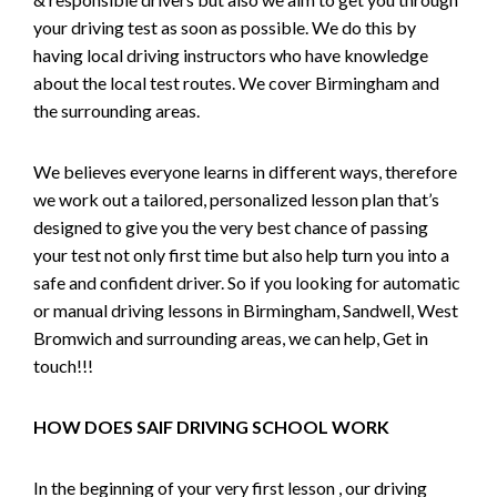
your driving test as soon as possible. We do this by
having local driving instructors who have knowledge
about the local test routes. We cover Birmingham and
the surrounding areas.
We believes everyone learns in different ways, therefore
we work out a tailored, personalized lesson plan that’s
designed to give you the very best chance of passing
your test not only first time but also help turn you into a
safe and confident driver. So if you looking for automatic
or manual driving lessons in Birmingham, Sandwell, West
Bromwich and surrounding areas, we can help, Get in
touch!!!
HOW DOES SAIF DRIVING SCHOOL WORK
In the beginning of your very first lesson , our driving