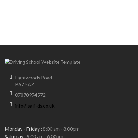
Lightwoods Road
B67 5AZ
07878974572
info@saif-ds.co.uk
Monday - Friday :
8:00 am - 8.00pm
Saturday :
9:00 am - 6.00pm