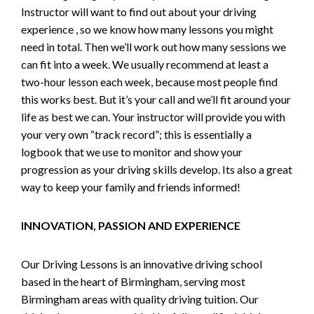
Instructor will want to find out about your driving
experience , so we know how many lessons you might
need in total. Then we’ll work out how many sessions we
can fit into a week. We usually recommend at least a
two-hour lesson each week, because most people find
this works best. But it’s your call and we’ll fit around your
life as best we can. Your instructor will provide you with
your very own “track record”; this is essentially a
logbook that we use to monitor and show your
progression as your driving skills develop. Its also a great
way to keep your family and friends informed!
INNOVATION, PASSION AND EXPERIENCE
Our Driving Lessons is an innovative driving school
based in the heart of Birmingham, serving most
Birmingham areas with quality driving tuition. Our