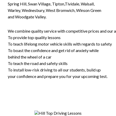
Spring Hill, Swan Village, Tipton,Tividale, Walsall,
Warley, Wednesbury, West Bromwich, Winson Green
and Woodgate Valley.
We combine quality service with competitive prices and our ai
To provide top quality lessons
To teach lifelong motor vehicle skills with regards to safety
To boast the confidence and get rid of anxiety while
behind the wheel of a car
To teach the road and safety skills
To install low-risk driving to all our students, build up
your confidence and prepare you for your upcoming test.