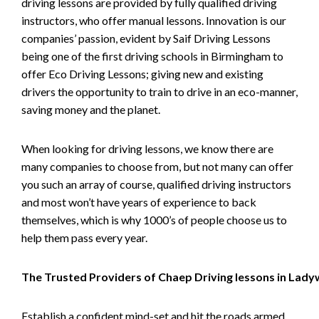
driving lessons are provided by fully qualified driving
instructors, who offer manual lessons. Innovation is our
companies’ passion, evident by Saif Driving Lessons
being one of the first driving schools in Birmingham to
offer Eco Driving Lessons; giving new and existing
drivers the opportunity to train to drive in an eco-manner,
saving money and the planet.
When looking for driving lessons, we know there are
many companies to choose from, but not many can offer
you such an array of course, qualified driving instructors
and most won’t have years of experience to back
themselves, which is why 1000’s of people choose us to
help them pass every year.
The Trusted Providers of Chaep Driving lessons in Lad
Establish a confident mind-set and hit the roads armed