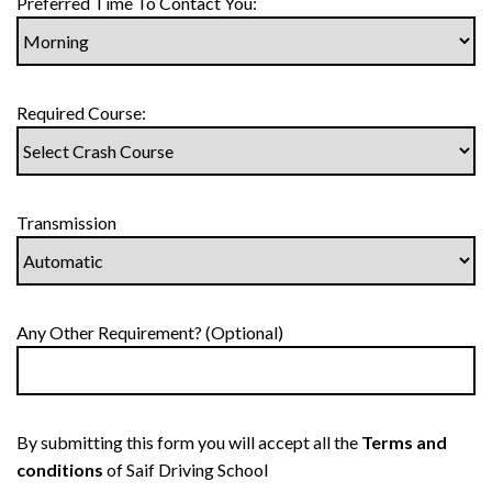
Preferred Time To Contact You:
Required Course:
Transmission
Any Other Requirement? (Optional)
By submitting this form you will accept all the
Terms and
conditions
of Saif Driving School