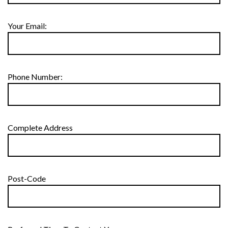
Your Email:
Phone Number:
Complete Address
Post-Code