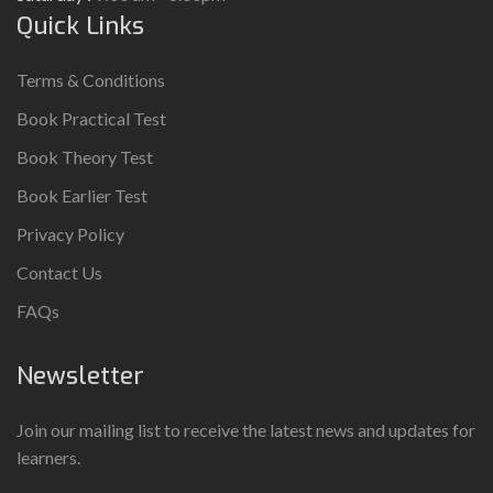
Quick Links
Terms & Conditions
Book Practical Test
Book Theory Test
Book Earlier Test
Privacy Policy
Contact Us
FAQs
Newsletter
Join our mailing list to receive the latest news and updates for
learners.