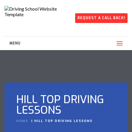
REQUEST A CALL BACK!
MENU
HILL TOP DRIVING
LESSONS
HOME
HILL TOP DRIVING LESSONS