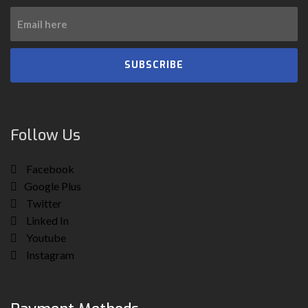
SUBSCRIBE
Follow Us
Facebook
Google Plus
Twitter
Linked In
Youtube
Instagram