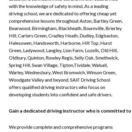
with the knowledge of safety in mind. As a leading
driving school, we are dedicated to offering cheap yet
comprehensive lessons throughout Aston, Bartley Green,
Bearwood, Birmingham, Blackheath, Bournville, Brierley
Hill, Carters Green, Cradley Heath, Dudley, Edgbaston,
Halesowen, Handsworth, Harborne, Hill Top, Hurst
Green, Ladywood, Langley, Lion Farm, Lozells, Old Hill,
Oldbury, Quinton, Rowley Regis, Selly Oak, Smethwick,
Spring Hill, Swan Village, Tipton,Tividale, Walsall,
Warley, Wednesbury, West Bromwich, Winson Green,
Woodgate Valley and beyond. SAIF Driving School
offers qualified driving instructors who focus on
developing students into confident and safe drivers.
Gain a dedicated driving instructor who is committed to
We provide complete and comprehensive programs