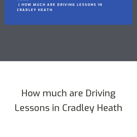
HOW MUCH ARE DRIVING LESSONS IN
CRADLEY HEATH
How much are Driving
Lessons in Cradley Heath