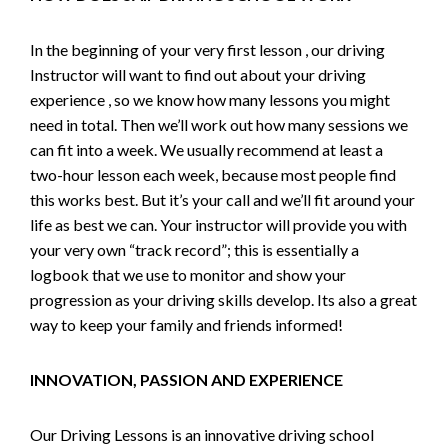
In the beginning of your very first lesson , our driving
Instructor will want to find out about your driving
experience , so we know how many lessons you might
need in total. Then we’ll work out how many sessions we
can fit into a week. We usually recommend at least a
two-hour lesson each week, because most people find
this works best. But it’s your call and we’ll fit around your
life as best we can. Your instructor will provide you with
your very own “track record”; this is essentially a
logbook that we use to monitor and show your
progression as your driving skills develop. Its also a great
way to keep your family and friends informed!
INNOVATION, PASSION AND EXPERIENCE
Our Driving Lessons is an innovative driving school