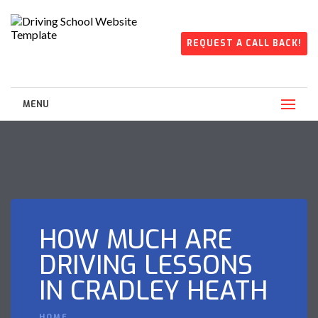
REQUEST A CALL BACK!
MENU
HOW MUCH ARE
DRIVING LESSONS
IN CRADLEY HEATH
HOME