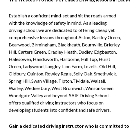
Establish a confident mind-set and hit the roads armed
with the knowledge of safety in mind. As a leading
driving school, we are dedicated to offering cheap yet
comprehensive lessons throughout Aston, Bartley Green,
Bearwood, Birmingham, Blackheath, Bournville, Brierley
Hill, Carters Green, Cradley Heath, Dudley, Edgbaston,
Halesowen, Handsworth, Harborne, Hill Top, Hurst
Green, Ladywood, Langley, Lion Farm, Lozells, Old Hill,
Oldbury, Quinton, Rowley Regis, Selly Oak, Smethwick,
Spring Hill, Swan Village, Tipton,Tividale, Walsall,
Warley, Wednesbury, West Bromwich, Winson Green,
Woodgate Valley and beyond. SAIF Driving School
offers qualified driving instructors who focus on
developing students into confident and safe drivers.
Gain a dedicated driving instructor who is committed to