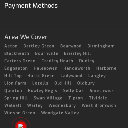
Payment Methods
Area We Cover
Aston
Bartley Green
Bearwood
Birmingham
Blackheath
Bournville
Brierley Hill
Carters Green
Cradley Heath
Dudley
Edgbaston
Halesowen
Handsworth
Harborne
Hill Top
Hurst Green
Ladywood
Langley
Lion Farm
Lozells
Old Hill
Oldbury
Quinton
Rowley Regis
Selly Oak
Smethwick
Spring Hill
Swan Village
Tipton
Tividale
Walsall
Warley
Wednesbury
West Bromwich
Winson Green
Woodgate Valley