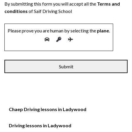
By submitting this form you will accept all the
Terms and
conditions
of Saif Driving School
Please prove you are human by selecting the
plane
.
Alternative:
Chaep Driving lessons in Ladywood
Driving lessons in Ladywood