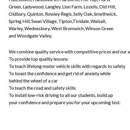
Green, Ladywood, Langley, Lion Farm, Lozells, Old Hill,
Oldbury, Quinton, Rowley Regis, Selly Oak, Smethwick,
Spring Hill, Swan Village, Tipton,Tividale, Walsall,
Warley, Wednesbury, West Bromwich, Winson Green
and Woodgate Valley.
We combine quality service with competitive prices and our ai
To provide top quality lessons
To teach lifelong motor vehicle skills with regards to safety
To boast the confidence and get rid of anxiety while
behind the wheel of a car
To teach the road and safety skills
To install low-risk driving to all our students, build up
your confidence and prepare you for your upcoming test.