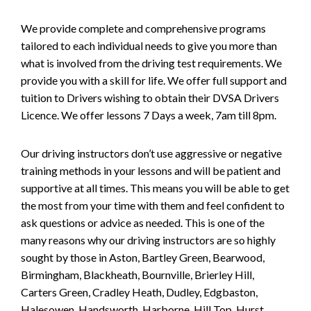
We provide complete and comprehensive programs
tailored to each individual needs to give you more than
what is involved from the driving test requirements. We
provide you with a skill for life. We offer full support and
tuition to Drivers wishing to obtain their DVSA Drivers
Licence. We offer lessons 7 Days a week, 7am till 8pm.
Our driving instructors don’t use aggressive or negative
training methods in your lessons and will be patient and
supportive at all times. This means you will be able to get
the most from your time with them and feel confident to
ask questions or advice as needed. This is one of the
many reasons why our driving instructors are so highly
sought by those in Aston, Bartley Green, Bearwood,
Birmingham, Blackheath, Bournville, Brierley Hill,
Carters Green, Cradley Heath, Dudley, Edgbaston,
Halesowen, Handsworth, Harborne, Hill Top, Hurst