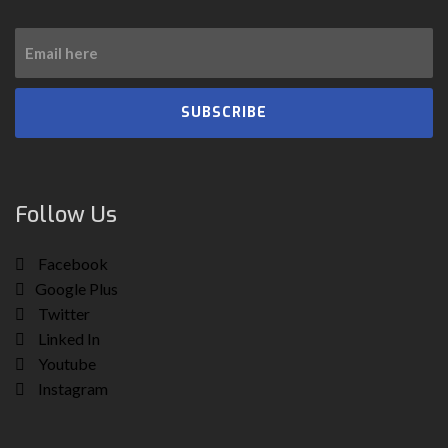
SUBSCRIBE
Follow Us
Facebook
Google Plus
Twitter
Linked In
Youtube
Instagram