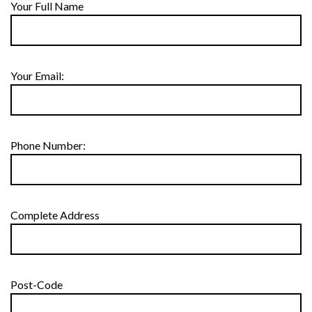
Your Full Name
Your Email:
Phone Number:
Complete Address
Post-Code