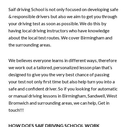
Saif driving School is not only focused on developing safe
& responsible drivers but also we aim to get you through
your driving test as soon as possible. We do this by
having local driving instructors who have knowledge
about the local test routes. We cover Birmingham and
the surrounding areas.
We believes everyone learns in different ways, therefore
we work out a tailored, personalized lesson plan that’s
designed to give you the very best chance of passing
your test not only first time but also help turn you into a
safe and confident driver. So if you looking for automatic
or manual driving lessons in Birmingham, Sandwell, West
Bromwich and surrounding areas, we can help, Get in
touch!!!
HOW DOES SAIF DRIVING SCHOOL WORK