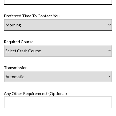
Preferred Time To Contact You:
Required Course:
Transmission
Any Other Requirement? (Optional)