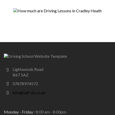
Lightwoods Road
B67 5AZ
07878974572
info@saif-ds.co.uk
Monday - Friday :
8:00 am - 8.00pm