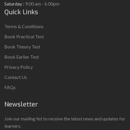
Saturday :
9:00 am - 6.00pm
Quick Links
Terms & Conditions
Book Practical Test
Book Theory Test
Book Earlier Test
Privacy Policy
Contact Us
FAQs
Newsletter
Join our mailing list to receive the latest news and updates for
learners.