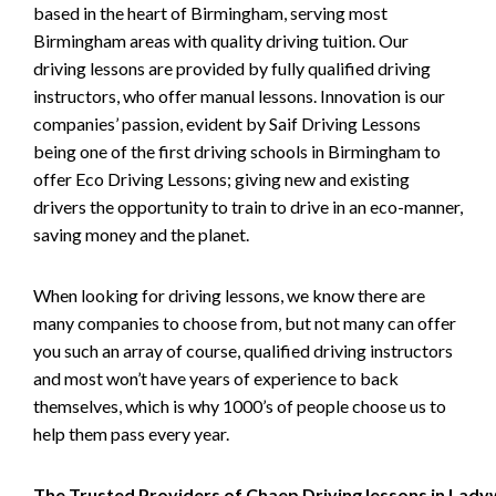
based in the heart of Birmingham, serving most
Birmingham areas with quality driving tuition. Our
driving lessons are provided by fully qualified driving
instructors, who offer manual lessons. Innovation is our
companies’ passion, evident by Saif Driving Lessons
being one of the first driving schools in Birmingham to
offer Eco Driving Lessons; giving new and existing
drivers the opportunity to train to drive in an eco-manner,
saving money and the planet.
When looking for driving lessons, we know there are
many companies to choose from, but not many can offer
you such an array of course, qualified driving instructors
and most won’t have years of experience to back
themselves, which is why 1000’s of people choose us to
help them pass every year.
The Trusted Providers of Chaep Driving lessons in Lad