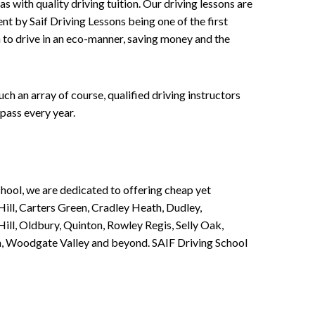
 with quality driving tuition. Our driving lessons are
ent by Saif Driving Lessons being one of the first
n to drive in an eco-manner, saving money and the
h an array of course, qualified driving instructors
pass every year.
chool, we are dedicated to offering cheap yet
ill, Carters Green, Cradley Heath, Dudley,
ll, Oldbury, Quinton, Rowley Regis, Selly Oak,
n, Woodgate Valley and beyond. SAIF Driving School