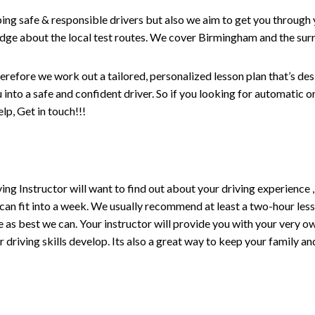
ping safe & responsible drivers but also we aim to get you through 
edge about the local test routes. We cover Birmingham and the sur
erefore we work out a tailored, personalized lesson plan that’s de
ou into a safe and confident driver. So if you looking for automatic
p, Get in touch!!!
driving Instructor will want to find out about your driving experien
 can fit into a week. We usually recommend at least a two-hour le
life as best we can. Your instructor will provide you with your very o
driving skills develop. Its also a great way to keep your family an