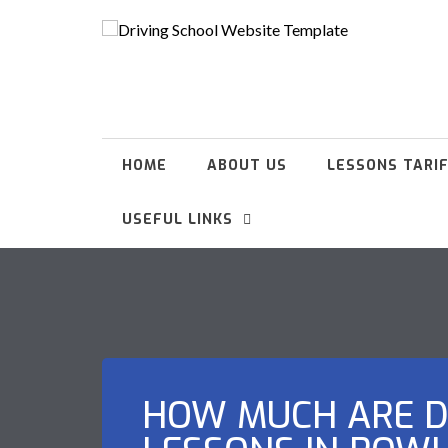
HOME
ABOUT US
LESSONS TARI
USEFUL LINKS
HOW MUCH ARE D