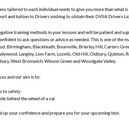
tailored to each individual needs to give you more than what is 
upport and tuition to Drivers wishing to obtain their DVSA Drivers 
gative training methods in your lessons and will be patient and sup
nfident to ask questions or advice as needed. This is one of the m
od, Birmingham, Blackheath, Bournville, Brierley Hill, Carters Gr
ywood, Langley, Lion Farm, Lozells, Old Hill, Oldbury, Quinton, R
nesbury, West Bromwich, Winson Green and Woodgate Valley.
es and our aim is to:
s to safety
ile behind the wheel of a car
uild up your confidence and prepare you for your upcoming test.