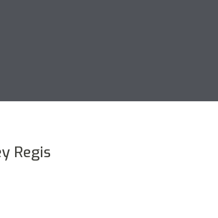
y Regis