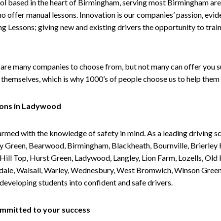
ol based in the heart of Birmingham, serving most Birmingham areas
ho offer manual lessons. Innovation is our companies’ passion, evid
g Lessons; giving new and existing drivers the opportunity to trai
are many companies to choose from, but not many can offer you suc
themselves, which is why 1000’s of people choose us to help them 
sons in Ladywood
armed with the knowledge of safety in mind. As a leading driving s
 Green, Bearwood, Birmingham, Blackheath, Bournville, Brierley H
l Top, Hurst Green, Ladywood, Langley, Lion Farm, Lozells, Old Hi
ividale, Walsall, Warley, Wednesbury, West Bromwich, Winson Gree
 developing students into confident and safe drivers.
committed to your success