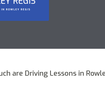
EY REGIS
 IN ROWLEY REGIS
ch are Driving Lessons in Rowle