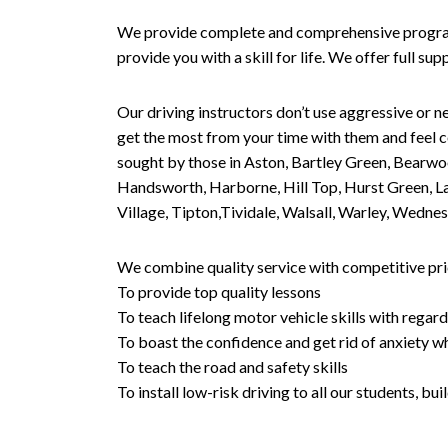
We provide complete and comprehensive programs 
provide you with a skill for life. We offer full s
Our driving instructors don’t use aggressive or ne
get the most from your time with them and feel co
sought by those in Aston, Bartley Green, Bearwo
Handsworth, Harborne, Hill Top, Hurst Green, Lad
Village, Tipton,Tividale, Walsall, Warley, Wed
We combine quality service with competitive pric
To provide top quality lessons
To teach lifelong motor vehicle skills with regard
To boast the confidence and get rid of anxiety wh
To teach the road and safety skills
To install low-risk driving to all our students, b