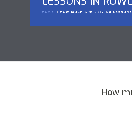
LESSONS IN ROWL
HOME
HOW MUCH ARE DRIVING LESSONS
How mu