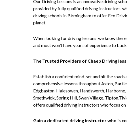
Our Driving Lessons is an innovative driving scho
provided by fully qualified driving instructors, w
driving schools in Birmingham to offer Eco Drivin
planet.
When looking for driving lessons, we know there 
and most won’t have years of experience to back 
The Trusted Providers of Chaep Driving les
Establish a confident mind-set and hit the roads 
comprehensive lessons throughout Aston, Bartley
Edgbaston, Halesowen, Handsworth, Harborne, Hil
Smethwick, Spring Hill, Swan Village, Tipton,T
offers qualified driving instructors who focus on
Gain a dedicated driving instructor who is 