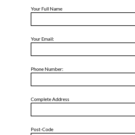
Your Full Name
Your Email:
Phone Number:
Complete Address
Post-Code