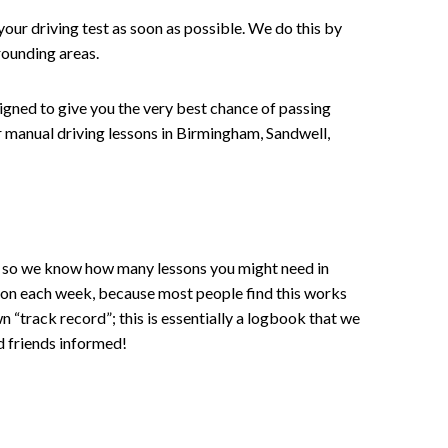
your driving test as soon as possible. We do this by
rounding areas.
signed to give you the very best chance of passing
 or manual driving lessons in Birmingham, Sandwell,
ce , so we know how many lessons you might need in
sson each week, because most people find this works
wn “track record”; this is essentially a logbook that we
d friends informed!