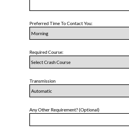
Preferred Time To Contact You:
Required Course:
Transmission
Any Other Requirement? (Optional)