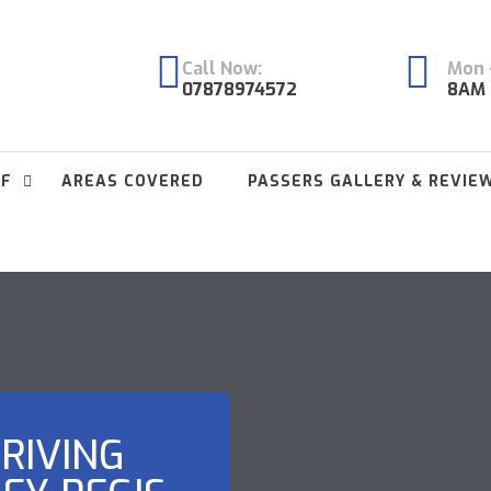
Call Now:
Mon -
07878974572
8AM 
FF
AREAS COVERED
PASSERS GALLERY & REVIE
RIVING