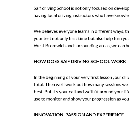
Saif driving School is not only focused on develo
having local driving instructors who have knowl
We believes everyone learns in different ways, th
your test not only first time but also help turn y
West Bromwich and surrounding areas, we can hel
HOW DOES SAIF DRIVING SCHOOL WORK
In the beginning of your very first lesson , our 
total. Then we’ll work out how many sessions we
best. But it’s your call and we’ll fit around your 
use to monitor and show your progression as your 
INNOVATION, PASSION AND EXPERIENCE