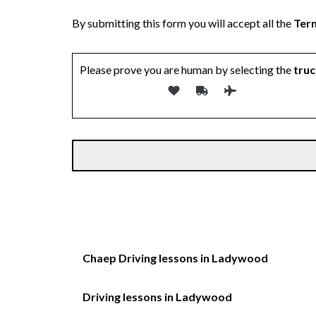
By submitting this form you will accept all the
Term
Please prove you are human by selecting the
truc
Chaep Driving lessons in Ladywood
Driving lessons in Ladywood