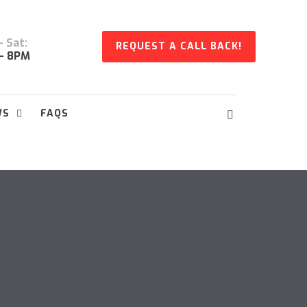
 Sat:
REQUEST A CALL BACK!
- 8PM
WS
FAQS