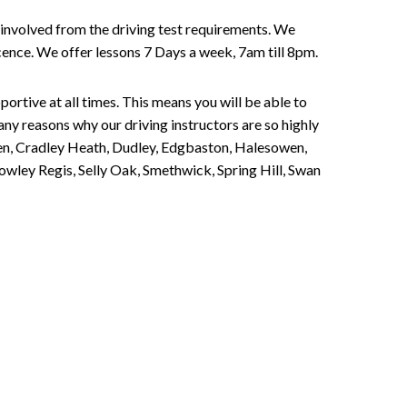
involved from the driving test requirements. We
Licence. We offer lessons 7 Days a week, 7am till 8pm.
portive at all times. This means you will be able to
any reasons why our driving instructors are so highly
een, Cradley Heath, Dudley, Edgbaston, Halesowen,
owley Regis, Selly Oak, Smethwick, Spring Hill, Swan