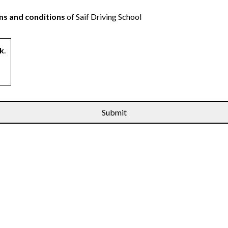
s and conditions
of Saif Driving School
k
.