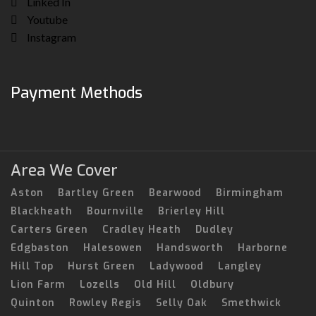
Linked In
Youtube
Instagram
Payment Methods
Area We Cover
Aston
Bartley Green
Bearwood
Birmingham
Blackheath
Bournville
Brierley Hill
Carters Green
Cradley Heath
Dudley
Edgbaston
Halesowen
Handsworth
Harborne
Hill Top
Hurst Green
Ladywood
Langley
Lion Farm
Lozells
Old Hill
Oldbury
Quinton
Rowley Regis
Selly Oak
Smethwick