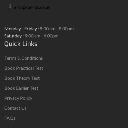
info@saif-ds.co.uk
Monday - Friday :
8:00 am - 8.00pm
Saturday :
9:00 am - 6.00pm
Quick Links
Terms & Conditions
Book Practical Test
Book Theory Test
Book Earlier Test
Privacy Policy
Contact Us
FAQs