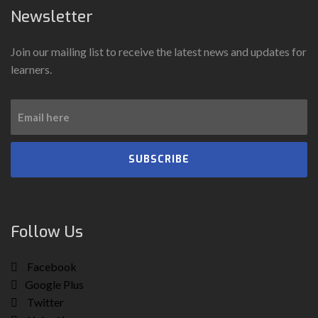
Newsletter
Join our mailing list to receive the latest news and updates for
learners.
SUBSCRIBE
Follow Us
Facebook
Google Plus
Twitter