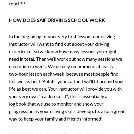
touch!!!
HOW DOES SAIF DRIVING SCHOOL WORK
In the beginning of your very first lesson , our driving
Instructor will want to find out about your driving
experience , so we know how many lessons you might
need in total. Then we’ll work out how many sessions we
can fit into a week. We usually recommend at least a
two-hour lesson each week, because most people find
this works best. But it’s your call and we’ll fit around your
life as best we can. Your instructor will provide you with
your very own “track record”; this is essentially a
logbook that we use to monitor and show your
progression as your driving skills develop. Its also a great
way to keep your family and friends informed!