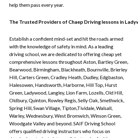
help them pass every year.
The Trusted Providers of Chaep Driving lessons in Lad
Establish a confident mind-set and hit the roads armed
with the knowledge of safety in mind. As a leading
driving school, we are dedicated to offering cheap yet
comprehensive lessons throughout Aston, Bartley Green,
Bearwood, Birmingham, Blackheath, Bournville, Brierley
Hill, Carters Green, Cradley Heath, Dudley, Edgbaston,
Halesowen, Handsworth, Harborne, Hill Top, Hurst
Green, Ladywood, Langley, Lion Farm, Lozells, Old Hill,
Oldbury, Quinton, Rowley Regis, Selly Oak, Smethwick,
Spring Hill, Swan Village, Tipton,Tividale, Walsall,
Warley, Wednesbury, West Bromwich, Winson Green,
Woodgate Valley and beyond. SAIF Driving School
offers qualified driving instructors who focus on