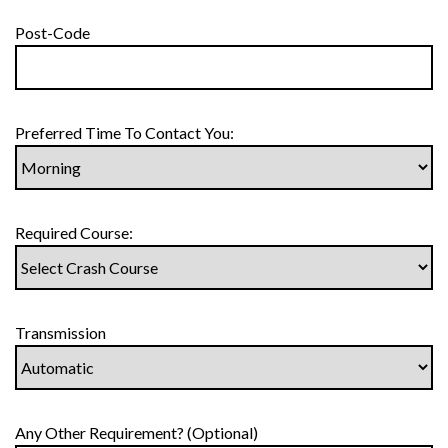
Post-Code
Preferred Time To Contact You:
Required Course:
Transmission
Any Other Requirement? (Optional)