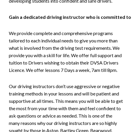
developing students into confident and safe drivers.
Gain a dedicated driving instructor who is committed to
We provide complete and comprehensive programs
tailored to each individual needs to give you more than
what is involved from the driving test requirements. We
provide you with a skill for life. We offer full support and
tuition to Drivers wishing to obtain their DVSA Drivers
Licence. We offer lessons 7 Days a week, 7am till 8pm.
Our driving instructors don’t use aggressive or negative
training methods in your lessons and will be patient and
supportive at all times. This means you will be able to get
the most from your time with them and feel confident to
ask questions or advice as needed. This is one of the
many reasons why our driving instructors are so highly
sought by those in Aston, Bartley Green, Bearwood,