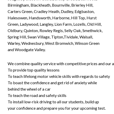
Birmingham, Blackheath, Bournville, Brierley Hill,
Carters Green, Cradley Heath, Dudley, Edgbaston,
Halesowen, Handsworth, Harborne, Hill Top, Hurst
Green, Ladywood, Langley, Lion Farm, Lozells, Old Hill,
Oldbury, Quinton, Rowley Regis, Selly Oak, Smethwick,
Spring Hill, Swan Village, Tipton,Tividale, Walsall,
Warley, Wednesbury, West Bromwich, Winson Green
and Woodgate Valley.
We combine quality service with competitive prices and our ai
To provide top quality lessons
To teach lifelong motor vehicle skills with regards to safety
To boast the confidence and get rid of anxiety while
behind the wheel of a car
To teach the road and safety skills
To install low-risk driving to all our students, build up
your confidence and prepare you for your upcoming test.