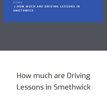
HOME
HOW MUCH ARE DRIVING LESSONS IN
SMETHWICK
How much are Driving
Lessons in Smethwick