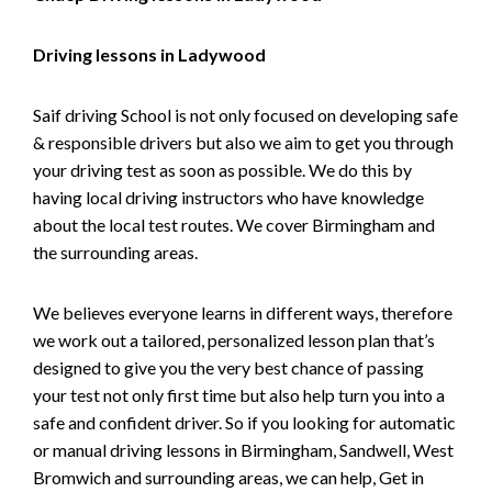
Driving lessons in Ladywood
Saif driving School is not only focused on developing safe
& responsible drivers but also we aim to get you through
your driving test as soon as possible. We do this by
having local driving instructors who have knowledge
about the local test routes. We cover Birmingham and
the surrounding areas.
We believes everyone learns in different ways, therefore
we work out a tailored, personalized lesson plan that’s
designed to give you the very best chance of passing
your test not only first time but also help turn you into a
safe and confident driver. So if you looking for automatic
or manual driving lessons in Birmingham, Sandwell, West
Bromwich and surrounding areas, we can help, Get in