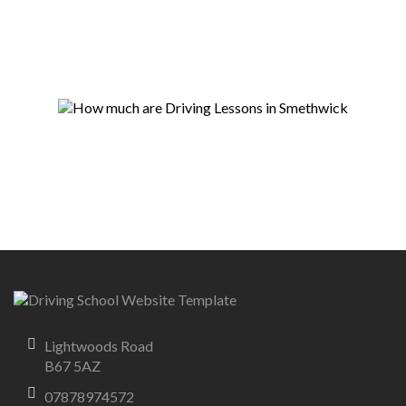
Lightwoods Road
B67 5AZ
07878974572