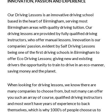
INNOVATION, PASSION AND EXPERIENCE
Our Driving Lessons is an innovative driving school
based in the heart of Birmingham, serving most
Birmingham areas with quality driving tuition. Our
driving lessons are provided by fully qualified driving
instructors, who offer manual lessons. Innovation is our
companies’ passion, evident by Saif Driving Lessons
being one of the first driving schools in Birmingham to
offer Eco Driving Lessons; giving new and existing
drivers the opportunity to train to drive in an eco-manner,
saving money and the planet.
When looking for driving lessons, we know there are
many companies to choose from, but not many can offer
you such an array of course, qualified driving instructors
and most won’t have years of experience to back
themselves, which is why 1000’s of people choose us to