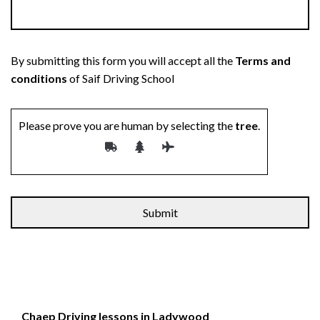
By submitting this form you will accept all the
Terms and
conditions
of Saif Driving School
Please prove you are human by selecting the
tree
.
Alternative:
Chaep Driving lessons in Ladywood