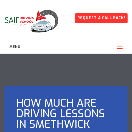
REQUEST A CALL BACK!
MENU
HOW MUCH ARE
DRIVING LESSONS
IN SMETHWICK