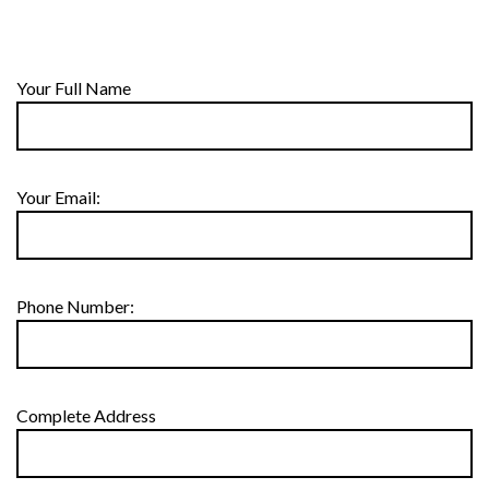
Your Full Name
Your Email:
Phone Number:
Complete Address