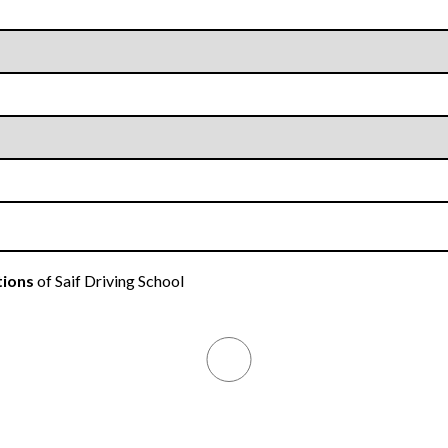
tions
of Saif Driving School