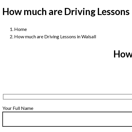
How much are Driving Lessons 
Home
How much are Driving Lessons in Walsall
How 
Your Full Name