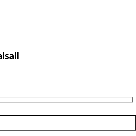
lsall