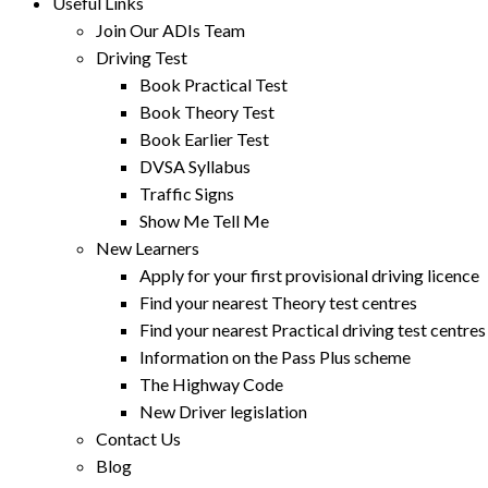
Useful Links
Join Our ADIs Team
Driving Test
Book Practical Test
Book Theory Test
Book Earlier Test
DVSA Syllabus
Traffic Signs
Show Me Tell Me
New Learners
Apply for your first provisional driving licence
Find your nearest Theory test centres
Find your nearest Practical driving test centres
Information on the Pass Plus scheme
The Highway Code
New Driver legislation
Contact Us
Blog