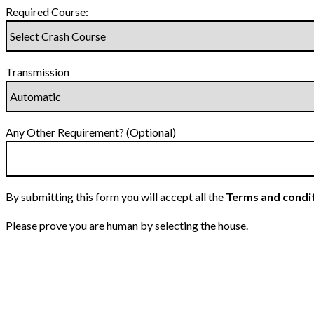
Required Course:
Transmission
Any Other Requirement? (Optional)
By submitting this form you will accept all the
Terms and condi
Please prove you are human by selecting the
house
.