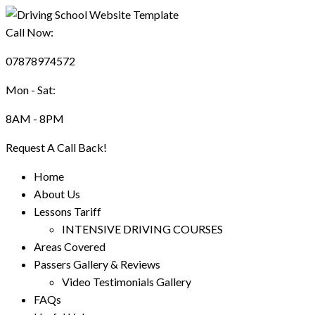
Call Now:
07878974572
Mon - Sat:
8AM - 8PM
Request A Call Back!
Home
About Us
Lessons Tariff
INTENSIVE DRIVING COURSES
Areas Covered
Passers Gallery & Reviews
Video Testimonials Gallery
FAQs