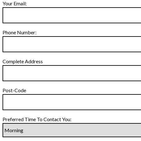
Your Email:
Phone Number:
Complete Address
Post-Code
Preferred Time To Contact You: