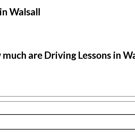
in Walsall
much are Driving Lessons in Wa