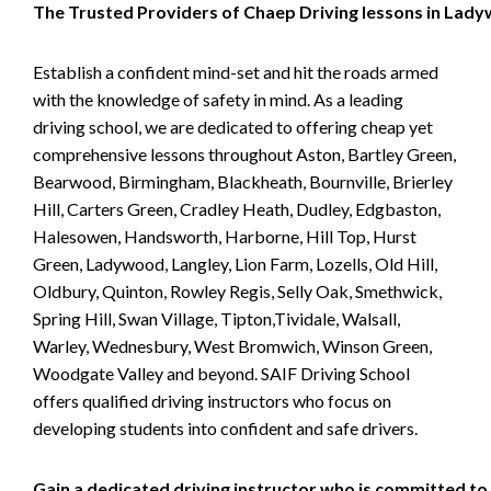
The Trusted Providers of Chaep Driving lessons in Lad
Establish a confident mind-set and hit the roads armed
with the knowledge of safety in mind. As a leading
driving school, we are dedicated to offering cheap yet
comprehensive lessons throughout Aston, Bartley Green,
Bearwood, Birmingham, Blackheath, Bournville, Brierley
Hill, Carters Green, Cradley Heath, Dudley, Edgbaston,
Halesowen, Handsworth, Harborne, Hill Top, Hurst
Green, Ladywood, Langley, Lion Farm, Lozells, Old Hill,
Oldbury, Quinton, Rowley Regis, Selly Oak, Smethwick,
Spring Hill, Swan Village, Tipton,Tividale, Walsall,
Warley, Wednesbury, West Bromwich, Winson Green,
Woodgate Valley and beyond. SAIF Driving School
offers qualified driving instructors who focus on
developing students into confident and safe drivers.
Gain a dedicated driving instructor who is committed to