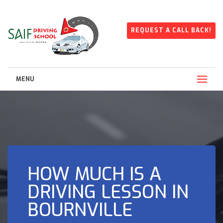
REQUEST A CALL BACK!
MENU
HOW MUCH IS A
DRIVING LESSON IN
BOURNVILLE