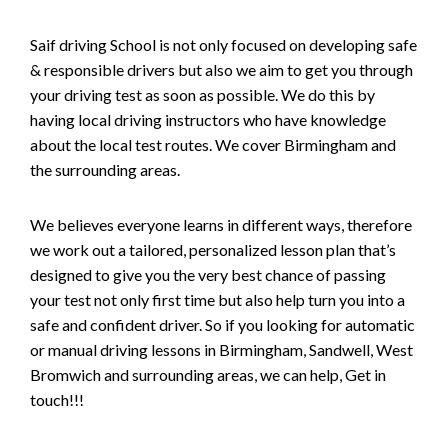
Saif driving School is not only focused on developing safe
& responsible drivers but also we aim to get you through
your driving test as soon as possible. We do this by
having local driving instructors who have knowledge
about the local test routes. We cover Birmingham and
the surrounding areas.
We believes everyone learns in different ways, therefore
we work out a tailored, personalized lesson plan that’s
designed to give you the very best chance of passing
your test not only first time but also help turn you into a
safe and confident driver. So if you looking for automatic
or manual driving lessons in Birmingham, Sandwell, West
Bromwich and surrounding areas, we can help, Get in
touch!!!