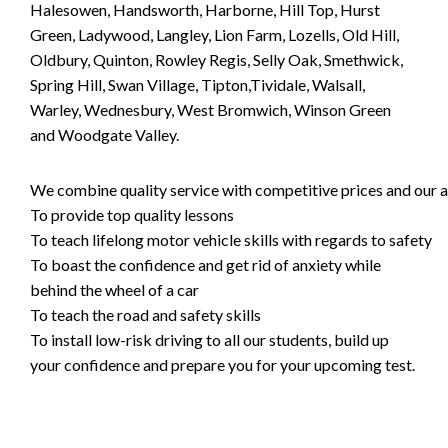
Halesowen, Handsworth, Harborne, Hill Top, Hurst
Green, Ladywood, Langley, Lion Farm, Lozells, Old Hill,
Oldbury, Quinton, Rowley Regis, Selly Oak, Smethwick,
Spring Hill, Swan Village, Tipton,Tividale, Walsall,
Warley, Wednesbury, West Bromwich, Winson Green
and Woodgate Valley.
We combine quality service with competitive prices and our ai
To provide top quality lessons
To teach lifelong motor vehicle skills with regards to safety
To boast the confidence and get rid of anxiety while
behind the wheel of a car
To teach the road and safety skills
To install low-risk driving to all our students, build up
your confidence and prepare you for your upcoming test.