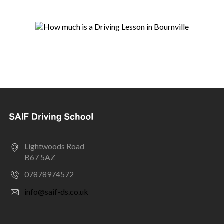
Lightwoods Road
B67 5AZ
07878974572
info@saif-ds.co.uk