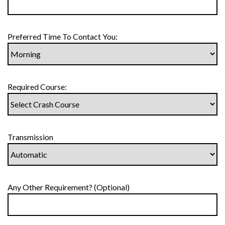
Preferred Time To Contact You:
Required Course:
Transmission
Any Other Requirement? (Optional)