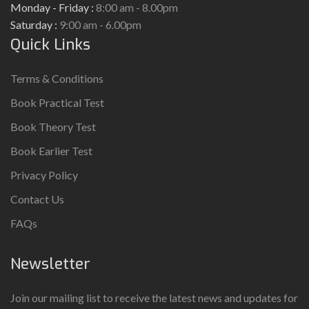
Monday - Friday :
8:00 am - 8.00pm
Saturday :
9:00 am - 6.00pm
Quick Links
Terms & Conditions
Book Practical Test
Book Theory Test
Book Earlier Test
Privacy Policy
Contact Us
FAQs
Newsletter
Join our mailing list to receive the latest news and updates for