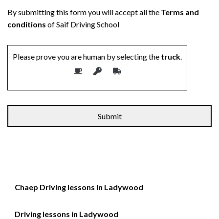
By submitting this form you will accept all the
Terms and
conditions
of Saif Driving School
Please prove you are human by selecting the
truck
.
Alternative:
Chaep Driving lessons in Ladywood
Driving lessons in Ladywood