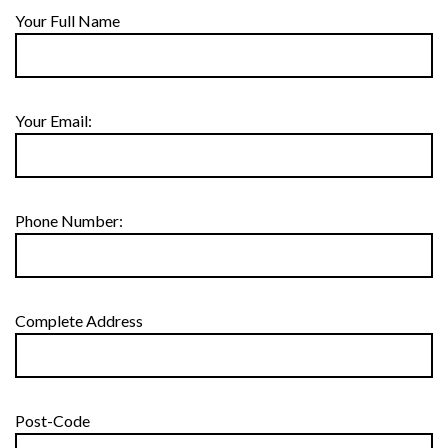
Your Full Name
Your Email:
Phone Number:
Complete Address
Post-Code