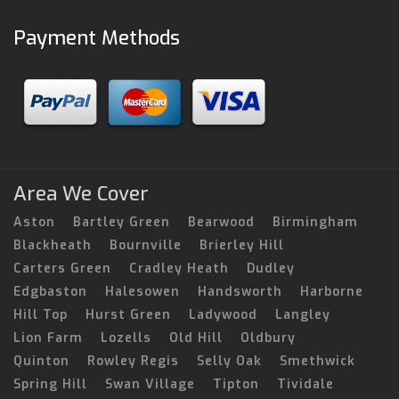
Payment Methods
Area We Cover
Aston
Bartley Green
Bearwood
Birmingham
Blackheath
Bournville
Brierley Hill
Carters Green
Cradley Heath
Dudley
Edgbaston
Halesowen
Handsworth
Harborne
Hill Top
Hurst Green
Ladywood
Langley
Lion Farm
Lozells
Old Hill
Oldbury
Quinton
Rowley Regis
Selly Oak
Smethwick
Spring Hill
Swan Village
Tipton
Tividale