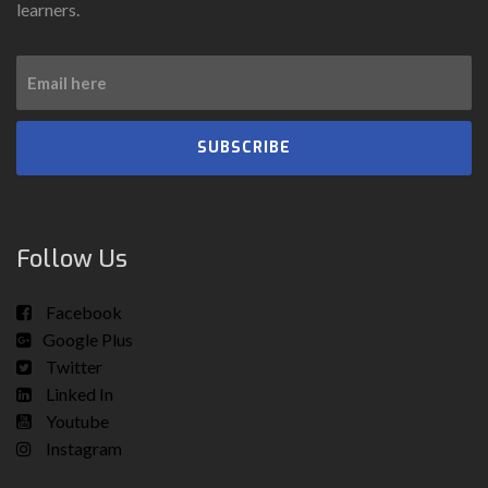
learners.
SUBSCRIBE
Follow Us
Facebook
Google Plus
Twitter
Linked In
Youtube
Instagram