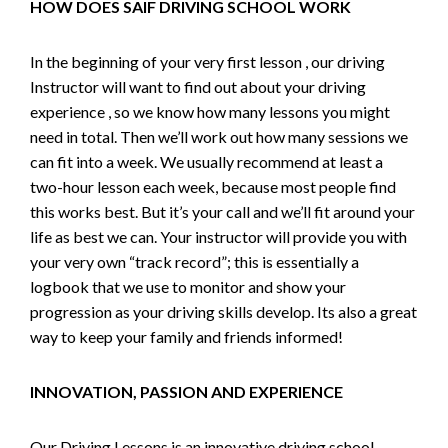
HOW DOES SAIF DRIVING SCHOOL WORK
In the beginning of your very first lesson , our driving
Instructor will want to find out about your driving
experience , so we know how many lessons you might
need in total. Then we’ll work out how many sessions we
can fit into a week. We usually recommend at least a
two-hour lesson each week, because most people find
this works best. But it’s your call and we’ll fit around your
life as best we can. Your instructor will provide you with
your very own “track record”; this is essentially a
logbook that we use to monitor and show your
progression as your driving skills develop. Its also a great
way to keep your family and friends informed!
INNOVATION, PASSION AND EXPERIENCE
Our Driving Lessons is an innovative driving school