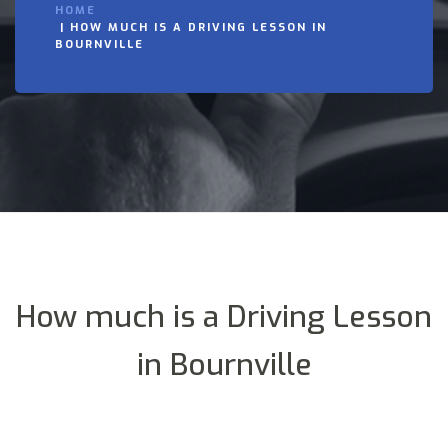
HOME
HOW MUCH IS A DRIVING LESSON IN
BOURNVILLE
How much is a Driving Lesson
in Bournville