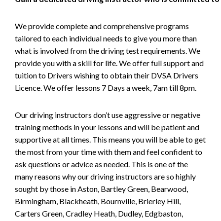
We provide complete and comprehensive programs
tailored to each individual needs to give you more than
what is involved from the driving test requirements. We
provide you with a skill for life. We offer full support and
tuition to Drivers wishing to obtain their DVSA Drivers
Licence. We offer lessons 7 Days a week, 7am till 8pm.
Our driving instructors don’t use aggressive or negative
training methods in your lessons and will be patient and
supportive at all times. This means you will be able to get
the most from your time with them and feel confident to
ask questions or advice as needed. This is one of the
many reasons why our driving instructors are so highly
sought by those in Aston, Bartley Green, Bearwood,
Birmingham, Blackheath, Bournville, Brierley Hill,
Carters Green, Cradley Heath, Dudley, Edgbaston,