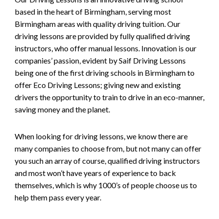
based in the heart of Birmingham, serving most
Birmingham areas with quality driving tuition. Our
driving lessons are provided by fully qualified driving
instructors, who offer manual lessons. Innovation is our
companies’ passion, evident by Saif Driving Lessons
being one of the first driving schools in Birmingham to
offer Eco Driving Lessons; giving new and existing
drivers the opportunity to train to drive in an eco-manner,
saving money and the planet.
When looking for driving lessons, we know there are
many companies to choose from, but not many can offer
you such an array of course, qualified driving instructors
and most won’t have years of experience to back
themselves, which is why 1000’s of people choose us to
help them pass every year.