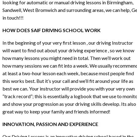
looking for automatic or manual driving lessons in Birmingham,
Sandwell, West Bromwich and surrounding areas, we can help, G
in touch!!!
HOW DOES SAIF DRIVING SCHOOL WORK
In the beginning of your very first lesson , our driving Instructor
will want to find out about your driving experience , so we know
how many lessons you might need in total. Then we’ll work out
how many sessions we can fit into a week. We usually recommen
at least a two-hour lesson each week, because most people find
this works best. But it’s your call and we’ll fit around your life as
best we can. Your instructor will provide you with your very own
“track record”; this is essentially a logbook that we use to monit
and show your progression as your driving skills develop. Its also
great way to keep your family and friends informed!
INNOVATION, PASSION AND EXPERIENCE
Our Driving Lessons is an innovative driving school based in the