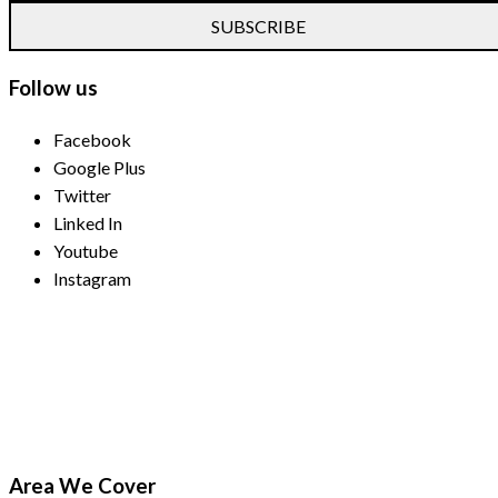
SUBSCRIBE
Follow us
Facebook
Google Plus
Twitter
Linked In
Youtube
Instagram
Payment Methods
Area We Cover