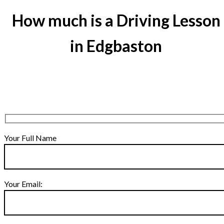
How much is a Driving Lesson
in Edgbaston
Your Full Name
Your Email: