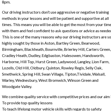
8pm.
Our driving instructors don’t use aggressive or negative training
methods in your lessons and will be patient and supportive at all
times. This means you will be able to get the most from your tim
with them and feel confident to ask questions or advice as neede
This is one of the many reasons why our driving instructors are s
highly sought by those in Aston, Bartley Green, Bearwood,
Birmingham, Blackheath, Bournville, Brierley Hill, Carters Green,
Cradley Heath, Dudley, Edgbaston, Halesowen, Handsworth,
Harborne, Hill Top, Hurst Green, Ladywood, Langley, Lion Farm,
Lozells, Old Hill, Oldbury, Quinton, Rowley Regis, Selly Oak,
Smethwick, Spring Hill, Swan Village, Tipton,Tividale, Walsall,
Warley, Wednesbury, West Bromwich, Winson Green and
Woodgate Valley.
We combine quality service with competitive prices and our aim i
To provide top quality lessons
To teach lifelong motor vehicle skills with regards to safety