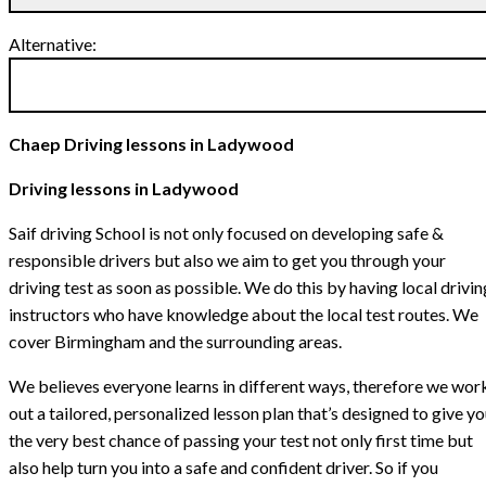
Alternative:
Chaep Driving lessons in Ladywood
Driving lessons in Ladywood
Saif driving School is not only focused on developing safe &
responsible drivers but also we aim to get you through your
driving test as soon as possible. We do this by having local drivin
instructors who have knowledge about the local test routes. We
cover Birmingham and the surrounding areas.
We believes everyone learns in different ways, therefore we wor
out a tailored, personalized lesson plan that’s designed to give y
the very best chance of passing your test not only first time but
also help turn you into a safe and confident driver. So if you