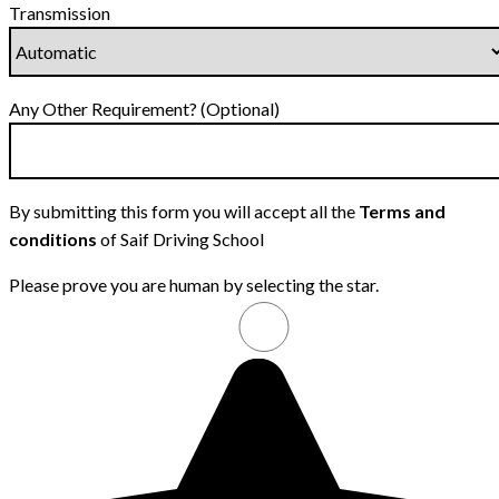
Transmission
Any Other Requirement? (Optional)
By submitting this form you will accept all the
Terms and
conditions
of Saif Driving School
Please prove you are human by selecting the
star
.