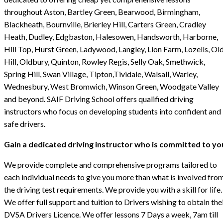
throughout Aston, Bartley Green, Bearwood, Birmingham,
Blackheath, Bournville, Brierley Hill, Carters Green, Cradley
Heath, Dudley, Edgbaston, Halesowen, Handsworth, Harborne,
Hill Top, Hurst Green, Ladywood, Langley, Lion Farm, Lozells, Ol
Hill, Oldbury, Quinton, Rowley Regis, Selly Oak, Smethwick,
Spring Hill, Swan Village, Tipton,Tividale, Walsall, Warley,
Wednesbury, West Bromwich, Winson Green, Woodgate Valley
and beyond. SAIF Driving School offers qualified driving
instructors who focus on developing students into confident and
safe drivers.
Gain a dedicated driving instructor who is committed to yo
We provide complete and comprehensive programs tailored to
each individual needs to give you more than what is involved fro
the driving test requirements. We provide you with a skill for life.
We offer full support and tuition to Drivers wishing to obtain the
DVSA Drivers Licence. We offer lessons 7 Days a week, 7am till