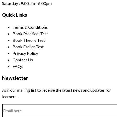
Saturday :
9:00 am - 6.00pm
Quick Links
Terms & Conditions
Book Practical Test
Book Theory Test
Book Earlier Test
Privacy Policy
Contact Us
FAQs
Newsletter
Join our mailing list to receive the latest news and updates for
learners.