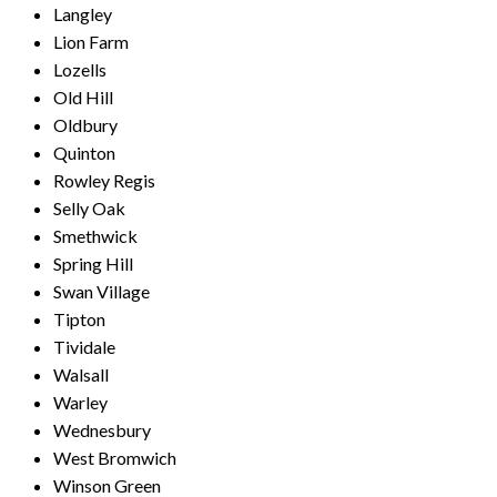
Langley
Lion Farm
Lozells
Old Hill
Oldbury
Quinton
Rowley Regis
Selly Oak
Smethwick
Spring Hill
Swan Village
Tipton
Tividale
Walsall
Warley
Wednesbury
West Bromwich
Winson Green