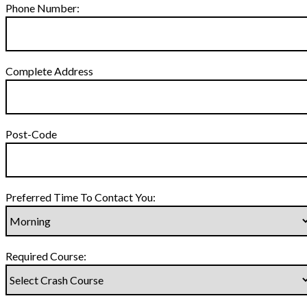
Phone Number:
Complete Address
Post-Code
Preferred Time To Contact You:
Required Course: