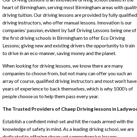
heart of Birmingham, serving most Birmingham areas with qualit
driving tuition. Our driving lessons are provided by fully qualified
driving instructors, who offer manual lessons. Innovation is our
companies’ passion, evident by Saif Driving Lessons being one of
the first driving schools in Birmingham to offer Eco Driving
Lessons; giving new and existing drivers the opportunity to train
to drive in an eco-manner, saving money and the planet.
When looking for driving lessons, we know there are many
companies to choose from, but not many can offer you such an
array of course, qualified driving instructors and most won’t have
years of experience to back themselves, which is why 1000’s of
people choose us to help them pass every year.
The Trusted Providers of Chaep Driving lessons in Ladywo
Establish a confident mind-set and hit the roads armed with the
knowledge of safety in mind. As a leading driving school, we are
dedicated to offering cheap yet comprehensive lessons