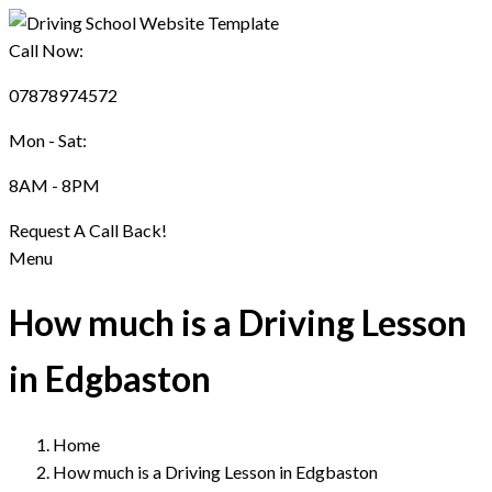
Call Now:
07878974572
Mon - Sat:
8AM - 8PM
Request A Call Back!
Menu
How much is a Driving Lesson
in Edgbaston
Home
How much is a Driving Lesson in Edgbaston