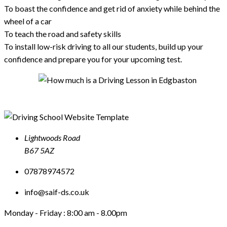
To boast the confidence and get rid of anxiety while behind the
wheel of a car
To teach the road and safety skills
To install low-risk driving to all our students, build up your
confidence and prepare you for your upcoming test.
Lightwoods Road
B67 5AZ
07878974572
info@saif-ds.co.uk
Monday - Friday :
8:00 am - 8.00pm