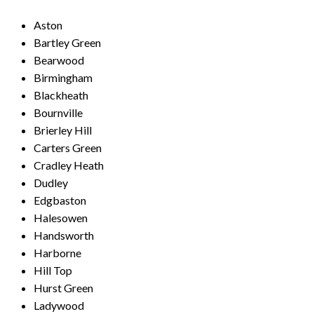
Aston
Bartley Green
Bearwood
Birmingham
Blackheath
Bournville
Brierley Hill
Carters Green
Cradley Heath
Dudley
Edgbaston
Halesowen
Handsworth
Harborne
Hill Top
Hurst Green
Ladywood