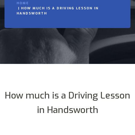
HOME
HOW MUCH IS A DRIVING LESSON IN
HANDSWORTH
How much is a Driving Lesson
in Handsworth