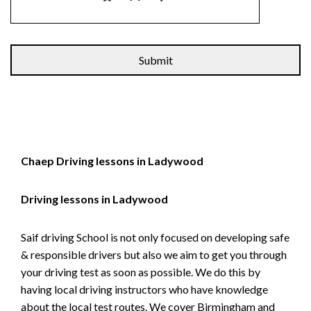
Alternative:
Chaep Driving lessons in Ladywood
Driving lessons in Ladywood
Saif driving School is not only focused on developing safe
& responsible drivers but also we aim to get you through
your driving test as soon as possible. We do this by
having local driving instructors who have knowledge
about the local test routes. We cover Birmingham and