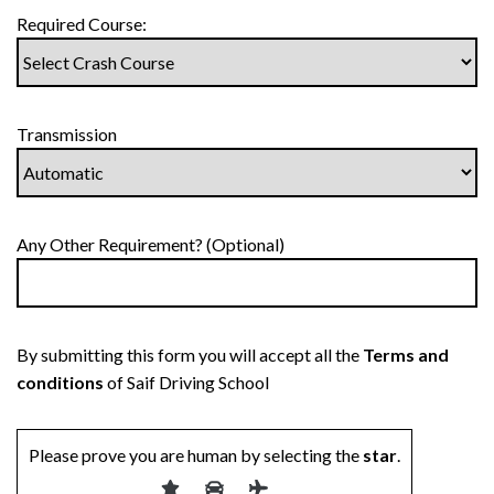
Required Course:
Transmission
Any Other Requirement? (Optional)
By submitting this form you will accept all the
Terms and
conditions
of Saif Driving School
Please prove you are human by selecting the
star
.