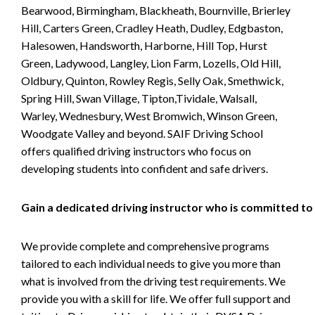
Bearwood, Birmingham, Blackheath, Bournville, Brierley
Hill, Carters Green, Cradley Heath, Dudley, Edgbaston,
Halesowen, Handsworth, Harborne, Hill Top, Hurst
Green, Ladywood, Langley, Lion Farm, Lozells, Old Hill,
Oldbury, Quinton, Rowley Regis, Selly Oak, Smethwick,
Spring Hill, Swan Village, Tipton,Tividale, Walsall,
Warley, Wednesbury, West Bromwich, Winson Green,
Woodgate Valley and beyond. SAIF Driving School
offers qualified driving instructors who focus on
developing students into confident and safe drivers.
Gain a dedicated driving instructor who is committed to
We provide complete and comprehensive programs
tailored to each individual needs to give you more than
what is involved from the driving test requirements. We
provide you with a skill for life. We offer full support and