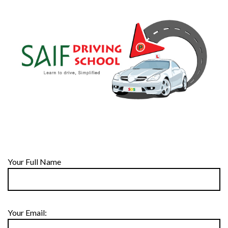
Your Full Name
Your Email: