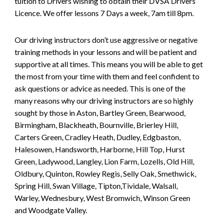
tuition to Drivers wishing to obtain their DVSA Drivers
Licence. We offer lessons 7 Days a week, 7am till 8pm.
Our driving instructors don’t use aggressive or negative
training methods in your lessons and will be patient and
supportive at all times. This means you will be able to get
the most from your time with them and feel confident to
ask questions or advice as needed. This is one of the
many reasons why our driving instructors are so highly
sought by those in Aston, Bartley Green, Bearwood,
Birmingham, Blackheath, Bournville, Brierley Hill,
Carters Green, Cradley Heath, Dudley, Edgbaston,
Halesowen, Handsworth, Harborne, Hill Top, Hurst
Green, Ladywood, Langley, Lion Farm, Lozells, Old Hill,
Oldbury, Quinton, Rowley Regis, Selly Oak, Smethwick,
Spring Hill, Swan Village, Tipton,Tividale, Walsall,
Warley, Wednesbury, West Bromwich, Winson Green
and Woodgate Valley.