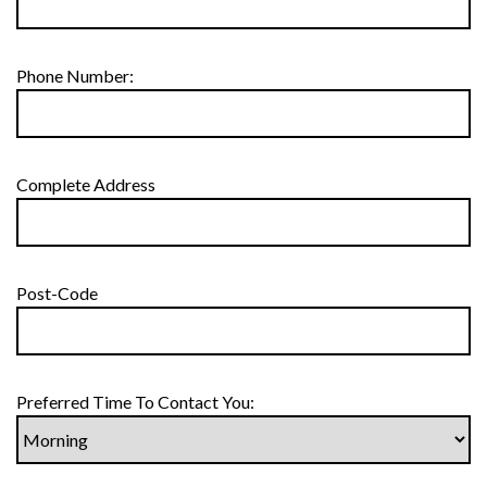
Phone Number:
Complete Address
Post-Code
Preferred Time To Contact You: