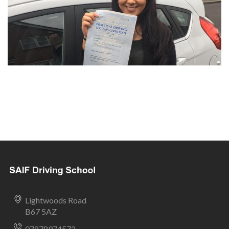
Lightwoods Road
B67 5AZ
07878974572