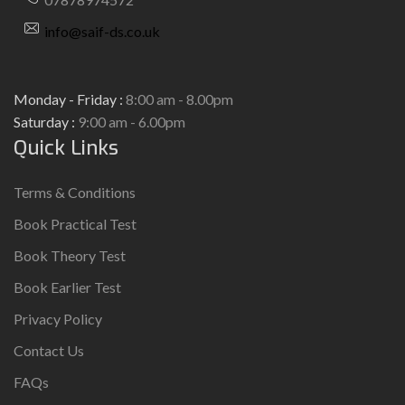
info@saif-ds.co.uk
Monday - Friday :
8:00 am - 8.00pm
Saturday :
9:00 am - 6.00pm
Quick Links
Terms & Conditions
Book Practical Test
Book Theory Test
Book Earlier Test
Privacy Policy
Contact Us
FAQs