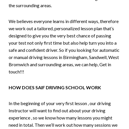
the surrounding areas.
We believes everyone learns in different ways, therefore
we work out a tailored, personalized lesson plan that’s
designed to give you the very best chance of passing
your test not only first time but also help turn you into a
safe and confident driver. So if you looking for automatic
or manual driving lessons in Birmingham, Sandwell, West
Bromwich and surrounding areas, we can help, Get in
touch!!!
HOW DOES SAIF DRIVING SCHOOL WORK
In the beginning of your very first lesson , our driving
Instructor will want to find out about your driving
experience , so we know how many lessons you might
need in total. Then we’ll work out how many sessions we