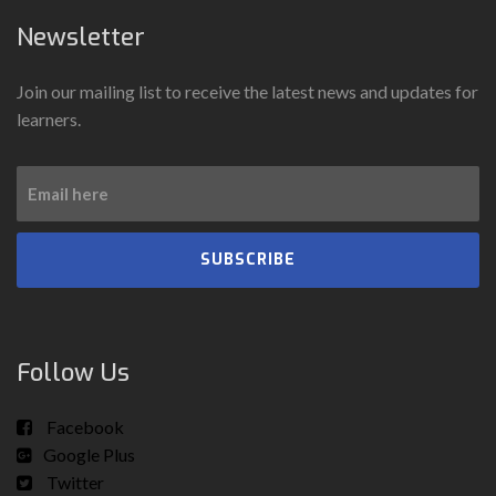
Newsletter
Join our mailing list to receive the latest news and updates for
learners.
SUBSCRIBE
Follow Us
Facebook
Google Plus
Twitter