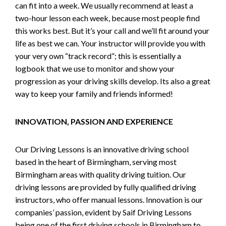
can fit into a week. We usually recommend at least a
two-hour lesson each week, because most people find
this works best. But it’s your call and we’ll fit around your
life as best we can. Your instructor will provide you with
your very own “track record”; this is essentially a
logbook that we use to monitor and show your
progression as your driving skills develop. Its also a great
way to keep your family and friends informed!
INNOVATION, PASSION AND EXPERIENCE
Our Driving Lessons is an innovative driving school
based in the heart of Birmingham, serving most
Birmingham areas with quality driving tuition. Our
driving lessons are provided by fully qualified driving
instructors, who offer manual lessons. Innovation is our
companies’ passion, evident by Saif Driving Lessons
being one of the first driving schools in Birmingham to