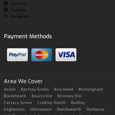
Linked In
Youtube
Instagram
Payment Methods
Area We Cover
Aston
Bartley Green
Bearwood
Birmingham
Blackheath
Bournville
Brierley Hill
Carters Green
Cradley Heath
Dudley
Edgbaston
Halesowen
Handsworth
Harborne