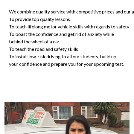
We combine quality service with competitive prices and our ai
To provide top quality lessons
To teach lifelong motor vehicle skills with regards to safety
To boast the confidence and get rid of anxiety while
behind the wheel of a car
To teach the road and safety skills
To install low-risk driving to all our students, build up
your confidence and prepare you for your upcoming test.