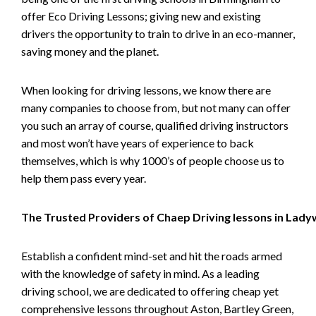
offer Eco Driving Lessons; giving new and existing
drivers the opportunity to train to drive in an eco-manner,
saving money and the planet.
When looking for driving lessons, we know there are
many companies to choose from, but not many can offer
you such an array of course, qualified driving instructors
and most won’t have years of experience to back
themselves, which is why 1000’s of people choose us to
help them pass every year.
The Trusted Providers of Chaep Driving lessons in Lad
Establish a confident mind-set and hit the roads armed
with the knowledge of safety in mind. As a leading
driving school, we are dedicated to offering cheap yet
comprehensive lessons throughout Aston, Bartley Green,