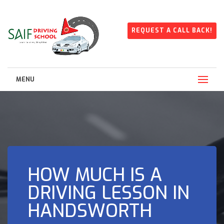
REQUEST A CALL BACK!
MENU
HOW MUCH IS A
DRIVING LESSON IN
HANDSWORTH