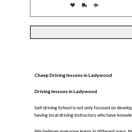
Alternative:
Chaep Driving lessons in Ladywood
Driving lessons in Ladywood
Saif driving School is not only focused on develo
having local driving instructors who have knowl
We believes everyone learns in different ways, th