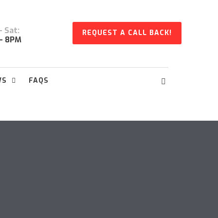
 Sat:
REQUEST A CALL BACK!
- 8PM
WS
FAQS