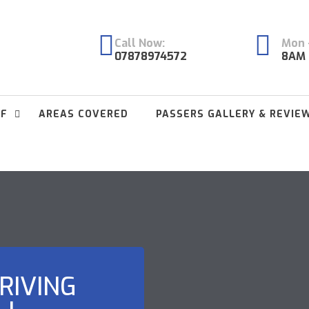
Call Now:
Mon -
07878974572
8AM 
FF
AREAS COVERED
PASSERS GALLERY & REVIE
RIVING