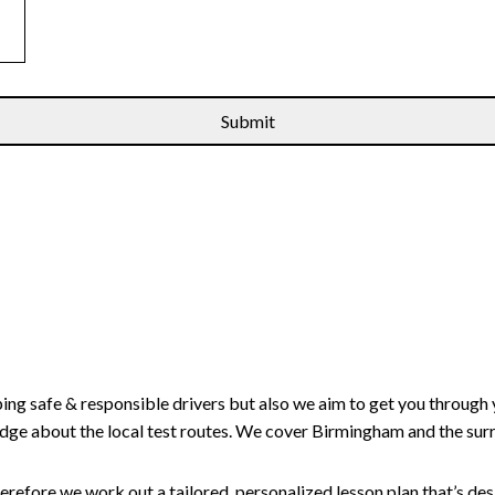
ping safe & responsible drivers but also we aim to get you through 
edge about the local test routes. We cover Birmingham and the sur
erefore we work out a tailored, personalized lesson plan that’s de