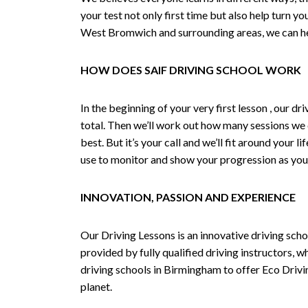
your test not only first time but also help turn y
West Bromwich and surrounding areas, we can hel
HOW DOES SAIF DRIVING SCHOOL WORK
In the beginning of your very first lesson , our 
total. Then we’ll work out how many sessions we
best. But it’s your call and we’ll fit around your 
use to monitor and show your progression as your 
INNOVATION, PASSION AND EXPERIENCE
Our Driving Lessons is an innovative driving scho
provided by fully qualified driving instructors, w
driving schools in Birmingham to offer Eco Drivin
planet.