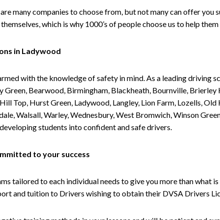
are many companies to choose from, but not many can offer you suc
themselves, which is why 1000’s of people choose us to help them 
sons in Ladywood
armed with the knowledge of safety in mind. As a leading driving s
 Green, Bearwood, Birmingham, Blackheath, Bournville, Brierley H
l Top, Hurst Green, Ladywood, Langley, Lion Farm, Lozells, Old Hi
ividale, Walsall, Warley, Wednesbury, West Bromwich, Winson Gree
 developing students into confident and safe drivers.
committed to your success
tailored to each individual needs to give you more than what is 
upport and tuition to Drivers wishing to obtain their DVSA Drivers 