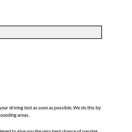
your driving test as soon as possible. We do this by
rounding areas.
signed to give you the very best chance of passing