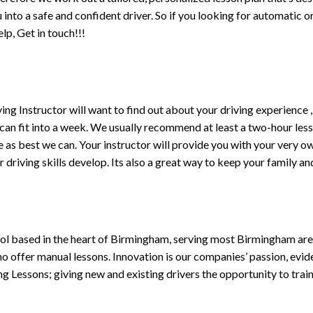
ou into a safe and confident driver. So if you looking for automatic
p, Get in touch!!!
driving Instructor will want to find out about your driving experien
 can fit into a week. We usually recommend at least a two-hour le
life as best we can. Your instructor will provide you with your very o
driving skills develop. Its also a great way to keep your family an
ol based in the heart of Birmingham, serving most Birmingham areas
ho offer manual lessons. Innovation is our companies’ passion, evid
g Lessons; giving new and existing drivers the opportunity to trai