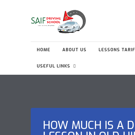
HOME
ABOUT US
LESSONS TARI
USEFUL LINKS
HOW MUCH IS A D