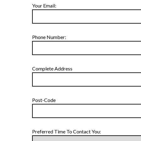
Your Email:
Phone Number:
Complete Address
Post-Code
Preferred Time To Contact You: