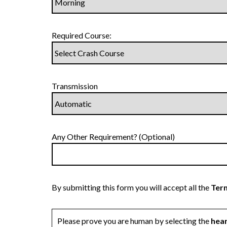
Required Course:
Transmission
Any Other Requirement? (Optional)
By submitting this form you will accept all the
Term
Please prove you are human by selecting the
hea