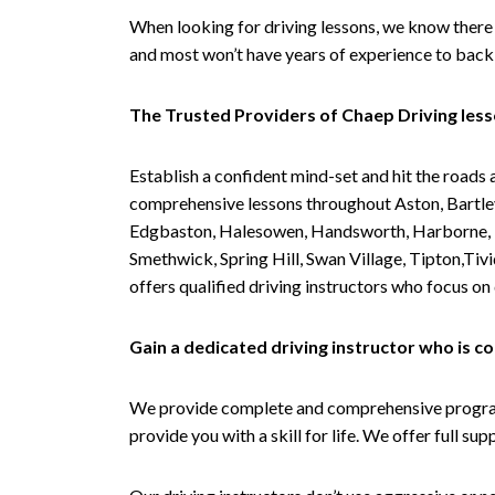
When looking for driving lessons, we know there 
and most won’t have years of experience to back 
The Trusted Providers of Chaep Driving les
Establish a confident mind-set and hit the roads 
comprehensive lessons throughout Aston, Bartley
Edgbaston, Halesowen, Handsworth, Harborne, Hil
Smethwick, Spring Hill, Swan Village, Tipton,T
offers qualified driving instructors who focus on
Gain a dedicated driving instructor who is 
We provide complete and comprehensive programs 
provide you with a skill for life. We offer full s