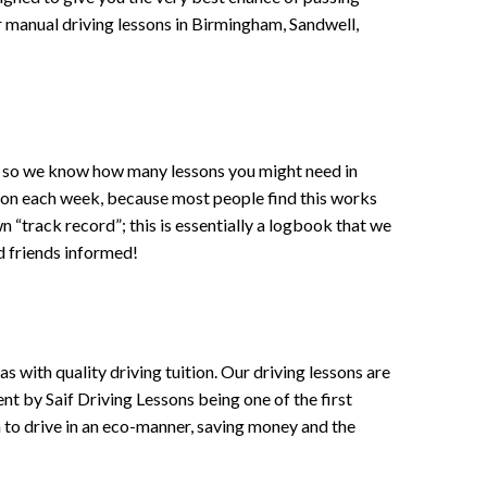
 or manual driving lessons in Birmingham, Sandwell,
ce , so we know how many lessons you might need in
sson each week, because most people find this works
wn “track record”; this is essentially a logbook that we
d friends informed!
 with quality driving tuition. Our driving lessons are
ent by Saif Driving Lessons being one of the first
n to drive in an eco-manner, saving money and the