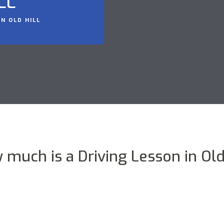
LL
N OLD HILL
 much is a Driving Lesson in Old 