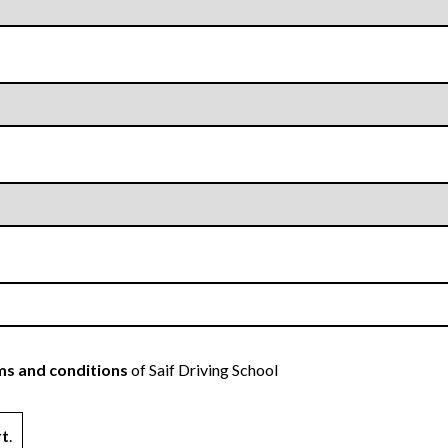
s and conditions
of Saif Driving School
rt
.