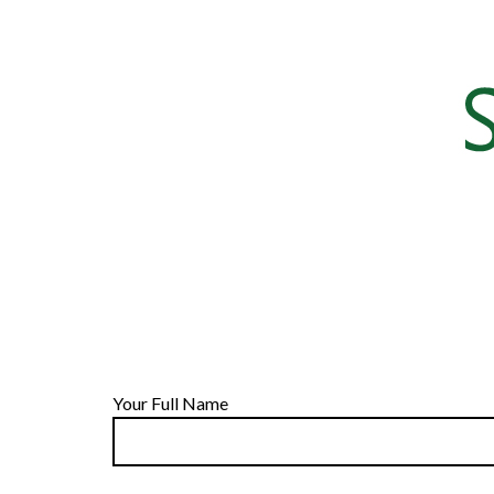
Your Full Name