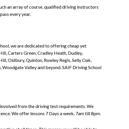
h an array of course, qualified driving instructors
pass every year.
chool, we are dedicated to offering cheap yet
ill, Carters Green, Cradley Heath, Dudley,
ll, Oldbury, Quinton, Rowley Regis, Selly Oak,
n, Woodgate Valley and beyond. SAIF Driving School
involved from the driving test requirements. We
Licence. We offer lessons 7 Days a week, 7am till 8pm.