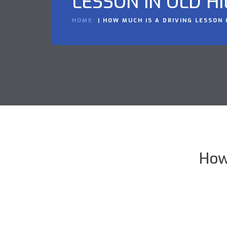
LESSON IN OLD HI
HOME
HOW MUCH IS A DRIVING LESSON I
How