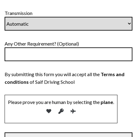
Transmission
Any Other Requirement? (Optional)
By submitting this form you will accept all the
Terms and
conditions
of Saif Driving School
Please prove you are human by selecting the
plane
.