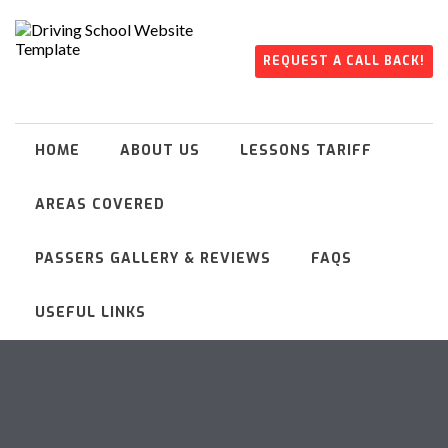
REQUEST A CALL BACK!
HOME
ABOUT US
LESSONS TARIFF
AREAS COVERED
PASSERS GALLERY & REVIEWS
FAQS
USEFUL LINKS