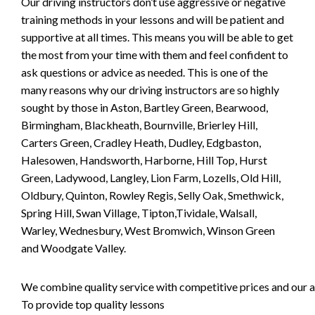
Our driving instructors don’t use aggressive or negative
training methods in your lessons and will be patient and
supportive at all times. This means you will be able to get
the most from your time with them and feel confident to
ask questions or advice as needed. This is one of the
many reasons why our driving instructors are so highly
sought by those in Aston, Bartley Green, Bearwood,
Birmingham, Blackheath, Bournville, Brierley Hill,
Carters Green, Cradley Heath, Dudley, Edgbaston,
Halesowen, Handsworth, Harborne, Hill Top, Hurst
Green, Ladywood, Langley, Lion Farm, Lozells, Old Hill,
Oldbury, Quinton, Rowley Regis, Selly Oak, Smethwick,
Spring Hill, Swan Village, Tipton,Tividale, Walsall,
Warley, Wednesbury, West Bromwich, Winson Green
and Woodgate Valley.
We combine quality service with competitive prices and our ai
To provide top quality lessons