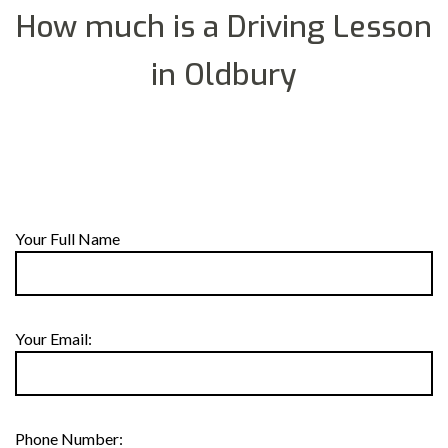
How much is a Driving Lesson
in Oldbury
Your Full Name
Your Email:
Phone Number: