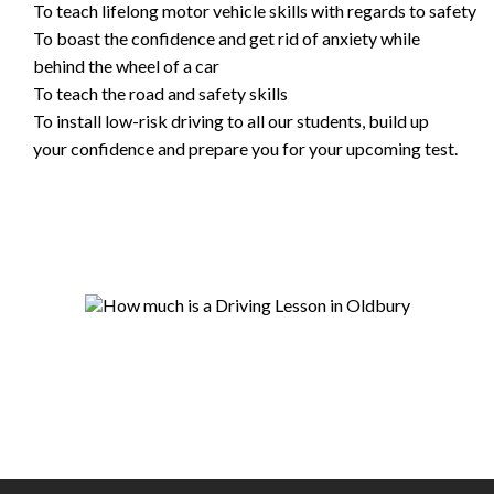
To teach lifelong motor vehicle skills with regards to safety
To boast the confidence and get rid of anxiety while
behind the wheel of a car
To teach the road and safety skills
To install low-risk driving to all our students, build up
your confidence and prepare you for your upcoming test.