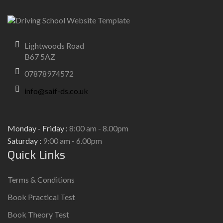
Lightwoods Road
B67 5AZ
07878974572
info@saif-ds.co.uk
Monday - Friday :
8:00 am - 8.00pm
Saturday :
9:00 am - 6.00pm
Quick Links
Terms & Conditions
Book Practical Test
Book Theory Test