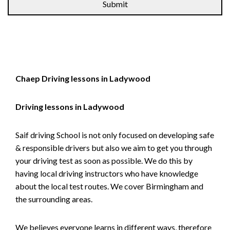
Chaep Driving lessons in Ladywood
Driving lessons in Ladywood
Saif driving School is not only focused on developing safe
& responsible drivers but also we aim to get you through
your driving test as soon as possible. We do this by
having local driving instructors who have knowledge
about the local test routes. We cover Birmingham and
the surrounding areas.
We believes everyone learns in different ways, therefore