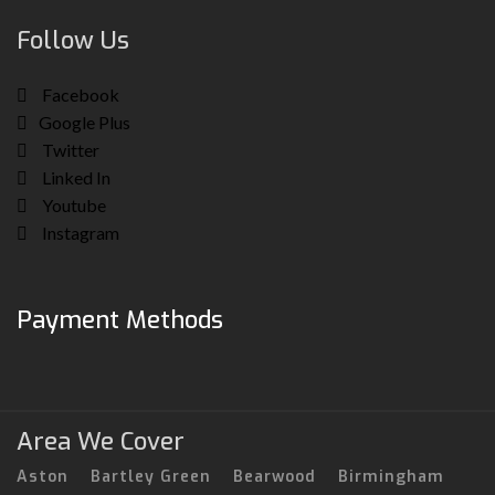
Follow Us
Facebook
Google Plus
Twitter
Linked In
Youtube
Instagram
Payment Methods
Area We Cover
Aston
Bartley Green
Bearwood
Birmingham