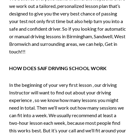
we work out a tailored, personalized lesson plan that’s
designed to give you the very best chance of passing
your test not only first time but also help turn you into a
safe and confident driver. So if you looking for automatic
or manual driving lessons in Birmingham, Sandwell, West
Bromwich and surrounding areas, we can help, Get in
touch!!!
HOW DOES SAIF DRIVING SCHOOL WORK
In the beginning of your very first lesson , our driving
Instructor will want to find out about your driving
experience , so we know how many lessons you might
need in total. Then we’ll work out how many sessions we
can fit into a week. We usually recommend at least a
two-hour lesson each week, because most people find
this works best. But it’s your call and we’ll fit around your