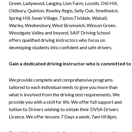
Green, Ladywood, Langley, Lion Farm, Lozells, Old Hill,
Oldbury, Quinton, Rowley Regis, Selly Oak, Smethwick,
Spring Hill, Swan Village, Tipton,Tividale, Walsall,
Warley, Wednesbury, West Bromwich, Winson Green,
Woodgate Valley and beyond. SAIF Driving School
offers qualified driving instructors who focus on
developing students into confident and safe drivers.
Gain a dedicated driving instructor who is committed to
We provide complete and comprehensive programs
tailored to each individual needs to give you more than
what is involved from the driving test requirements. We
provide you with a skill for life. We offer full support and
tuition to Drivers wishing to obtain their DVSA Drivers
Licence. We offer lessons 7 Days a week, 7am till 8pm.