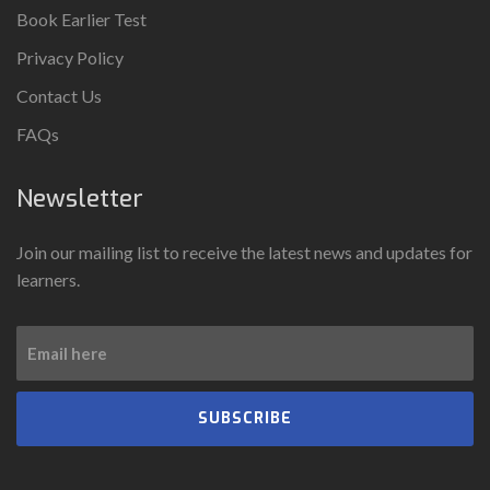
Book Earlier Test
Privacy Policy
Contact Us
FAQs
Newsletter
Join our mailing list to receive the latest news and updates for
learners.
SUBSCRIBE