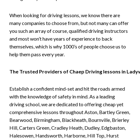
When looking for driving lessons, we know there are
many companies to choose from, but not many can offer
you such an array of course, qualified driving instructors
and most won’t have years of experience to back
themselves, which is why 1000’s of people choose us to
help them pass every year.
The Trusted Providers of Chaep Driving lessons in Lad
Establish a confident mind-set and hit the roads armed
with the knowledge of safety in mind. As a leading
driving school, we are dedicated to offering cheap yet
comprehensive lessons throughout Aston, Bartley Green,
Bearwood, Birmingham, Blackheath, Bournville, Brierley
Hill, Carters Green, Cradley Heath, Dudley, Edgbaston,
Halesowen, Handsworth, Harborne, Hill Top, Hurst