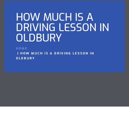
HOW MUCH IS A
DRIVING LESSON IN
OLDBURY
HOME
HOW MUCH IS A DRIVING LESSON IN
OLDBURY