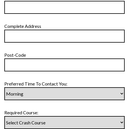
Complete Address
Post-Code
Preferred Time To Contact You:
Required Course: