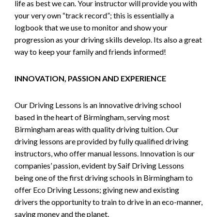
life as best we can. Your instructor will provide you with
your very own “track record”; this is essentially a
logbook that we use to monitor and show your
progression as your driving skills develop. Its also a great
way to keep your family and friends informed!
INNOVATION, PASSION AND EXPERIENCE
Our Driving Lessons is an innovative driving school
based in the heart of Birmingham, serving most
Birmingham areas with quality driving tuition. Our
driving lessons are provided by fully qualified driving
instructors, who offer manual lessons. Innovation is our
companies’ passion, evident by Saif Driving Lessons
being one of the first driving schools in Birmingham to
offer Eco Driving Lessons; giving new and existing
drivers the opportunity to train to drive in an eco-manner,
saving money and the planet.