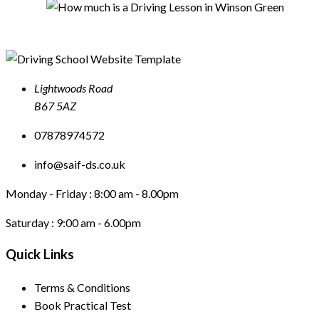
Lightwoods Road
B67 5AZ
07878974572
info@saif-ds.co.uk
Monday - Friday :
8:00 am - 8.00pm
Saturday :
9:00 am - 6.00pm
Quick Links
Terms & Conditions
Book Practical Test