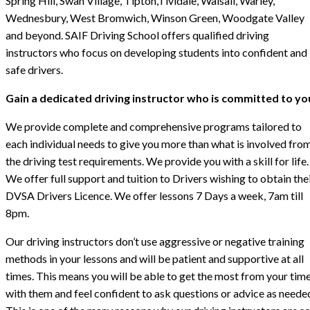
Spring Hill, Swan Village, Tipton,Tividale, Walsall, Warley,
Wednesbury, West Bromwich, Winson Green, Woodgate Valley
and beyond. SAIF Driving School offers qualified driving
instructors who focus on developing students into confident and
safe drivers.
Gain a dedicated driving instructor who is committed to yo
We provide complete and comprehensive programs tailored to
each individual needs to give you more than what is involved fro
the driving test requirements. We provide you with a skill for life.
We offer full support and tuition to Drivers wishing to obtain the
DVSA Drivers Licence. We offer lessons 7 Days a week, 7am till
8pm.
Our driving instructors don’t use aggressive or negative training
methods in your lessons and will be patient and supportive at all
times. This means you will be able to get the most from your tim
with them and feel confident to ask questions or advice as neede