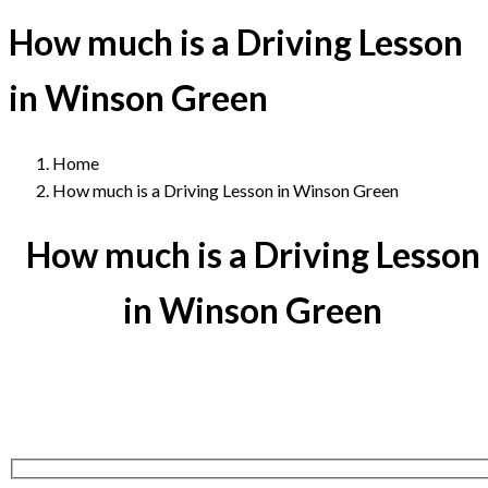
How much is a Driving Lesson
in Winson Green
Home
How much is a Driving Lesson in Winson Green
How much is a Driving Lesson
in Winson Green