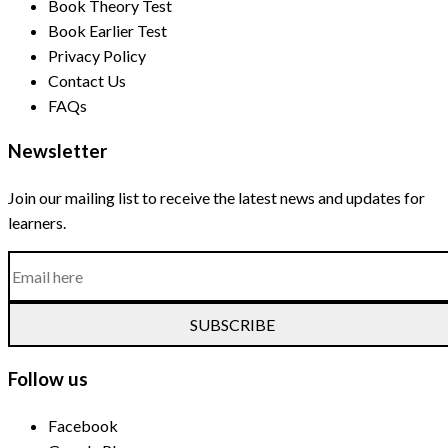
Book Theory Test
Book Earlier Test
Privacy Policy
Contact Us
FAQs
Newsletter
Join our mailing list to receive the latest news and updates for
learners.
SUBSCRIBE
Follow us
Facebook