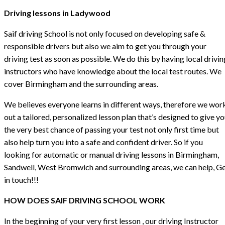
Driving lessons in Ladywood
Saif driving School is not only focused on developing safe &
responsible drivers but also we aim to get you through your
driving test as soon as possible. We do this by having local drivin
instructors who have knowledge about the local test routes. We
cover Birmingham and the surrounding areas.
We believes everyone learns in different ways, therefore we wor
out a tailored, personalized lesson plan that’s designed to give y
the very best chance of passing your test not only first time but
also help turn you into a safe and confident driver. So if you
looking for automatic or manual driving lessons in Birmingham,
Sandwell, West Bromwich and surrounding areas, we can help, G
in touch!!!
HOW DOES SAIF DRIVING SCHOOL WORK
In the beginning of your very first lesson , our driving Instructor