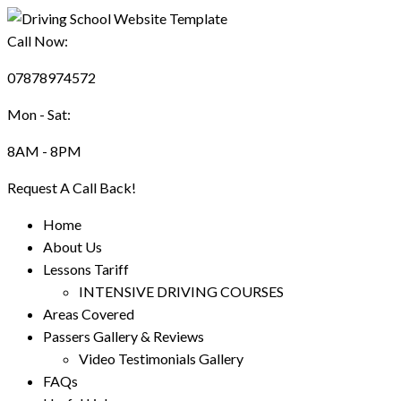
Call Now:
07878974572
Mon - Sat:
8AM - 8PM
Request A Call Back!
Home
About Us
Lessons Tariff
INTENSIVE DRIVING COURSES
Areas Covered
Passers Gallery & Reviews
Video Testimonials Gallery
FAQs