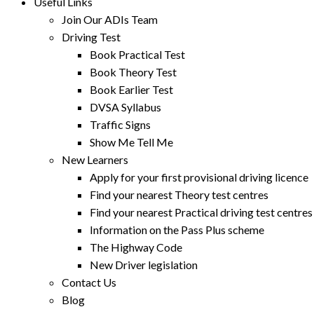
Useful Links
Join Our ADIs Team
Driving Test
Book Practical Test
Book Theory Test
Book Earlier Test
DVSA Syllabus
Traffic Signs
Show Me Tell Me
New Learners
Apply for your first provisional driving licence
Find your nearest Theory test centres
Find your nearest Practical driving test centres
Information on the Pass Plus scheme
The Highway Code
New Driver legislation
Contact Us
Blog