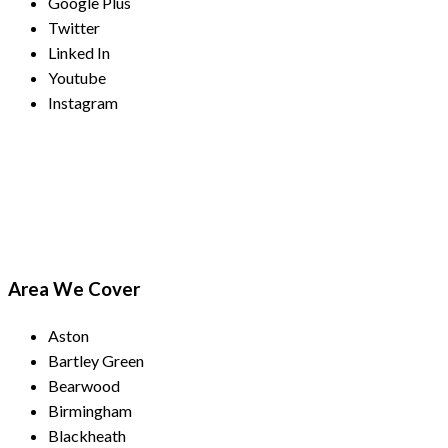
Google Plus
Twitter
Linked In
Youtube
Instagram
Payment Methods
Area We Cover
Aston
Bartley Green
Bearwood
Birmingham
Blackheath