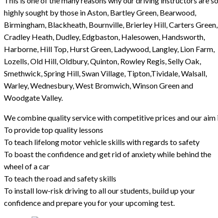
This is one of the many reasons why our driving instructors are s
highly sought by those in Aston, Bartley Green, Bearwood,
Birmingham, Blackheath, Bournville, Brierley Hill, Carters Green,
Cradley Heath, Dudley, Edgbaston, Halesowen, Handsworth,
Harborne, Hill Top, Hurst Green, Ladywood, Langley, Lion Farm,
Lozells, Old Hill, Oldbury, Quinton, Rowley Regis, Selly Oak,
Smethwick, Spring Hill, Swan Village, Tipton,Tividale, Walsall,
Warley, Wednesbury, West Bromwich, Winson Green and
Woodgate Valley.
We combine quality service with competitive prices and our aim i
To provide top quality lessons
To teach lifelong motor vehicle skills with regards to safety
To boast the confidence and get rid of anxiety while behind the
wheel of a car
To teach the road and safety skills
To install low-risk driving to all our students, build up your
confidence and prepare you for your upcoming test.