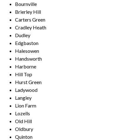
Bournville
Brierley Hill
Carters Green
Cradley Heath
Dudley
Edgbaston
Halesowen
Handsworth
Harborne
Hill Top
Hurst Green
Ladywood
Langley
Lion Farm
Lozells
Old Hill
Oldbury
Quinton