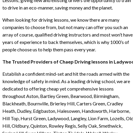
Lessons; giving new and existing drivers the opportunity to train
to drive in an eco-manner, saving money and the planet.
When looking for driving lessons, we know there are many
companies to choose from, but not many can offer you such an
array of course, qualified driving instructors and most won’t have
years of experience to back themselves, which is why 1000’s of
people choose us to help them pass every year.
The Trusted Providers of Chaep Driving lessons in Ladywo
Establish a confident mind-set and hit the roads armed with the
knowledge of safety in mind. As a leading driving school, we are
dedicated to offering cheap yet comprehensive lessons
throughout Aston, Bartley Green, Bearwood, Birmingham,
Blackheath, Bournville, Brierley Hill, Carters Green, Cradley
Heath, Dudley, Edgbaston, Halesowen, Handsworth, Harborne,
Hill Top, Hurst Green, Ladywood, Langley, Lion Farm, Lozells, Ol
Hill, Oldbury, Quinton, Rowley Regis, Selly Oak, Smethwick,