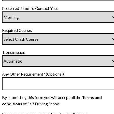
Preferred Time To Contact You:
Required Course:
Transmission
Any Other Requirement? (Optional)
By submitting this form you will accept all the
Terms and
conditions
of Saif Driving School