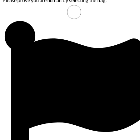
Please prove you are human by selecting the
flag
.