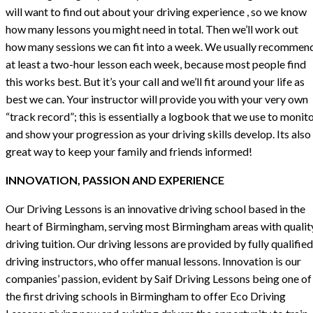
will want to find out about your driving experience , so we know
how many lessons you might need in total. Then we’ll work out
how many sessions we can fit into a week. We usually recommen
at least a two-hour lesson each week, because most people find
this works best. But it’s your call and we’ll fit around your life as
best we can. Your instructor will provide you with your very own
“track record”; this is essentially a logbook that we use to monit
and show your progression as your driving skills develop. Its also
great way to keep your family and friends informed!
INNOVATION, PASSION AND EXPERIENCE
Our Driving Lessons is an innovative driving school based in the
heart of Birmingham, serving most Birmingham areas with qualit
driving tuition. Our driving lessons are provided by fully qualified
driving instructors, who offer manual lessons. Innovation is our
companies’ passion, evident by Saif Driving Lessons being one of
the first driving schools in Birmingham to offer Eco Driving