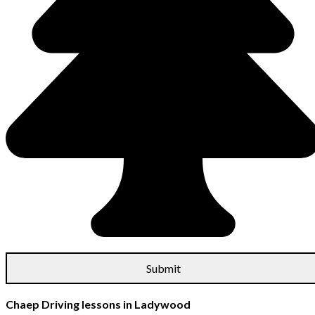
Chaep Driving lessons in Ladywood