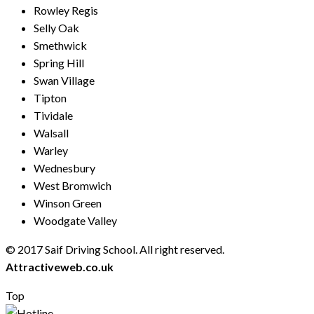
Rowley Regis
Selly Oak
Smethwick
Spring Hill
Swan Village
Tipton
Tividale
Walsall
Warley
Wednesbury
West Bromwich
Winson Green
Woodgate Valley
© 2017 Saif Driving School. All right reserved.
Created by
Attractiveweb.co.uk
Top