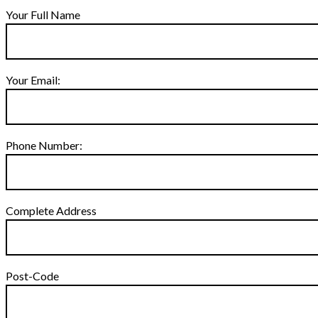
Your Full Name
Your Email:
Phone Number:
Complete Address
Post-Code