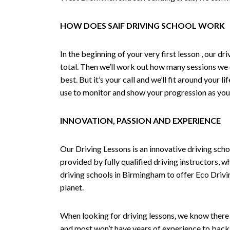
HOW DOES SAIF DRIVING SCHOOL WORK
In the beginning of your very first lesson , our 
total. Then we’ll work out how many sessions we
best. But it’s your call and we’ll fit around your 
use to monitor and show your progression as your 
INNOVATION, PASSION AND EXPERIENCE
Our Driving Lessons is an innovative driving scho
provided by fully qualified driving instructors, w
driving schools in Birmingham to offer Eco Drivin
planet.
When looking for driving lessons, we know there 
and most won’t have years of experience to back 