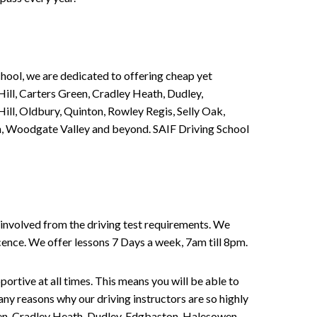
chool, we are dedicated to offering cheap yet
ill, Carters Green, Cradley Heath, Dudley,
ll, Oldbury, Quinton, Rowley Regis, Selly Oak,
n, Woodgate Valley and beyond. SAIF Driving School
involved from the driving test requirements. We
Licence. We offer lessons 7 Days a week, 7am till 8pm.
portive at all times. This means you will be able to
any reasons why our driving instructors are so highly
een, Cradley Heath, Dudley, Edgbaston, Halesowen,