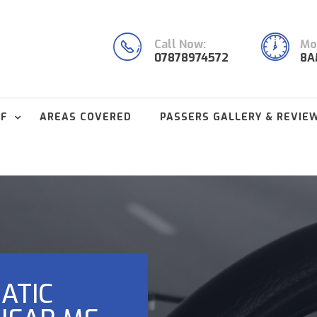
Call Now:
Mon
07878974572
8A
FF
AREAS COVERED
PASSERS GALLERY & REVIE
ATIC