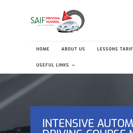
HOME
ABOUT US
LESSONS TARI
USEFUL LINKS
INTENSIVE AUTOM