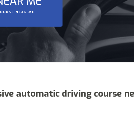
NEAR ME
COURSE NEAR ME
sive automatic driving course n