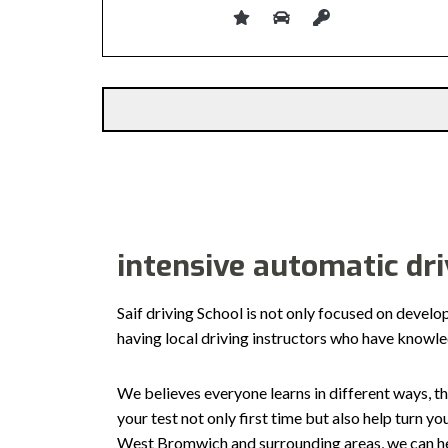
Alternative:
intensive automatic dr
Saif driving School is not only focused on develo
having local driving instructors who have knowl
We believes everyone learns in different ways, th
your test not only first time but also help turn y
West Bromwich and surrounding areas, we can hel