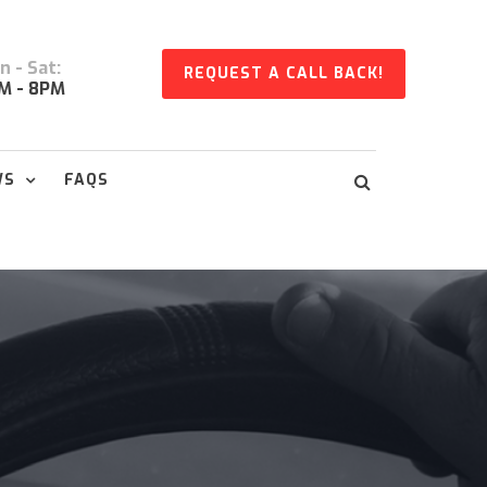
 - Sat:
REQUEST A CALL BACK!
M - 8PM
WS
FAQS