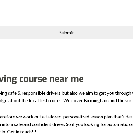
iving course near me
ping safe & responsible drivers but also we aim to get you through 
edge about the local test routes. We cover Birmingham and the sur
erefore we work out a tailored, personalized lesson plan that’s de
ou into a safe and confident driver. So if you looking for automatic
p, Get in touch!!!