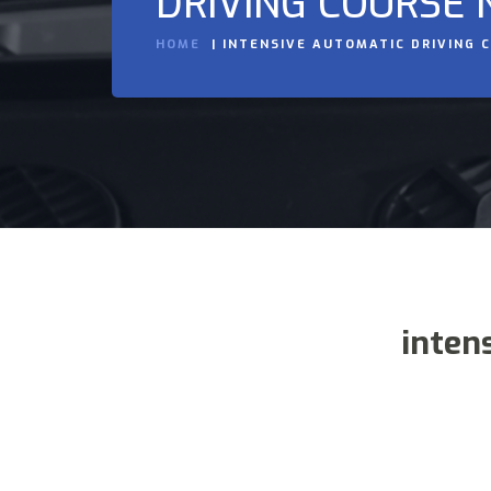
DRIVING COURSE 
HOME
INTENSIVE AUTOMATIC DRIVING 
inten