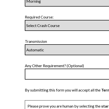
Required Course:
Transmission
Any Other Requirement? (Optional)
By submitting this form you will accept all the
Term
Please prove you are human by selecting the
star