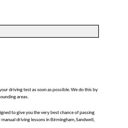
your driving test as soon as possible. We do this by
rounding areas.
signed to give you the very best chance of passing
 or manual driving lessons in Birmingham, Sandwell,