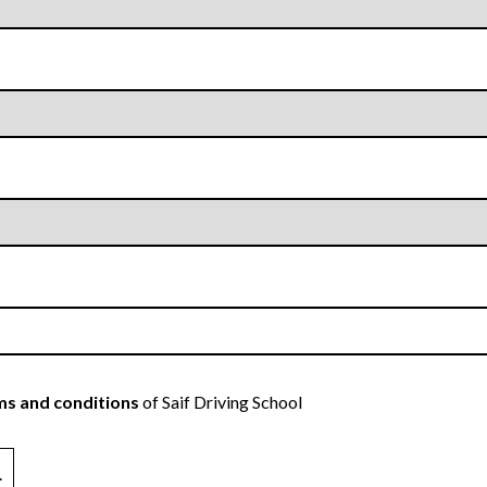
s and conditions
of Saif Driving School
.