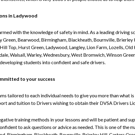
sons in Ladywood
armed with the knowledge of safety in mind. As a leading driving s
 Green, Bearwood, Birmingham, Blackheath, Bournville, Brierley H
l Top, Hurst Green, Ladywood, Langley, Lion Farm, Lozells, Old Hi
ividale, Walsall, Warley, Wednesbury, West Bromwich, Winson Gree
 developing students into confident and safe drivers.
committed to your success
tailored to each individual needs to give you more than what is 
upport and tuition to Drivers wishing to obtain their DVSA Drivers 
gative training methods in your lessons and will be patient and sup
nfident to ask questions or advice as needed. This is one of the m
od, Birmingham, Blackheath, Bournville, Brierley Hill, Carters Gr