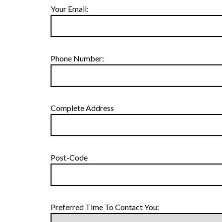
Your Email:
Phone Number:
Complete Address
Post-Code
Preferred Time To Contact You: