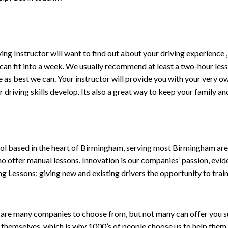
driving Instructor will want to find out about your driving experien
 can fit into a week. We usually recommend at least a two-hour le
life as best we can. Your instructor will provide you with your very o
driving skills develop. Its also a great way to keep your family an
ol based in the heart of Birmingham, serving most Birmingham areas
ho offer manual lessons. Innovation is our companies’ passion, evid
g Lessons; giving new and existing drivers the opportunity to trai
are many companies to choose from, but not many can offer you suc
themselves, which is why 1000’s of people choose us to help them 