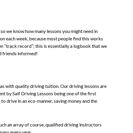
ce , so we know how many lessons you might need in
sson each week, because most people find this works
wn “track record”; this is essentially a logbook that we
d friends informed!
 with quality driving tuition. Our driving lessons are
ent by Saif Driving Lessons being one of the first
n to drive in an eco-manner, saving money and the
h an array of course, qualified driving instructors
pass every year.