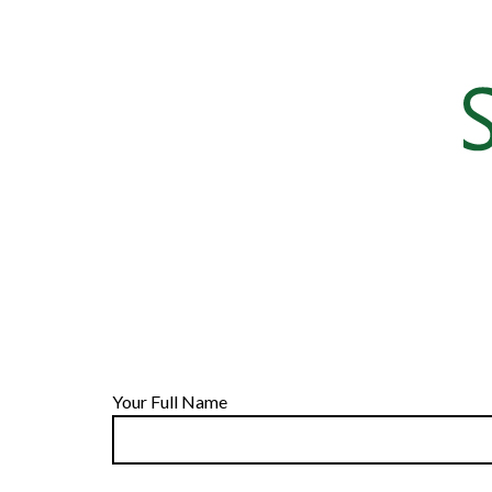
Your Full Name