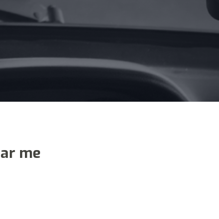
ear me