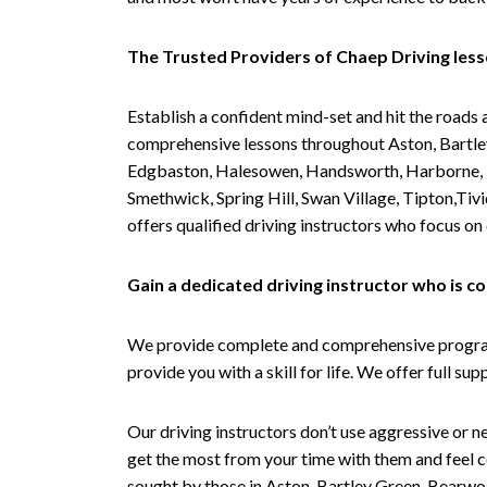
The Trusted Providers of Chaep Driving les
Establish a confident mind-set and hit the roads 
comprehensive lessons throughout Aston, Bartley
Edgbaston, Halesowen, Handsworth, Harborne, Hil
Smethwick, Spring Hill, Swan Village, Tipton,T
offers qualified driving instructors who focus on
Gain a dedicated driving instructor who is 
We provide complete and comprehensive programs 
provide you with a skill for life. We offer full s
Our driving instructors don’t use aggressive or ne
get the most from your time with them and feel co
sought by those in Aston, Bartley Green, Bearwo