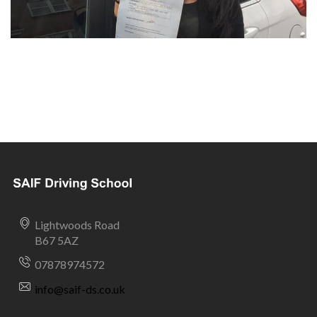
Lightwoods Road
B67 5AZ
07878974572
info@saif-ds.co.uk