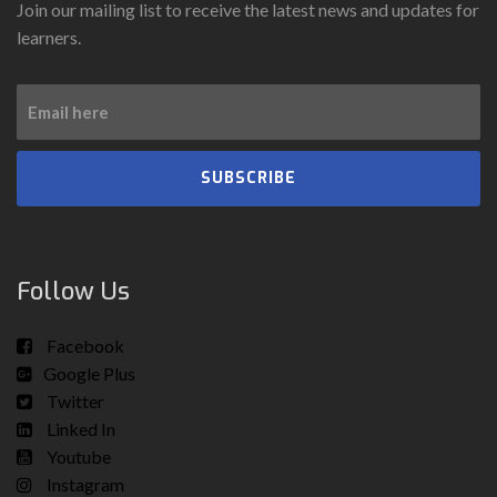
Join our mailing list to receive the latest news and updates for
learners.
SUBSCRIBE
Follow Us
Facebook
Google Plus
Twitter
Linked In
Youtube
Instagram