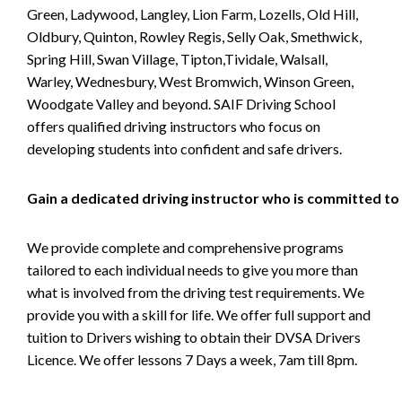
Green, Ladywood, Langley, Lion Farm, Lozells, Old Hill,
Oldbury, Quinton, Rowley Regis, Selly Oak, Smethwick,
Spring Hill, Swan Village, Tipton,Tividale, Walsall,
Warley, Wednesbury, West Bromwich, Winson Green,
Woodgate Valley and beyond. SAIF Driving School
offers qualified driving instructors who focus on
developing students into confident and safe drivers.
Gain a dedicated driving instructor who is committed to
We provide complete and comprehensive programs
tailored to each individual needs to give you more than
what is involved from the driving test requirements. We
provide you with a skill for life. We offer full support and
tuition to Drivers wishing to obtain their DVSA Drivers
Licence. We offer lessons 7 Days a week, 7am till 8pm.