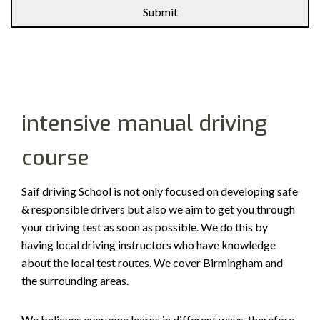
Alternative:
intensive manual driving
course
Saif driving School is not only focused on developing safe
& responsible drivers but also we aim to get you through
your driving test as soon as possible. We do this by
having local driving instructors who have knowledge
about the local test routes. We cover Birmingham and
the surrounding areas.
We believes everyone learns in different ways, therefore