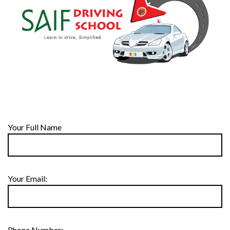
Your Full Name
Your Email:
Phone Number: