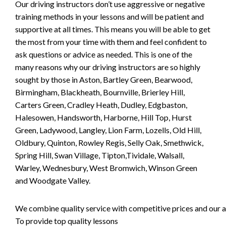
Our driving instructors don’t use aggressive or negative
training methods in your lessons and will be patient and
supportive at all times. This means you will be able to get
the most from your time with them and feel confident to
ask questions or advice as needed. This is one of the
many reasons why our driving instructors are so highly
sought by those in Aston, Bartley Green, Bearwood,
Birmingham, Blackheath, Bournville, Brierley Hill,
Carters Green, Cradley Heath, Dudley, Edgbaston,
Halesowen, Handsworth, Harborne, Hill Top, Hurst
Green, Ladywood, Langley, Lion Farm, Lozells, Old Hill,
Oldbury, Quinton, Rowley Regis, Selly Oak, Smethwick,
Spring Hill, Swan Village, Tipton,Tividale, Walsall,
Warley, Wednesbury, West Bromwich, Winson Green
and Woodgate Valley.
We combine quality service with competitive prices and our ai
To provide top quality lessons