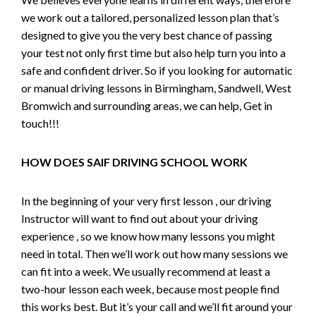
we work out a tailored, personalized lesson plan that’s
designed to give you the very best chance of passing
your test not only first time but also help turn you into a
safe and confident driver. So if you looking for automatic
or manual driving lessons in Birmingham, Sandwell, West
Bromwich and surrounding areas, we can help, Get in
touch!!!
HOW DOES SAIF DRIVING SCHOOL WORK
In the beginning of your very first lesson , our driving
Instructor will want to find out about your driving
experience , so we know how many lessons you might
need in total. Then we’ll work out how many sessions we
can fit into a week. We usually recommend at least a
two-hour lesson each week, because most people find
this works best. But it’s your call and we’ll fit around your