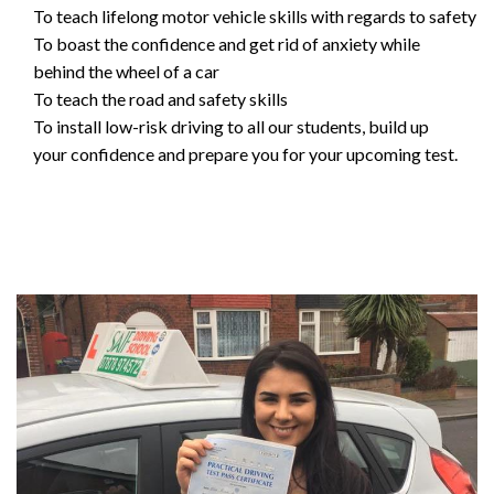
To teach lifelong motor vehicle skills with regards to safety
To boast the confidence and get rid of anxiety while
behind the wheel of a car
To teach the road and safety skills
To install low-risk driving to all our students, build up
your confidence and prepare you for your upcoming test.