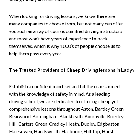
When looking for driving lessons, we know there are
many companies to choose from, but not many can offer
you such an array of course, qualified driving instructors
and most won’t have years of experience to back
themselves, which is why 1000’s of people choose us to
help them pass every year.
The Trusted Providers of Chaep Driving lessons in Lad
Establish a confident mind-set and hit the roads armed
with the knowledge of safety in mind. As a leading
driving school, we are dedicated to offering cheap yet
comprehensive lessons throughout Aston, Bartley Green,
Bearwood, Birmingham, Blackheath, Bournville, Brierley
Hill, Carters Green, Cradley Heath, Dudley, Edgbaston,
Halesowen, Handsworth, Harborne, Hill Top, Hurst