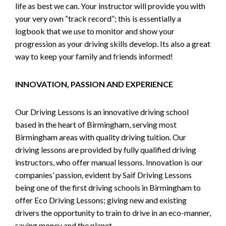
life as best we can. Your instructor will provide you with
your very own “track record”; this is essentially a
logbook that we use to monitor and show your
progression as your driving skills develop. Its also a great
way to keep your family and friends informed!
INNOVATION, PASSION AND EXPERIENCE
Our Driving Lessons is an innovative driving school
based in the heart of Birmingham, serving most
Birmingham areas with quality driving tuition. Our
driving lessons are provided by fully qualified driving
instructors, who offer manual lessons. Innovation is our
companies’ passion, evident by Saif Driving Lessons
being one of the first driving schools in Birmingham to
offer Eco Driving Lessons; giving new and existing
drivers the opportunity to train to drive in an eco-manner,
saving money and the planet.