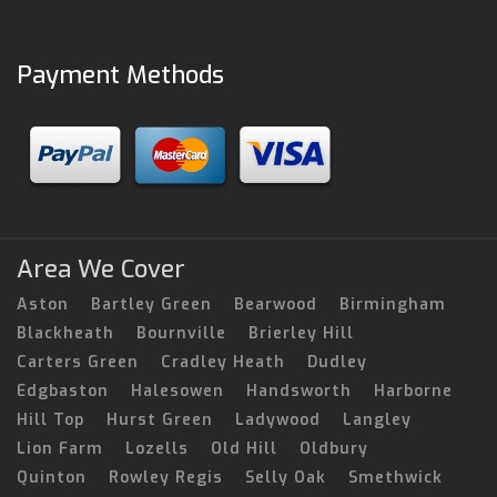
Payment Methods
Area We Cover
Aston
Bartley Green
Bearwood
Birmingham
Blackheath
Bournville
Brierley Hill
Carters Green
Cradley Heath
Dudley
Edgbaston
Halesowen
Handsworth
Harborne
Hill Top
Hurst Green
Ladywood
Langley
Lion Farm
Lozells
Old Hill
Oldbury
Quinton
Rowley Regis
Selly Oak
Smethwick