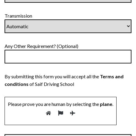
Transmission
Any Other Requirement? (Optional)
By submitting this form you will accept all the
Terms and
conditions
of Saif Driving School
Please prove you are human by selecting the
plane
.