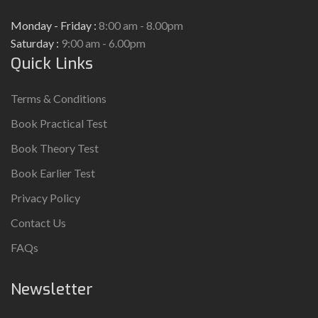
Monday - Friday :
8:00 am - 8.00pm
Saturday :
9:00 am - 6.00pm
Quick Links
Terms & Conditions
Book Practical Test
Book Theory Test
Book Earlier Test
Privacy Policy
Contact Us
FAQs
Newsletter