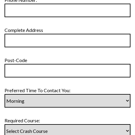
Complete Address
Post-Code
Preferred Time To Contact You:
Required Course: