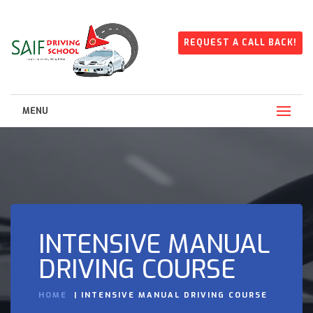
REQUEST A CALL BACK!
MENU
INTENSIVE MANUAL
DRIVING COURSE
HOME
INTENSIVE MANUAL DRIVING COURSE