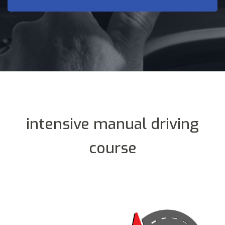
intensive manual driving
course