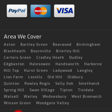
Area We Cover
Aston
Bartley Green
Bearwood
Birmingham
Blackheath
Bournville
Brierley Hill
Carters Green
Cradley Heath
Dudley
Edgbaston
Halesowen
Handsworth
Harborne
Hill Top
Hurst Green
Ladywood
Langley
Lion Farm
Lozells
Old Hill
Oldbury
Quinton
Rowley Regis
Selly Oak
Smethwick
Spring Hill
Swan Village
Tipton
Tividale
Walsall
Warley
Wednesbury
West Bromwich
Winson Green
Woodgate Valley