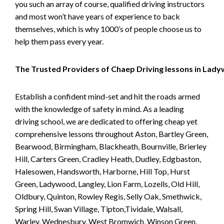
you such an array of course, qualified driving instructors
and most won’t have years of experience to back
themselves, which is why 1000’s of people choose us to
help them pass every year.
The Trusted Providers of Chaep Driving lessons in Lad
Establish a confident mind-set and hit the roads armed
with the knowledge of safety in mind. As a leading
driving school, we are dedicated to offering cheap yet
comprehensive lessons throughout Aston, Bartley Green,
Bearwood, Birmingham, Blackheath, Bournville, Brierley
Hill, Carters Green, Cradley Heath, Dudley, Edgbaston,
Halesowen, Handsworth, Harborne, Hill Top, Hurst
Green, Ladywood, Langley, Lion Farm, Lozells, Old Hill,
Oldbury, Quinton, Rowley Regis, Selly Oak, Smethwick,
Spring Hill, Swan Village, Tipton,Tividale, Walsall,
Warley, Wednesbury, West Bromwich, Winson Green,