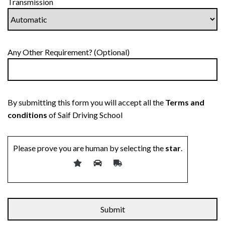
Transmission
Any Other Requirement? (Optional)
By submitting this form you will accept all the
Terms and
conditions
of Saif Driving School
Please prove you are human by selecting the
star
.