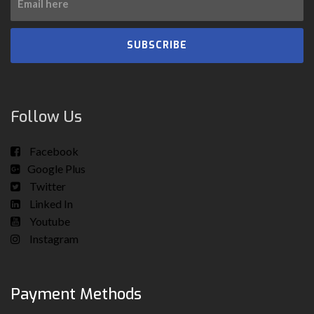
SUBSCRIBE
Follow Us
Facebook
Google Plus
Twitter
Linked In
Youtube
Instagram
Payment Methods