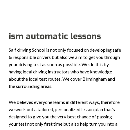
Alternative:
ism automatic lessons
Saif driving School is not only focused on developing safe
& responsible drivers but also we aim to get you through
your driving test as soon as possible. We do this by
having local driving instructors who have knowledge
about the local test routes. We cover Birmingham and
the surrounding areas.
We believes everyone learns in different ways, therefore
we work out a tailored, personalized lesson plan that’s
designed to give you the very best chance of passing
your test not only first time but also help turn you into a