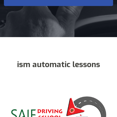
ism automatic lessons