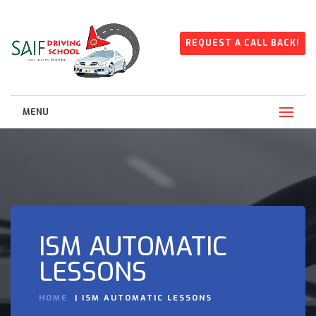
REQUEST A CALL BACK!
MENU
ISM AUTOMATIC
LESSONS
HOME
ISM AUTOMATIC LESSONS