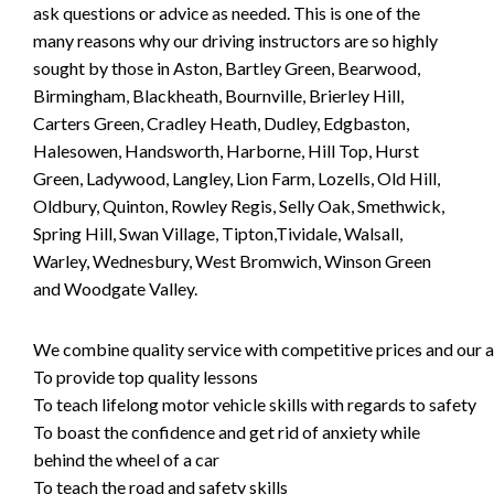
ask questions or advice as needed. This is one of the
many reasons why our driving instructors are so highly
sought by those in Aston, Bartley Green, Bearwood,
Birmingham, Blackheath, Bournville, Brierley Hill,
Carters Green, Cradley Heath, Dudley, Edgbaston,
Halesowen, Handsworth, Harborne, Hill Top, Hurst
Green, Ladywood, Langley, Lion Farm, Lozells, Old Hill,
Oldbury, Quinton, Rowley Regis, Selly Oak, Smethwick,
Spring Hill, Swan Village, Tipton,Tividale, Walsall,
Warley, Wednesbury, West Bromwich, Winson Green
and Woodgate Valley.
We combine quality service with competitive prices and our ai
To provide top quality lessons
To teach lifelong motor vehicle skills with regards to safety
To boast the confidence and get rid of anxiety while
behind the wheel of a car
To teach the road and safety skills