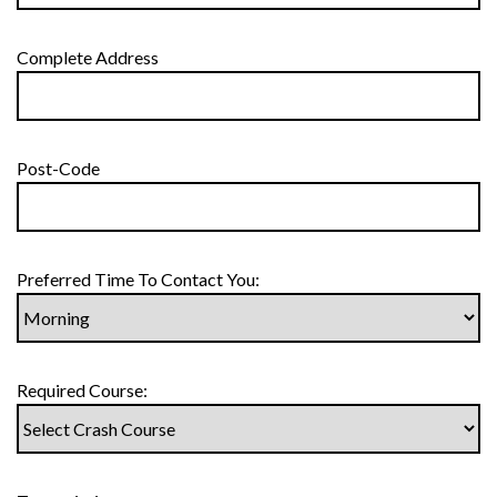
Complete Address
Post-Code
Preferred Time To Contact You:
Required Course: