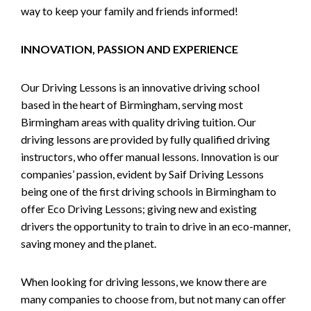
way to keep your family and friends informed!
INNOVATION, PASSION AND EXPERIENCE
Our Driving Lessons is an innovative driving school
based in the heart of Birmingham, serving most
Birmingham areas with quality driving tuition. Our
driving lessons are provided by fully qualified driving
instructors, who offer manual lessons. Innovation is our
companies’ passion, evident by Saif Driving Lessons
being one of the first driving schools in Birmingham to
offer Eco Driving Lessons; giving new and existing
drivers the opportunity to train to drive in an eco-manner,
saving money and the planet.
When looking for driving lessons, we know there are
many companies to choose from, but not many can offer