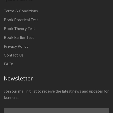
Terms & Conditions
Book Practical Test
Book Theory Test
Book Earlier Test
Privacy Policy
Contact Us
FAQs
Newsletter
Join our mailing list to receive the latest news and updates for
learners.