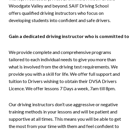
Woodgate Valley and beyond. SAIF Driving School
offers qualified driving instructors who focus on
developing students into confident and safe drivers.
Gain a dedicated driving instructor who is committed to
We provide complete and comprehensive programs
tailored to each individual needs to give you more than
what is involved from the driving test requirements. We
provide you with a skill for life. We offer full support and
tuition to Drivers wishing to obtain their DVSA Drivers
Licence. We offer lessons 7 Days a week, 7am till 8pm.
Our driving instructors don’t use aggressive or negative
training methods in your lessons and will be patient and
supportive at all times. This means you will be able to get
the most from your time with them and feel confident to