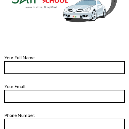
Your Full Name
Your Email:
Phone Number: