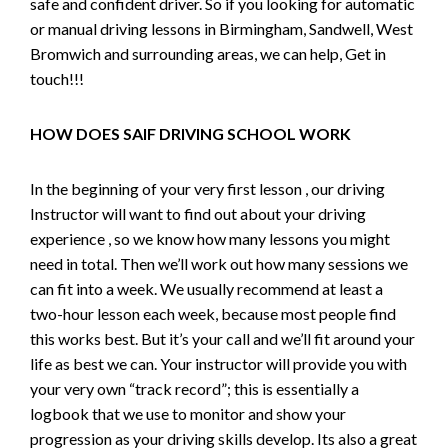
safe and confident driver. So if you looking for automatic
or manual driving lessons in Birmingham, Sandwell, West
Bromwich and surrounding areas, we can help, Get in
touch!!!
HOW DOES SAIF DRIVING SCHOOL WORK
In the beginning of your very first lesson , our driving
Instructor will want to find out about your driving
experience , so we know how many lessons you might
need in total. Then we’ll work out how many sessions we
can fit into a week. We usually recommend at least a
two-hour lesson each week, because most people find
this works best. But it’s your call and we’ll fit around your
life as best we can. Your instructor will provide you with
your very own “track record”; this is essentially a
logbook that we use to monitor and show your
progression as your driving skills develop. Its also a great