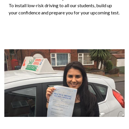
To install low-risk driving to all our students, build up
your confidence and prepare you for your upcoming test.