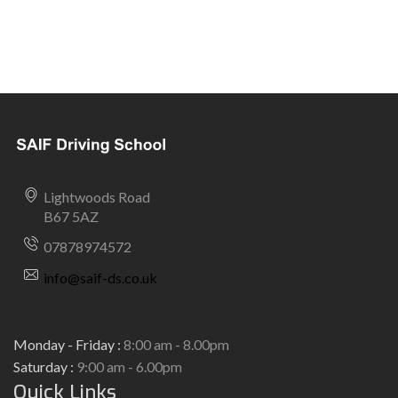
Lightwoods Road
B67 5AZ
07878974572
info@saif-ds.co.uk
Monday - Friday :
8:00 am - 8.00pm
Saturday :
9:00 am - 6.00pm
Quick Links