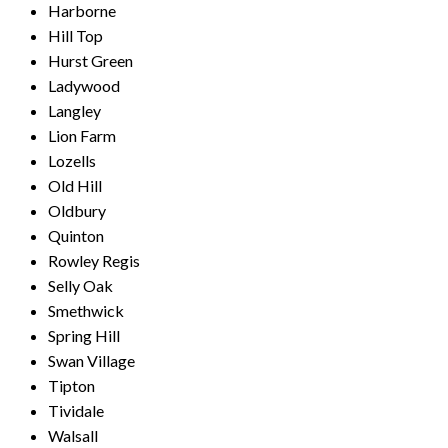
Harborne
Hill Top
Hurst Green
Ladywood
Langley
Lion Farm
Lozells
Old Hill
Oldbury
Quinton
Rowley Regis
Selly Oak
Smethwick
Spring Hill
Swan Village
Tipton
Tividale
Walsall