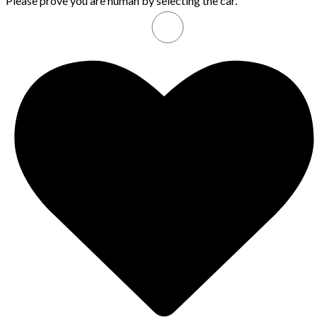
Please prove you are human by selecting the
car
.