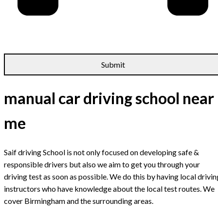
manual car driving school near
me
Saif driving School is not only focused on developing safe &
responsible drivers but also we aim to get you through your
driving test as soon as possible. We do this by having local drivin
instructors who have knowledge about the local test routes. We
cover Birmingham and the surrounding areas.