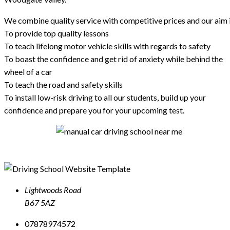
We combine quality service with competitive prices and our aim i
To provide top quality lessons
To teach lifelong motor vehicle skills with regards to safety
To boast the confidence and get rid of anxiety while behind the
wheel of a car
To teach the road and safety skills
To install low-risk driving to all our students, build up your
confidence and prepare you for your upcoming test.
Lightwoods Road
B67 5AZ
07878974572