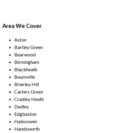
Area We Cover
Aston
Bartley Green
Bearwood
Birmingham
Blackheath
Bournville
Brierley Hill
Carters Green
Cradley Heath
Dudley
Edgbaston
Halesowen
Handsworth