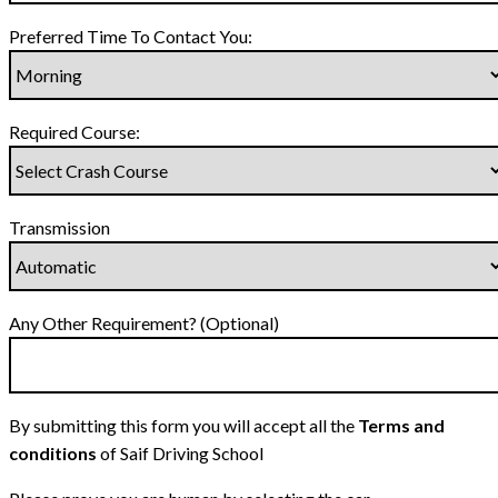
Preferred Time To Contact You:
Required Course:
Transmission
Any Other Requirement? (Optional)
By submitting this form you will accept all the
Terms and
conditions
of Saif Driving School