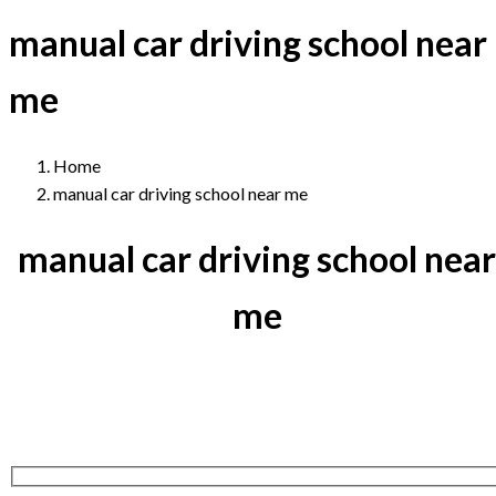
manual car driving school near
me
Home
manual car driving school near me
manual car driving school near
me