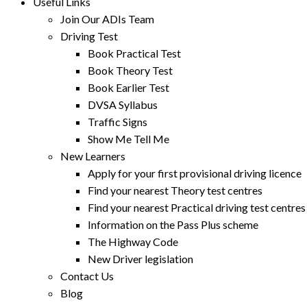
Useful Links
Join Our ADIs Team
Driving Test
Book Practical Test
Book Theory Test
Book Earlier Test
DVSA Syllabus
Traffic Signs
Show Me Tell Me
New Learners
Apply for your first provisional driving licence
Find your nearest Theory test centres
Find your nearest Practical driving test centres
Information on the Pass Plus scheme
The Highway Code
New Driver legislation
Contact Us
Blog