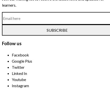
learners.
SUBSCRIBE
Follow us
Facebook
Google Plus
Twitter
Linked In
Youtube
Instagram
Payment Methods