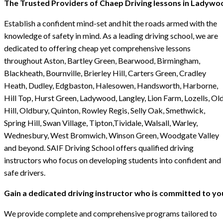
The Trusted Providers of Chaep Driving lessons in Ladywo
Establish a confident mind-set and hit the roads armed with the
knowledge of safety in mind. As a leading driving school, we are
dedicated to offering cheap yet comprehensive lessons
throughout Aston, Bartley Green, Bearwood, Birmingham,
Blackheath, Bournville, Brierley Hill, Carters Green, Cradley
Heath, Dudley, Edgbaston, Halesowen, Handsworth, Harborne,
Hill Top, Hurst Green, Ladywood, Langley, Lion Farm, Lozells, Ol
Hill, Oldbury, Quinton, Rowley Regis, Selly Oak, Smethwick,
Spring Hill, Swan Village, Tipton,Tividale, Walsall, Warley,
Wednesbury, West Bromwich, Winson Green, Woodgate Valley
and beyond. SAIF Driving School offers qualified driving
instructors who focus on developing students into confident and
safe drivers.
Gain a dedicated driving instructor who is committed to yo
We provide complete and comprehensive programs tailored to