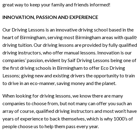
great way to keep your family and friends informed!
INNOVATION, PASSION AND EXPERIENCE
Our Driving Lessons is an innovative driving school based in the
heart of Birmingham, serving most Birmingham areas with qualit
driving tuition. Our driving lessons are provided by fully qualified
driving instructors, who offer manual lessons. Innovation is our
companies’ passion, evident by Saif Driving Lessons being one of
the first driving schools in Birmingham to offer Eco Driving
Lessons; giving new and existing drivers the opportunity to train
to drive in an eco-manner, saving money and the planet.
When looking for driving lessons, we know there are many
companies to choose from, but not many can offer you such an
array of course, qualified driving instructors and most won’t have
years of experience to back themselves, which is why 1000’s of
people choose us to help them pass every year.