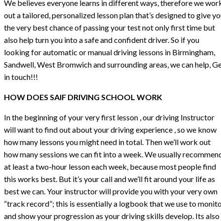
We believes everyone learns in different ways, therefore we wor
out a tailored, personalized lesson plan that’s designed to give y
the very best chance of passing your test not only first time but
also help turn you into a safe and confident driver. So if you
looking for automatic or manual driving lessons in Birmingham,
Sandwell, West Bromwich and surrounding areas, we can help, G
in touch!!!
HOW DOES SAIF DRIVING SCHOOL WORK
In the beginning of your very first lesson , our driving Instructor
will want to find out about your driving experience , so we know
how many lessons you might need in total. Then we’ll work out
how many sessions we can fit into a week. We usually recommen
at least a two-hour lesson each week, because most people find
this works best. But it’s your call and we’ll fit around your life as
best we can. Your instructor will provide you with your very own
“track record”; this is essentially a logbook that we use to monit
and show your progression as your driving skills develop. Its also