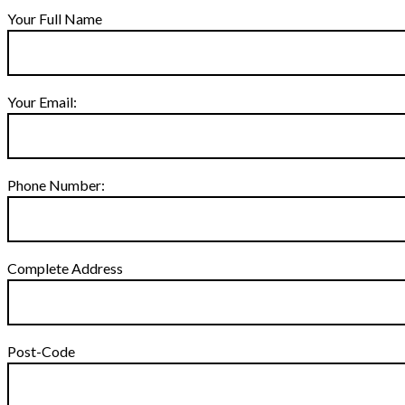
Your Full Name
Your Email:
Phone Number:
Complete Address
Post-Code