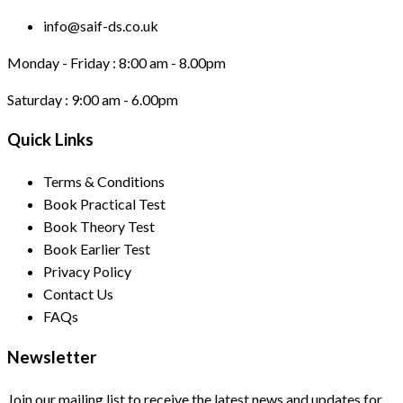
info@saif-ds.co.uk
Monday - Friday :
8:00 am - 8.00pm
Saturday :
9:00 am - 6.00pm
Quick Links
Terms & Conditions
Book Practical Test
Book Theory Test
Book Earlier Test
Privacy Policy
Contact Us
FAQs
Newsletter
Join our mailing list to receive the latest news and updates for