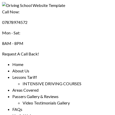
Call Now:
07878974572
Mon - Sat:
8AM - 8PM
Request A Call Back!
Home
About Us
Lessons Tariff
INTENSIVE DRIVING COURSES
Areas Covered
Passers Gallery & Reviews
Video Testimonials Gallery
FAQs