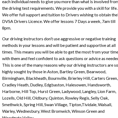
each individual needs to give you more than what is involved fro
the driving test requirements. We provide you with a skill for life.
We offer full support and tuition to Drivers wishing to obtain the
DVSA Drivers Licence. We offer lessons 7 Days a week, 7am till
8pm.
Our driving instructors don’t use aggressive or negative training
methods in your lessons and will be patient and supportive at all
times. This means you will be able to get the most from your tim
with them and feel confident to ask questions or advice as neede
This is one of the many reasons why our driving instructors are s
highly sought by those in Aston, Bartley Green, Bearwood,
Birmingham, Blackheath, Bournville, Brierley Hill, Carters Green,
Cradley Heath, Dudley, Edgbaston, Halesowen, Handsworth,
Harborne, Hill Top, Hurst Green, Ladywood, Langley, Lion Farm,
Lozells, Old Hill, Oldbury, Quinton, Rowley Regis, Selly Oak,
Smethwick, Spring Hill, Swan Village, Tipton,Tividale, Walsall,
Warley, Wednesbury, West Bromwich, Winson Green and
Woodgate Valley.