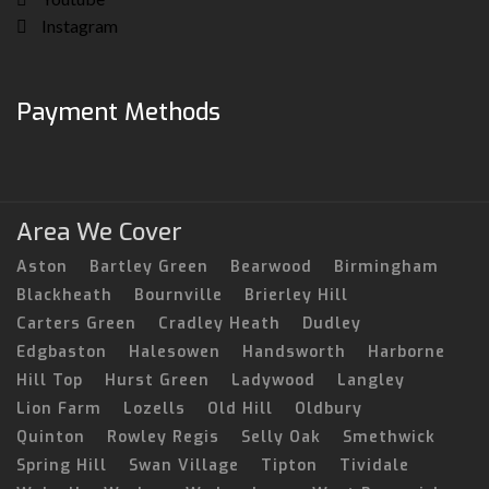
Instagram
Payment Methods
Area We Cover
Aston
Bartley Green
Bearwood
Birmingham
Blackheath
Bournville
Brierley Hill
Carters Green
Cradley Heath
Dudley
Edgbaston
Halesowen
Handsworth
Harborne
Hill Top
Hurst Green
Ladywood
Langley
Lion Farm
Lozells
Old Hill
Oldbury
Quinton
Rowley Regis
Selly Oak
Smethwick
Spring Hill
Swan Village
Tipton
Tividale