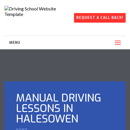
REQUEST A CALL BACK!
MENU
MANUAL DRIVING
LESSONS IN
HALESOWEN
HOME