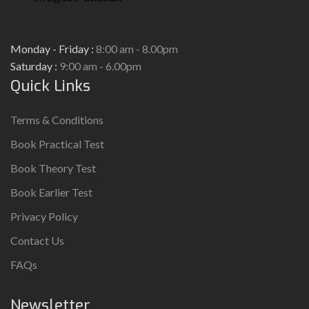
Monday - Friday :
8:00 am - 8.00pm
Saturday :
9:00 am - 6.00pm
Quick Links
Terms & Conditions
Book Practical Test
Book Theory Test
Book Earlier Test
Privacy Policy
Contact Us
FAQs
Newsletter