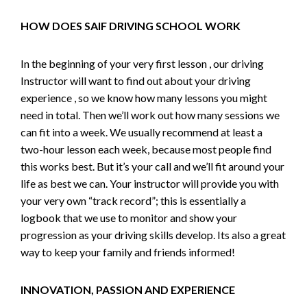
HOW DOES SAIF DRIVING SCHOOL WORK
In the beginning of your very first lesson , our driving
Instructor will want to find out about your driving
experience , so we know how many lessons you might
need in total. Then we’ll work out how many sessions we
can fit into a week. We usually recommend at least a
two-hour lesson each week, because most people find
this works best. But it’s your call and we’ll fit around your
life as best we can. Your instructor will provide you with
your very own “track record”; this is essentially a
logbook that we use to monitor and show your
progression as your driving skills develop. Its also a great
way to keep your family and friends informed!
INNOVATION, PASSION AND EXPERIENCE