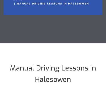
MANUAL DRIVING LESSONS IN HALESOWEN
Manual Driving Lessons in
Halesowen