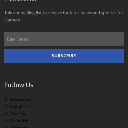
Join our mailing list to receive the latest news and updates for
learners.
SUBSCRIBE
Follow Us
Facebook
Google Plus
Twitter
Linked In
Youtube