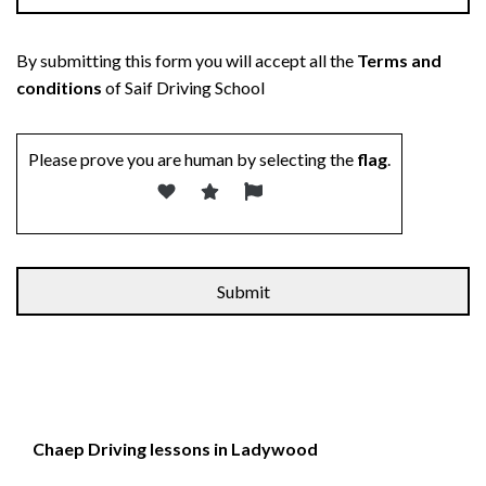
By submitting this form you will accept all the
Terms and
conditions
of Saif Driving School
Please prove you are human by selecting the
flag
.
Chaep Driving lessons in Ladywood