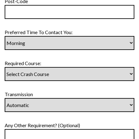
Post-Code
Preferred Time To Contact You:
Required Course:
Transmission
Any Other Requirement? (Optional)