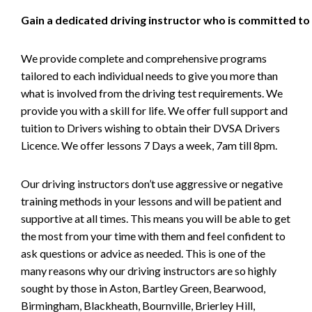
Gain a dedicated driving instructor who is committed to
We provide complete and comprehensive programs
tailored to each individual needs to give you more than
what is involved from the driving test requirements. We
provide you with a skill for life. We offer full support and
tuition to Drivers wishing to obtain their DVSA Drivers
Licence. We offer lessons 7 Days a week, 7am till 8pm.
Our driving instructors don’t use aggressive or negative
training methods in your lessons and will be patient and
supportive at all times. This means you will be able to get
the most from your time with them and feel confident to
ask questions or advice as needed. This is one of the
many reasons why our driving instructors are so highly
sought by those in Aston, Bartley Green, Bearwood,
Birmingham, Blackheath, Bournville, Brierley Hill,