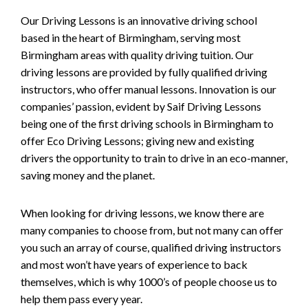
Our Driving Lessons is an innovative driving school
based in the heart of Birmingham, serving most
Birmingham areas with quality driving tuition. Our
driving lessons are provided by fully qualified driving
instructors, who offer manual lessons. Innovation is our
companies’ passion, evident by Saif Driving Lessons
being one of the first driving schools in Birmingham to
offer Eco Driving Lessons; giving new and existing
drivers the opportunity to train to drive in an eco-manner,
saving money and the planet.
When looking for driving lessons, we know there are
many companies to choose from, but not many can offer
you such an array of course, qualified driving instructors
and most won’t have years of experience to back
themselves, which is why 1000’s of people choose us to
help them pass every year.