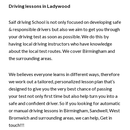
Driving lessons in Ladywood
Saif driving School is not only focused on developing safe
& responsible drivers but also we aim to get you through
your driving test as soon as possible. We do this by
having local driving instructors who have knowledge
about the local test routes. We cover Birmingham and
the surrounding areas.
We believes everyone learns in different ways, therefore
we work out a tailored, personalized lesson plan that’s
designed to give you the very best chance of passing
your test not only first time but also help turn you into a
safe and confident driver. So if you looking for automatic
or manual driving lessons in Birmingham, Sandwell, West
Bromwich and surrounding areas, we can help, Get in
touch!!!