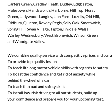
Carters Green, Cradley Heath, Dudley, Edgbaston,
Halesowen, Handsworth, Harborne, Hill Top, Hurst
Green, Ladywood, Langley, Lion Farm, Lozells, Old Hill,
Oldbury, Quinton, Rowley Regis, Selly Oak, Smethwick,
Spring Hill, Swan Village, Tipton,Tividale, Walsall,
Warley, Wednesbury, West Bromwich, Winson Green
and Woodgate Valley.
We combine quality service with competitive prices and our ai
To provide top quality lessons
To teach lifelong motor vehicle skills with regards to safety
To boast the confidence and get rid of anxiety while
behind the wheel of a car
To teach the road and safety skills
To install low-risk driving to all our students, build up
your confidence and prepare you for your upcoming test.