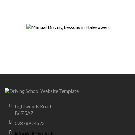
Lightwoods Road
B67 5AZ
07878974572
info@saif-ds.co.uk