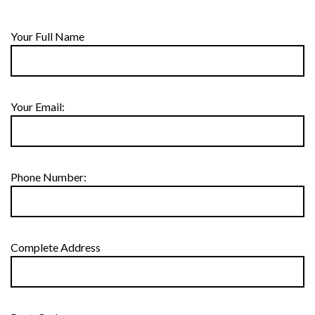
Your Full Name
Your Email:
Phone Number:
Complete Address