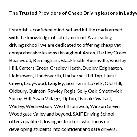
The Trusted Providers of Chaep Driving lessons in Lad
Establish a confident mind-set and hit the roads armed
with the knowledge of safety in mind. As a leading
driving school, we are dedicated to offering cheap yet
comprehensive lessons throughout Aston, Bartley Green,
Bearwood, Birmingham, Blackheath, Bournville, Brierley
Hill, Carters Green, Cradley Heath, Dudley, Edgbaston,
Halesowen, Handsworth, Harborne, Hill Top, Hurst
Green, Ladywood, Langley, Lion Farm, Lozells, Old Hill,
Oldbury, Quinton, Rowley Regis, Selly Oak, Smethwick,
Spring Hill, Swan Village, Tipton,Tividale, Walsall,
Warley, Wednesbury, West Bromwich, Winson Green,
Woodgate Valley and beyond. SAIF Driving School
offers qualified driving instructors who focus on
developing students into confident and safe drivers.