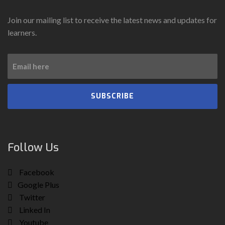
Join our mailing list to receive the latest news and updates for
learners.
SUBSCRIBE
Follow Us
Facebook
Google Plus
Twitter
Linked In
Youtube