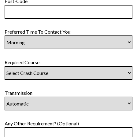
Post-Code
Preferred Time To Contact You:
Required Course:
Transmission
Any Other Requirement? (Optional)