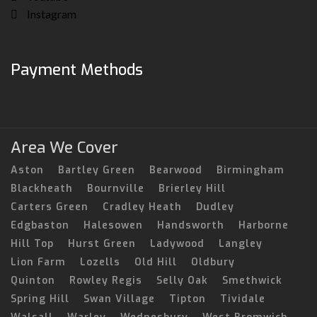
Instagram
Payment Methods
Area We Cover
Aston
Bartley Green
Bearwood
Birmingham
Blackheath
Bournville
Brierley Hill
Carters Green
Cradley Heath
Dudley
Edgbaston
Halesowen
Handsworth
Harborne
Hill Top
Hurst Green
Ladywood
Langley
Lion Farm
Lozells
Old Hill
Oldbury
Quinton
Rowley Regis
Selly Oak
Smethwick
Spring Hill
Swan Village
Tipton
Tividale