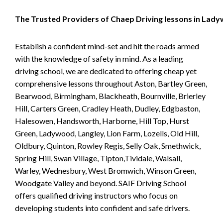
The Trusted Providers of Chaep Driving lessons in Lad
Establish a confident mind-set and hit the roads armed
with the knowledge of safety in mind. As a leading
driving school, we are dedicated to offering cheap yet
comprehensive lessons throughout Aston, Bartley Green,
Bearwood, Birmingham, Blackheath, Bournville, Brierley
Hill, Carters Green, Cradley Heath, Dudley, Edgbaston,
Halesowen, Handsworth, Harborne, Hill Top, Hurst
Green, Ladywood, Langley, Lion Farm, Lozells, Old Hill,
Oldbury, Quinton, Rowley Regis, Selly Oak, Smethwick,
Spring Hill, Swan Village, Tipton,Tividale, Walsall,
Warley, Wednesbury, West Bromwich, Winson Green,
Woodgate Valley and beyond. SAIF Driving School
offers qualified driving instructors who focus on
developing students into confident and safe drivers.