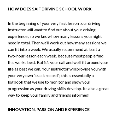
HOW DOES SAIF DRIVING SCHOOL WORK
In the beginning of your very first lesson , our driving
Instructor will want to find out about your driving
experience , so we know how many lessons you might
need in total. Then we’ll work out how many sessions we
can fit into a week. We usually recommend at least a
two-hour lesson each week, because most people find
this works best. But it’s your call and we’ll fit around your
life as best we can. Your instructor will provide you with
your very own “track record”; this is essentially a
logbook that we use to monitor and show your
progression as your driving skills develop. Its also a great
way to keep your family and friends informed!
INNOVATION, PASSION AND EXPERIENCE