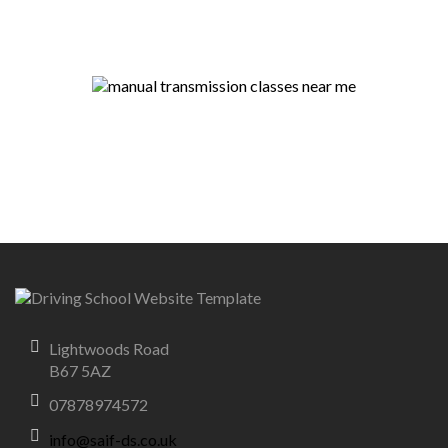
Lightwoods Road
B67 5AZ
07878974572
info@saif-ds.co.uk