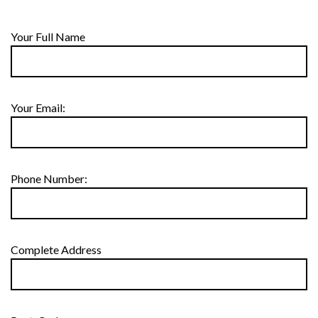
Your Full Name
Your Email:
Phone Number:
Complete Address