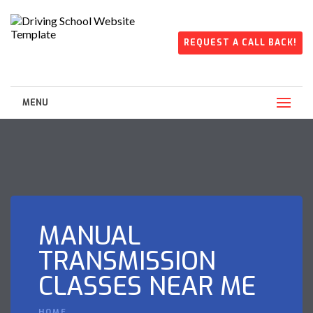
REQUEST A CALL BACK!
MENU
MANUAL
TRANSMISSION
CLASSES NEAR ME
HOME