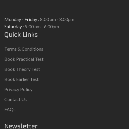
Monday - Friday :
8:00 am - 8.00pm
Saturday :
9:00 am - 6.00pm
Quick Links
Terms & Conditions
Book Practical Test
Book Theory Test
Book Earlier Test
Privacy Policy
Contact Us
FAQs
Newsletter