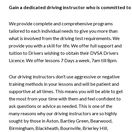
Gain a dedicated driving instructor who is committed to
We provide complete and comprehensive programs
tailored to each individual needs to give you more than
what is involved from the driving test requirements. We
provide you with a skill for life. We offer full support and
tuition to Drivers wishing to obtain their DVSA Drivers
Licence. We offer lessons 7 Days a week, 7am till 8pm.
Our driving instructors don’t use aggressive or negative
training methods in your lessons and will be patient and
supportive at all times. This means you will be able to get
the most from your time with them and feel confident to
ask questions or advice as needed. This is one of the
many reasons why our driving instructors are so highly
sought by those in Aston, Bartley Green, Bearwood,
Birmingham, Blackheath, Bournville, Brierley Hill,