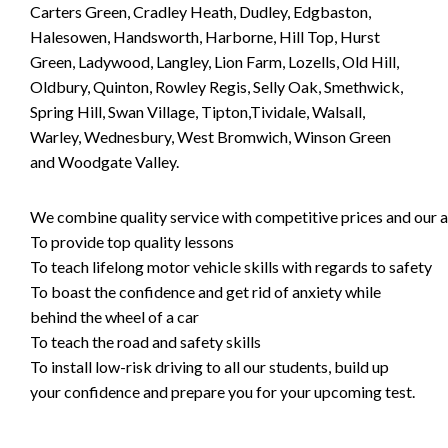
Carters Green, Cradley Heath, Dudley, Edgbaston,
Halesowen, Handsworth, Harborne, Hill Top, Hurst
Green, Ladywood, Langley, Lion Farm, Lozells, Old Hill,
Oldbury, Quinton, Rowley Regis, Selly Oak, Smethwick,
Spring Hill, Swan Village, Tipton,Tividale, Walsall,
Warley, Wednesbury, West Bromwich, Winson Green
and Woodgate Valley.
We combine quality service with competitive prices and our ai
To provide top quality lessons
To teach lifelong motor vehicle skills with regards to safety
To boast the confidence and get rid of anxiety while
behind the wheel of a car
To teach the road and safety skills
To install low-risk driving to all our students, build up
your confidence and prepare you for your upcoming test.