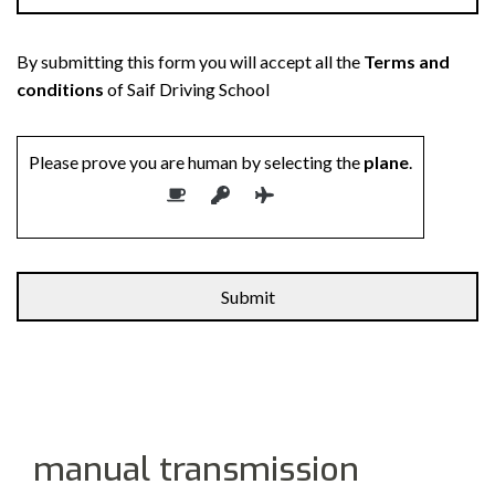
By submitting this form you will accept all the
Terms and
conditions
of Saif Driving School
Please prove you are human by selecting the
plane
.
manual transmission