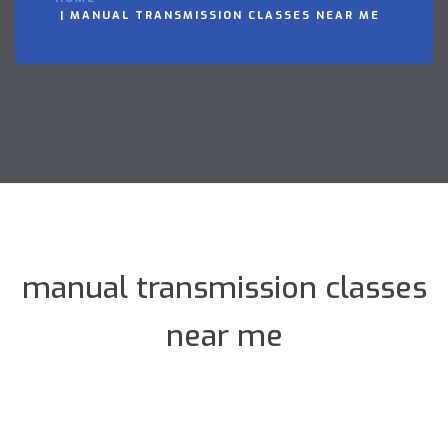
MANUAL TRANSMISSION CLASSES NEAR ME
manual transmission classes
near me