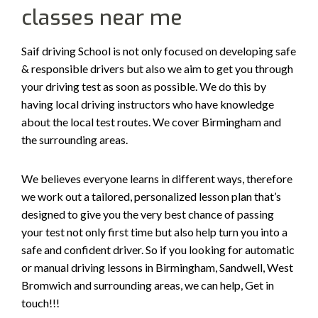
classes near me
Saif driving School is not only focused on developing safe
& responsible drivers but also we aim to get you through
your driving test as soon as possible. We do this by
having local driving instructors who have knowledge
about the local test routes. We cover Birmingham and
the surrounding areas.
We believes everyone learns in different ways, therefore
we work out a tailored, personalized lesson plan that’s
designed to give you the very best chance of passing
your test not only first time but also help turn you into a
safe and confident driver. So if you looking for automatic
or manual driving lessons in Birmingham, Sandwell, West
Bromwich and surrounding areas, we can help, Get in
touch!!!