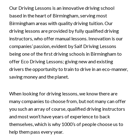
Our Driving Lessons is an innovative driving school
based in the heart of Birmingham, serving most
Birmingham areas with quality driving tuition. Our
driving lessons are provided by fully qualified driving
instructors, who offer manual lessons. Innovation is our
companies’ passion, evident by Saif Driving Lessons
being one of the first driving schools in Birmingham to
offer Eco Driving Lessons; giving new and existing
drivers the opportunity to train to drive in an eco-manner,
saving money and the planet.
When looking for driving lessons, we know there are
many companies to choose from, but not many can offer
you such an array of course, qualified driving instructors
and most won’t have years of experience to back
themselves, which is why 1000’s of people choose us to
help them pass every year.