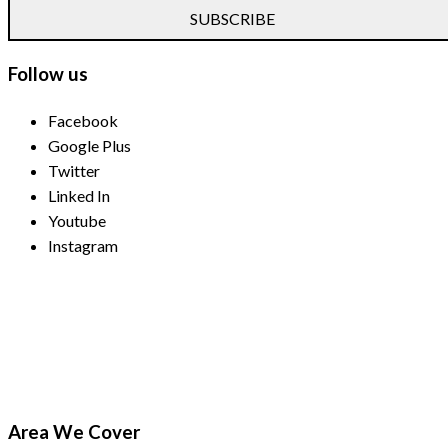
SUBSCRIBE
Follow us
Facebook
Google Plus
Twitter
Linked In
Youtube
Instagram
Payment Methods
Area We Cover