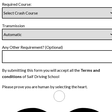
Required Course:
Transmission
Any Other Requirement? (Optional)
By submitting this form you will accept all the
Terms and
conditions
of Saif Driving School
Please prove you are human by selecting the
heart
.