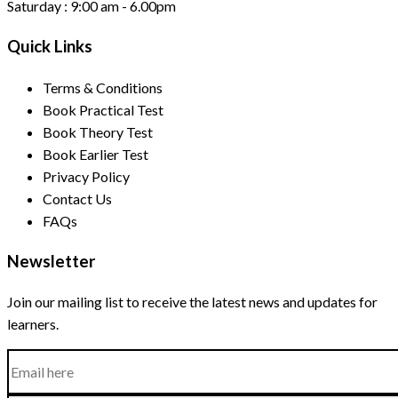
Saturday :
9:00 am - 6.00pm
Quick Links
Terms & Conditions
Book Practical Test
Book Theory Test
Book Earlier Test
Privacy Policy
Contact Us
FAQs
Newsletter
Join our mailing list to receive the latest news and updates for
learners.