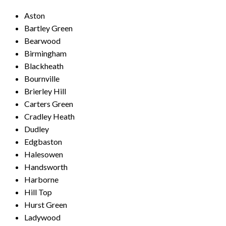
Aston
Bartley Green
Bearwood
Birmingham
Blackheath
Bournville
Brierley Hill
Carters Green
Cradley Heath
Dudley
Edgbaston
Halesowen
Handsworth
Harborne
Hill Top
Hurst Green
Ladywood