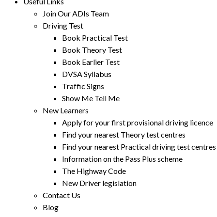
Useful Links
Join Our ADIs Team
Driving Test
Book Practical Test
Book Theory Test
Book Earlier Test
DVSA Syllabus
Traffic Signs
Show Me Tell Me
New Learners
Apply for your first provisional driving licence
Find your nearest Theory test centres
Find your nearest Practical driving test centres
Information on the Pass Plus scheme
The Highway Code
New Driver legislation
Contact Us
Blog