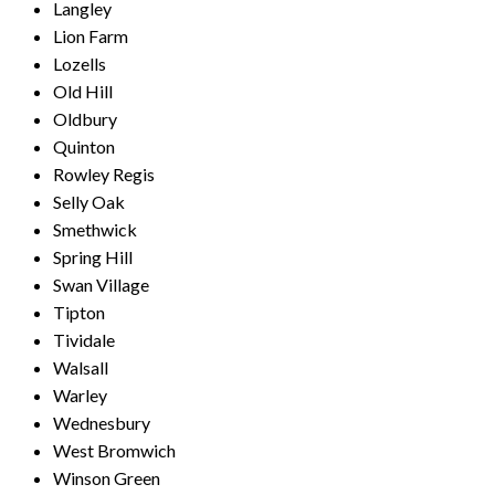
Langley
Lion Farm
Lozells
Old Hill
Oldbury
Quinton
Rowley Regis
Selly Oak
Smethwick
Spring Hill
Swan Village
Tipton
Tividale
Walsall
Warley
Wednesbury
West Bromwich
Winson Green