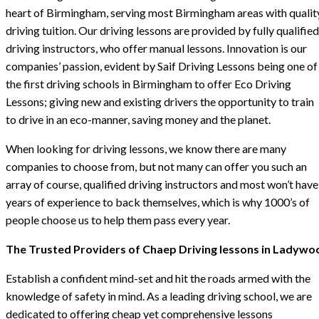
heart of Birmingham, serving most Birmingham areas with qualit
driving tuition. Our driving lessons are provided by fully qualified
driving instructors, who offer manual lessons. Innovation is our
companies’ passion, evident by Saif Driving Lessons being one of
the first driving schools in Birmingham to offer Eco Driving
Lessons; giving new and existing drivers the opportunity to train
to drive in an eco-manner, saving money and the planet.
When looking for driving lessons, we know there are many
companies to choose from, but not many can offer you such an
array of course, qualified driving instructors and most won’t have
years of experience to back themselves, which is why 1000’s of
people choose us to help them pass every year.
The Trusted Providers of Chaep Driving lessons in Ladywo
Establish a confident mind-set and hit the roads armed with the
knowledge of safety in mind. As a leading driving school, we are
dedicated to offering cheap yet comprehensive lessons