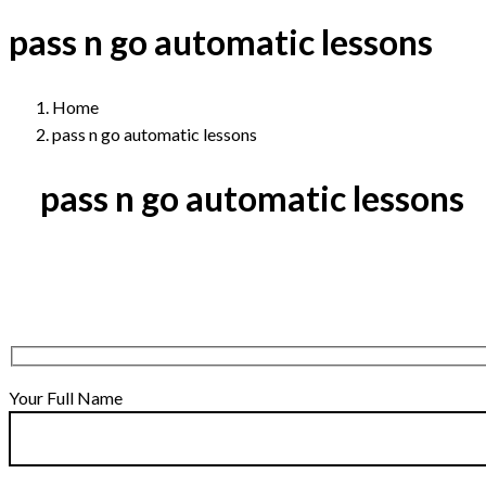
pass n go automatic lessons
Home
pass n go automatic lessons
pass n go automatic lessons
Your Full Name