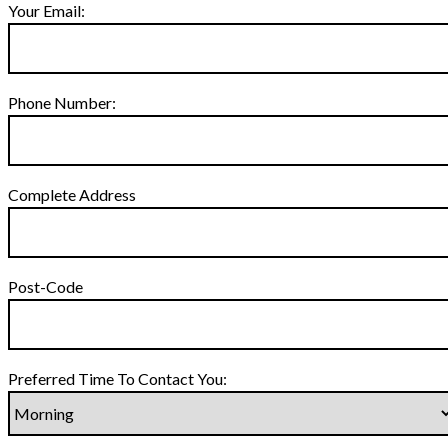
Your Email:
Phone Number:
Complete Address
Post-Code
Preferred Time To Contact You: