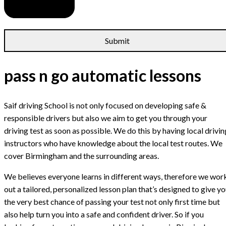
pass n go automatic lessons
Saif driving School is not only focused on developing safe &
responsible drivers but also we aim to get you through your
driving test as soon as possible. We do this by having local drivin
instructors who have knowledge about the local test routes. We
cover Birmingham and the surrounding areas.
We believes everyone learns in different ways, therefore we wor
out a tailored, personalized lesson plan that’s designed to give y
the very best chance of passing your test not only first time but
also help turn you into a safe and confident driver. So if you