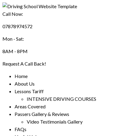
Call Now:
07878974572
Mon - Sat:
8AM - 8PM
Request A Call Back!
Home
About Us
Lessons Tariff
INTENSIVE DRIVING COURSES
Areas Covered
Passers Gallery & Reviews
Video Testimonials Gallery
FAQs