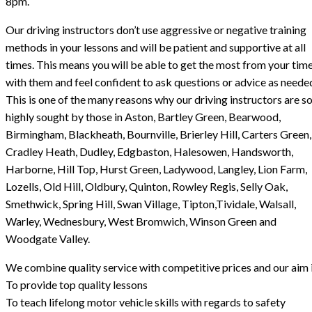
8pm.
Our driving instructors don’t use aggressive or negative training
methods in your lessons and will be patient and supportive at all
times. This means you will be able to get the most from your tim
with them and feel confident to ask questions or advice as neede
This is one of the many reasons why our driving instructors are s
highly sought by those in Aston, Bartley Green, Bearwood,
Birmingham, Blackheath, Bournville, Brierley Hill, Carters Green,
Cradley Heath, Dudley, Edgbaston, Halesowen, Handsworth,
Harborne, Hill Top, Hurst Green, Ladywood, Langley, Lion Farm,
Lozells, Old Hill, Oldbury, Quinton, Rowley Regis, Selly Oak,
Smethwick, Spring Hill, Swan Village, Tipton,Tividale, Walsall,
Warley, Wednesbury, West Bromwich, Winson Green and
Woodgate Valley.
We combine quality service with competitive prices and our aim i
To provide top quality lessons
To teach lifelong motor vehicle skills with regards to safety