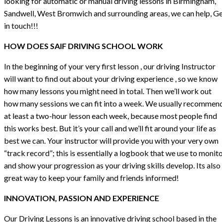
looking for automatic or manual driving lessons in Birmingham,
Sandwell, West Bromwich and surrounding areas, we can help, G
in touch!!!
HOW DOES SAIF DRIVING SCHOOL WORK
In the beginning of your very first lesson , our driving Instructor
will want to find out about your driving experience , so we know
how many lessons you might need in total. Then we’ll work out
how many sessions we can fit into a week. We usually recommen
at least a two-hour lesson each week, because most people find
this works best. But it’s your call and we’ll fit around your life as
best we can. Your instructor will provide you with your very own
“track record”; this is essentially a logbook that we use to monit
and show your progression as your driving skills develop. Its also
great way to keep your family and friends informed!
INNOVATION, PASSION AND EXPERIENCE
Our Driving Lessons is an innovative driving school based in the