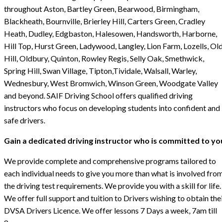
throughout Aston, Bartley Green, Bearwood, Birmingham,
Blackheath, Bournville, Brierley Hill, Carters Green, Cradley
Heath, Dudley, Edgbaston, Halesowen, Handsworth, Harborne,
Hill Top, Hurst Green, Ladywood, Langley, Lion Farm, Lozells, Ol
Hill, Oldbury, Quinton, Rowley Regis, Selly Oak, Smethwick,
Spring Hill, Swan Village, Tipton,Tividale, Walsall, Warley,
Wednesbury, West Bromwich, Winson Green, Woodgate Valley
and beyond. SAIF Driving School offers qualified driving
instructors who focus on developing students into confident and
safe drivers.
Gain a dedicated driving instructor who is committed to yo
We provide complete and comprehensive programs tailored to
each individual needs to give you more than what is involved fro
the driving test requirements. We provide you with a skill for life.
We offer full support and tuition to Drivers wishing to obtain the
DVSA Drivers Licence. We offer lessons 7 Days a week, 7am till