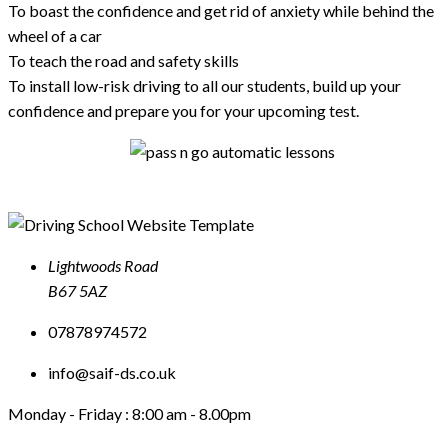
To boast the confidence and get rid of anxiety while behind the
wheel of a car
To teach the road and safety skills
To install low-risk driving to all our students, build up your
confidence and prepare you for your upcoming test.
Lightwoods Road
B67 5AZ
07878974572
info@saif-ds.co.uk
Monday - Friday :
8:00 am - 8.00pm