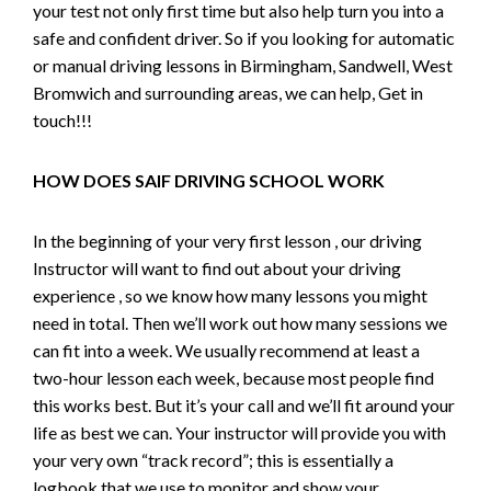
your test not only first time but also help turn you into a
safe and confident driver. So if you looking for automatic
or manual driving lessons in Birmingham, Sandwell, West
Bromwich and surrounding areas, we can help, Get in
touch!!!
HOW DOES SAIF DRIVING SCHOOL WORK
In the beginning of your very first lesson , our driving
Instructor will want to find out about your driving
experience , so we know how many lessons you might
need in total. Then we’ll work out how many sessions we
can fit into a week. We usually recommend at least a
two-hour lesson each week, because most people find
this works best. But it’s your call and we’ll fit around your
life as best we can. Your instructor will provide you with
your very own “track record”; this is essentially a
logbook that we use to monitor and show your