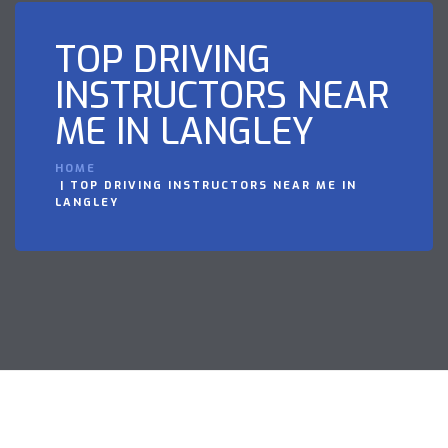
TOP DRIVING
INSTRUCTORS NEAR
ME IN LANGLEY
HOME
TOP DRIVING INSTRUCTORS NEAR ME IN
LANGLEY