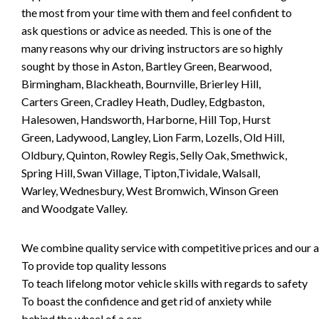
the most from your time with them and feel confident to
ask questions or advice as needed. This is one of the
many reasons why our driving instructors are so highly
sought by those in Aston, Bartley Green, Bearwood,
Birmingham, Blackheath, Bournville, Brierley Hill,
Carters Green, Cradley Heath, Dudley, Edgbaston,
Halesowen, Handsworth, Harborne, Hill Top, Hurst
Green, Ladywood, Langley, Lion Farm, Lozells, Old Hill,
Oldbury, Quinton, Rowley Regis, Selly Oak, Smethwick,
Spring Hill, Swan Village, Tipton,Tividale, Walsall,
Warley, Wednesbury, West Bromwich, Winson Green
and Woodgate Valley.
We combine quality service with competitive prices and our ai
To provide top quality lessons
To teach lifelong motor vehicle skills with regards to safety
To boast the confidence and get rid of anxiety while
behind the wheel of a car