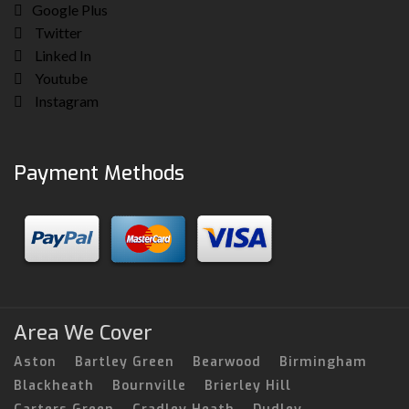
Google Plus
Twitter
Linked In
Youtube
Instagram
Payment Methods
Area We Cover
Aston
Bartley Green
Bearwood
Birmingham
Blackheath
Bournville
Brierley Hill