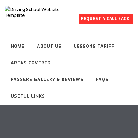
REQUEST A CALL BACK!
HOME
ABOUT US
LESSONS TARIFF
AREAS COVERED
PASSERS GALLERY & REVIEWS
FAQS
USEFUL LINKS