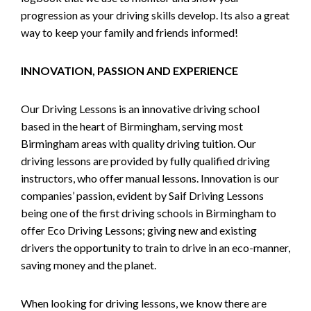
progression as your driving skills develop. Its also a great
way to keep your family and friends informed!
INNOVATION, PASSION AND EXPERIENCE
Our Driving Lessons is an innovative driving school
based in the heart of Birmingham, serving most
Birmingham areas with quality driving tuition. Our
driving lessons are provided by fully qualified driving
instructors, who offer manual lessons. Innovation is our
companies’ passion, evident by Saif Driving Lessons
being one of the first driving schools in Birmingham to
offer Eco Driving Lessons; giving new and existing
drivers the opportunity to train to drive in an eco-manner,
saving money and the planet.
When looking for driving lessons, we know there are