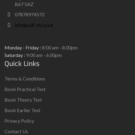
B67 5AZ
07878974572
info@saif-ds.co.uk
Monday - Friday :
8:00 am - 8.00pm
Saturday :
9:00 am - 6.00pm
Quick Links
Terms & Conditions
Book Practical Test
Book Theory Test
Book Earlier Test
Privacy Policy
Contact Us