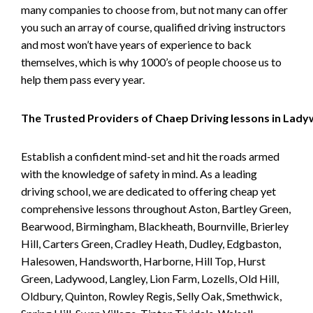
many companies to choose from, but not many can offer
you such an array of course, qualified driving instructors
and most won’t have years of experience to back
themselves, which is why 1000’s of people choose us to
help them pass every year.
The Trusted Providers of Chaep Driving lessons in Lad
Establish a confident mind-set and hit the roads armed
with the knowledge of safety in mind. As a leading
driving school, we are dedicated to offering cheap yet
comprehensive lessons throughout Aston, Bartley Green,
Bearwood, Birmingham, Blackheath, Bournville, Brierley
Hill, Carters Green, Cradley Heath, Dudley, Edgbaston,
Halesowen, Handsworth, Harborne, Hill Top, Hurst
Green, Ladywood, Langley, Lion Farm, Lozells, Old Hill,
Oldbury, Quinton, Rowley Regis, Selly Oak, Smethwick,