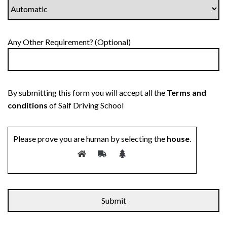
Any Other Requirement? (Optional)
By submitting this form you will accept all the
Terms and
conditions
of Saif Driving School
Please prove you are human by selecting the
house
.