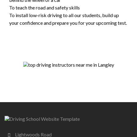
To teach the road and safety skills
To install low-risk driving to all our students, build up
your confidence and prepare you for your upcoming test.
Lightwoods Road