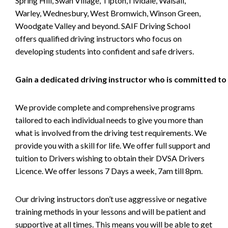
Spring Hill, Swan Village, Tipton,Tividale, Walsall,
Warley, Wednesbury, West Bromwich, Winson Green,
Woodgate Valley and beyond. SAIF Driving School
offers qualified driving instructors who focus on
developing students into confident and safe drivers.
Gain a dedicated driving instructor who is committed to
We provide complete and comprehensive programs
tailored to each individual needs to give you more than
what is involved from the driving test requirements. We
provide you with a skill for life. We offer full support and
tuition to Drivers wishing to obtain their DVSA Drivers
Licence. We offer lessons 7 Days a week, 7am till 8pm.
Our driving instructors don’t use aggressive or negative
training methods in your lessons and will be patient and
supportive at all times. This means you will be able to get