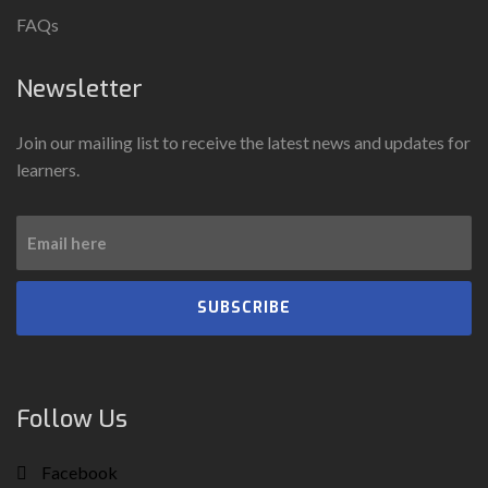
FAQs
Newsletter
Join our mailing list to receive the latest news and updates for
learners.
SUBSCRIBE
Follow Us
Facebook