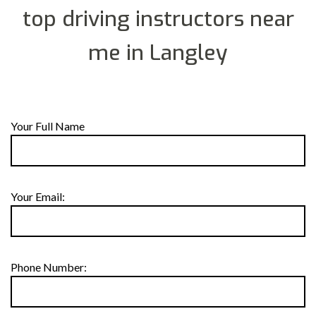
top driving instructors near
me in Langley
Your Full Name
Your Email:
Phone Number: