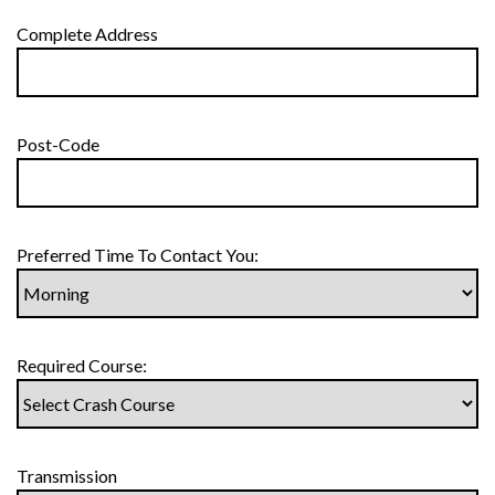
Complete Address
Post-Code
Preferred Time To Contact You:
Required Course:
Transmission