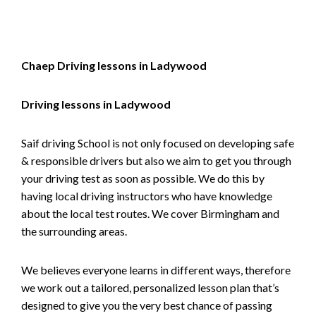
Chaep Driving lessons in Ladywood
Driving lessons in Ladywood
Saif driving School is not only focused on developing safe
& responsible drivers but also we aim to get you through
your driving test as soon as possible. We do this by
having local driving instructors who have knowledge
about the local test routes. We cover Birmingham and
the surrounding areas.
We believes everyone learns in different ways, therefore
we work out a tailored, personalized lesson plan that’s
designed to give you the very best chance of passing