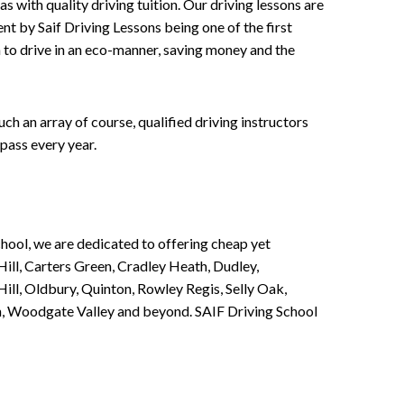
 with quality driving tuition. Our driving lessons are
ent by Saif Driving Lessons being one of the first
n to drive in an eco-manner, saving money and the
h an array of course, qualified driving instructors
pass every year.
chool, we are dedicated to offering cheap yet
ill, Carters Green, Cradley Heath, Dudley,
ll, Oldbury, Quinton, Rowley Regis, Selly Oak,
n, Woodgate Valley and beyond. SAIF Driving School