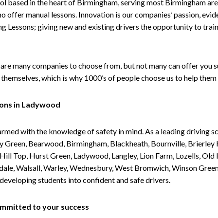
ol based in the heart of Birmingham, serving most Birmingham areas
ho offer manual lessons. Innovation is our companies’ passion, evid
g Lessons; giving new and existing drivers the opportunity to trai
are many companies to choose from, but not many can offer you suc
themselves, which is why 1000’s of people choose us to help them 
sons in Ladywood
armed with the knowledge of safety in mind. As a leading driving s
 Green, Bearwood, Birmingham, Blackheath, Bournville, Brierley H
l Top, Hurst Green, Ladywood, Langley, Lion Farm, Lozells, Old Hi
ividale, Walsall, Warley, Wednesbury, West Bromwich, Winson Gree
 developing students into confident and safe drivers.
committed to your success