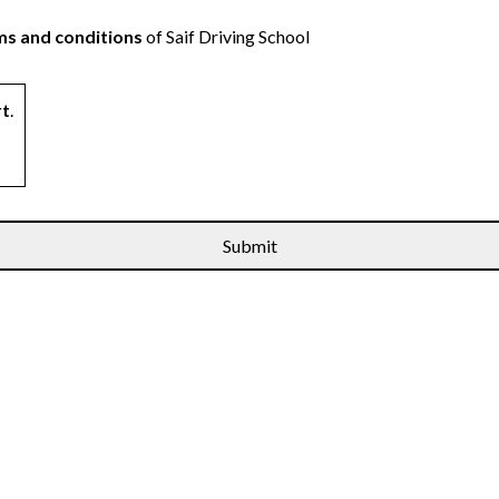
s and conditions
of Saif Driving School
rt
.