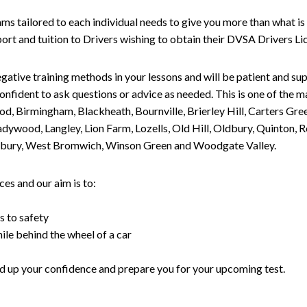
tailored to each individual needs to give you more than what is 
upport and tuition to Drivers wishing to obtain their DVSA Drivers 
gative training methods in your lessons and will be patient and sup
nfident to ask questions or advice as needed. This is one of the m
od, Birmingham, Blackheath, Bournville, Brierley Hill, Carters Gr
ywood, Langley, Lion Farm, Lozells, Old Hill, Oldbury, Quinton, R
nesbury, West Bromwich, Winson Green and Woodgate Valley.
es and our aim is to:
s to safety
ile behind the wheel of a car
uild up your confidence and prepare you for your upcoming test.