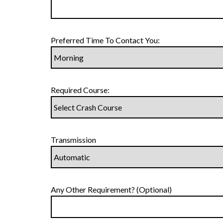
Preferred Time To Contact You:
Required Course:
Transmission
Any Other Requirement? (Optional)