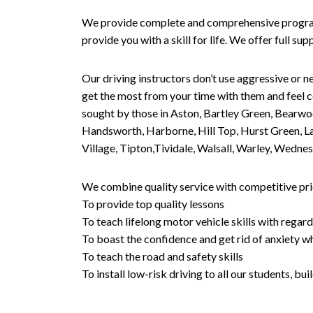
We provide complete and comprehensive programs 
provide you with a skill for life. We offer full s
Our driving instructors don’t use aggressive or ne
get the most from your time with them and feel co
sought by those in Aston, Bartley Green, Bearwo
Handsworth, Harborne, Hill Top, Hurst Green, Lad
Village, Tipton,Tividale, Walsall, Warley, Wed
We combine quality service with competitive pric
To provide top quality lessons
To teach lifelong motor vehicle skills with regard
To boast the confidence and get rid of anxiety wh
To teach the road and safety skills
To install low-risk driving to all our students, b