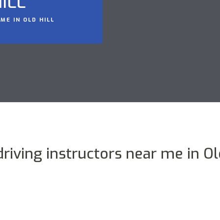
ILL
ME IN OLD HILL
driving instructors near me in Old