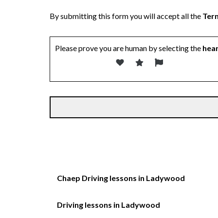
By submitting this form you will accept all the
Term
Please prove you are human by selecting the
hea
Chaep Driving lessons in Ladywood
Driving lessons in Ladywood