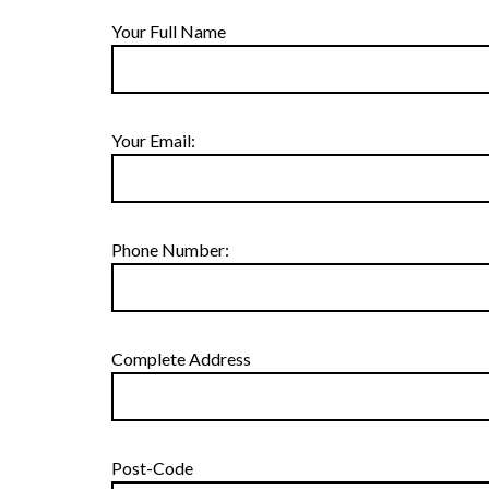
Your Full Name
Your Email:
Phone Number:
Complete Address
Post-Code