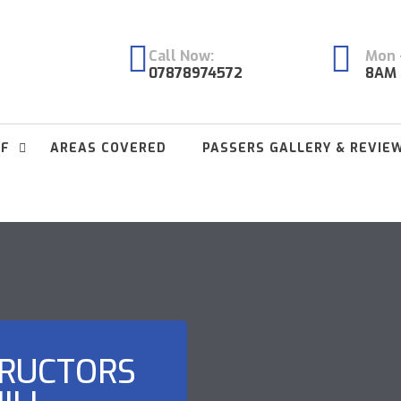
Call Now:
Mon -
07878974572
8AM 
FF
AREAS COVERED
PASSERS GALLERY & REVIE
TRUCTORS