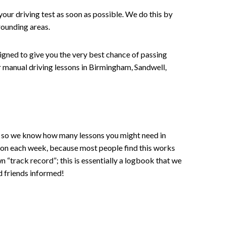
your driving test as soon as possible. We do this by
rounding areas.
signed to give you the very best chance of passing
 or manual driving lessons in Birmingham, Sandwell,
ce , so we know how many lessons you might need in
sson each week, because most people find this works
wn “track record”; this is essentially a logbook that we
d friends informed!