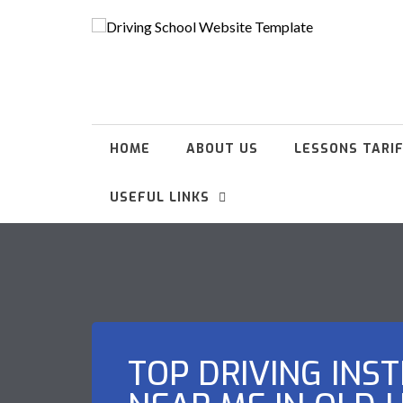
HOME
ABOUT US
LESSONS TARI
USEFUL LINKS
TOP DRIVING INS