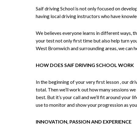
Saif driving School is not only focused on develo
having local driving instructors who have knowl
We believes everyone learns in different ways, th
your test not only first time but also help turn y
West Bromwich and surrounding areas, we can hel
HOW DOES SAIF DRIVING SCHOOL WORK
In the beginning of your very first lesson , our 
total. Then we’ll work out how many sessions we
best. But it’s your call and we’ll fit around your 
use to monitor and show your progression as your 
INNOVATION, PASSION AND EXPERIENCE