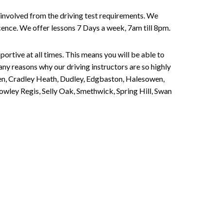
involved from the driving test requirements. We
Licence. We offer lessons 7 Days a week, 7am till 8pm.
portive at all times. This means you will be able to
any reasons why our driving instructors are so highly
een, Cradley Heath, Dudley, Edgbaston, Halesowen,
owley Regis, Selly Oak, Smethwick, Spring Hill, Swan