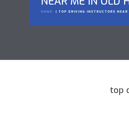
NEAR ME IN OLD H
HOME
TOP DRIVING INSTRUCTORS NEAR 
top 