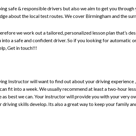
ping safe & responsible drivers but also we aim to get you through 
edge about the local test routes. We cover Birmingham and the sur
erefore we work out a tailored, personalized lesson plan that’s de
ou into a safe and confident driver. So if you looking for automatic
p, Get in touch!!!
driving Instructor will want to find out about your driving experien
 can fit into a week. We usually recommend at least a two-hour le
life as best we can. Your instructor will provide you with your very o
driving skills develop. Its also a great way to keep your family an