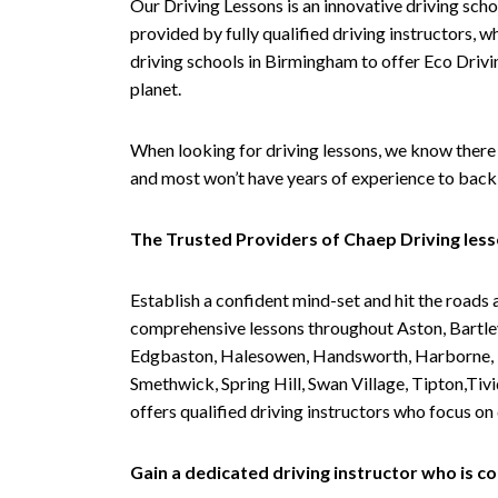
Our Driving Lessons is an innovative driving scho
provided by fully qualified driving instructors, w
driving schools in Birmingham to offer Eco Drivin
planet.
When looking for driving lessons, we know there 
and most won’t have years of experience to back 
The Trusted Providers of Chaep Driving les
Establish a confident mind-set and hit the roads 
comprehensive lessons throughout Aston, Bartley
Edgbaston, Halesowen, Handsworth, Harborne, Hil
Smethwick, Spring Hill, Swan Village, Tipton,T
offers qualified driving instructors who focus on
Gain a dedicated driving instructor who is 