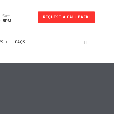
 Sat:
REQUEST A CALL BACK!
- 8PM
WS
FAQS