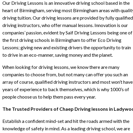
Our Driving Lessons is an innovative driving school based in the
heart of Birmingham, serving most Birmingham areas with qualit
driving tuition. Our driving lessons are provided by fully qualified
driving instructors, who offer manual lessons. Innovation is our
companies’ passion, evident by Saif Driving Lessons being one of
the first driving schools in Birmingham to offer Eco Driving
Lessons; giving new and existing drivers the opportunity to train
to drive in an eco-manner, saving money and the planet.
When looking for driving lessons, we know there are many
companies to choose from, but not many can offer you such an
array of course, qualified driving instructors and most won’t have
years of experience to back themselves, which is why 1000’s of
people choose us to help them pass every year.
The Trusted Providers of Chaep Driving lessons in Ladywo
Establish a confident mind-set and hit the roads armed with the
knowledge of safety in mind. As a leading driving school, we are