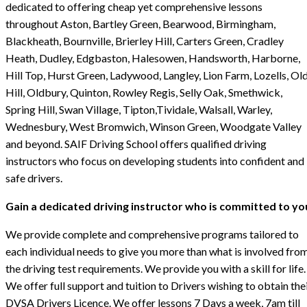
dedicated to offering cheap yet comprehensive lessons
throughout Aston, Bartley Green, Bearwood, Birmingham,
Blackheath, Bournville, Brierley Hill, Carters Green, Cradley
Heath, Dudley, Edgbaston, Halesowen, Handsworth, Harborne,
Hill Top, Hurst Green, Ladywood, Langley, Lion Farm, Lozells, Ol
Hill, Oldbury, Quinton, Rowley Regis, Selly Oak, Smethwick,
Spring Hill, Swan Village, Tipton,Tividale, Walsall, Warley,
Wednesbury, West Bromwich, Winson Green, Woodgate Valley
and beyond. SAIF Driving School offers qualified driving
instructors who focus on developing students into confident and
safe drivers.
Gain a dedicated driving instructor who is committed to yo
We provide complete and comprehensive programs tailored to
each individual needs to give you more than what is involved fro
the driving test requirements. We provide you with a skill for life.
We offer full support and tuition to Drivers wishing to obtain the
DVSA Drivers Licence. We offer lessons 7 Days a week, 7am till