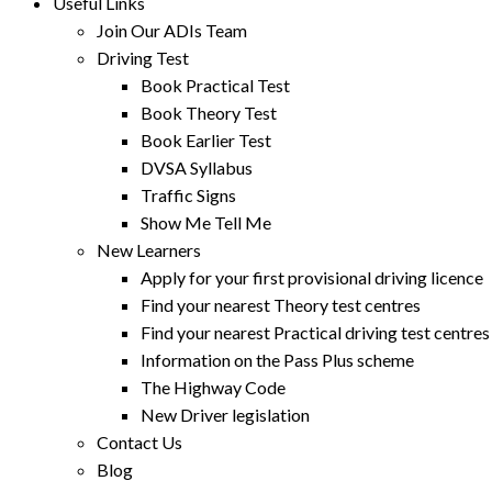
Useful Links
Join Our ADIs Team
Driving Test
Book Practical Test
Book Theory Test
Book Earlier Test
DVSA Syllabus
Traffic Signs
Show Me Tell Me
New Learners
Apply for your first provisional driving licence
Find your nearest Theory test centres
Find your nearest Practical driving test centres
Information on the Pass Plus scheme
The Highway Code
New Driver legislation
Contact Us
Blog