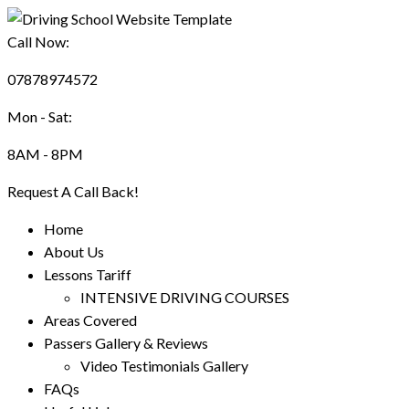
Call Now:
07878974572
Mon - Sat:
8AM - 8PM
Request A Call Back!
Home
About Us
Lessons Tariff
INTENSIVE DRIVING COURSES
Areas Covered
Passers Gallery & Reviews
Video Testimonials Gallery
FAQs