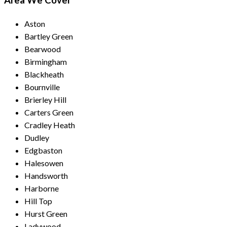
Area We Cover
Aston
Bartley Green
Bearwood
Birmingham
Blackheath
Bournville
Brierley Hill
Carters Green
Cradley Heath
Dudley
Edgbaston
Halesowen
Handsworth
Harborne
Hill Top
Hurst Green
Ladywood