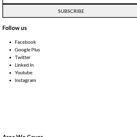
SUBSCRIBE
Follow us
Facebook
Google Plus
Twitter
Linked In
Youtube
Instagram
Payment Methods