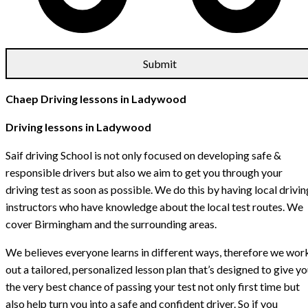
Chaep Driving lessons in Ladywood
Driving lessons in Ladywood
Saif driving School is not only focused on developing safe &
responsible drivers but also we aim to get you through your
driving test as soon as possible. We do this by having local drivin
instructors who have knowledge about the local test routes. We
cover Birmingham and the surrounding areas.
We believes everyone learns in different ways, therefore we wor
out a tailored, personalized lesson plan that’s designed to give y
the very best chance of passing your test not only first time but
also help turn you into a safe and confident driver. So if you