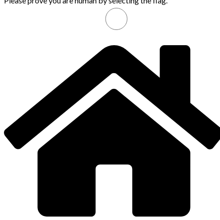
Please prove you are human by selecting the
flag
.