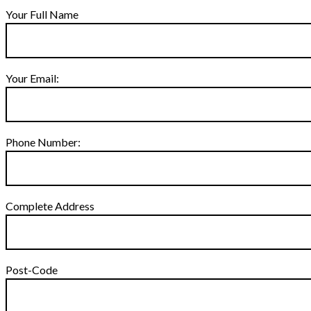
Your Full Name
Your Email:
Phone Number:
Complete Address
Post-Code