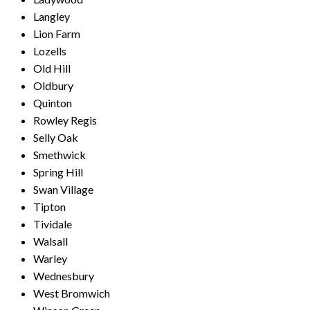
Langley
Lion Farm
Lozells
Old Hill
Oldbury
Quinton
Rowley Regis
Selly Oak
Smethwick
Spring Hill
Swan Village
Tipton
Tividale
Walsall
Warley
Wednesbury
West Bromwich