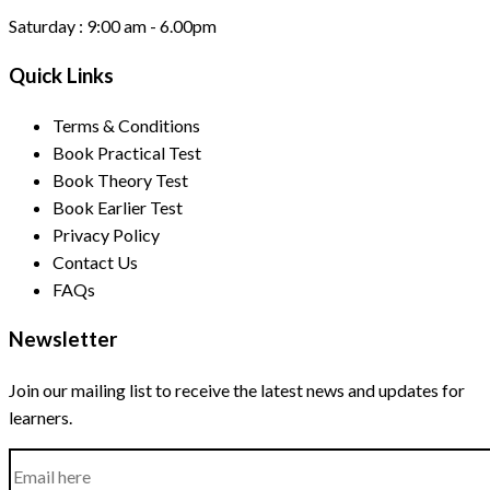
Saturday :
9:00 am - 6.00pm
Quick Links
Terms & Conditions
Book Practical Test
Book Theory Test
Book Earlier Test
Privacy Policy
Contact Us
FAQs
Newsletter
Join our mailing list to receive the latest news and updates for
learners.