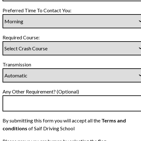
Preferred Time To Contact You:
Required Course:
Transmission
Any Other Requirement? (Optional)
By submitting this form you will accept all the
Terms and
conditions
of Saif Driving School