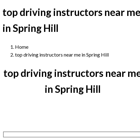
top driving instructors near m
in Spring Hill
Home
top driving instructors near me in Spring Hill
top driving instructors near m
in Spring Hill