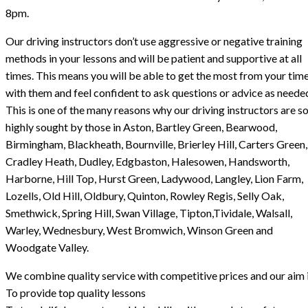
8pm.
Our driving instructors don’t use aggressive or negative training
methods in your lessons and will be patient and supportive at all
times. This means you will be able to get the most from your tim
with them and feel confident to ask questions or advice as neede
This is one of the many reasons why our driving instructors are s
highly sought by those in Aston, Bartley Green, Bearwood,
Birmingham, Blackheath, Bournville, Brierley Hill, Carters Green,
Cradley Heath, Dudley, Edgbaston, Halesowen, Handsworth,
Harborne, Hill Top, Hurst Green, Ladywood, Langley, Lion Farm,
Lozells, Old Hill, Oldbury, Quinton, Rowley Regis, Selly Oak,
Smethwick, Spring Hill, Swan Village, Tipton,Tividale, Walsall,
Warley, Wednesbury, West Bromwich, Winson Green and
Woodgate Valley.
We combine quality service with competitive prices and our aim i
To provide top quality lessons