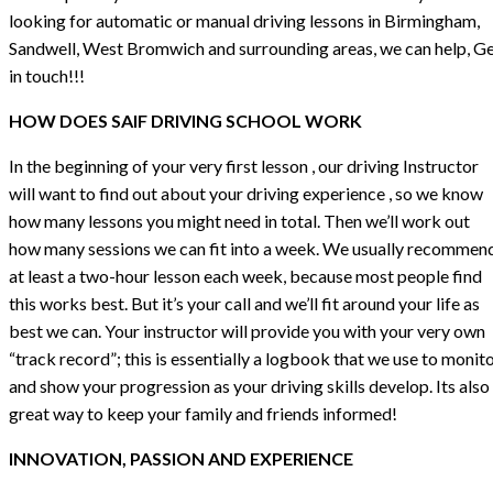
looking for automatic or manual driving lessons in Birmingham,
Sandwell, West Bromwich and surrounding areas, we can help, G
in touch!!!
HOW DOES SAIF DRIVING SCHOOL WORK
In the beginning of your very first lesson , our driving Instructor
will want to find out about your driving experience , so we know
how many lessons you might need in total. Then we’ll work out
how many sessions we can fit into a week. We usually recommen
at least a two-hour lesson each week, because most people find
this works best. But it’s your call and we’ll fit around your life as
best we can. Your instructor will provide you with your very own
“track record”; this is essentially a logbook that we use to monit
and show your progression as your driving skills develop. Its also
great way to keep your family and friends informed!
INNOVATION, PASSION AND EXPERIENCE