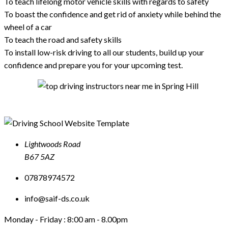
To teach lifelong motor vehicle skills with regards to safety
To boast the confidence and get rid of anxiety while behind the
wheel of a car
To teach the road and safety skills
To install low-risk driving to all our students, build up your
confidence and prepare you for your upcoming test.
Lightwoods Road
B67 5AZ
07878974572
info@saif-ds.co.uk
Monday - Friday :
8:00 am - 8.00pm