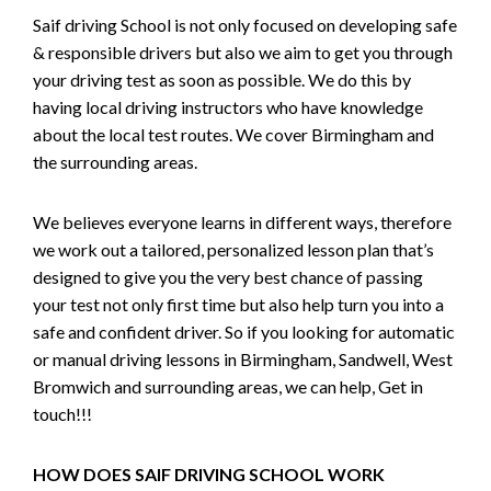
Saif driving School is not only focused on developing safe
& responsible drivers but also we aim to get you through
your driving test as soon as possible. We do this by
having local driving instructors who have knowledge
about the local test routes. We cover Birmingham and
the surrounding areas.
We believes everyone learns in different ways, therefore
we work out a tailored, personalized lesson plan that’s
designed to give you the very best chance of passing
your test not only first time but also help turn you into a
safe and confident driver. So if you looking for automatic
or manual driving lessons in Birmingham, Sandwell, West
Bromwich and surrounding areas, we can help, Get in
touch!!!
HOW DOES SAIF DRIVING SCHOOL WORK