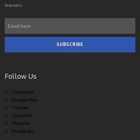
learners.
SUBSCRIBE
Follow Us
Facebook
Google Plus
Twitter
Linked In
Youtube
Instagram