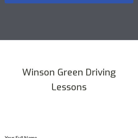
Winson Green Driving
Lessons
Your Full Name