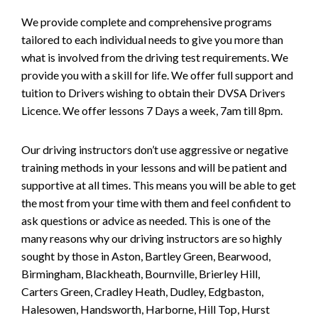
We provide complete and comprehensive programs
tailored to each individual needs to give you more than
what is involved from the driving test requirements. We
provide you with a skill for life. We offer full support and
tuition to Drivers wishing to obtain their DVSA Drivers
Licence. We offer lessons 7 Days a week, 7am till 8pm.
Our driving instructors don’t use aggressive or negative
training methods in your lessons and will be patient and
supportive at all times. This means you will be able to get
the most from your time with them and feel confident to
ask questions or advice as needed. This is one of the
many reasons why our driving instructors are so highly
sought by those in Aston, Bartley Green, Bearwood,
Birmingham, Blackheath, Bournville, Brierley Hill,
Carters Green, Cradley Heath, Dudley, Edgbaston,
Halesowen, Handsworth, Harborne, Hill Top, Hurst