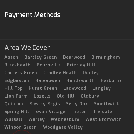
Payment Methods
Area We Cover
Aston
Bartley Green
Bearwood
Birmingham
Blackheath
Bournville
Brierley Hill
Carters Green
Cradley Heath
Dudley
Edgbaston
Halesowen
Handsworth
Harborne
Hill Top
Hurst Green
Ladywood
Langley
Lion Farm
Lozells
Old Hill
Oldbury
Quinton
Rowley Regis
Selly Oak
Smethwick
Spring Hill
Swan Village
Tipton
Tividale
Walsall
Warley
Wednesbury
West Bromwich
Winson Green
Woodgate Valley