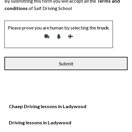
By submitting this form you will accept all the
Terms and
conditions
of Saif Driving School
Please prove you are human by selecting the
truck
.
Chaep Driving lessons in Ladywood
Driving lessons in Ladywood