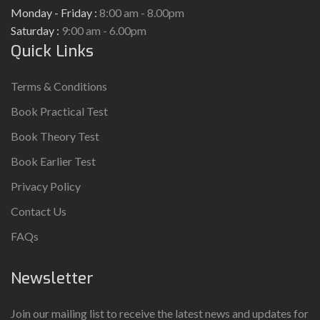
Monday - Friday :
8:00 am - 8.00pm
Saturday :
9:00 am - 6.00pm
Quick Links
Terms & Conditions
Book Practical Test
Book Theory Test
Book Earlier Test
Privacy Policy
Contact Us
FAQs
Newsletter
Join our mailing list to receive the latest news and updates for