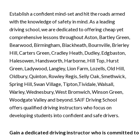
Establish a confident mind-set and hit the roads armed
with the knowledge of safety in mind. As a leading
driving school, we are dedicated to offering cheap yet
comprehensive lessons throughout Aston, Bartley Green,
Bearwood, Birmingham, Blackheath, Bournville, Brierley
Hill, Carters Green, Cradley Heath, Dudley, Edgbaston,
Halesowen, Handsworth, Harborne, Hill Top, Hurst
Green, Ladywood, Langley, Lion Farm, Lozells, Old Hill,
Oldbury, Quinton, Rowley Regis, Selly Oak, Smethwick,
Spring Hill, Swan Village, Tipton,Tividale, Walsall,
Warley, Wednesbury, West Bromwich, Winson Green,
Woodgate Valley and beyond. SAIF Driving School
offers qualified driving instructors who focus on
developing students into confident and safe drivers.
Gain a dedicated driving instructor who is committed to