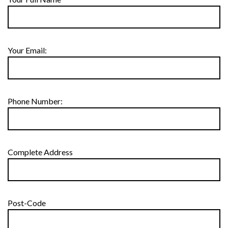
Your Email:
Phone Number:
Complete Address
Post-Code