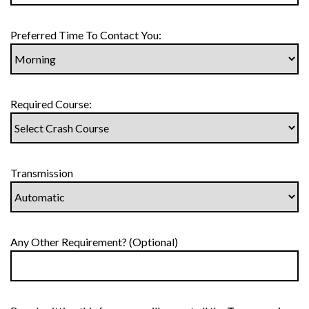
Preferred Time To Contact You:
Required Course:
Transmission
Any Other Requirement? (Optional)