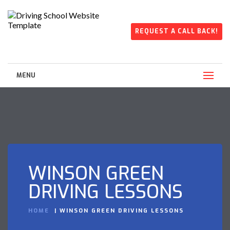
REQUEST A CALL BACK!
MENU
WINSON GREEN
DRIVING LESSONS
HOME
WINSON GREEN DRIVING LESSONS