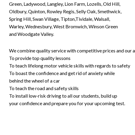
Green, Ladywood, Langley, Lion Farm, Lozells, Old Hill,
Oldbury, Quinton, Rowley Regis, Selly Oak, Smethwick,
Spring Hill, Swan Village, Tipton,Tividale, Walsall,
Warley, Wednesbury, West Bromwich, Winson Green
and Woodgate Valley.
We combine quality service with competitive prices and our ai
To provide top quality lessons
To teach lifelong motor vehicle skills with regards to safety
To boast the confidence and get rid of anxiety while
behind the wheel of a car
To teach the road and safety skills
To install low-risk driving to all our students, build up
your confidence and prepare you for your upcoming test.