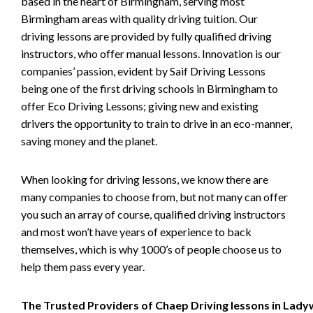
based in the heart of Birmingham, serving most
Birmingham areas with quality driving tuition. Our
driving lessons are provided by fully qualified driving
instructors, who offer manual lessons. Innovation is our
companies’ passion, evident by Saif Driving Lessons
being one of the first driving schools in Birmingham to
offer Eco Driving Lessons; giving new and existing
drivers the opportunity to train to drive in an eco-manner,
saving money and the planet.
When looking for driving lessons, we know there are
many companies to choose from, but not many can offer
you such an array of course, qualified driving instructors
and most won’t have years of experience to back
themselves, which is why 1000’s of people choose us to
help them pass every year.
The Trusted Providers of Chaep Driving lessons in Lad