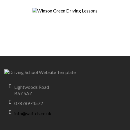
Lightwoods Road
B67 5AZ
07878974572
info@saif-ds.co.uk