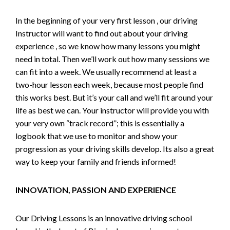
In the beginning of your very first lesson , our driving
Instructor will want to find out about your driving
experience , so we know how many lessons you might
need in total. Then we’ll work out how many sessions we
can fit into a week. We usually recommend at least a
two-hour lesson each week, because most people find
this works best. But it’s your call and we’ll fit around your
life as best we can. Your instructor will provide you with
your very own “track record”; this is essentially a
logbook that we use to monitor and show your
progression as your driving skills develop. Its also a great
way to keep your family and friends informed!
INNOVATION, PASSION AND EXPERIENCE
Our Driving Lessons is an innovative driving school